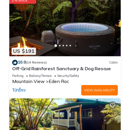
2% Back
US $191
10.0
(14 Reviews)
Cabin
Off-Grid Rainforest Sanctuary & Dog Rescue
Parking
Balcony/Terrace
Security/Safety
Mountain View
Eden Roc
VIEW AVAILABILITY