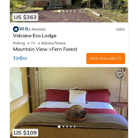
US $363
10.0
(1 Review)
Cabin
Volcano Eco Lodge
Parking
TV
Balcony/Terrace
Mountain View
Fern Forest
VIEW AVAILABILITY
US $109