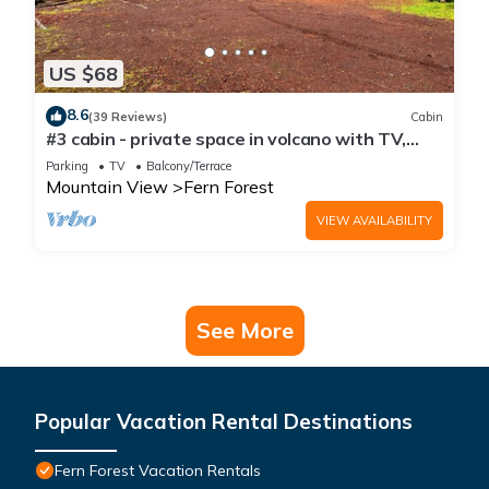
US $68
8.6
(39 Reviews)
Cabin
#3 cabin - private space in volcano with TV,
Microwave and indoor bathroom
Parking
TV
Balcony/Terrace
Mountain View
Fern Forest
VIEW AVAILABILITY
See More
Popular Vacation Rental Destinations
Fern Forest Vacation Rentals