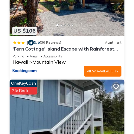
US $106
9.6
|
(30 Reviews)
Apartment
'Fern Cottage' Island Escape with Rainforest
View!
Parking
View
Accessibility
Hawaii
Mountain View
VIEW AVAILABILITY
OneKeyCash
2% Back