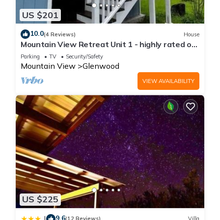
US $201
10.0
(4 Reviews)
House
Mountain View Retreat Unit 1 - highly rated on
leading rental sites!
Parking
TV
Security/Safety
Mountain View
Glenwood
VIEW AVAILABILITY
US $225
9.6
|
(12 Reviews)
Villa