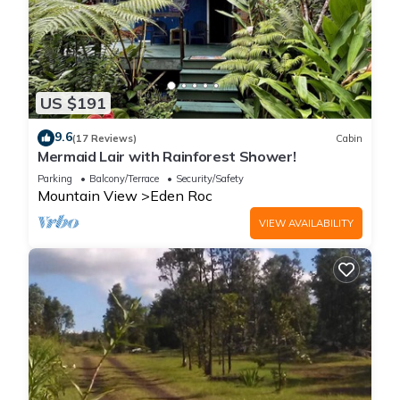
US $191
9.6
(17 Reviews)
Cabin
Mermaid Lair with Rainforest Shower!
Parking
Balcony/Terrace
Security/Safety
Mountain View
Eden Roc
VIEW AVAILABILITY