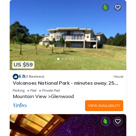
US $59
6.8
(3 Reviews)
House
Volcanoes National Park - minutes away. 25
acre Nature Lodge
Parking
Pool
Private Pool
Mountain View
Glenwood
VIEW AVAILABILITY