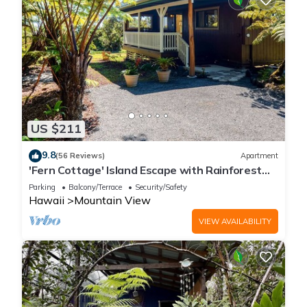
US $211
9.8
(56 Reviews)
Apartment
'Fern Cottage' Island Escape with Rainforest
View!
Parking
Balcony/Terrace
Security/Safety
Hawaii
Mountain View
VIEW AVAILABILITY