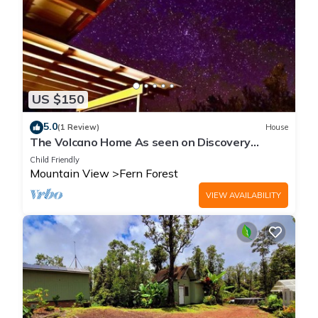
US $150
5.0
(1 Review)
House
The Volcano Home As seen on Discovery
Channels Building off the Grid
Child Friendly
Mountain View
Fern Forest
VIEW AVAILABILITY