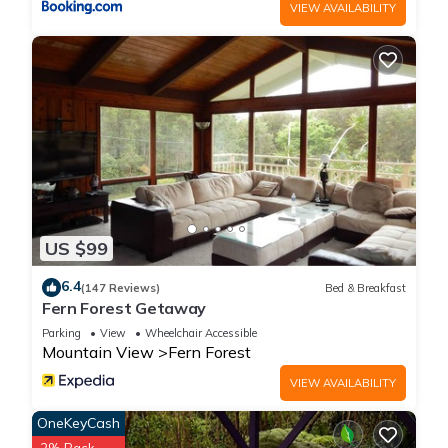
VIEW AVAILABILITY
US $99
6.4
(147 Reviews)
Bed & Breakfast
Fern Forest Getaway
Parking
View
Wheelchair Accessible
Mountain View
Fern Forest
VIEW AVAILABILITY
OneKeyCash