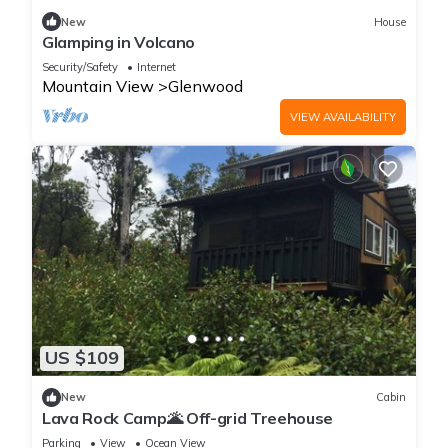
New
House
Glamping in Volcano
Security/Safety
Internet
Mountain View
Glenwood
VIEW AVAILABILITY
US $109
New
Cabin
Lava Rock Camp🌋 Off-grid Treehouse
Parking
View
Ocean View