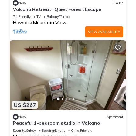
New
House
Volcano Retreat | Quiet Forest Escape
Pet Friendly
TV
Balcony/Terrace
Hawaii
Mountain View
VIEW AVAILABILITY
US $267
New
Apartment
Peaceful 1-bedroom studio in Volcano
Security/Safety
Bedding/Linens
Child Friendly