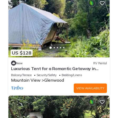
US $128
New
RV Rental
Luxurious Tent for a Romantic Getaway in
Mountain View Village, Hawaii
Balcony/Terrace
Security/Safety
Bedding/Linens
Mountain View
Glenwood
VIEW AVAILABILITY