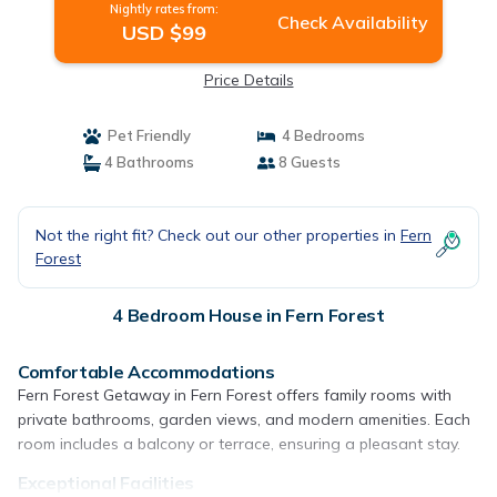
Nightly rates from:
Check Availability
USD $99
Price Details
Pet Friendly
4 Bedrooms
4 Bathrooms
8 Guests
Not the right fit? Check out our other properties in
Fern
Forest
4 Bedroom House in Fern Forest
Comfortable Accommodations
Fern Forest Getaway in Fern Forest offers family rooms with
private bathrooms, garden views, and modern amenities. Each
room includes a balcony or terrace, ensuring a pleasant stay.
Exceptional Facilities