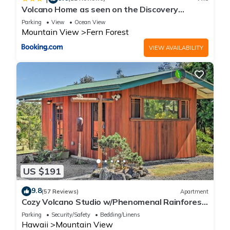
Volcano Home as seen on the Discovery
Channel
Parking
View
Ocean View
Mountain View
Fern Forest
VIEW AVAILABILITY
US $191
9.8
(57 Reviews)
Apartment
Cozy Volcano Studio w/Phenomenal Rainforest
Views
Parking
Security/Safety
Bedding/Linens
Hawaii
Mountain View