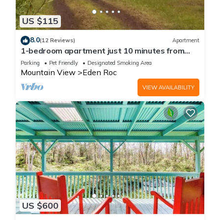
US $115
8.0
(12 Reviews)
Apartment
1-bedroom apartment just 10 minutes from
downtown Mountain View
Parking
Pet Friendly
Designated Smoking Area
Mountain View
Eden Roc
VIEW AVAILABILITY
US $600