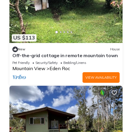
US $113
New
House
Off-the-grid cottage in remote mountain town
Pet Friendly
Security/Safety
Bedding/Linens
Mountain View
Eden Roc
VIEW AVAILABILITY