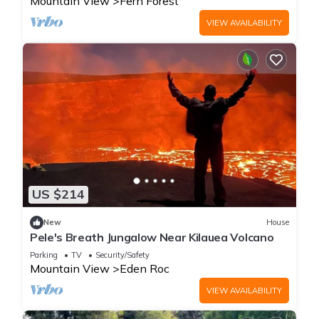
Mountain View
Fern Forest
VIEW AVAILABILITY
US $214
New
House
Pele's Breath Jungalow Near Kilauea Volcano
Parking
TV
Security/Safety
Mountain View
Eden Roc
VIEW AVAILABILITY