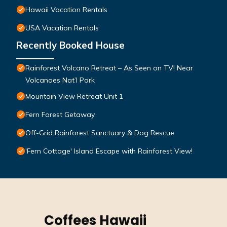
Hawaii Vacation Rentals
USA Vacation Rentals
Recently Booked House
Rainforest Volcano Retreat – As Seen on TV! Near
Volcanoes Nat’l Park
Mountain View Retreat Unit 1
Fern Forest Getaway
Off-Grid Rainforest Sanctuary & Dog Rescue
'Fern Cottage' Island Escape with Rainforest View!
Coffees Hawaii