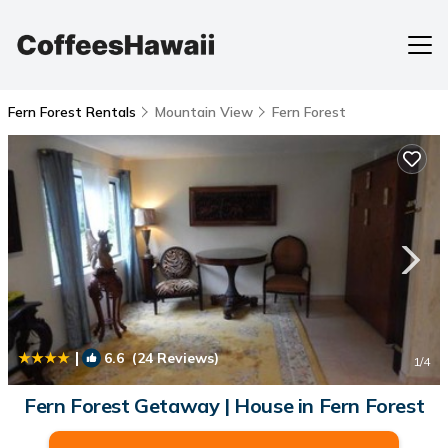
Fern Forest Rentals
Mountain View
Fern Forest
|
6.6
(24 Reviews)
1
/4
Fern Forest Getaway | House in Fern Forest