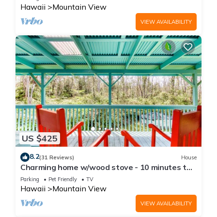
Hawaii
Mountain View
VIEW AVAILABILITY
US $425
8.2
(31 Reviews)
House
Charming home w/wood stove - 10 minutes to
Hawaii Volcanoes Nat'l Park
Parking
Pet Friendly
TV
Hawaii
Mountain View
VIEW AVAILABILITY