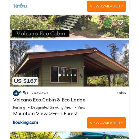
VIEW AVAILABILITY
US $167
9.5
(155 Reviews)
Cabin
Volcano Eco Cabin & Eco Lodge
Parking
Designated Smoking Area
View
Mountain View
Fern Forest
VIEW AVAILABILITY