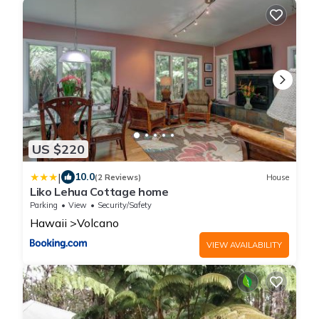
US $220
|
10.0
(2 Reviews)
House
Liko Lehua Cottage home
Parking
View
Security/Safety
Hawaii
Volcano
VIEW AVAILABILITY