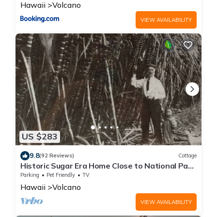
Hawaii
Volcano
VIEW AVAILABILITY
US $283
9.8
(92 Reviews)
Cottage
Historic Sugar Era Home Close to National Park
– A Local Staycation Favorite!
Parking
Pet Friendly
TV
Hawaii
Volcano
VIEW AVAILABILITY