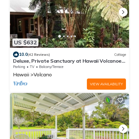
US $632
10.0
(42 Reviews)
Cottage
Deluxe, Private Sanctuary at Hawaii Volcanoes
National Park!
Parking
TV
Balcony/Terrace
Hawaii
Volcano
VIEW AVAILABILITY