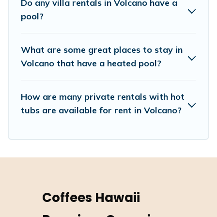
Do any villa rentals in Volcano have a
cabin, or even RV rental.
pool?
What are some great places to stay in
Volcano that have a heated pool?
How are many private rentals with hot
tubs are available for rent in Volcano?
Coffees Hawaii