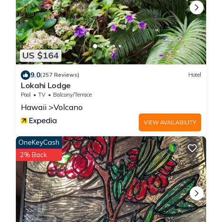
US $164
9.0
(257 Reviews)
Hotel
Lokahi Lodge
Pool
TV
Balcony/Terrace
Hawaii
Volcano
VIEW AVAILABILITY
OneKeyCash
2% Back