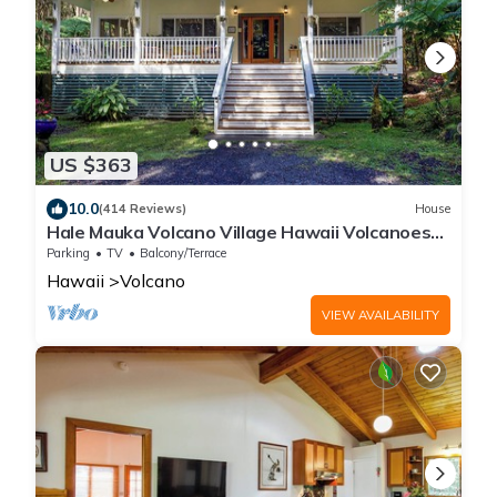
US $363
10.0
(414 Reviews)
House
Hale Mauka Volcano Village Hawaii Volcanoes
National Park
Parking
TV
Balcony/Terrace
Hawaii
Volcano
VIEW AVAILABILITY