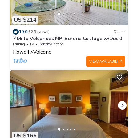
US $214
10.0
(32 Reviews)
Cottage
7 Mi to Volcanoes NP: Serene Cottage w/Deck!
Parking
TV
Balcony/Terrace
Hawaii
Volcano
VIEW AVAILABILITY
US $166