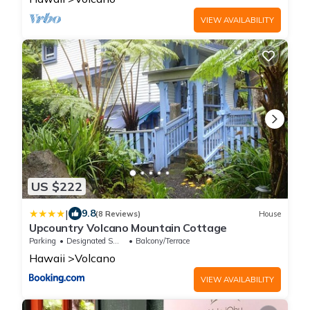
VIEW AVAILABILITY
US $222
|
9.8
(8 Reviews)
House
Upcountry Volcano Mountain Cottage
Parking
Designated Smoking Area
Balcony/Terrace
Hawaii
Volcano
VIEW AVAILABILITY