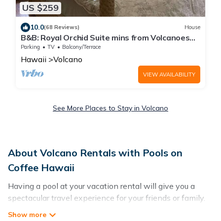
US $259
10.0
(68 Reviews)
House
B&B: Royal Orchid Suite mins from Volcanoes
National Park
Parking
TV
Balcony/Terrace
Hawaii
Volcano
VIEW AVAILABILITY
See More Places to Stay in Volcano
About Volcano Rentals with Pools on
Coffee Hawaii
Having a pool at your vacation rental will give you a
spectacular travel experience for your friends or family.
We have more than 4 swimming pool properties that