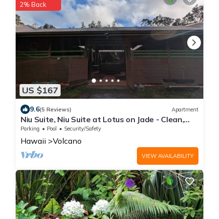
2% Back
US $167
9.6
(5 Reviews)
Apartment
Niu Suite, Niu Suite at Lotus on Jade - Clean,
Cool, and Comfortable
Parking
Pool
Security/Safety
Hawaii
Volcano
VIEW AVAILABILITY