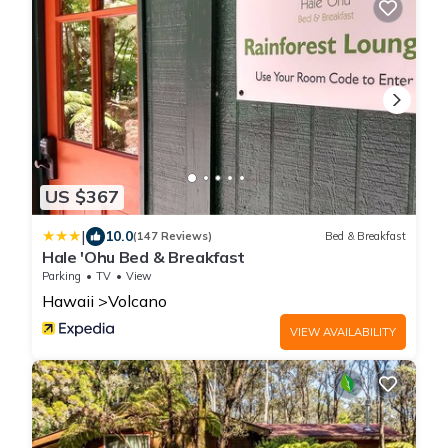
US $367
|
10.0
(147 Reviews)
Bed & Breakfast
Hale 'Ohu Bed & Breakfast
Parking
TV
View
Hawaii
Volcano
VIEW AVAILABILITY