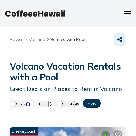
Hawaii
Volcano
Rentals with Pools
Volcano Vacation Rentals
with a Pool
Great Deals on Places to Rent in Volcano
More
Dates
Price
Guests
OneKeyCash