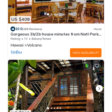
US $408
10.0
(268 Reviews)
House
Gorgeous 3b/2b house minutes from Natl Park
& Volcano Village. Family friendly!
Parking
TV
Balcony/Terrace
Hawaii
Volcano
VIEW AVAILABILITY