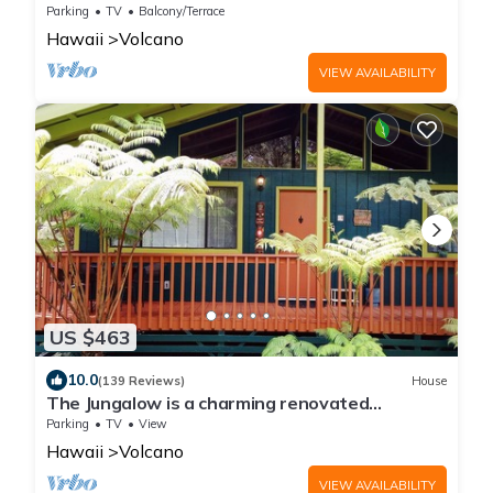
Parking
TV
Balcony/Terrace
Hawaii
Volcano
VIEW AVAILABILITY
US $463
10.0
(139 Reviews)
House
The Jungalow is a charming renovated
bungalow minutes from Volcano National Park
Parking
TV
View
Hawaii
Volcano
VIEW AVAILABILITY