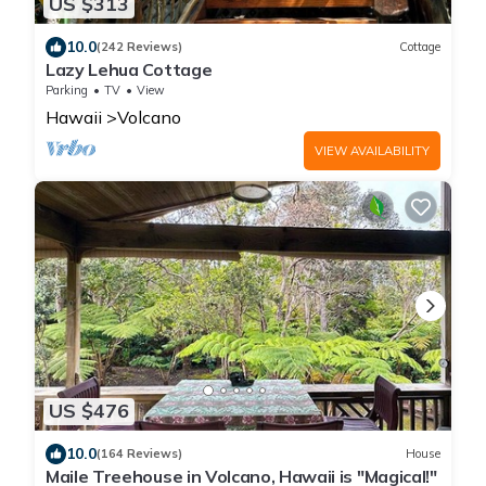
US $313
10.0
(242 Reviews)
Cottage
Lazy Lehua Cottage
Parking
TV
View
Hawaii
Volcano
VIEW AVAILABILITY
US $476
10.0
(164 Reviews)
House
Maile Treehouse in Volcano, Hawaii is "Magical!"