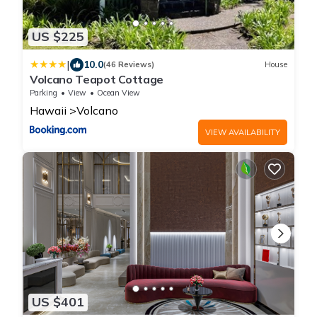
US $225
|
10.0
(46 Reviews)
House
Volcano Teapot Cottage
Parking
View
Ocean View
Hawaii
Volcano
VIEW AVAILABILITY
US $401