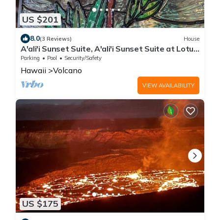
US $201
8.0
(3 Reviews)
House
A'ali'i Sunset Suite, A'ali'i Sunset Suite at Lotus
on Jade - Room + shared spa
Parking
Pool
Security/Safety
Hawaii
Volcano
VIEW AVAILABILITY
US $175