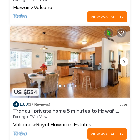
🌋
Hawaii
Volcano
VIEW AVAILABILITY
US $554
10.0
(37 Reviews)
House
Tranquil private home 5 minutes to Hawai'i
Volcanoes National Park
Parking
TV
View
Volcano
Royal Hawaiian Estates
VIEW AVAILABILITY