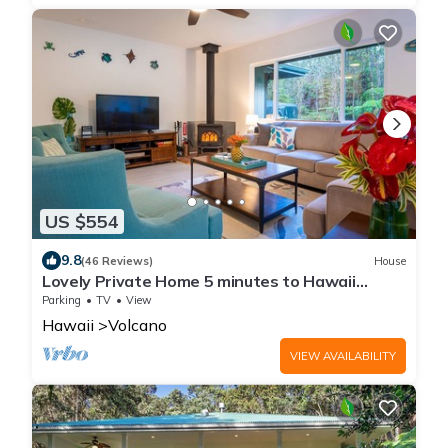
US $554
9.8
(46 Reviews)
House
Lovely Private Home 5 minutes to Hawaii
Volcanoes National Park
Parking
TV
View
Hawaii
Volcano
VIEW AVAILABILITY