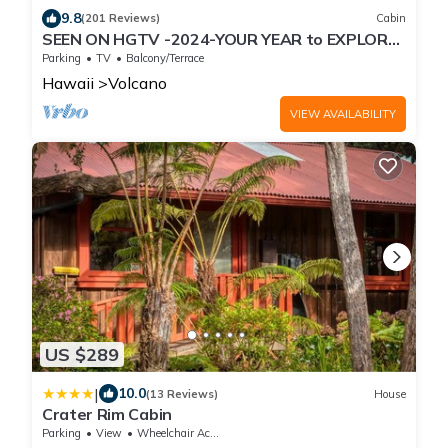
9.8
(201 Reviews)
Cabin
SEEN ON HGTV -2024-YOUR YEAR to EXPLORE-
Hale Sweet Hale- HOT TUB -Romantic
Parking
TV
Balcony/Terrace
Hawaii
Volcano
VIEW AVAILABILITY
US $289
|
10.0
(13 Reviews)
House
Crater Rim Cabin
Parking
View
Wheelchair Accessible