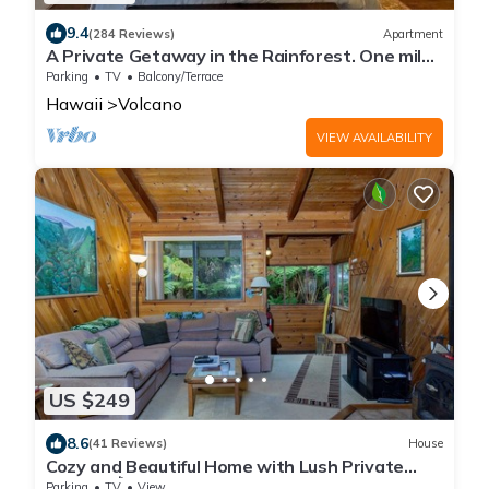
9.4
(284 Reviews)
Apartment
A Private Getaway in the Rainforest. One mile
from Volcano National Park.
Parking
TV
Balcony/Terrace
Hawaii
Volcano
VIEW AVAILABILITY
US $249
8.6
(41 Reviews)
House
Cozy and Beautiful Home with Lush Private
Setting! 🌺 - Volcano Village Cymbidium House
Parking
TV
View