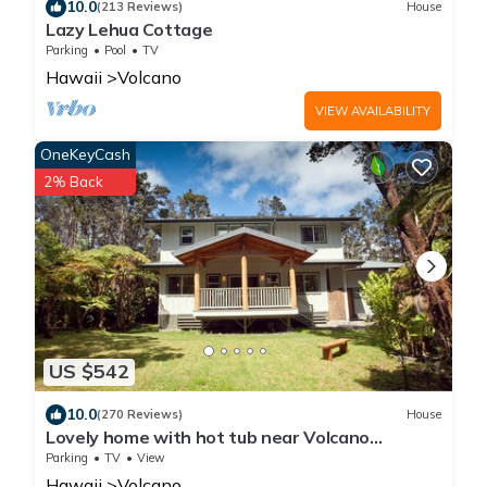
10.0
(213 Reviews)
House
Lazy Lehua Cottage
Parking
Pool
TV
Hawaii
Volcano
VIEW AVAILABILITY
OneKeyCash
2% Back
US $542
10.0
(270 Reviews)
House
Lovely home with hot tub near Volcano
National Park
Parking
TV
View
Hawaii
Volcano