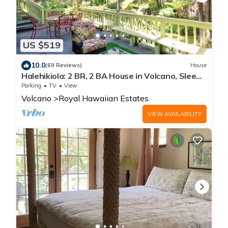
US $519
10.0
(69 Reviews)
House
Halehikiola: 2 BR, 2 BA House in Volcano, Sleeps
6
Parking
TV
View
Volcano
Royal Hawaiian Estates
VIEW AVAILABILITY