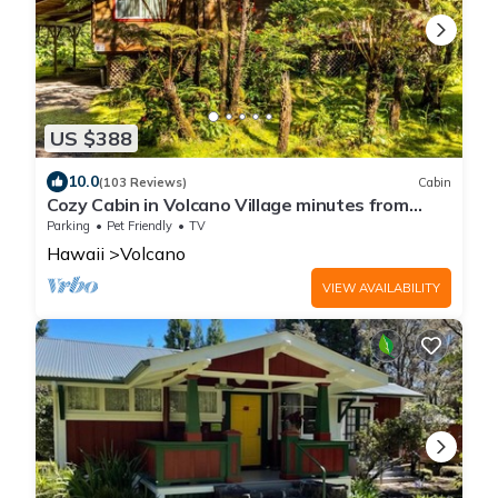
US $388
10.0
(103 Reviews)
Cabin
Cozy Cabin in Volcano Village minutes from
Volcano Park entrance.
Parking
Pet Friendly
TV
Hawaii
Volcano
VIEW AVAILABILITY