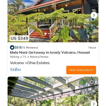
US $349
10.0
(71 Reviews)
House
Mele Nani Getaway in lovely Volcano, Hawaii
Parking
TV
Balcony/Terrace
Volcano
Ohia Estates
VIEW AVAILABILITY