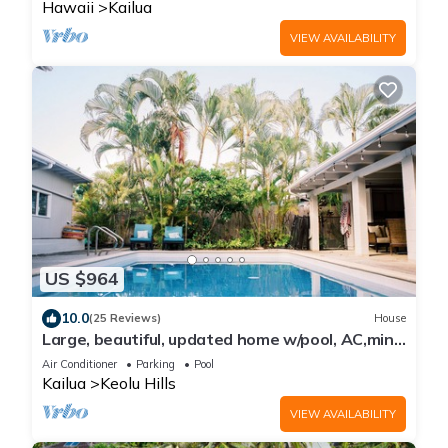
Hawaii
Kailua
VIEW AVAILABILITY
US $964
10.0
(25 Reviews)
House
Large, beautiful, updated home w/pool, AC,mins
from beach in Kailua!
Air Conditioner
Parking
Pool
Kailua
Keolu Hills
VIEW AVAILABILITY