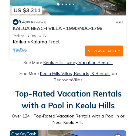
US $3,211
9.4
(89 Reviews)
House
KAILUA BEACH VILLA - 1990/NUC-1798
Parking
Pool
TV
Kailua
Kalama Tract
VIEW AVAILABILITY
See More
Keolu Hills Luxury Vacation Rentals
Find More
Keolu Hills Villas, Resorts, & Rentals
on
BedroomVillas
Top-Rated Vacation Rentals
with a Pool in Keolu Hills
Over
124
+ Top-Rated Vacation Rentals with a Pool in or
Near Keolu Hills
OneKeyCash