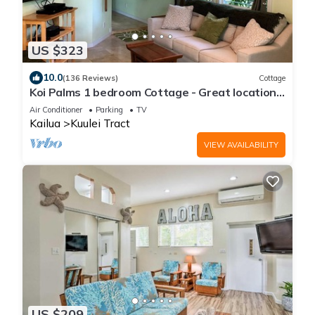
US $323
10.0
(136 Reviews)
Cottage
Koi Palms 1 bedroom Cottage - Great location!
5 Minute Walk to Kailua Beach!
Air Conditioner
Parking
TV
Kailua
Kuulei Tract
VIEW AVAILABILITY
US $209