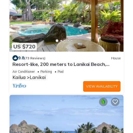
US $720
9.8
(73 Reviews)
House
Resort-like, 200 meters to Lanikai Beach,
Private Pool, AC, Tropical Retreat
Air Conditioner
Parking
Pool
Kailua
Lanikai
VIEW AVAILABILITY