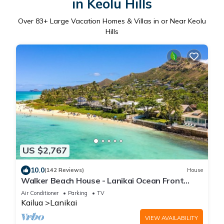
in Keolu Hills
Over
83
+ Large Vacation Homes & Villas in or Near Keolu
Hills
US $2,767
10.0
(142 Reviews)
House
Walker Beach House - Lanikai Ocean Front
Lic.#1990/NUC-1757
Air Conditioner
Parking
TV
Kailua
Lanikai
VIEW AVAILABILITY