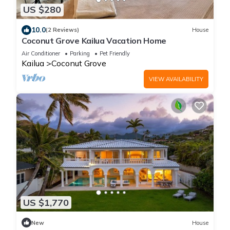
US $280
10.0
(2 Reviews)
House
Coconut Grove Kailua Vacation Home
Air Conditioner
Parking
Pet Friendly
Kailua
Coconut Grove
VIEW AVAILABILITY
US $1,770
New
House