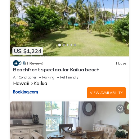
US $1,224
9.0
(1 Review)
House
Beachfront spectacular Kailua beach
Air Conditioner
Parking
Pet Friendly
Hawaii
Kailua
VIEW AVAILABILITY