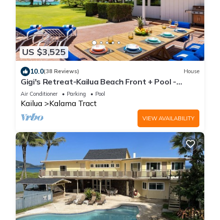
US $3,525
10.0
(38 Reviews)
House
Gigi's Retreat-Kailua Beach Front + Pool -
Lic.1990/NUC-1783
Air Conditioner
Parking
Pool
Kailua
Kalama Tract
VIEW AVAILABILITY