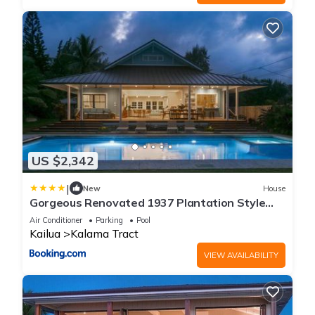
US $2,342
|
New
House
Gorgeous Renovated 1937 Plantation Style
Beach House 50 Steps to the Center of the
Air Conditioner
Parking
Pool
Beach home
Kailua
Kalama Tract
VIEW AVAILABILITY