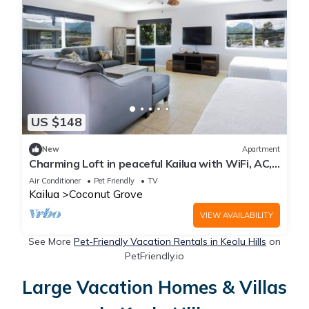
US $148
New
Apartment
Charming Loft in peaceful Kailua with WiFi, AC,
and Mountain views.
Air Conditioner
Pet Friendly
TV
Kailua
Coconut Grove
VIEW AVAILABILITY
See More
Pet-Friendly Vacation Rentals in Keolu Hills
on
PetFriendly.io
Large Vacation Homes & Villas