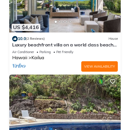
US $4,416
10.0
(2 Reviews)
House
Luxury beachfront villa on a world class beach
in Kailua, HI
Air Conditioner
Parking
Pet Friendly
Hawaii
Kailua
VIEW AVAILABILITY