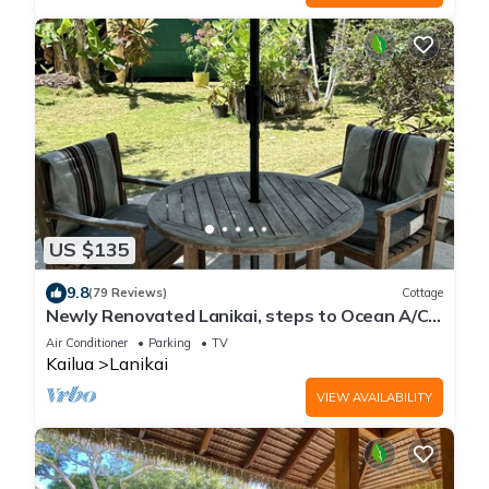
US $135
9.8
(79 Reviews)
Cottage
Newly Renovated Lanikai, steps to Ocean A/C,
kayak, Detached Private cottage
Air Conditioner
Parking
TV
Kailua
Lanikai
VIEW AVAILABILITY