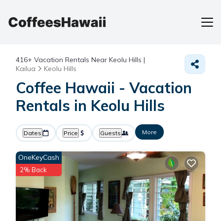
416+
Vacation Rentals Near Keolu Hills |
Kailua
Keolu Hills
Coffee Hawaii - Vacation
Rentals in Keolu Hills
More
Dates
Price
Guests
OneKeyCash
2% Back