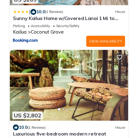
|
10.0
(1 Review)
House
Sunny Kailua Home w/Covered Lanai 1 Mi to
Beach!
Parking
Accessibility
Security/Safety
Kailua
Coconut Grove
VIEW AVAILABILITY
US $2,802
10.0
(1 Review)
House
Luxurious five-bedroom modern retreat