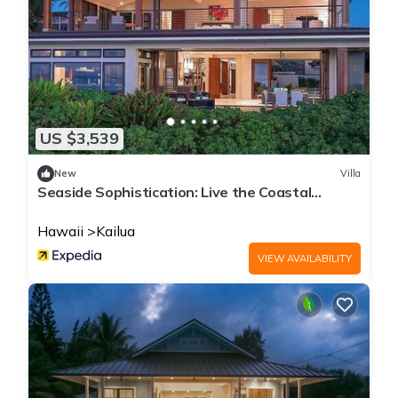
US $3,539
New
Villa
Seaside Sophistication: Live the Coastal
Lifestyle You Deserve
Hawaii
Kailua
VIEW AVAILABILITY