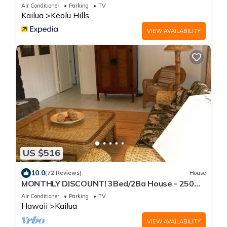
Air Conditioner
Parking
TV
Kailua
Keolu Hills
VIEW AVAILABILITY
US $516
10.0
(72 Reviews)
House
MONTHLY DISCOUNT! 3Bed/2Ba House - 250
Steps to the Beach!
Air Conditioner
Parking
TV
Hawaii
Kailua
VIEW AVAILABILITY