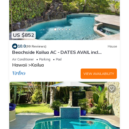
US $852
10.0
(99 Reviews)
House
Beachside Kailua AC - DATES AVAIL incl
Christmas! Min Stay 7 Nights-CONTACT HOST
Air Conditioner
Parking
Pool
Hawaii
Kailua
VIEW AVAILABILITY