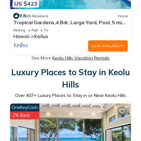
US $423
9.8
(45 Reviews)
House
Tropical Gardens,4 Bdr, Large Yard, Pool, 5 min
Walk to Beach,Koi Pond, Kailua
Parking
Pool
TV
Hawaii
Kailua
VIEW AVAILABILITY
See More
Keolu Hills Vacation Rentals
Luxury Places to Stay in Keolu
Hills
Over
407
+ Luxury Places to Stay in or Near Keolu Hills
OneKeyCash
2% Back