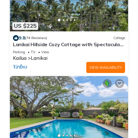
US $225
9.8
(74 Reviews)
Cottage
Lanikai Hillside Cozy Cottage with Spectacular
Ocean View with Mokulua Islands.
Parking
TV
View
Kailua
Lanikai
VIEW AVAILABILITY