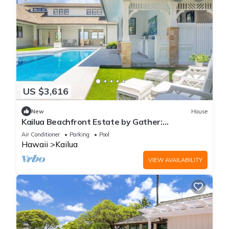
US $3,616
New
House
Kailua Beachfront Estate by Gather:
Beachfront Luxury w/Pool, Spa & Guest House
Air Conditioner
Parking
Pool
Hawaii
Kailua
VIEW AVAILABILITY