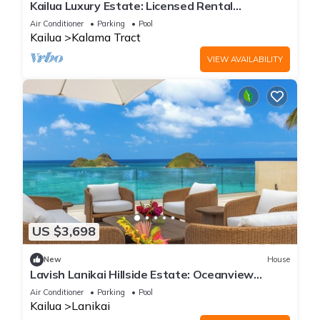
Kailua Luxury Estate: Licensed Rental
#1990/NUC-1787
Air Conditioner
Parking
Pool
Kailua
Kalama Tract
VIEW AVAILABILITY
US $3,698
New
House
Lavish Lanikai Hillside Estate: Oceanview
w/Pool/Spa, AC & Mokulua Isle Views
Air Conditioner
Parking
Pool
Kailua
Lanikai