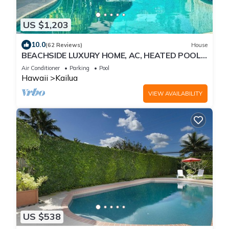
US $1,203
10.0
(62 Reviews)
House
BEACHSIDE LUXURY HOME, AC, HEATED POOL,
INQUIRE WITH OWNER FOR DESIRED DATES
Air Conditioner
Parking
Pool
Hawaii
Kailua
VIEW AVAILABILITY
US $538