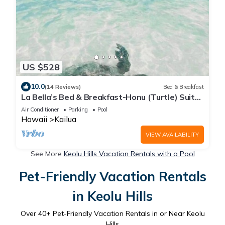
US $528
10.0
(14 Reviews)
Bed & Breakfast
La Bella’s Bed & Breakfast-Honu (Turtle) Suite-
Walk to beach-In Kailua (O’ahu)
Air Conditioner
Parking
Pool
Hawaii
Kailua
VIEW AVAILABILITY
See More
Keolu Hills Vacation Rentals with a Pool
Pet-Friendly Vacation Rentals
in Keolu Hills
Over
40
+ Pet-Friendly Vacation Rentals in or Near Keolu
Hills