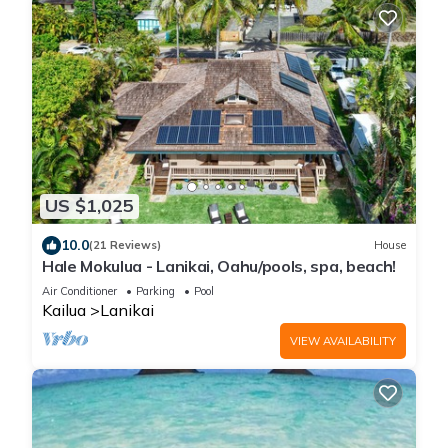
US $1,025
10.0
(21 Reviews)
House
Hale Mokulua - Lanikai, Oahu/pools, spa, beach!
Air Conditioner
Parking
Pool
Kailua
Lanikai
VIEW AVAILABILITY