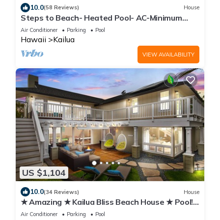
10.0
(58 Reviews)
House
Steps to Beach- Heated Pool- AC-Minimum
Stay 7 Nights-CONTACT HOST
Air Conditioner
Parking
Pool
Hawaii
Kailua
VIEW AVAILABILITY
US $1,104
10.0
(34 Reviews)
House
★ Amazing ★ Kailua Bliss Beach House ★ Pool!
Game Room! 1 House from the Beach
Air Conditioner
Parking
Pool