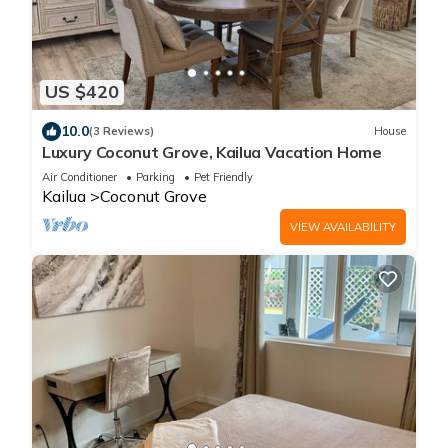
US $420
10.0
(3 Reviews)
House
Luxury Coconut Grove, Kailua Vacation Home
Air Conditioner
Parking
Pet Friendly
Kailua
Coconut Grove
VIEW AVAILABILITY