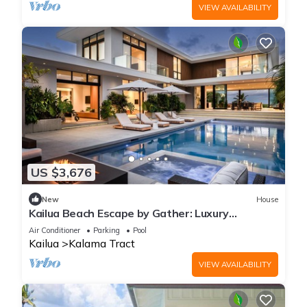
VIEW AVAILABILITY
US $3,676
New
House
Kailua Beach Escape by Gather: Luxury
Beachfront Estate w/Pool, Hot Tub & Views
Air Conditioner
Parking
Pool
Kailua
Kalama Tract
VIEW AVAILABILITY