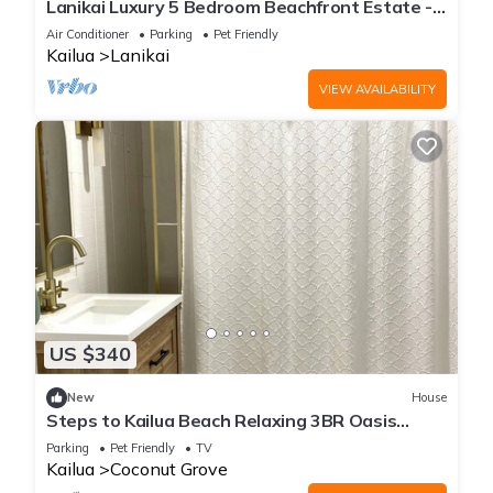
Lanikai Luxury 5 Bedroom Beachfront Estate -
ask for AUGUST CHECK-IN DISCOUNT!
Air Conditioner
Parking
Pet Friendly
Kailua
Lanikai
VIEW AVAILABILITY
US $340
New
House
Steps to Kailua Beach Relaxing 3BR Oasis
Fenced Yard
Parking
Pet Friendly
TV
Kailua
Coconut Grove