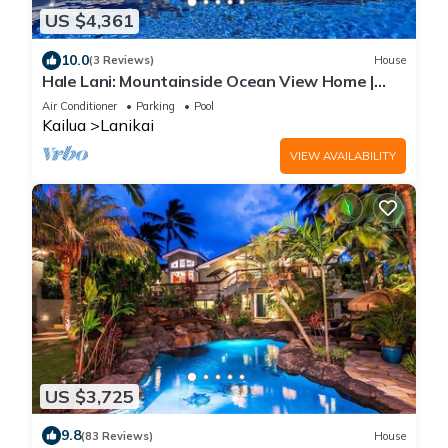
US $4,361
10.0
(3 Reviews)
House
Hale Lani: Mountainside Ocean View Home |
Private Pool & soaking tub with a view
Air Conditioner
Parking
Pool
Kailua
Lanikai
VIEW AVAILABILITY
US $3,725
9.8
(83 Reviews)
House