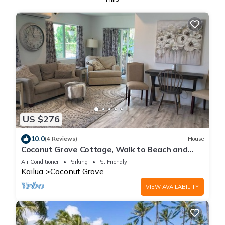
US $276
10.0
(4 Reviews)
House
Coconut Grove Cottage, Walk to Beach and
Downtown
Air Conditioner
Parking
Pet Friendly
Kailua
Coconut Grove
VIEW AVAILABILITY