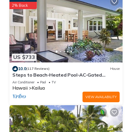
2% Back
US $733
10.0
(117 Reviews)
House
Steps to Beach-Heated Pool-AC-Gated
Community-Minimum Stay 7 Nights-CONTACT
Air Conditioner
Pool
TV
HOST
Hawaii
Kailua
VIEW AVAILABILITY