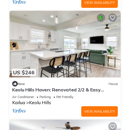
VIEW AVAILABILITY
US $246
New
House
Keolu Hills Haven: Renovated 2/2 & Easy
Parking
Air Conditioner
Parking
Pet Friendly
Kailua
Keolu Hills
VIEW AVAILABILITY