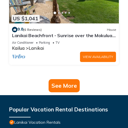
US $1,041
9.8
(6 Reviews)
House
Lanikai Beachfront - Sunrise over the Mokulua
Islands - SPECTACULAR!
Air Conditioner
Parking
TV
Kailua
Lanikai
VIEW AVAILABILITY
See More
Popular Vacation Rental Destinations
Lanikai Vacation Rentals