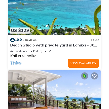
US $129
10.0
(9 Reviews)
House
Beach Studio with private yard in Lanikai - 30
day Minimum Stay
Air Conditioner
Parking
TV
Kailua
Lanikai
VIEW AVAILABILITY