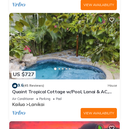
VIEW AVAILABILITY
US $727
9.6
(45 Reviews)
House
Quaint Tropical Cottage w/Pool, Lanai & AC,
Walk to Beach: Lanikai Ohana Hale
Air Conditioner
Parking
Pool
Kailua
Lanikai
VIEW AVAILABILITY