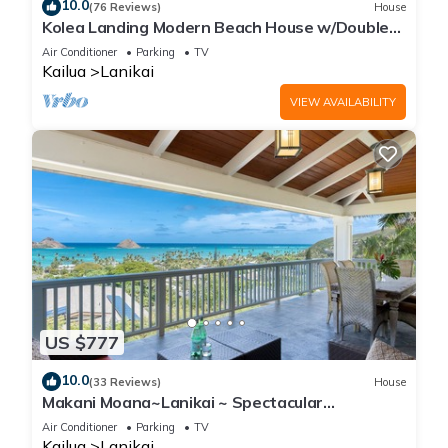
10.0
(76 Reviews)
House
Kolea Landing Modern Beach House w/Double
Suite and Third Bedroom Option
Air Conditioner
Parking
TV
Kailua
Lanikai
VIEW AVAILABILITY
US $777
10.0
(33 Reviews)
House
Makani Moana~Lanikai ~ Spectacular
Ocean+Mokulua Islands Views + A/C
Air Conditioner
Parking
TV
Kailua
Lanikai