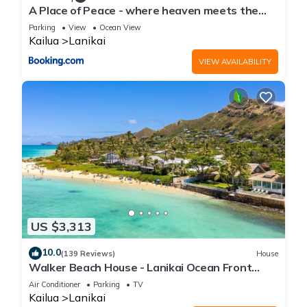
A Place of Peace - where heaven meets the
Ocean
Parking
View
Ocean View
Kailua
Lanikai
VIEW AVAILABILITY
US $3,313
10.0
(139 Reviews)
House
Walker Beach House - Lanikai Ocean Front
Lic.#1990/NUC-1757
Air Conditioner
Parking
TV
Kailua
Lanikai