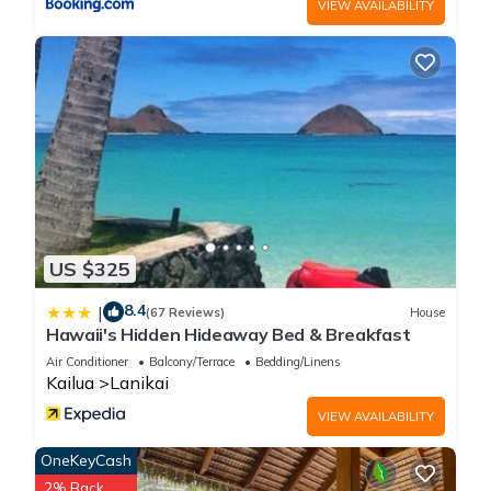
VIEW AVAILABILITY
US $325
8.4
|
(67 Reviews)
House
Hawaii's Hidden Hideaway Bed & Breakfast
Air Conditioner
Balcony/Terrace
Bedding/Linens
Kailua
Lanikai
VIEW AVAILABILITY
OneKeyCash
2% Back