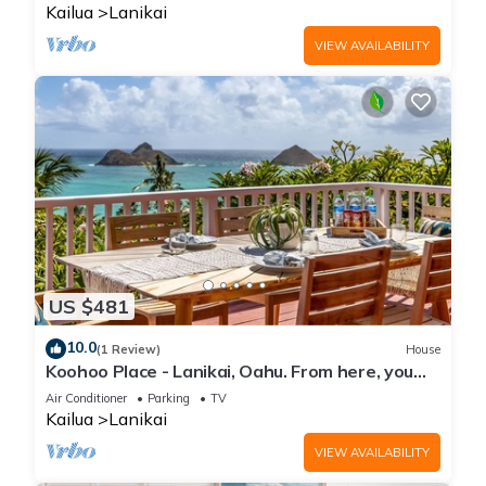
Kailua
Lanikai
VIEW AVAILABILITY
US $481
10.0
(1 Review)
House
Koohoo Place - Lanikai, Oahu. From here, you
can see forever! NEW LISTING.
Air Conditioner
Parking
TV
Kailua
Lanikai
VIEW AVAILABILITY