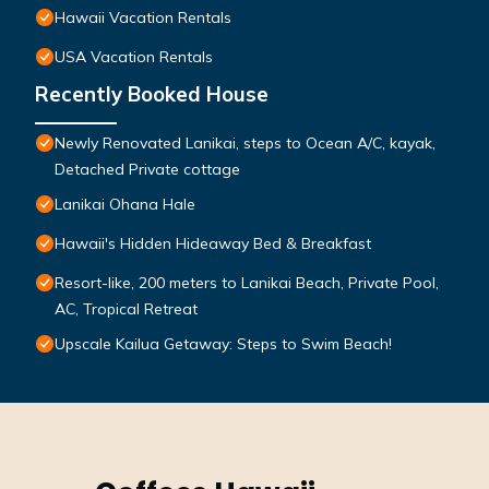
Hawaii Vacation Rentals
USA Vacation Rentals
Recently Booked House
Newly Renovated Lanikai, steps to Ocean A/C, kayak,
Detached Private cottage
Lanikai Ohana Hale
Hawaii's Hidden Hideaway Bed & Breakfast
Resort-like, 200 meters to Lanikai Beach, Private Pool,
AC, Tropical Retreat
Upscale Kailua Getaway: Steps to Swim Beach!