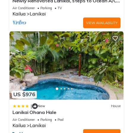
Newly Renovated Lanikai, steps to Ocean A/C,
kayak, Detached Private cottage
Air Conditioner
Parking
TV
Kailua
Lanikai
VIEW AVAILABILITY
US $976
|
New
House
Lanikai Ohana Hale
Air Conditioner
Parking
Pool
Kailua
Lanikai