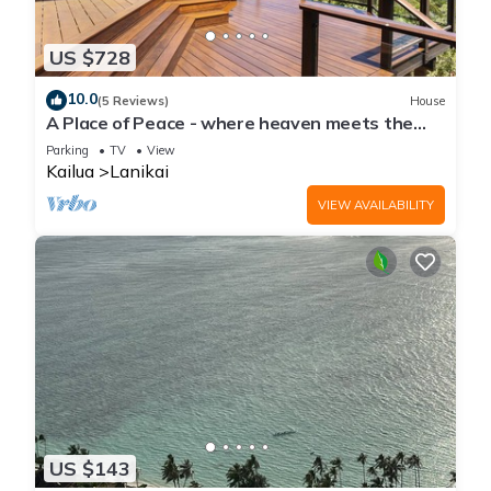
US $728
10.0
(5 Reviews)
House
A Place of Peace - where heaven meets the
Ocean
Parking
TV
View
Kailua
Lanikai
VIEW AVAILABILITY
US $143