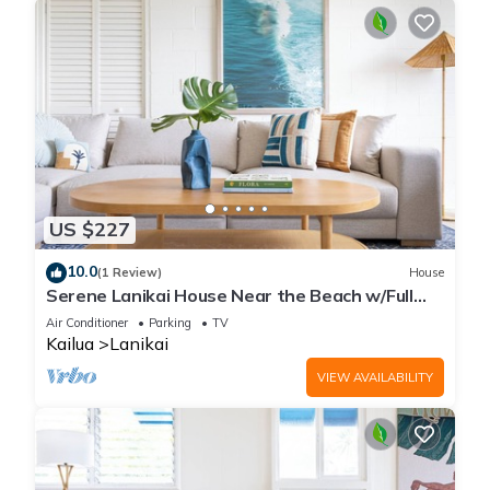
US $227
10.0
(1 Review)
House
Serene Lanikai House Near the Beach w/Full
Kitchen and Great Outdoor Space
Air Conditioner
Parking
TV
Kailua
Lanikai
VIEW AVAILABILITY