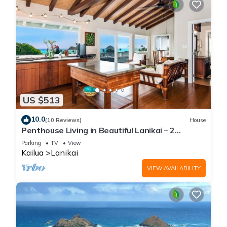
US $513
10.0
(10 Reviews)
House
Penthouse Living in Beautiful Lanikai – 2
Bedrooms, 1 Bathroom, Ocean Views
Parking
TV
View
Kailua
Lanikai
VIEW AVAILABILITY