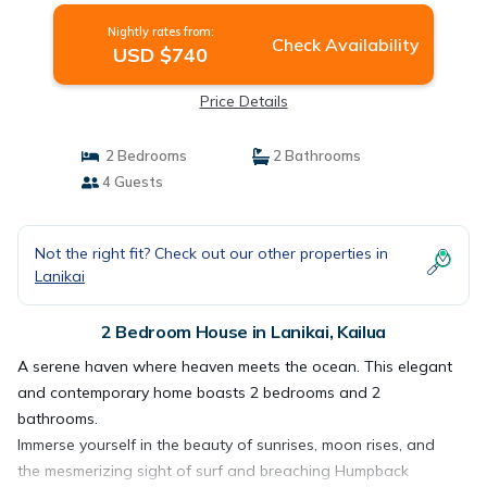
Nightly rates from:
Check Availability
USD $740
Price Details
2 Bedrooms
2 Bathrooms
4 Guests
Not the right fit? Check out our other properties in
Lanikai
2 Bedroom House in Lanikai, Kailua
A serene haven where heaven meets the ocean. This elegant
and contemporary home boasts 2 bedrooms and 2
bathrooms.
Immerse yourself in the beauty of sunrises, moon rises, and
the mesmerizing sight of surf and breaching Humpback