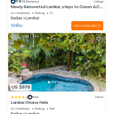
9.8
(79 Reviews)
Cottage
for an early morning jog or late afternoon walk. The Lanikai
Newly Renovated Lanikai, steps to Ocean A/C,
Pillbox trail leads to World War II lookouts perched atop the
kayak, Detached Private cottage
Air Conditioner
Parking
TV
mountain, treating you to breathtaking views of the Koolau
Kailua
Lanikai
mountains, Kailua, Lanikai Bay, and the Mokulua Islands.
VIEW AVAILABILITY
Kailua is a charming beach town with an array of fantastic
dining, shopping, and recreational options that ensure
endless entertainment. While Kailua and Lanikai beaches are
the town's prominent attractions, there are also delightful
culinary experiences and unique shopping opportunities to be
discovered.
The Beach:
Kailua's jewel is a long, picturesque bay protected by a coral
reef. Its nearly 4-mile stretch of pristine ivory sand invites
leisurely strolls, while the favorable weather and wave
US $976
conditions offer ideal opportunities for swimming, kayaking,
windsurfing, and kitesurfing. Heading south along the shore,
|
New
House
Lanikai Ohana Hale
you'll find the exclusive enclave of Lanikai, boasting million-
dollar views and matching mansions.
Air Conditioner
Parking
Pool
Kailua
Lanikai