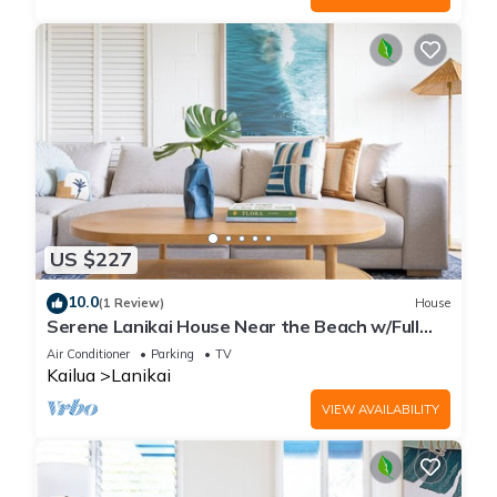
US $227
10.0
(1 Review)
House
Serene Lanikai House Near the Beach w/Full
Kitchen and Great Outdoor Space
Air Conditioner
Parking
TV
Kailua
Lanikai
VIEW AVAILABILITY