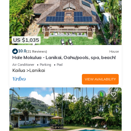
US $1,035
10.0
(21 Reviews)
House
Hale Mokulua - Lanikai, Oahu/pools, spa, beach!
Air Conditioner
Parking
Pool
Kailua
Lanikai
VIEW AVAILABILITY