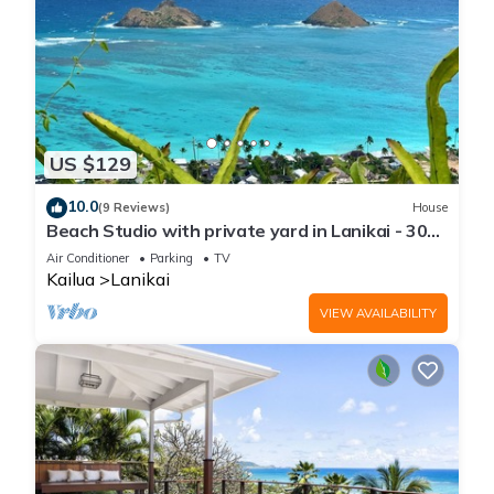
US $129
10.0
(9 Reviews)
House
Beach Studio with private yard in Lanikai - 30
day Minimum Stay
Air Conditioner
Parking
TV
Kailua
Lanikai
VIEW AVAILABILITY