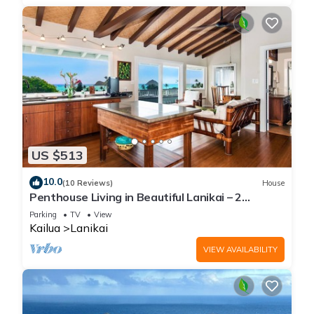
US $513
10.0
(10 Reviews)
House
Penthouse Living in Beautiful Lanikai – 2
Bedrooms, 1 Bathroom, Ocean Views
Parking
TV
View
Kailua
Lanikai
VIEW AVAILABILITY