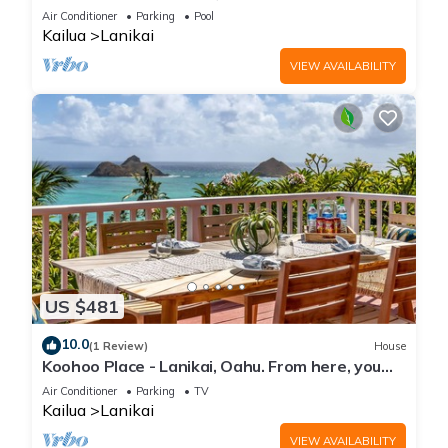
Air Conditioner
Parking
Pool
Kailua
Lanikai
VIEW AVAILABILITY
US $481
10.0
(1 Review)
House
Koohoo Place - Lanikai, Oahu. From here, you
can see forever! NEW LISTING.
Air Conditioner
Parking
TV
Kailua
Lanikai
VIEW AVAILABILITY