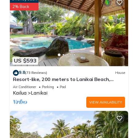
2% Back
A Place of Peace - where heaven meets the Ocean has 2
Bedrooms , 2 Bathrooms, and max occupancy of 4 people.
The minimum rental for this property is 1 nights, but this can
change depending on the season you plan on staying.
Previous guests have given good rated it, and VRBO labeled
it a top-rated House because of the excellent services
rendered by the owner or manager of this House, and has
consistently provided great experiences for their guests. Most
US $593
families or guests that use it recommend it to their friends
9.8
(73 Reviews)
House
and some of them are repeat guests. House has a friendly
Resort-like, 200 meters to Lanikai Beach,
neighborhood, and the Lanikai has interesting places to visit.
Private Pool, AC, Tropical Retreat
Air Conditioner
Parking
Pool
If you want to learn more about the House in Lanikai, such as
Kailua
Lanikai
places to visit and things to do nearby, you can check below
VIEW AVAILABILITY
to learn more.