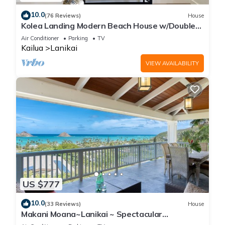
10.0
(76 Reviews)
House
Kolea Landing Modern Beach House w/Double
Suite and Third Bedroom Option
Air Conditioner
Parking
TV
Kailua
Lanikai
VIEW AVAILABILITY
US $777
10.0
(33 Reviews)
House
Makani Moana~Lanikai ~ Spectacular
Ocean+Mokulua Islands Views + A/C