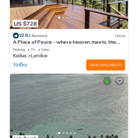
US $728
10.0
(5 Reviews)
House
A Place of Peace - where heaven meets the
Ocean
Parking
TV
View
Kailua
Lanikai
VIEW AVAILABILITY