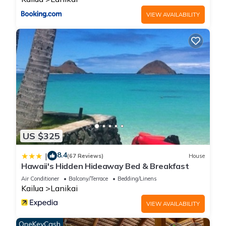
While having a car is recommended, Oahu is renowned for its
excellent bus system, with numerous stops that can transport
VIEW AVAILABILITY
you throughout the island.
Please refrain from smoking indoors and kindly keep noise
levels to a minimum after 10 PM. This home is not safe for
children under the age of 10
This stunning Lanikai hillside home with two bedrooms and
two bathrooms is exclusively available from August to
October 2025.
Please be informed that this property is a legally established
dwelling available for rent for a minimum of 30 consecutive
days or more, regardless of actual occupancy.
US $325
8.4
|
(67 Reviews)
House
A Place of Peace - where heaven meets the Ocean is located
Hawaii's Hidden Hideaway Bed & Breakfast
in Lanikai. A Place of Peace - where heaven meets the Ocean
Air Conditioner
Balcony/Terrace
Bedding/Linens
provides accommodation, featuring Parking, Oceanfront,
Kailua
Lanikai
Sports/Activities, among other amenities. This House features
VIEW AVAILABILITY
Parking, TV and View to make your stay a comfortable one.
OneKeyCash