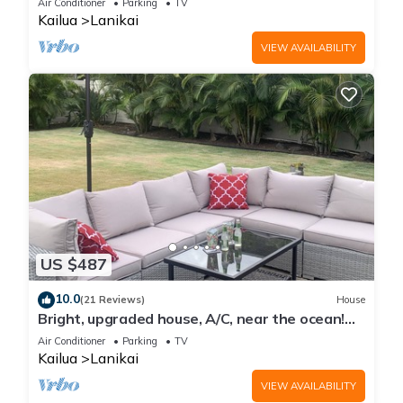
Air Conditioner
Parking
TV
Kailua
Lanikai
VIEW AVAILABILITY
US $487
10.0
(21 Reviews)
House
Bright, upgraded house, A/C, near the ocean!
CONTACT FOR RATES & AVAILABILITY!
Air Conditioner
Parking
TV
Kailua
Lanikai
VIEW AVAILABILITY