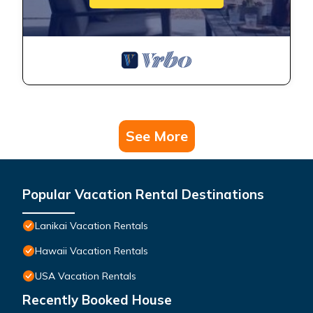
See More
Popular Vacation Rental Destinations
Lanikai Vacation Rentals
Hawaii Vacation Rentals
USA Vacation Rentals
Recently Booked House