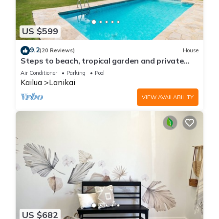
US $599
9.2
(20 Reviews)
House
Steps to beach, tropical garden and private
pool
Air Conditioner
Parking
Pool
Kailua
Lanikai
VIEW AVAILABILITY
US $682