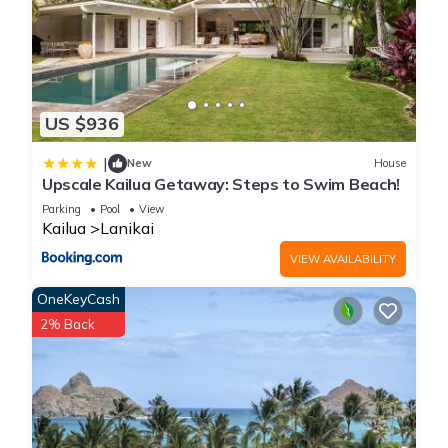
US $936
|
New
House
Upscale Kailua Getaway: Steps to Swim Beach!
Parking
Pool
View
Kailua
Lanikai
VIEW AVAILABILITY
OneKeyCash
2% Back