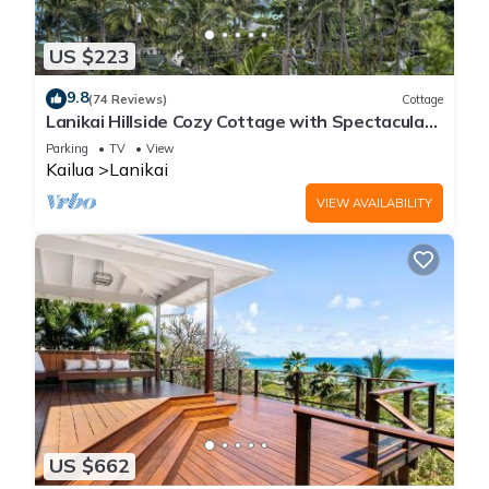
US $223
9.8
(74 Reviews)
Cottage
Lanikai Hillside Cozy Cottage with Spectacular
Ocean View with Mokulua Islands.
Parking
TV
View
Kailua
Lanikai
VIEW AVAILABILITY
US $662