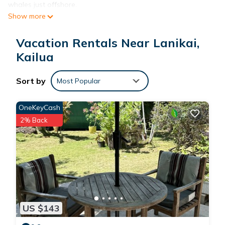
whales just offshore.
Show more
Located a short stroll away from the world-famous Lanikai
Beach, you'll enjoy the convenience of this prime location.
Vacation Rentals Near Lanikai,
Indulge in the constant gentle breezes of the windward side
of Oahu, as this home seamlessly blends indoor and outdoor
Kailua
living. The generous deck and oversized sliding glass doors
allow the refreshing trade winds to flow throughout the
Sort by
Most Popular
house.
The fully equipped kitchen features modern appliances,
OneKeyCash
including a refrigerator/freezer, microwave/toaster oven,
2% Back
cooking ranges, and dishwasher. It is thoughtfully stocked
with a coffee maker, blender, rice cooker, and all the
necessary dishes, pans, and kitchen utensils. Additionally, the
home includes a washing machine and dryer, outdoor gas
grill, big flat screen TV, and wireless internet. All linens and
towels, including beach towels, are provided.
Lanikai park, situated at the foot of the street, offers a
US $143
playground, basketball court, and workout station. For those
seeking outdoor activities, the 2.2-mile Lanikai loop is perfect