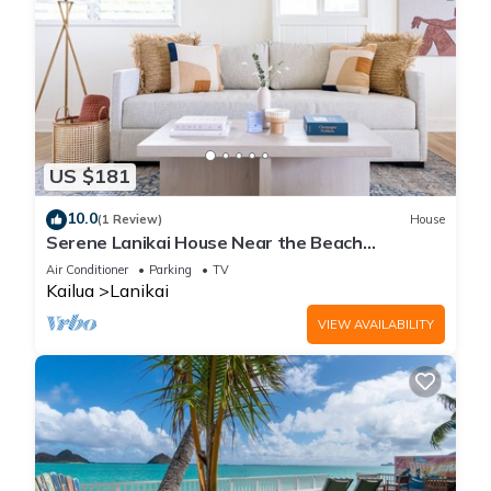
US $181
10.0
(1 Review)
House
Serene Lanikai House Near the Beach
w/Outdoor BBQ & Close to Shopping Center
Air Conditioner
Parking
TV
Kailua
Lanikai
VIEW AVAILABILITY