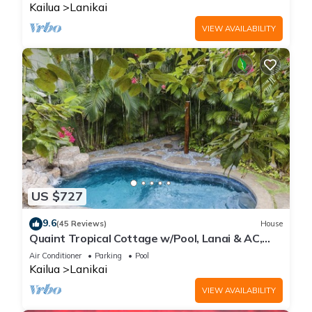
Kailua
Lanikai
VIEW AVAILABILITY
US $727
9.6
(45 Reviews)
House
Quaint Tropical Cottage w/Pool, Lanai & AC,
Walk to Beach: Lanikai Ohana Hale
Air Conditioner
Parking
Pool
Kailua
Lanikai
VIEW AVAILABILITY