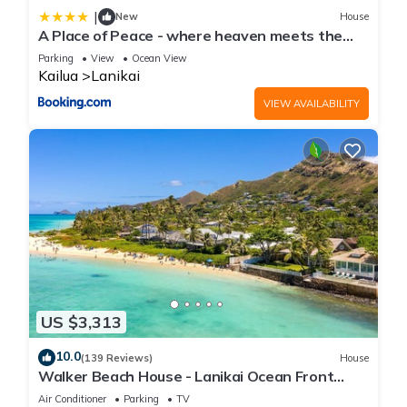
|
New
House
A Place of Peace - where heaven meets the
Ocean
Parking
View
Ocean View
Kailua
Lanikai
VIEW AVAILABILITY
US $3,313
10.0
(139 Reviews)
House
Walker Beach House - Lanikai Ocean Front
Lic.#1990/NUC-1757
Air Conditioner
Parking
TV