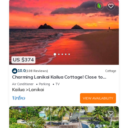
US $374
10.0
(108 Reviews)
Cottage
Charming Lanikai Kailua Cottage! Close to
Lanikai beach, A/C, parking.
Air Conditioner
Parking
TV
Kailua
Lanikai
VIEW AVAILABILITY