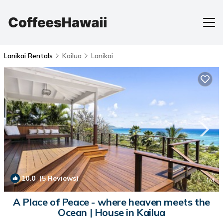
Lanikai Rentals
Kailua
Lanikai
10.0
(5 Reviews)
1
/4
A Place of Peace - where heaven meets the
Ocean | House in Kailua