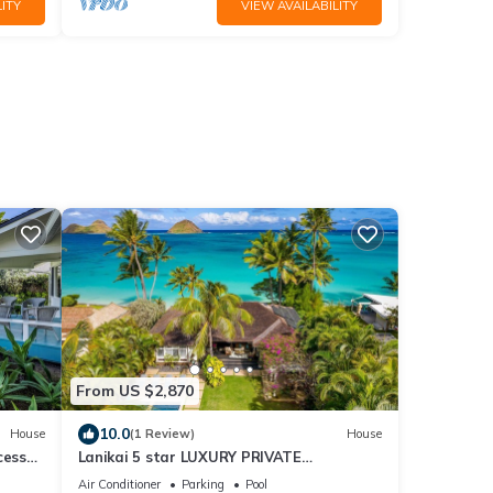
ITY
VIEW AVAILABILITY
From US $2,870
10.0
House
(1 Review)
House
cess
Lanikai 5 star LUXURY PRIVATE
VU-
OCEANFRONT, steps into the sea, pool,
Air Conditioner
Parking
Pool