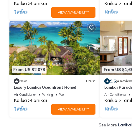
Kailua
Lanikai
Kailua
Lani
VIEW AVAILABILITY
From US $2,078
From US $1,6
9.6
New
House
(4 Review
Luxury Lanikai Oceanfront Home!
Lanikai Paradi
the beach!
Air Conditioner
Parking
Pool
Air Conditioner
Kailua
Lanikai
Kailua
Lani
VIEW AVAILABILITY
See More
Lanikai