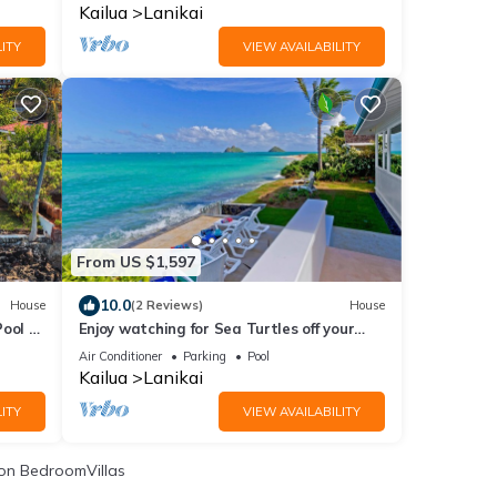
spa!
Kailua
Lanikai
ITY
VIEW AVAILABILITY
From US $1,597
10.0
House
(2 Reviews)
House
ool -
Enjoy watching for Sea Turtles off your
Ocean Front Deck!
Air Conditioner
Parking
Pool
Kailua
Lanikai
ITY
VIEW AVAILABILITY
on BedroomVillas