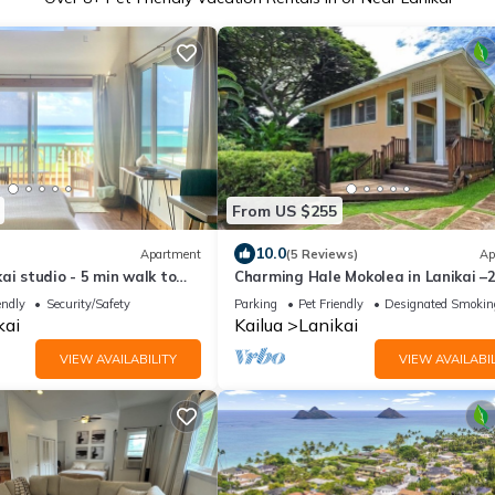
From US $255
10.0
Apartment
(5 Reviews)
Ap
ai studio - 5 min walk to
Charming Hale Mokolea in Lanikai –
ikai Beach!
2BA, Full Kitchen
endly
Security/Safety
Parking
Pet Friendly
Designated Smokin
kai
Kailua
Lanikai
VIEW AVAILABILITY
VIEW AVAILABIL