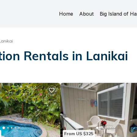
Home
About
Big Island of Ha
Lanikai
ion Rentals in Lanikai
From US $325