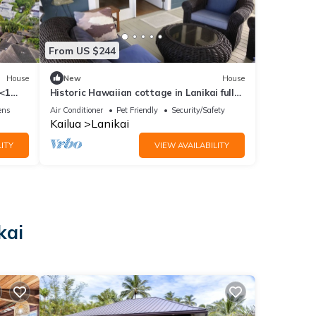
From US $244
House
New
House
 <1
Historic Hawaiian cottage in Lanikai fully
furnished and completely remodeled
ens
Air Conditioner
Pet Friendly
Security/Safety
Kailua
Lanikai
ITY
VIEW AVAILABILITY
kai