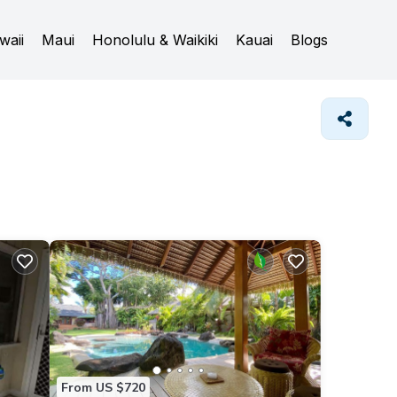
waii
Maui
Honolulu & Waikiki
Kauai
Blogs
From US $720