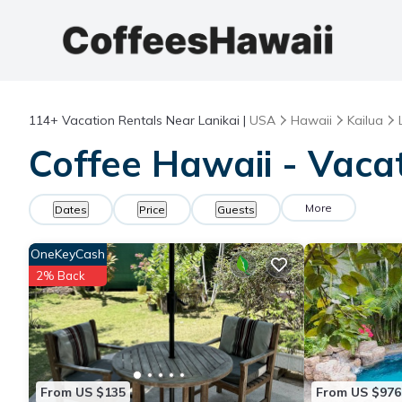
114+
Vacation Rentals Near Lanikai |
USA
Hawaii
Kailua
Coffee Hawaii - Vacat
More
Dates
Price
Guests
OneKeyCash
2% Back
From US $135
From US $976