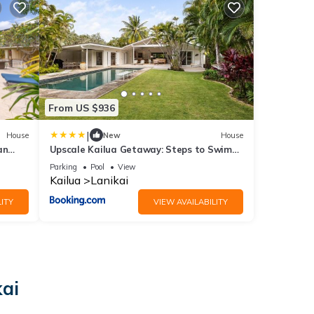
From US $936
|
House
New
House
an
Upscale Kailua Getaway: Steps to Swim
Beach!
Parking
Pool
View
Kailua
Lanikai
ITY
VIEW AVAILABILITY
kai