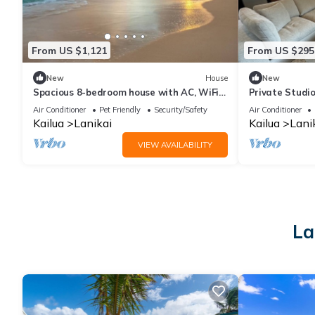
From US $1,121
From US $295
New
House
New
Spacious 8-bedroom house with AC, WiFi
Private Studio
in beautiful Kailua next to Lanikai Beach
Beach!
Air Conditioner
Pet Friendly
Security/Safety
Air Conditioner
Kailua
Lanikai
Kailua
Lani
VIEW AVAILABILITY
La