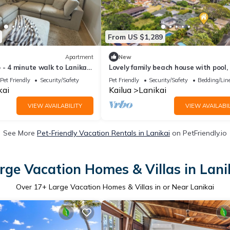
From US $1,289
Apartment
New
 - 4 minute walk to Lanikai
Lovely family beach house with pool,
block from Lanikai Beach
Pet Friendly
Security/Safety
Pet Friendly
Security/Safety
Bedding/Lin
kai
Kailua
Lanikai
VIEW AVAILABILITY
VIEW AVAILABIL
See More
Pet-Friendly Vacation Rentals in Lanikai
on PetFriendly.io
rge Vacation Homes & Villas in Lani
Over
17
+ Large Vacation Homes & Villas in or Near Lanikai