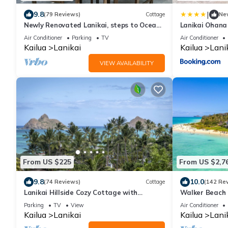
|
9.8
(79 Reviews)
Cottage
Ne
Newly Renovated Lanikai, steps to Ocean
Lanikai Ohana
A/C, kayak, Detached Private cottage
Air Conditioner
Parking
TV
Air Conditioner
Kailua
Lanikai
Kailua
Lani
VIEW AVAILABILITY
From US $225
From US $2,7
9.8
10.0
(74 Reviews)
Cottage
(142 Re
Lanikai Hillside Cozy Cottage with
Walker Beach 
Spectacular Ocean View with Mokulua
Lic.#1990/NUC
Parking
TV
View
Air Conditioner
Islands.
Kailua
Lanikai
Kailua
Lani