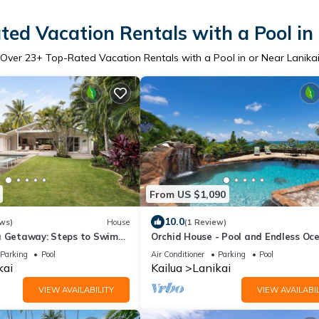
ed Vacation Rentals with a Pool in
Over
23
+ Top-Rated Vacation Rentals with a Pool in or Near Lanika
From US $1,090
10.0
ws)
House
(1 Review)
a Getaway: Steps to Swim
Orchid House - Pool and Endless Oc
views!
Parking
Pool
Air Conditioner
Parking
Pool
kai
Kailua
Lanikai
VIEW AVAILABILITY
VIEW AVAILABIL