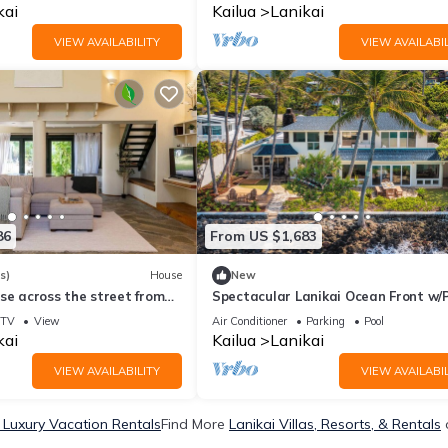
0031
kai
Kailua
Lanikai
VIEW AVAILABILITY
VIEW AVAILABIL
86
From US $1,683
s)
House
New
se across the street from
Spectacular Lanikai Ocean Front w/P
newly remodeled, sleeps up to 18!
TV
View
Air Conditioner
Parking
Pool
kai
Kailua
Lanikai
VIEW AVAILABILITY
VIEW AVAILABIL
 Luxury Vacation Rentals
Find More
Lanikai Villas, Resorts, & Rentals