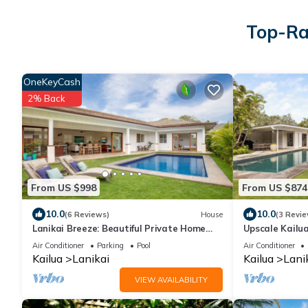
Top-Rat
OneKeyCash
2% Back
From US $998
From US $874
10.0
10.0
(6 Reviews)
House
(3 Revie
Lanikai Breeze: Beautiful Private Home
Upscale Kailu
w/Pool, Yard & AC - Walk to the Beach
Beach!
Air Conditioner
Parking
Pool
Air Conditioner
Kailua
Lanikai
Kailua
Lani
VIEW AVAILABILITY