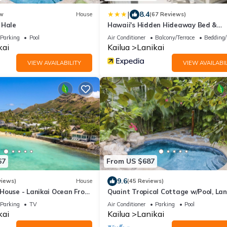
|
8.4
w
House
(67 Reviews)
 Hale
Hawaii's Hidden Hideaway Bed &
Breakfast
Parking
Pool
Air Conditioner
Balcony/Terrace
Bedding/
kai
Kailua
Lanikai
VIEW AVAILABILITY
VIEW AVAILABIL
67
From US $687
9.6
views)
House
(45 Reviews)
House - Lanikai Ocean Front
Quaint Tropical Cottage w/Pool, Lan
-1757
AC, Walk to Beach: Lanikai Ohana H
Parking
TV
Air Conditioner
Parking
Pool
kai
Kailua
Lanikai