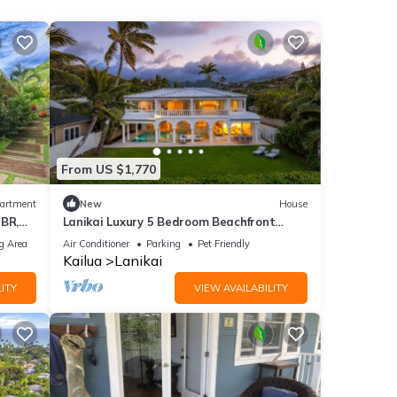
From US $1,770
artment
New
House
2BR,
Lanikai Luxury 5 Bedroom Beachfront
Estate - ask for AUGUST CHECK-IN
g Area
Air Conditioner
Parking
Pet Friendly
DISCOUNT!
Kailua
Lanikai
ITY
VIEW AVAILABILITY