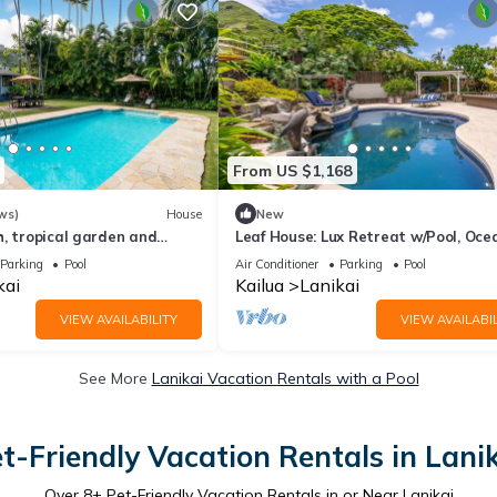
From US $1,168
ws)
House
New
, tropical garden and
Leaf House: Lux Retreat w/Pool, Oce
Views & Outdoor Living Near Lanikai
Parking
Pool
Air Conditioner
Parking
Pool
kai
Kailua
Lanikai
VIEW AVAILABILITY
VIEW AVAILABIL
See More
Lanikai Vacation Rentals with a Pool
t-Friendly Vacation Rentals in Lani
Over
8
+ Pet-Friendly Vacation Rentals in or Near Lanikai