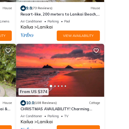
9.8
House
(73 Reviews)
House
Resort-like, 200 meters to Lanikai Beach,
Private Pool, AC, Tropical Retreat
Linens
Air Conditioner
Parking
Pool
Kailua
Lanikai
ITY
VIEW AVAILABILITY
From US $374
10.0
House
(108 Reviews)
Cottage
ai &
CHRISTMAS AVAILABILITY! Charming
ale
Lanikai Kailua Cottage. Custom Stay
Air Conditioner
Parking
TV
Requests.
Kailua
Lanikai