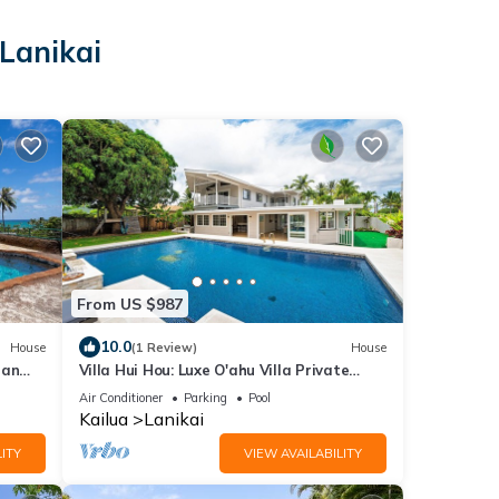
 Lanikai
i
From US $987
10.0
House
(1 Review)
House
ean
Villa Hui Hou: Luxe O'ahu Villa Private
Oasis! Gourmet Kitchen & Media Room
Air Conditioner
Parking
Pool
Kailua
Lanikai
ITY
VIEW AVAILABILITY