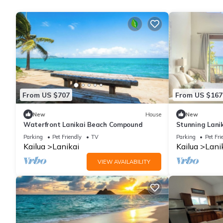
From US $707
From US $167
New
House
New
Waterfront Lanikai Beach Compound
Stunning Lanik
Kailua and Lan
Parking
Pet Friendly
TV
Parking
Pet Fri
Kailua
Lanikai
Kailua
Lani
VIEW AVAILABILITY