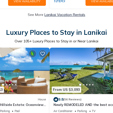
VIEW AVAILABILITY
VIEW AVAILABIL
See More
Lanikai Vacation Rentals
Luxury Places to Stay in Lanikai
Over
105
+ Luxury Places to Stay in or Near Lanikai
13
From US $3,093
9.8
House
(56 Reviews)
 Hillside Estate: Oceanview
Newly REMODELED AND the best ac
 & Mokulua Isle Views
to sandy Lanikai Beach! NUC # 90/T
Parking
Pool
Air Conditioner
Parking
TV