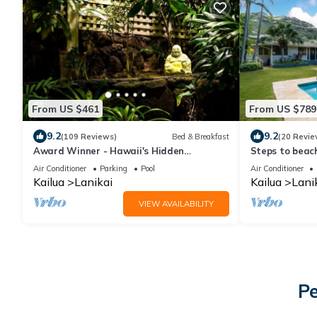
From US $461
From US $789
9.2
9.2
(109 Reviews)
Bed & Breakfast
(20 Revie
Award Winner - Hawaii's Hidden
Steps to beach
Hideaway - Bed and Breakfast
private pool
Air Conditioner
Parking
Pool
Air Conditioner
Kailua
Lanikai
Kailua
Lani
VIEW AVAILABILITY
Pe