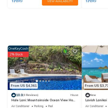
VIEW AVAILABILITY
OneKeyCash
2% Back
From US $4,361
From US $3,7
10.0
(3 Reviews)
House
New
Hale Lani: Mountainside Ocean View Home
Lavish Lanikai
| Private Pool & soaking tub with a view
w/Pool/Spa, AC
Air Conditioner
Parking
Pool
Air Conditioner