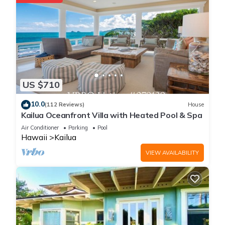
this area.
Place in Paradise-Kailua Beachfront Short term
Lic#1990/NUC-1802 is located in Kailua. Place in Paradise-
Kailua Beachfront Short term Lic#1990/NUC-1802 provides
accommodation, featuring Balcony/Terrace, Internet,
Oceanfront, among other amenities. This House features Air
US $710
Conditioner, Parking and Pool to make your stay a
10.0
comfortable one.
(112 Reviews)
House
Kailua Oceanfront Villa with Heated Pool & Spa
Air Conditioner
Parking
Pool
Place in Paradise-Kailua Beachfront Short term
Hawaii
Kailua
Lic#1990/NUC-1802 has 5 Bedrooms , 5 Bathrooms, and max
VIEW AVAILABILITY
occupancy of 14 people. The minimum rental for this property
is 1 nights, but this can change depending on the season you
plan on staying. Previous guests have given good rated it,
and VRBO labeled it a top-rated House because of the
excellent services rendered by the owner or manager of this
House, and has consistently provided great experiences for