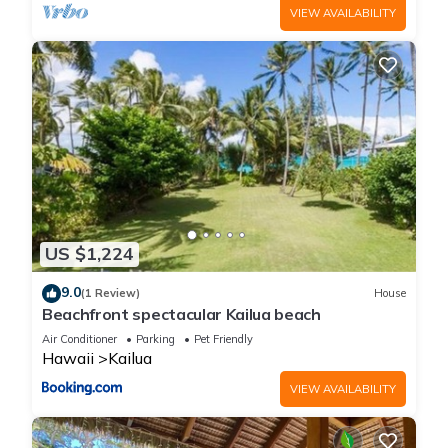
VIEW AVAILABILITY
US $1,224
9.0
(1 Review)
House
Beachfront spectacular Kailua beach
Air Conditioner
Parking
Pet Friendly
Hawaii
Kailua
VIEW AVAILABILITY