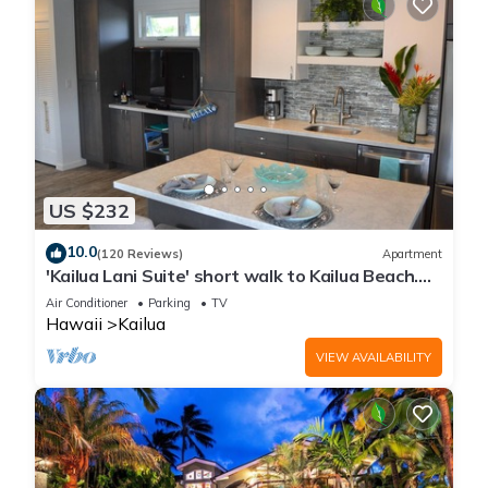
US $232
10.0
(120 Reviews)
Apartment
'Kailua Lani Suite' short walk to Kailua Beach.
Air conditioned and private.
Air Conditioner
Parking
TV
Hawaii
Kailua
VIEW AVAILABILITY