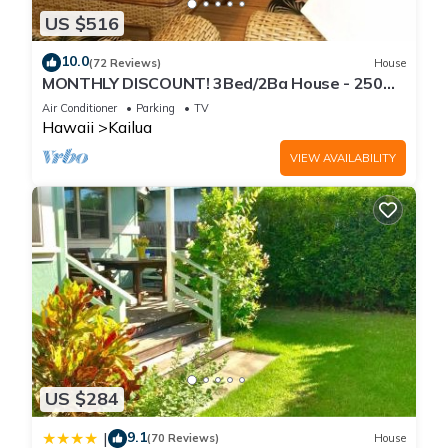
US $516
10.0
(72 Reviews)
House
MONTHLY DISCOUNT! 3Bed/2Ba House - 250
Steps to the Beach!
Air Conditioner
Parking
TV
Hawaii
Kailua
VIEW AVAILABILITY
US $284
9.1
|
(70 Reviews)
House