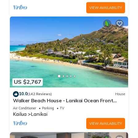
VIEW AVAILABILITY
US $2,767
10.0
(142 Reviews)
House
Walker Beach House - Lanikai Ocean Front
Lic.#1990/NUC-1757
Air Conditioner
Parking
TV
Kailua
Lanikai
VIEW AVAILABILITY