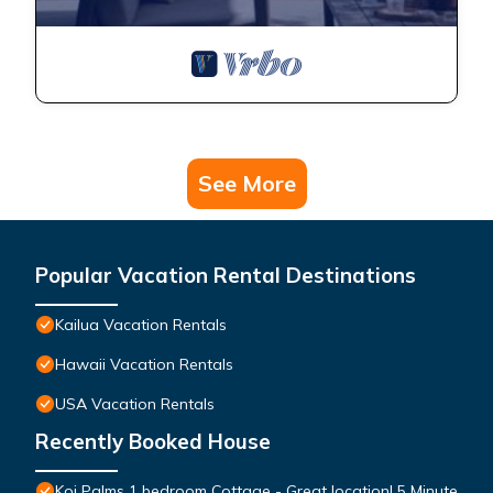
See More
Popular Vacation Rental Destinations
Kailua Vacation Rentals
Hawaii Vacation Rentals
USA Vacation Rentals
Recently Booked House
Koi Palms 1 bedroom Cottage - Great location! 5 Minute