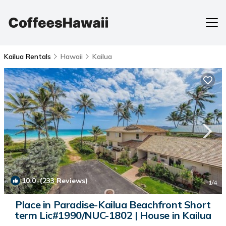
Kailua Rentals
Hawaii
Kailua
10.0
(233 Reviews)
1
/4
Place in Paradise-Kailua Beachfront Short
term Lic#1990/NUC-1802 | House in Kailua