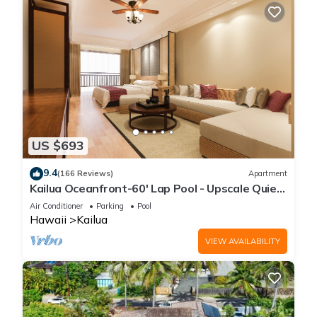
US $693
9.4
(166 Reviews)
Apartment
Kailua Oceanfront-60' Lap Pool - Upscale Quiet
Neighborhood - Legal
Air Conditioner
Parking
Pool
Hawaii
Kailua
VIEW AVAILABILITY