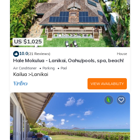
US $1,025
10.0
(21 Reviews)
House
Hale Mokulua - Lanikai, Oahu/pools, spa, beach!
Air Conditioner
Parking
Pool
Kailua
Lanikai
VIEW AVAILABILITY