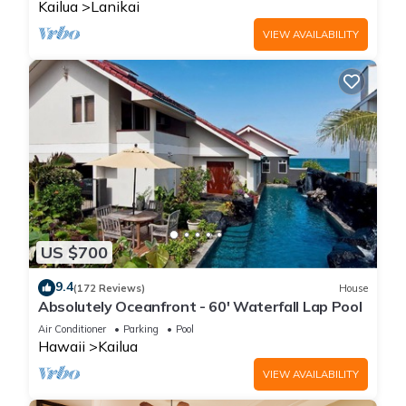
Kailua
Lanikai
VIEW AVAILABILITY
US $700
9.4
(172 Reviews)
House
Absolutely Oceanfront - 60' Waterfall Lap Pool
Air Conditioner
Parking
Pool
Hawaii
Kailua
VIEW AVAILABILITY