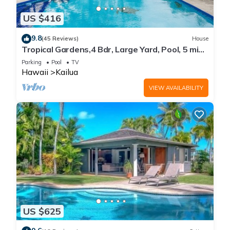
US $416
9.8
(45 Reviews)
House
Tropical Gardens,4 Bdr, Large Yard, Pool, 5 min
Walk to Beach,Koi Pond, Kailua
Parking
Pool
TV
Hawaii
Kailua
VIEW AVAILABILITY
US $625