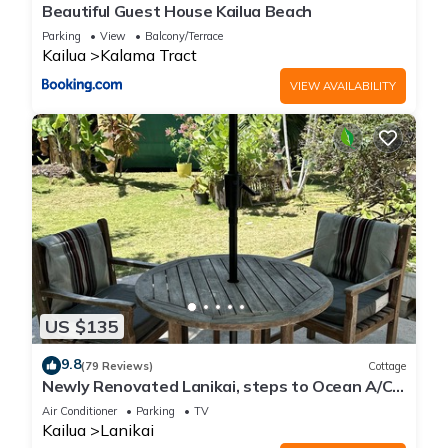
Beautiful Guest House Kailua Beach
Parking
View
Balcony/Terrace
Kailua
Kalama Tract
VIEW AVAILABILITY
US $135
9.8
(79 Reviews)
Cottage
Newly Renovated Lanikai, steps to Ocean A/C,
kayak, Detached Private cottage
Air Conditioner
Parking
TV
Kailua
Lanikai