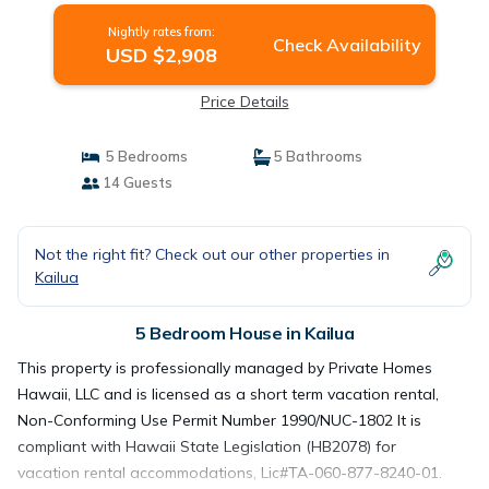
Nightly rates from:
Check Availability
USD $2,908
Price Details
5 Bedrooms
5 Bathrooms
14 Guests
Not the right fit? Check out our other properties in
Kailua
5 Bedroom House in Kailua
This property is professionally managed by Private Homes
Hawaii, LLC and is licensed as a short term vacation rental,
Non-Conforming Use Permit Number 1990/NUC-1802 It is
compliant with Hawaii State Legislation (HB2078) for
vacation rental accommodations, Lic#TA-060-877-8240-01.