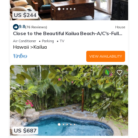
US $244
9.8
(76 Reviews)
House
Close to the Beautiful Kailua Beach-A/C's-Full
Kitchen-Covered Patio-Laundry
Air Conditioner
Parking
TV
Hawaii
Kailua
VIEW AVAILABILITY
US $687