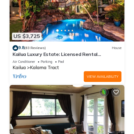
US $3,725
9.8
(83 Reviews)
House
Kailua Luxury Estate: Licensed Rental
#1990/NUC-1787
Air Conditioner
Parking
Pool
Kailua
Kalama Tract
VIEW AVAILABILITY