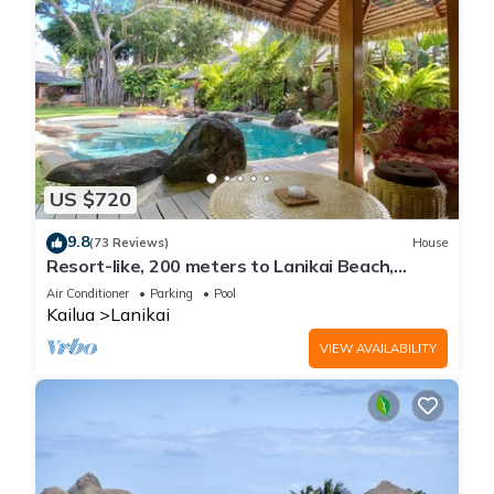
US $720
9.8
(73 Reviews)
House
Resort-like, 200 meters to Lanikai Beach,
Private Pool, AC, Tropical Retreat
Air Conditioner
Parking
Pool
Kailua
Lanikai
VIEW AVAILABILITY