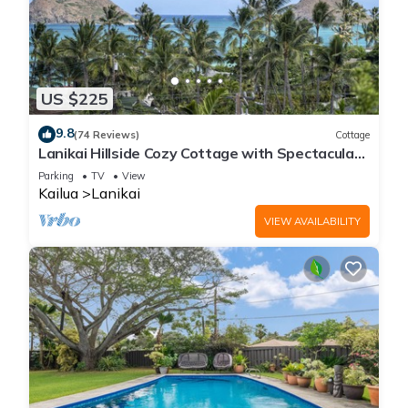
US $225
9.8
(74 Reviews)
Cottage
Lanikai Hillside Cozy Cottage with Spectacular
Ocean View with Mokulua Islands.
Parking
TV
View
Kailua
Lanikai
VIEW AVAILABILITY