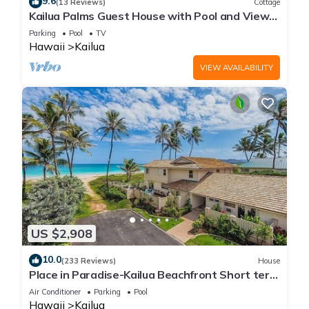
9.6
(13 Reviews)
Cottage
Kailua Palms Guest House with Pool and Views!
Parking and wi-fi included
Parking
Pool
TV
Hawaii
Kailua
VIEW AVAILABILITY
US $2,908
10.0
(233 Reviews)
House
Place in Paradise-Kailua Beachfront Short term
Lic#1990/NUC-1802
Air Conditioner
Parking
Pool
Hawaii
Kailua