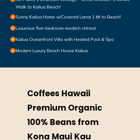
Walk to Kailua Beach!
Sunny Kailua Home w/Covered Lanai 1 Mi to Beach!
Luxurious five-bedroom modern retreat
Kailua Oceanfront Villa with Heated Pool & Spa
Modern Luxury Beach House Kailua
Coffees Hawaii
Premium Organic
100% Beans from
Kona Maui Kau