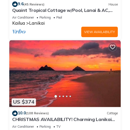
9.6
(45 Reviews)
House
Quaint Tropical Cottage w/Pool, Lanai & AC,
Walk to Beach: Lanikai Ohana Hale
Air Conditioner
Parking
Pool
Kailua
Lanikai
VIEW AVAILABILITY
US $374
10.0
(108 Reviews)
Cottage
CHRISTMAS AVAILABILITY! Charming Lanikai
Kailua Cottage. Custom Stay Requests.
Air Conditioner
Parking
TV