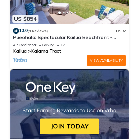
US $854
10.0
(9 Reviews)
House
Pueohala: Spectacular Kailua Beachfront -
updated Beach House
Air Conditioner
Parking
TV
Kailua
Kalama Tract
VIEW AVAILABILITY
Start Earning Rewards to Use on Vrbo
JOIN TODAY