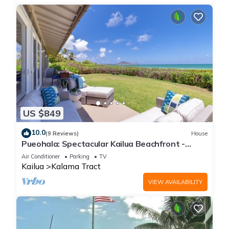
US $849
10.0
(9 Reviews)
House
Pueohala: Spectacular Kailua Beachfront -
updated Beach House
Air Conditioner
Parking
TV
Kailua
Kalama Tract
VIEW AVAILABILITY