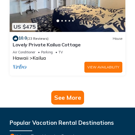
US $475
10.0
(23 Reviews)
House
Lovely Private Kailua Cottage
Air Conditioner
Parking
TV
Hawaii
Kailua
VIEW AVAILABILITY
See More
Popular Vacation Rental Destinations