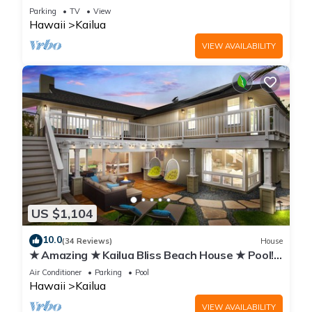
from Kailua Beach & Town
Parking
TV
View
Hawaii
Kailua
VIEW AVAILABILITY
US $1,104
10.0
(34 Reviews)
House
★ Amazing ★ Kailua Bliss Beach House ★ Pool!
Game Room! 1 House from the Beach
Air Conditioner
Parking
Pool
Hawaii
Kailua
VIEW AVAILABILITY