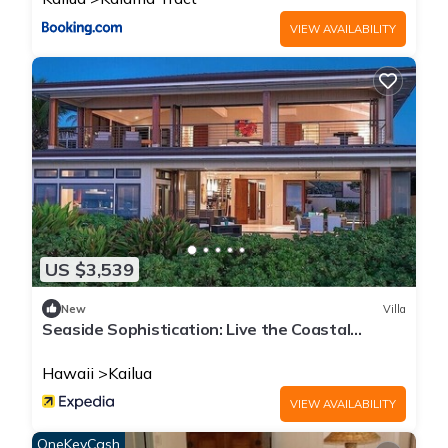
VIEW AVAILABILITY
US $3,539
New
Villa
Seaside Sophistication: Live the Coastal
Lifestyle You Deserve
Hawaii
Kailua
VIEW AVAILABILITY
OneKeyCash