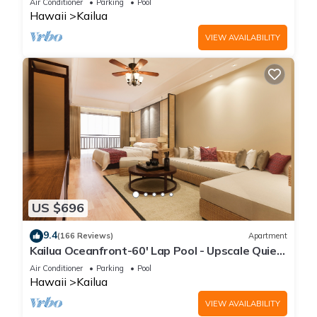
Air Conditioner
Parking
Pool
Hawaii
Kailua
VIEW AVAILABILITY
US $696
9.4
(166 Reviews)
Apartment
Kailua Oceanfront-60' Lap Pool - Upscale Quiet
Neighborhood - Legal
Air Conditioner
Parking
Pool
Hawaii
Kailua
VIEW AVAILABILITY