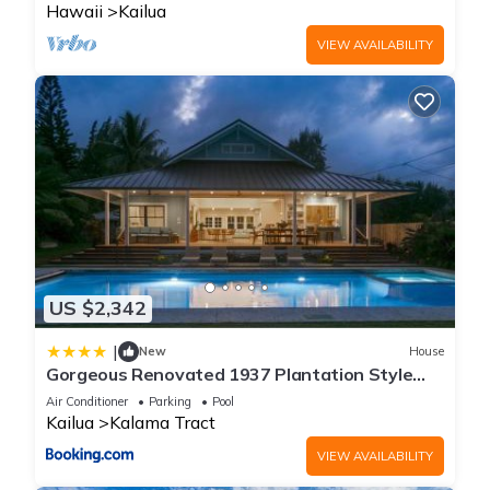
Hawaii
Kailua
VIEW AVAILABILITY
US $2,342
|
New
House
Gorgeous Renovated 1937 Plantation Style
Beach House 50 Steps to the Center of the
Air Conditioner
Parking
Pool
Beach home
Kailua
Kalama Tract
VIEW AVAILABILITY