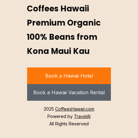
Coffees Hawaii
Premium Organic
100% Beans from
Kona Maui Kau
Book a Hawaii Hotel
Book a Hawaii Vacation Rental
2025
CoffeesHawaii.com
Powered by
TravelAI
All Rights Reserved