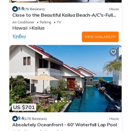
9.8
(76 Reviews)
House
Close to the Beautiful Kailua Beach-A/C's-Full
Kitchen-Covered Patio-Laundry
Air Conditioner
Parking
TV
Hawaii
Kailua
VIEW AVAILABILITY
US $701
9.4
(170 Reviews)
House
Absolutely Oceanfront - 60' Waterfall Lap Pool