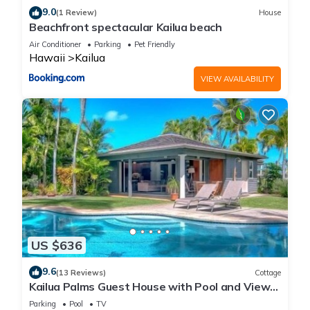
9.0
(1 Review)
House
Beachfront spectacular Kailua beach
Air Conditioner
Parking
Pet Friendly
Hawaii
Kailua
VIEW AVAILABILITY
US $636
9.6
(13 Reviews)
Cottage
Kailua Palms Guest House with Pool and Views!
Parking and wi-fi included
Parking
Pool
TV