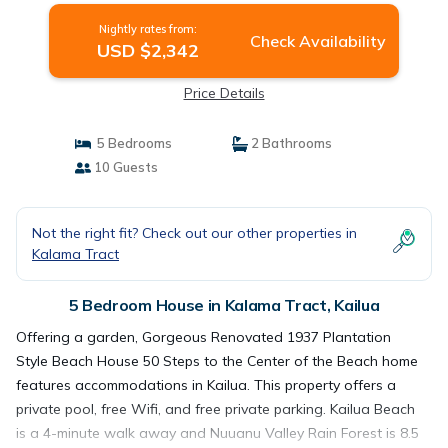
Nightly rates from:
Check Availability
USD $2,342
Price Details
5 Bedrooms
2 Bathrooms
10 Guests
Not the right fit? Check out our other properties in
Kalama Tract
5 Bedroom House in Kalama Tract, Kailua
Offering a garden, Gorgeous Renovated 1937 Plantation
Style Beach House 50 Steps to the Center of the Beach home
features accommodations in Kailua. This property offers a
private pool, free Wifi, and free private parking. Kailua Beach
is a 4-minute walk away and Nuuanu Valley Rain Forest is 8.5