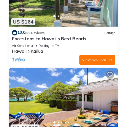
US $164
10.0
(56 Reviews)
Cottage
Footsteps to Hawaii's Best Beach
Air Conditioner
Parking
TV
Hawaii
Kailua
VIEW AVAILABILITY