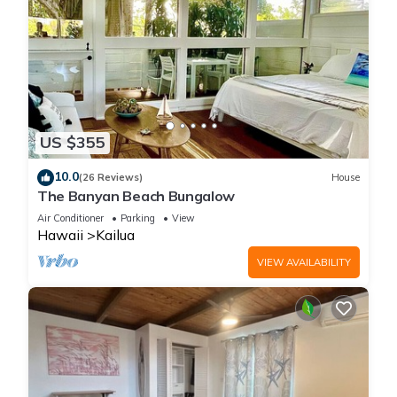
US $355
10.0
(26 Reviews)
House
The Banyan Beach Bungalow
Air Conditioner
Parking
View
Hawaii
Kailua
VIEW AVAILABILITY