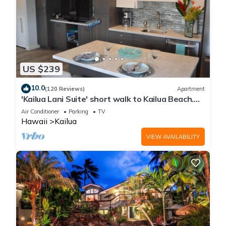
US $239
10.0
(120 Reviews)
Apartment
'Kailua Lani Suite' short walk to Kailua Beach.
Air conditioned and private.
Air Conditioner
Parking
TV
Hawaii
Kailua
VIEW AVAILABILITY