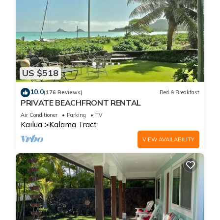
US $518
10.0
(176 Reviews)
Bed & Breakfast
PRIVATE BEACHFRONT RENTAL
Air Conditioner
Parking
TV
Kailua
Kalama Tract
VIEW AVAILABILITY