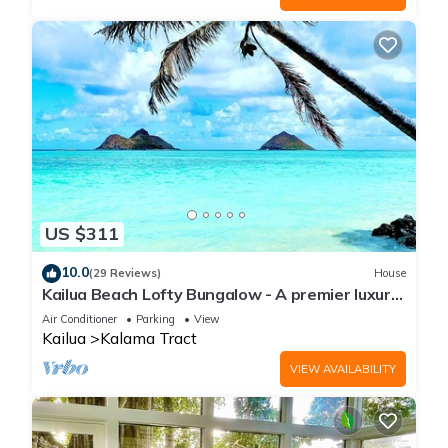
US $311
10.0
(29 Reviews)
House
Kailua Beach Lofty Bungalow - A premier luxury
beachside bungalow
Air Conditioner
Parking
View
Kailua
Kalama Tract
VIEW AVAILABILITY