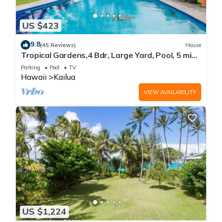
US $423
9.8
(45 Reviews)
House
Tropical Gardens,4 Bdr, Large Yard, Pool, 5 min
Walk to Beach,Koi Pond, Kailua
Parking
Pool
TV
Hawaii
Kailua
VIEW AVAILABILITY
US $1,224