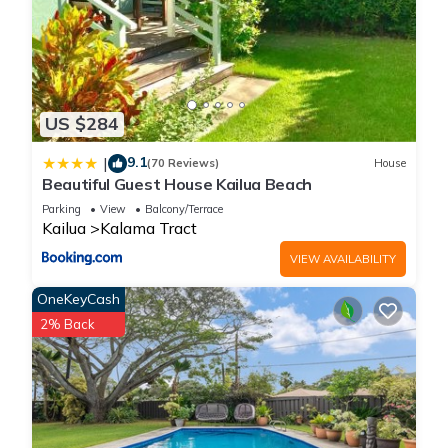
US $284
9.1
|
(70 Reviews)
House
Beautiful Guest House Kailua Beach
Parking
View
Balcony/Terrace
Kailua
Kalama Tract
VIEW AVAILABILITY
OneKeyCash
2% Back