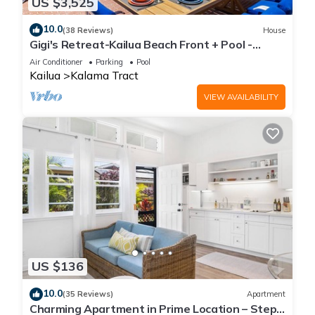
US $3,525
10.0
(38 Reviews)
House
Gigi's Retreat-Kailua Beach Front + Pool -
Lic.1990/NUC-1783
Air Conditioner
Parking
Pool
Kailua
Kalama Tract
VIEW AVAILABILITY
US $136
10.0
(35 Reviews)
Apartment
Charming Apartment in Prime Location – Steps