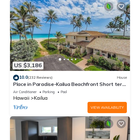
US $3,186
10.0
(232 Reviews)
House
Place in Paradise-Kailua Beachfront Short term
Lic#1990/NUC-1802
Air Conditioner
Parking
Pool
Hawaii
Kailua
VIEW AVAILABILITY