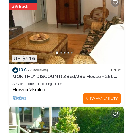
2% Back
US $516
10.0
(72 Reviews)
House
MONTHLY DISCOUNT! 3Bed/2Ba House - 250
Steps to the Beach!
Air Conditioner
Parking
TV
Hawaii
Kailua
VIEW AVAILABILITY