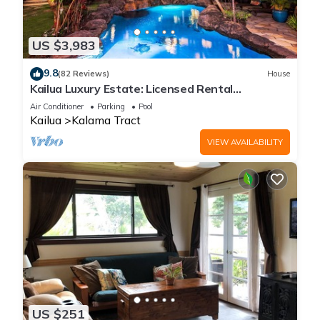
US $3,983
9.8
(82 Reviews)
House
Kailua Luxury Estate: Licensed Rental
#1990/NUC-1787
Air Conditioner
Parking
Pool
Kailua
Kalama Tract
VIEW AVAILABILITY
US $251