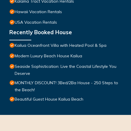
Kalama Tract Vacation Rentals
Hawaii Vacation Rentals
USA Vacation Rentals
Recently Booked House
Kailua Oceanfront Villa with Heated Pool & Spa
Modern Luxury Beach House Kailua
Seaside Sophistication: Live the Coastal Lifestyle You
Deserve
MONTHLY DISCOUNT! 3Bed/2Ba House - 250 Steps to
the Beach!
Beautiful Guest House Kailua Beach