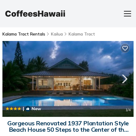
Kalama Tract Rentals
Kailua
Kalama Tract
|
New
1
/4
Gorgeous Renovated 1937 Plantation Style
Beach House 50 Steps to the Center of the
Beach home | House in Kailua