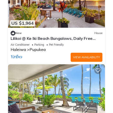
US $1,964
New
House
Lilikoi @ Ke Iki Beach Bungalows, Daily Free
Yoga~Sauna~Cold Plunge~AC
Air Conditioner
Parking
Pet Friendly
Haleiwa
Pupukea
VIEW AVAILABILITY