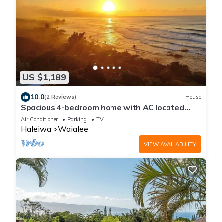
US $1,189
10.0
(2 Reviews)
House
Spacious 4-bedroom home with AC located
minutes from Hale’iwa town and Waimea
Air Conditioner
Parking
TV
Haleiwa
Waialee
VIEW AVAILABILITY