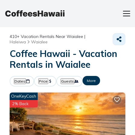
410+
Vacation Rentals Near Waialee |
Haleiwa
Waialee
Coffee Hawaii - Vacation
Rentals in Waialee
More
Dates
Price
Guests
OneKeyCash
2% Back