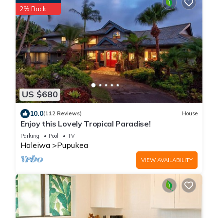
2% Back
US $680
10.0
(112 Reviews)
House
Enjoy this Lovely Tropical Paradise!
Parking
Pool
TV
Haleiwa
Pupukea
VIEW AVAILABILITY