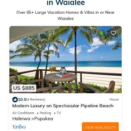
in Waialee
Over
65
+ Large Vacation Homes & Villas in or Near
Waialee
US $885
10.0
(4 Reviews)
House
Modern Luxury on Spectacular Pipeline Beach
Air Conditioner
Parking
TV
Haleiwa
Pupukea
VIEW AVAILABILITY