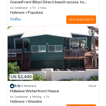
OceanFront Bliss! Direct beach access to
Pipeline/Eukai BeachPark
Air Conditioner
TV
View
Haleiwa
Pupukea
VIEW AVAILABILITY
US $2,400
9.8
(11 Reviews)
House
Haleiwa Waterfront House
Air Conditioner
Parking
TV
Haleiwa
Waialee