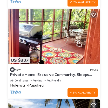
VIEW AVAILABILITY
US $307
New
House
Private Home, Exclusive Community, Sleeps
5+,w/view, A/C, Full kitchen, Laundry
Air Conditioner
Parking
Pet Friendly
Haleiwa
Pupukea
VIEW AVAILABILITY