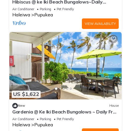
Hibiscus @ ke Iki Beach Bungalows~Daily
Yoga~Sauna~Cold plunge~AC
Air Conditioner
Parking
Pet Friendly
Haleiwa
Pupukea
VIEW AVAILABILITY
US $1,622
New
House
Gardenia @ Ke Iki Beach Bungalows ~ Daily Free
Yoga~Sauna~Cold Plunge~AC
Air Conditioner
Parking
Pet Friendly
Haleiwa
Pupukea