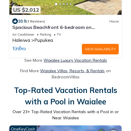
US $2,012
10.0
(3 Reviews)
House
Spacious Beachfront 6-bedroom on
Breathtaking Sunset Beach
Air Conditioner
Parking
TV
Haleiwa
Pupukea
VIEW AVAILABILITY
See More
Waialee Luxury Vacation Rentals
Find More
Waialee Villas, Resorts, & Rentals
on
BedroomVillas
Top-Rated Vacation Rentals
with a Pool in Waialee
Over
23
+ Top-Rated Vacation Rentals with a Pool in or
Near Waialee
OneKeyCash