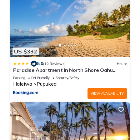
US $332
|
8.0
(10 Reviews)
House
Paradise Apartment in North Shore Oahu
Hawaii
Parking
Pet Friendly
Security/Safety
Haleiwa
Pupukea
VIEW AVAILABILITY