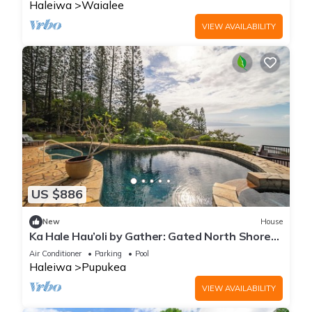
Haleiwa
Waialee
VIEW AVAILABILITY
US $886
New
House
Ka Hale Hau’oli by Gather: Gated North Shore
Home w/Pool+Hot Tub, Lanai & Views
Air Conditioner
Parking
Pool
Haleiwa
Pupukea
VIEW AVAILABILITY