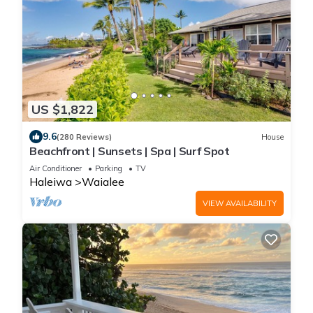
US $1,822
9.6
(280 Reviews)
House
Beachfront | Sunsets | Spa | Surf Spot
Air Conditioner
Parking
TV
Haleiwa
Waialee
VIEW AVAILABILITY