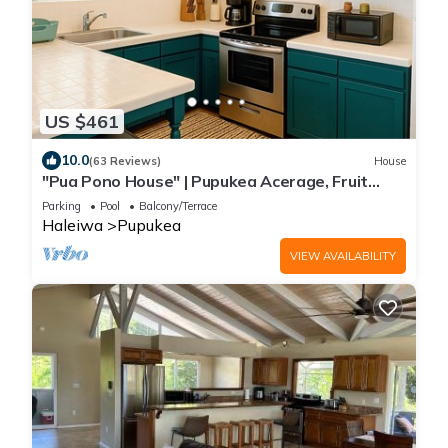
US $461
10.0
(63 Reviews)
House
"Pua Pono House" | Pupukea Acerage, Fruit
Trees
Parking
Pool
Balcony/Terrace
Haleiwa
Pupukea
VIEW AVAILABILITY