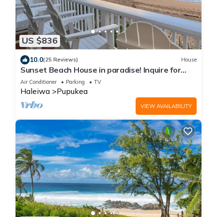
US $836
10.0
(25 Reviews)
House
Sunset Beach House in paradise! Inquire for
special 30 day rates!
Air Conditioner
Parking
TV
Haleiwa
Pupukea
VIEW AVAILABILITY