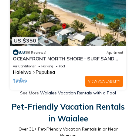
US $350
9.8
(66 Reviews)
Apartment
OCEANFRONT NORTH SHORE - SURF SAND
ALOHA!
Air Conditioner
Parking
Pool
Haleiwa
Pupukea
VIEW AVAILABILITY
See More
Waialee Vacation Rentals with a Pool
Pet-Friendly Vacation Rentals
in Waialee
Over
31
+ Pet-Friendly Vacation Rentals in or Near
Waialee