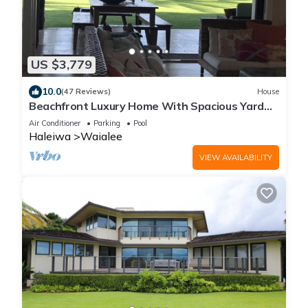
US $3,779
10.0
(47 Reviews)
House
Beachfront Luxury Home With Spacious Yard
North Shore of Oahu
Air Conditioner
Parking
Pool
Haleiwa
Waialee
VIEW AVAILABILITY