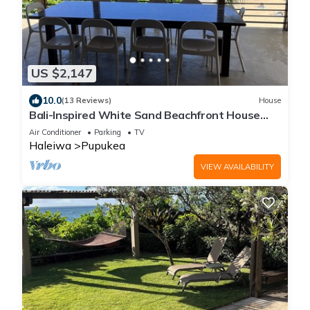
US $2,147
10.0
(13 Reviews)
House
Bali-Inspired White Sand Beachfront House
w/Large Deck, GYM, & Lots of Toys!
Air Conditioner
Parking
TV
Haleiwa
Pupukea
VIEW AVAILABILITY