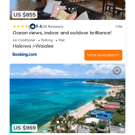
US $855
|
9.4
(24 Reviews)
Villa
Ocean views, indoor and outdoor brilliance!
Air Conditioner
Parking
Pool
Haleiwa
Waialee
VIEW AVAILABILITY
US $969