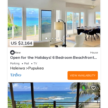
US $2,164
New
House
Open for the Holidays! 6 Bedroom Beachfront
with Pool!
Parking
Pool
TV
Haleiwa
Pupukea
VIEW AVAILABILITY