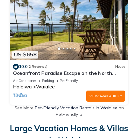
US $658
10.0
(2 Reviews)
House
Oceanfront Paradise Escape on the North
Shore of Oʻahu. 30-Night Minimum Stay
Air Conditioner
Parking
Pet Friendly
Haleiwa
Waialee
VIEW AVAILABILITY
See More
Pet-Friendly Vacation Rentals in Waialee
on
PetFriendly.io
Large Vacation Homes & Villas