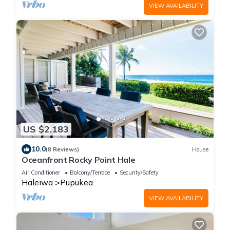
VIEW AVAILABILITY
US $2,183
10.0
(8 Reviews)
House
Oceanfront Rocky Point Hale
Air Conditioner
Balcony/Terrace
Security/Safety
Haleiwa
Pupukea
VIEW AVAILABILITY