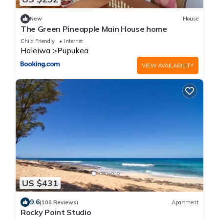
New
House
The Green Pineapple Main House home
Child Friendly
Internet
Haleiwa
Pupukea
VIEW AVAILABILITY
US $431
9.6
(100 Reviews)
Apartment
Rocky Point Studio