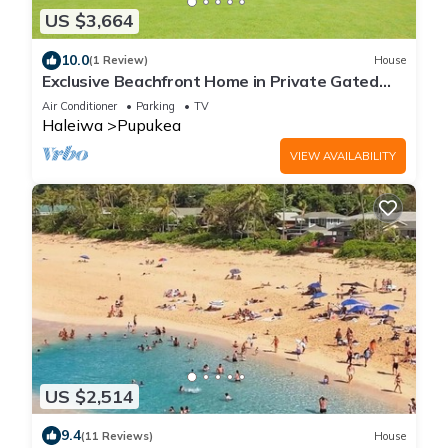
US $3,664
10.0
(1 Review)
House
Exclusive Beachfront Home in Private Gated
Community
Air Conditioner
Parking
TV
Haleiwa
Pupukea
VIEW AVAILABILITY
US $2,514
9.4
(11 Reviews)
House