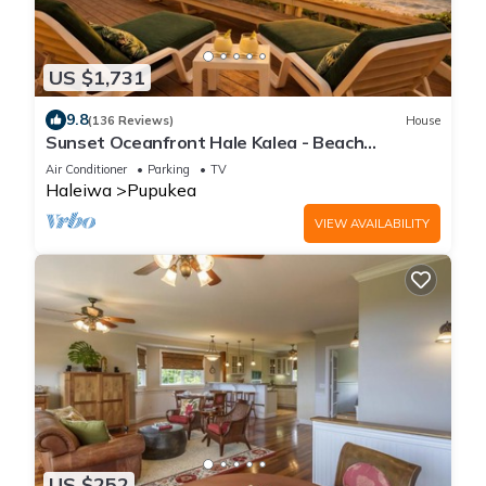
US $1,731
9.8
(136 Reviews)
House
Sunset Oceanfront Hale Kalea - Beach
Cruisers!
Air Conditioner
Parking
TV
Haleiwa
Pupukea
VIEW AVAILABILITY
US $252