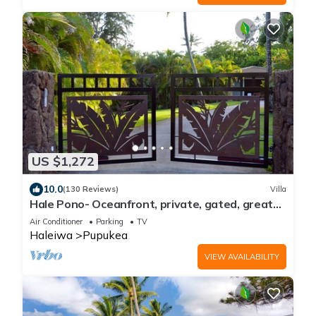
US $1,272
10.0
(130 Reviews)
Villa
Hale Pono- Oceanfront, private, gated, great
views, AC, large property
Air Conditioner
Parking
TV
Haleiwa
Pupukea
VIEW AVAILABILITY