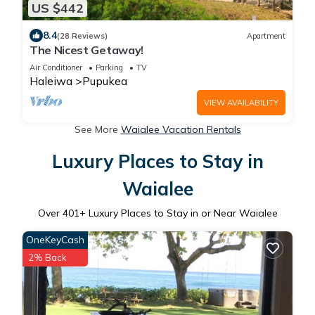
US $442
8.4
(28 Reviews)
Apartment
The Nicest Getaway!
Air Conditioner
Parking
TV
Haleiwa
Pupukea
VIEW AVAILABILITY
See More
Waialee Vacation Rentals
Luxury Places to Stay in
Waialee
Over
401
+ Luxury Places to Stay in or Near Waialee
OneKeyCash
2% Back