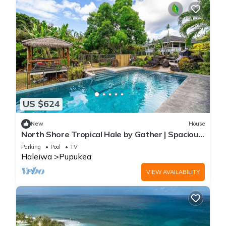
US $624
New
House
North Shore Tropical Hale by Gather | Spacious
w/Private Pool & Tropical Ga
Parking
Pool
TV
Haleiwa
Pupukea
VIEW AVAILABILITY