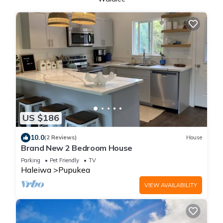
US $186
10.0
(2 Reviews)
House
Brand New 2 Bedroom House
Parking
Pet Friendly
TV
Haleiwa
Pupukea
VIEW AVAILABILITY