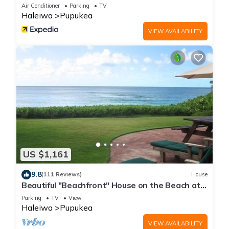
Air Conditioner
Parking
TV
Haleiwa
Pupukea
VIEW AVAILABILITY
US $1,161
9.8
(111 Reviews)
House
Beautiful "Beachfront" House on the Beach at
Sunset Beach Paradise on the Beach
Parking
TV
View
Haleiwa
Pupukea
VIEW AVAILABILITY