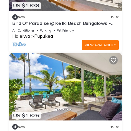
US $1,838
New
House
Bird Of Paradise @ Ke Iki Beach Bungalows ~
Daily Free Yoga~Sauna~Cold Plunge~AC
Air Conditioner
Parking
Pet Friendly
Haleiwa
Pupukea
VIEW AVAILABILITY
US $1,826
New
House