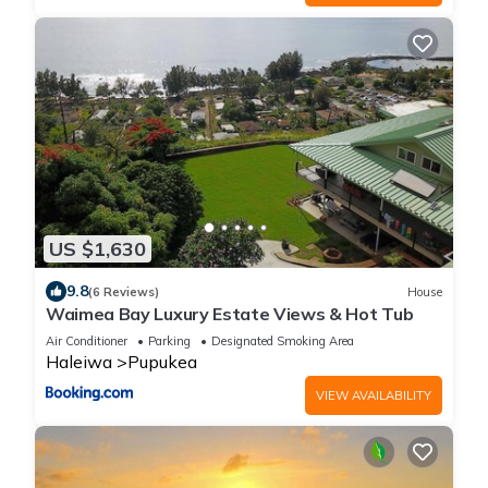
US $1,630
9.8
(6 Reviews)
House
Waimea Bay Luxury Estate Views & Hot Tub
Air Conditioner
Parking
Designated Smoking Area
Haleiwa
Pupukea
VIEW AVAILABILITY