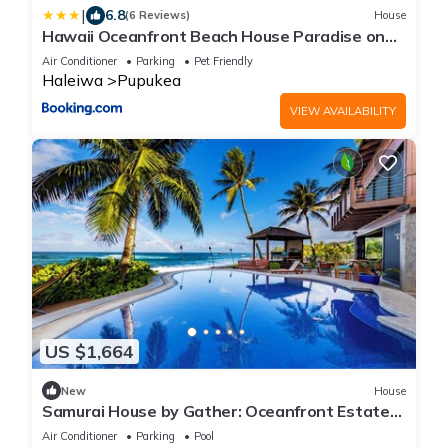
|
6.8
(6 Reviews)
House
Hawaii Oceanfront Beach House Paradise on
the Beach Family Activities
Air Conditioner
Parking
Pet Friendly
Haleiwa
Pupukea
VIEW AVAILABILITY
US $1,664
New
House
Samurai House by Gather: Oceanfront Estate
w/Infinity Pool & Theater
Air Conditioner
Parking
Pool