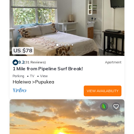
US $78
9.2
(31 Reviews)
Apartment
1 Mile from Pipeline Surf Break!
Parking
TV
View
Haleiwa
Pupukea
VIEW AVAILABILITY