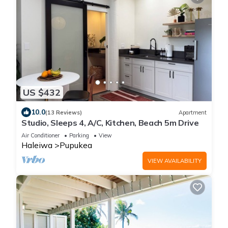
US $432
10.0
(13 Reviews)
Apartment
Studio, Sleeps 4, A/C, Kitchen, Beach 5m Drive
Air Conditioner
Parking
View
Haleiwa
Pupukea
VIEW AVAILABILITY