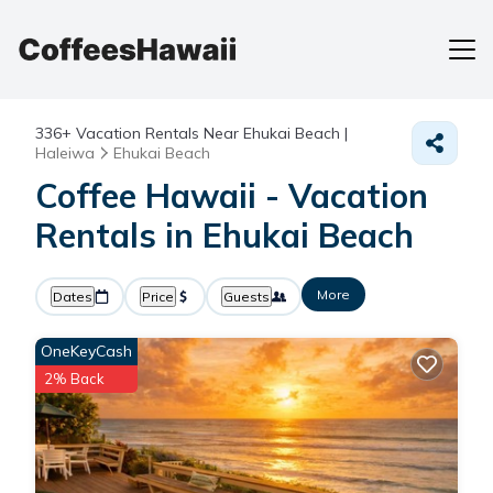
336+
Vacation Rentals Near Ehukai Beach |
Haleiwa
Ehukai Beach
Coffee Hawaii - Vacation
Rentals in Ehukai Beach
More
Dates
Price
Guests
OneKeyCash
2% Back