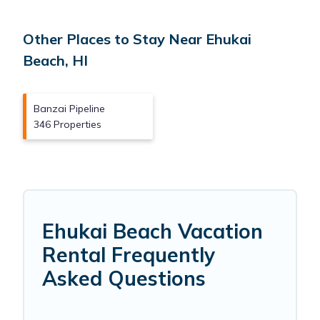
Other Places to Stay Near Ehukai
Beach, HI
Banzai Pipeline
346 Properties
Ehukai Beach Vacation
Rental Frequently
Asked Questions