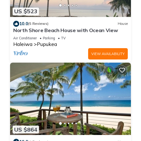
US $523
10.0
(5 Reviews)
House
North Shore Beach House with Ocean View
Air Conditioner
Parking
TV
Haleiwa
Pupukea
VIEW AVAILABILITY
US $864