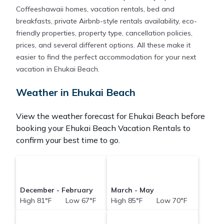
Coffeeshawaii homes, vacation rentals, bed and
breakfasts, private Airbnb-style rentals availability, eco-
friendly properties, property type, cancellation policies,
prices, and several different options. All these make it
easier to find the perfect accommodation for your next
vacation in Ehukai Beach.
Weather in Ehukai Beach
View the weather forecast for Ehukai Beach before
booking your Ehukai Beach Vacation Rentals to
confirm your best time to go.
December - February
March - May
High 81°F Low 67°F
High 85°F Low 70°F