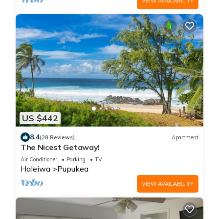
VIEW AVAILABILITY
US $442
8.4
(28 Reviews)
Apartment
The Nicest Getaway!
Air Conditioner
Parking
TV
Haleiwa
Pupukea
VIEW AVAILABILITY