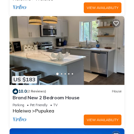
VIEW AVAILABILITY
US $183
10.0
(2 Reviews)
House
Brand New 2 Bedroom House
Parking
Pet Friendly
TV
Haleiwa
Pupukea
VIEW AVAILABILITY