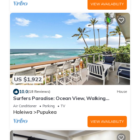
VIEW AVAILABILITY
US $1,922
10.0
(18 Reviews)
House
Surfers Paradise: Ocean View, Walking
Distance to Sunset Beach NUC:1990/NUC-2073
Air Conditioner
Parking
TV
Haleiwa
Pupukea
VIEW AVAILABILITY