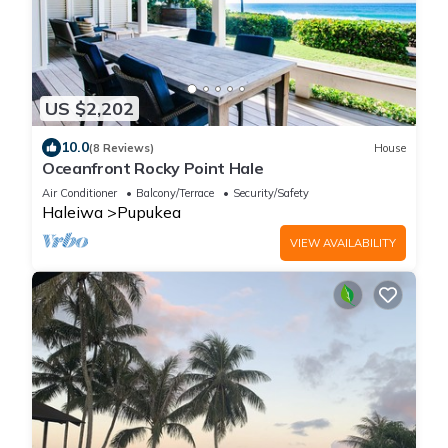
US $2,202
10.0
(8 Reviews)
House
Oceanfront Rocky Point Hale
Air Conditioner
Balcony/Terrace
Security/Safety
Haleiwa
Pupukea
VIEW AVAILABILITY