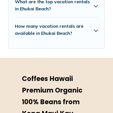
What are the top vacation rentals
in Ehukai Beach?
How many vacation rentals are
available in Ehukai Beach?
Coffees Hawaii
Premium Organic
100% Beans from