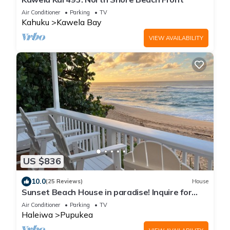
Air Conditioner
Parking
TV
Kahuku
Kawela Bay
VIEW AVAILABILITY
US $836
10.0
(25 Reviews)
House
Sunset Beach House in paradise! Inquire for
special 30 day rates!
Air Conditioner
Parking
TV
Haleiwa
Pupukea