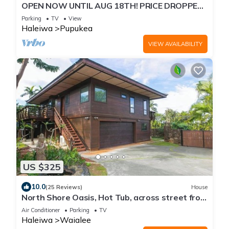
OPEN NOW UNTIL AUG 18TH! PRICE DROPPED
FOR SUMMER SAVINGS! STEPS TO SUNSET
Parking
TV
View
BEACH
Haleiwa
Pupukea
VIEW AVAILABILITY
US $325
10.0
(25 Reviews)
House
North Shore Oasis, Hot Tub, across street from
beach. Inquire for dates/prices.
Air Conditioner
Parking
TV
Haleiwa
Waialee