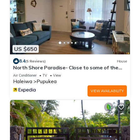
US $650
8.4
(5 Reviews)
House
North Shore Paradise- Close to some of the
BEST surfing
Air Conditioner
TV
View
Haleiwa
Pupukea
VIEW AVAILABILITY