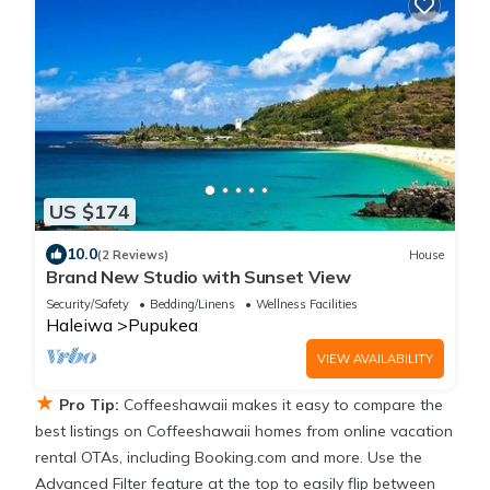
US $174
10.0
(2 Reviews)
House
Brand New Studio with Sunset View
Security/Safety
Bedding/Linens
Wellness Facilities
Haleiwa
Pupukea
VIEW AVAILABILITY
★
Pro Tip:
Coffeeshawaii makes it easy to compare the
best listings on Coffeeshawaii homes from online vacation
rental OTAs, including Booking.com and more. Use the
Advanced Filter feature at the top to easily flip between