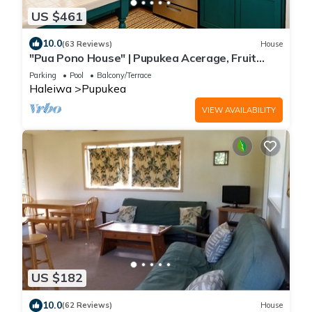
US $461
10.0
(63 Reviews)
House
"Pua Pono House" | Pupukea Acerage, Fruit
Trees
Parking
Pool
Balcony/Terrace
Haleiwa
Pupukea
VIEW AVAILABILITY
US $182
10.0
(62 Reviews)
House