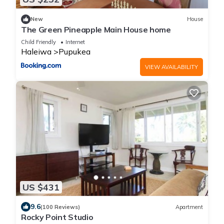
New
House
The Green Pineapple Main House home
Child Friendly
Internet
Haleiwa
Pupukea
VIEW AVAILABILITY
US $431
9.6
(100 Reviews)
Apartment
Rocky Point Studio