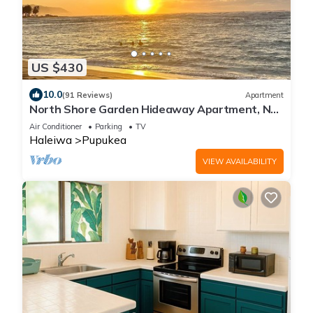
US $430
10.0
(91 Reviews)
Apartment
North Shore Garden Hideaway Apartment, No
Steps
Air Conditioner
Parking
TV
Haleiwa
Pupukea
VIEW AVAILABILITY