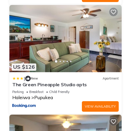
US $126
|
New
Apartment
The Green Pineapple Studio apts
Parking
Breakfast
Child Friendly
Haleiwa
Pupukea
VIEW AVAILABILITY