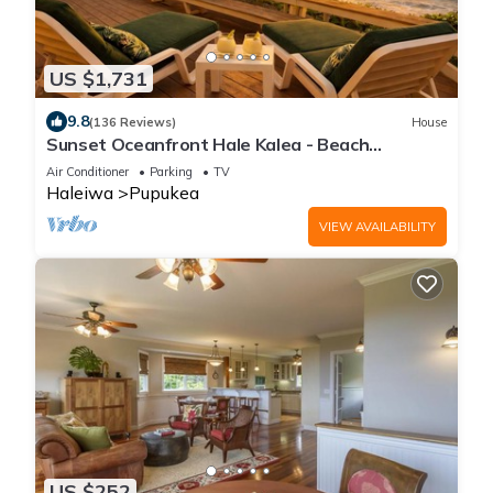
US $1,731
9.8
(136 Reviews)
House
Sunset Oceanfront Hale Kalea - Beach
Cruisers!
Air Conditioner
Parking
TV
Haleiwa
Pupukea
VIEW AVAILABILITY
US $252