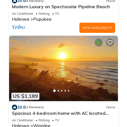
10.0
(4 Reviews)
House
Modern Luxury on Spectacular Pipeline Beach
Air Conditioner
Parking
TV
Haleiwa
Pupukea
VIEW AVAILABILITY
US $1,189
10.0
(2 Reviews)
House
Spacious 4-bedroom home with AC located
minutes from Hale’iwa town and Waimea
Air Conditioner
Parking
TV
Haleiwa
Waialee