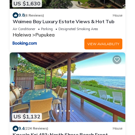
US $1,630
9.8
(6 Reviews)
House
Waimea Bay Luxury Estate Views & Hot Tub
Air Conditioner
Parking
Designated Smoking Area
Haleiwa
Pupukea
VIEW AVAILABILITY
US $1,132
9.4
(224 Reviews)
House
Kawela Kai 493: North Shore Beach Front