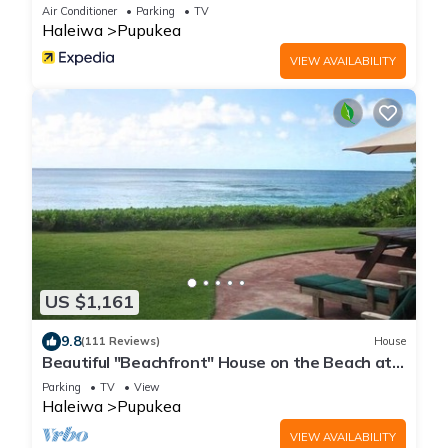
Air Conditioner
Parking
TV
Haleiwa
Pupukea
VIEW AVAILABILITY
US $1,161
9.8
(111 Reviews)
House
Beautiful "Beachfront" House on the Beach at
Sunset Beach Paradise on the Beach
Parking
TV
View
Haleiwa
Pupukea
VIEW AVAILABILITY