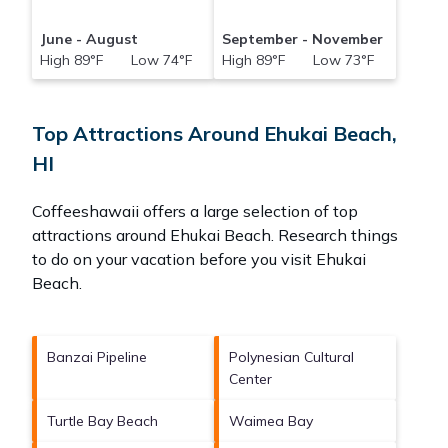
June - August
September - November
High 89°F Low 74°F
High 89°F Low 73°F
Top Attractions Around Ehukai Beach,
HI
Coffeeshawaii offers a large selection of top
attractions around
Ehukai Beach.
Research things
to do on your vacation before you visit
Ehukai
Beach
.
Banzai Pipeline
Polynesian Cultural
Center
Turtle Bay Beach
Waimea Bay