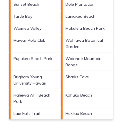
Sunset Beach
Dole Plantation
Turtle Bay
Laniakea Beach
Waimea Valley
Mokuleia Beach Park
Hawaii Polo Club
Wahiawa Botanical
Garden
Pupukea Beach Park
Waianae Mountain
Range
Brigham Young
Sharks Cove
University Hawaii
Haleiwa Aliʻi Beach
Kahuku Beach
Park
Laie Falls Trail
Hukilau Beach