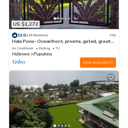
US $1,272
10.0
(130 Reviews)
Villa
Hale Pono- Oceanfront, private, gated, great
views, AC, large property
Air Conditioner
Parking
TV
Haleiwa
Pupukea
VIEW AVAILABILITY