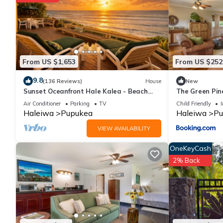
From US $1,653
From US $252
9.8
(136 Reviews)
House
New
Sunset Oceanfront Hale Kalea - Beach
The Green Pin
Cruisers!
Air Conditioner
Parking
TV
Child Friendly
I
Haleiwa
Pupukea
Haleiwa
Pu
VIEW AVAILABILITY
OneKeyCash
2% Back