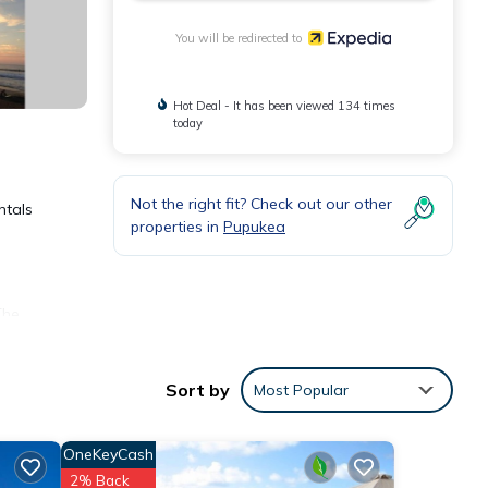
You will be redirected to
Hot Deal - It has been viewed 134 times
today
Not the right fit? Check out our other
ntals
properties in
Pupukea
The
Sort by
Most Popular
OneKeyCash
2% Back