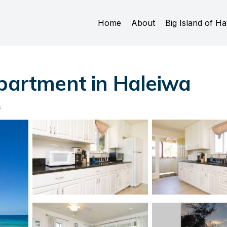
Home
About
Big Island of Ha
Apartment in Haleiwa
s