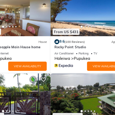
From US $431
9.6
House
(100 Reviews)
Ap
eapple Main House home
Rocky Point Studio
nternet
Air Conditioner
Parking
TV
pukea
Haleiwa
Pupukea
VIEW AVAILABILITY
VIEW AVAILABIL