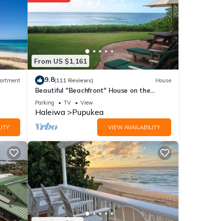
From US $1,161
9.8
artment
(111 Reviews)
House
Beautiful "Beachfront" House on the
Beach at Sunset Beach Paradise on the
Parking
TV
View
Beach
Haleiwa
Pupukea
ITY
VIEW AVAILABILITY