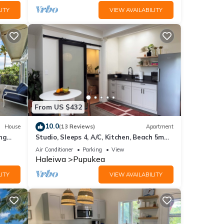
ITY
VIEW AVAILABILITY
From US $432
10.0
House
(13 Reviews)
Apartment
ng
Studio, Sleeps 4, A/C, Kitchen, Beach 5m
0/NUC-
Drive
Air Conditioner
Parking
View
Haleiwa
Pupukea
ITY
VIEW AVAILABILITY