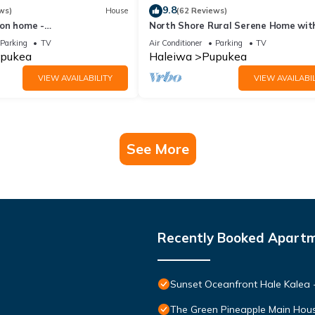
9.8
ws)
House
(62 Reviews)
on home -
North Shore Rural Serene Home wit
eaches/Sun
Ocean-MT Views
Parking
TV
Air Conditioner
Parking
TV
pukea
Haleiwa
Pupukea
VIEW AVAILABILITY
VIEW AVAILABIL
See More
Recently Booked Apart
Sunset Oceanfront Hale Kalea -
The Green Pineapple Main Hou