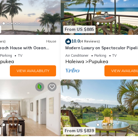
From US $885
10.0
ws)
House
(4 Reviews)
each House with Ocean
Modern Luxury on Spectacular Pipel
Beach
Parking
TV
Air Conditioner
Parking
TV
pukea
Haleiwa
Pupukea
VIEW AVAILABILITY
VIEW AVAILABIL
From US $839