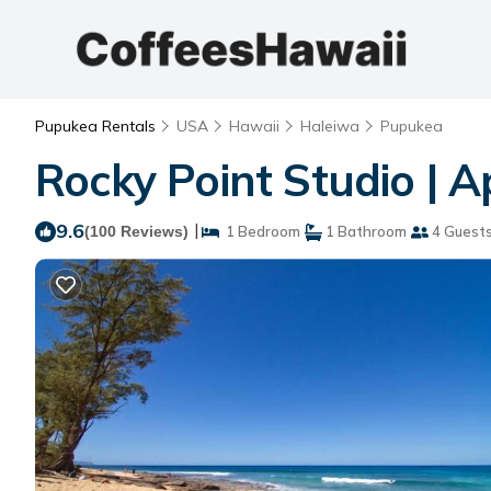
Pupukea Rentals
USA
Hawaii
Haleiwa
Pupukea
Rocky Point Studio | 
9.6
|
(100 Reviews)
1 Bedroom
1 Bathroom
4 Guest