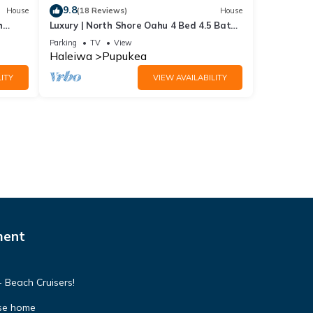
9.8
House
(18 Reviews)
House
h
Luxury | North Shore Oahu 4 Bed 4.5 Bath
Private Beachfront Gated Retreat
Parking
TV
View
Haleiwa
Pupukea
ITY
VIEW AVAILABILITY
ment
 Beach Cruisers!
se home