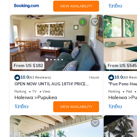
VIEW AVAILABILITY
From US $182
From US $545
10.0
10.0
(62 Reviews)
House
(60 Rev
OPEN NOW UNTIL AUG 18TH! PRICE
"Pua Pono Hou
DROPPED FOR SUMMER SAVINGS! STEPS
Fruit Trees
Parking
TV
View
Parking
Pool
TO SUNSET BEACH
Haleiwa
Pupukea
Haleiwa
Pu
VIEW AVAILABILITY