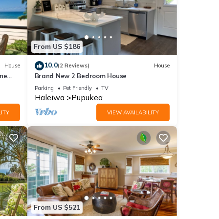
From US $186
10.0
House
(2 Reviews)
House
ine
Brand New 2 Bedroom House
Parking
Pet Friendly
TV
Haleiwa
Pupukea
ITY
VIEW AVAILABILITY
From US $521