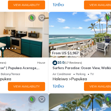
VIEW AVAILABILITY
VIEW AVAILABIL
From US $1,967
10.0
iews)
House
(17 Reviews)
se" | Pupukea Acerage,
Surfers Paradise: Ocean View, Walki
Distance to Sunset Beach NUC:199
Balcony/Terrace
Air Conditioner
Parking
TV
2073
pukea
Haleiwa
Pupukea
VIEW AVAILABILITY
VIEW AVAILABIL