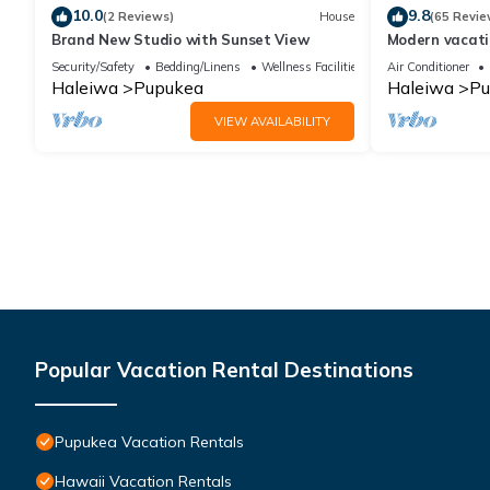
10.0
9.8
(2 Reviews)
House
(65 Revie
Brand New Studio with Sunset View
Modern vacati
Bikes/Surfs/B
Security/Safety
Bedding/Linens
Wellness Facilities
Air Conditioner
Haleiwa
Pupukea
Haleiwa
Pu
VIEW AVAILABILITY
Popular Vacation Rental Destinations
Pupukea Vacation Rentals
Hawaii Vacation Rentals