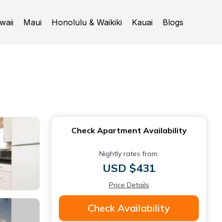
waii
Maui
Honolulu & Waikiki
Kauai
Blogs
Check Apartment Availability
Nightly rates from:
USD $431
Price Details
Check Availability