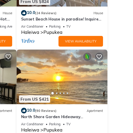
From US $824
10.0
House
(24 Reviews)
House
 Hot
Sunset Beach House in paradise! Inquire
for special 30 day rates!
king Area
Air Conditioner
Parking
TV
Haleiwa
Pupukea
ITY
VIEW AVAILABILITY
From US $421
10.0
artment
(90 Reviews)
Apartment
North Shore Garden Hideaway
Apartment, No Steps
Air Conditioner
Parking
TV
Haleiwa
Pupukea