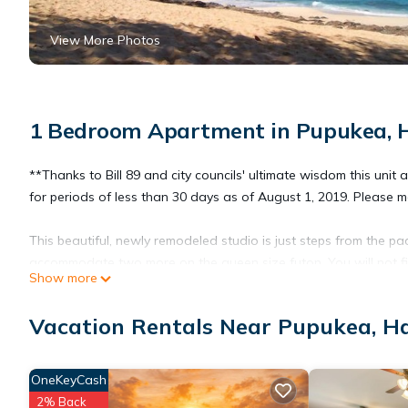
View More Photos
1 Bedroom Apartment in Pupukea, 
**Thanks to Bill 89 and city councils' ultimate wisdom this unit
for periods of less than 30 days as of August 1, 2019. Please 
This beautiful, newly remodeled studio is just steps from the p
accommodate two more on the queen size futon. You will not f
Show more
unit comes fully equipped with all kitchen utensils, hot plate, c
shampoo just like staying at the Hilton but with out the price ta
Vacation Rentals Near Pupukea, H
OneKeyCash
2% Back