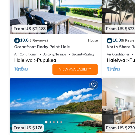
From US $2,183
From US $523
10.0
10.0
(8 Reviews)
House
(5 Revie
Oceanfront Rocky Point Hale
North Shore B
View
Air Conditioner
Balcony/Terrace
Security/Safety
Air Conditioner
Haleiwa
Pupukea
Haleiwa
Pu
VIEW AVAILABILITY
From US $176
From US $270