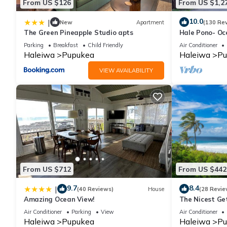
From US $126
From US $1,2
10.0
|
New
Apartment
(130 Re
The Green Pineapple Studio apts
Hale Pono- Oce
great views, A
Parking
Breakfast
Child Friendly
Air Conditioner
Haleiwa
Pupukea
Haleiwa
Pu
VIEW AVAILABILITY
From US $712
From US $442
9.7
8.4
|
(40 Reviews)
House
(28 Revie
Amazing Ocean View!
The Nicest Ge
Air Conditioner
Parking
View
Air Conditioner
Haleiwa
Pupukea
Haleiwa
Pu