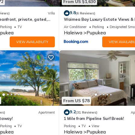
72
From US $1,630
9.8
views)
Villa
(6 Reviews)
anfront, private, gated,
Waimea Bay Luxury Estate Views &
C, large property
Tub
Parking
TV
Air Conditioner
Parking
Designated Smo
pukea
Haleiwa
Pupukea
VIEW AVAILABILITY
VIEW AVAILABIL
From US $78
9.2
ws)
Apartment
(31 Reviews)
Ap
taway!
1 Mile from Pipeline Surf Break!
Parking
TV
Parking
TV
View
pukea
Haleiwa
Pupukea