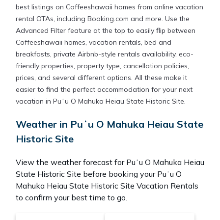
best listings on Coffeeshawaii homes from online vacation
rental OTAs, including Booking.com and more. Use the
Advanced Filter feature at the top to easily flip between
Coffeeshawaii homes, vacation rentals, bed and
breakfasts, private Airbnb-style rentals availability, eco-
friendly properties, property type, cancellation policies,
prices, and several different options. All these make it
easier to find the perfect accommodation for your next
vacation in Puʻu O Mahuka Heiau State Historic Site.
Weather in Puʻu O Mahuka Heiau State
Historic Site
View the weather forecast for Puʻu O Mahuka Heiau
State Historic Site before booking your Puʻu O
Mahuka Heiau State Historic Site Vacation Rentals
to confirm your best time to go.