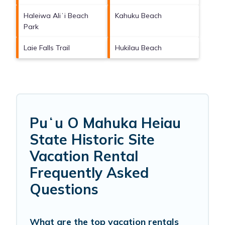
Haleiwa Aliʻi Beach
Kahuku Beach
Park
Laie Falls Trail
Hukilau Beach
Puʻu O Mahuka Heiau
State Historic Site
Vacation Rental
Frequently Asked
Questions
What are the top vacation rentals