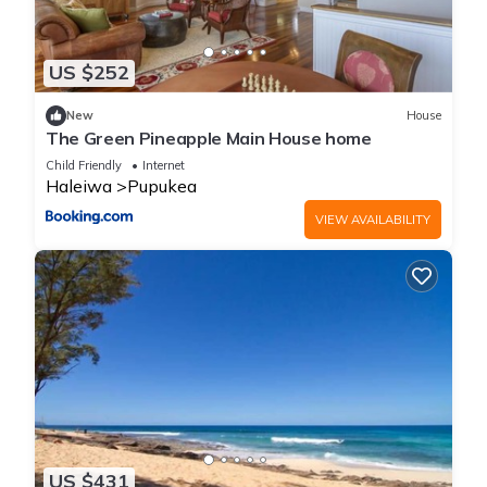
US $252
New
House
The Green Pineapple Main House home
Child Friendly
Internet
Haleiwa
Pupukea
VIEW AVAILABILITY
US $431