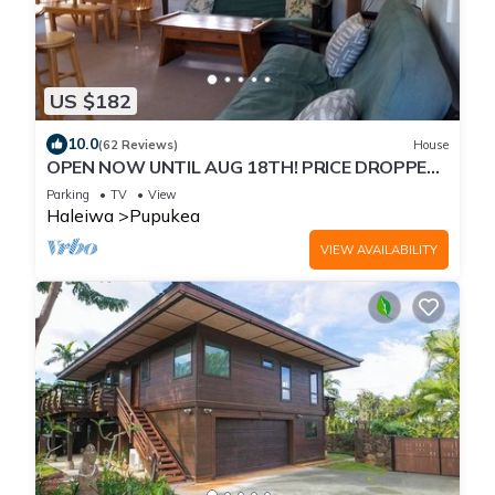
US $182
10.0
(62 Reviews)
House
OPEN NOW UNTIL AUG 18TH! PRICE DROPPED
FOR SUMMER SAVINGS! STEPS TO SUNSET
Parking
TV
View
BEACH
Haleiwa
Pupukea
VIEW AVAILABILITY