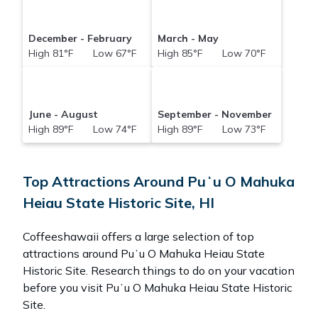
December - February
March - May
High 81°F Low 67°F
High 85°F Low 70°F
June - August
September - November
High 89°F Low 74°F
High 89°F Low 73°F
Top Attractions Around Puʻu O Mahuka
Heiau State Historic Site, HI
Coffeeshawaii offers a large selection of top
attractions around
Puʻu O Mahuka Heiau State
Historic Site.
Research things to do on your vacation
before you visit
Puʻu O Mahuka Heiau State Historic
Site
.