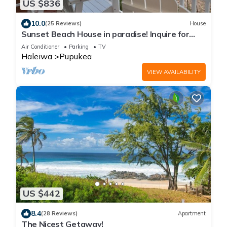
US $836
10.0
(25 Reviews)
House
Sunset Beach House in paradise! Inquire for
special 30 day rates!
Air Conditioner
Parking
TV
Haleiwa
Pupukea
VIEW AVAILABILITY
US $442
8.4
(28 Reviews)
Apartment
The Nicest Getaway!