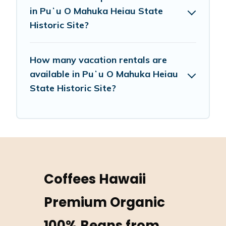
in Puʻu O Mahuka Heiau State
Historic Site?
How many vacation rentals are
available in Puʻu O Mahuka Heiau
State Historic Site?
Coffees Hawaii
Premium Organic
100% Beans from