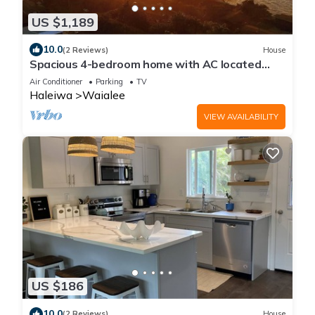
US $1,189
10.0
(2 Reviews)
House
Spacious 4-bedroom home with AC located
minutes from Hale’iwa town and Waimea
Air Conditioner
Parking
TV
Haleiwa
Waialee
VIEW AVAILABILITY
US $186
10.0
(2 Reviews)
House