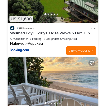
US $1,630
9.8
(6 Reviews)
House
Waimea Bay Luxury Estate Views & Hot Tub
Air Conditioner
Parking
Designated Smoking Area
Haleiwa
Pupukea
VIEW AVAILABILITY