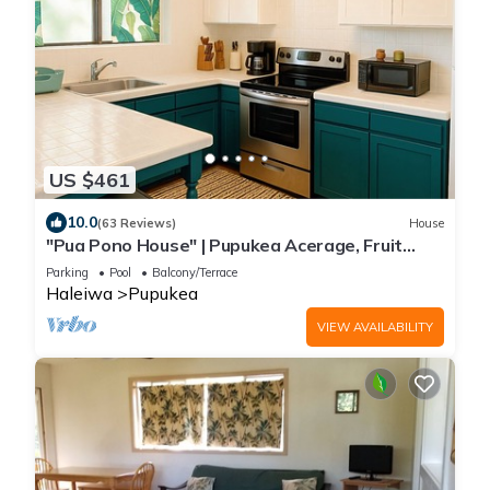
US $461
10.0
(63 Reviews)
House
"Pua Pono House" | Pupukea Acerage, Fruit
Trees
Parking
Pool
Balcony/Terrace
Haleiwa
Pupukea
VIEW AVAILABILITY