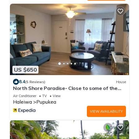
US $650
8.4
(5 Reviews)
House
North Shore Paradise- Close to some of the
BEST surfing
Air Conditioner
TV
View
Haleiwa
Pupukea
VIEW AVAILABILITY