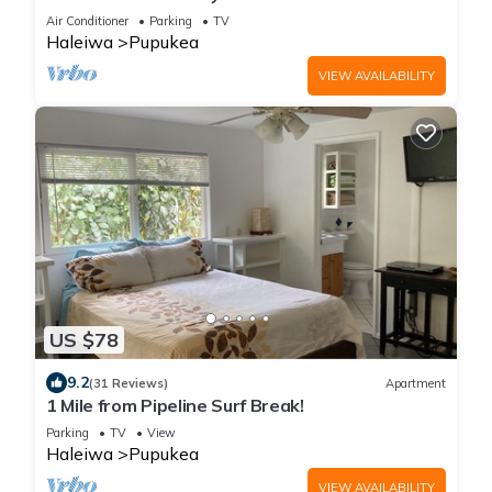
Air Conditioner
Parking
TV
Haleiwa
Pupukea
VIEW AVAILABILITY
US $78
9.2
(31 Reviews)
Apartment
1 Mile from Pipeline Surf Break!
Parking
TV
View
Haleiwa
Pupukea
VIEW AVAILABILITY