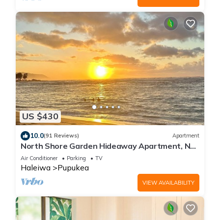
US $430
10.0
(91 Reviews)
Apartment
North Shore Garden Hideaway Apartment, No
Steps
Air Conditioner
Parking
TV
Haleiwa
Pupukea
VIEW AVAILABILITY