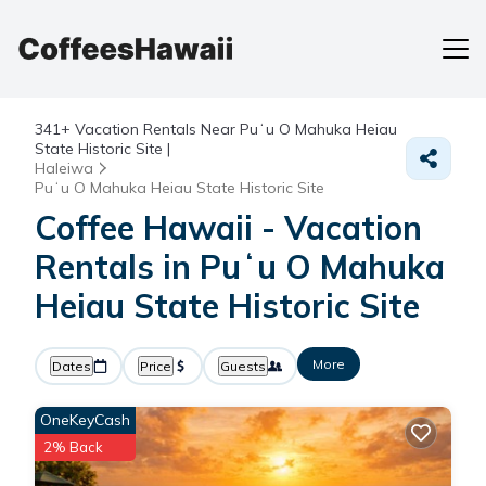
341+
Vacation Rentals Near Puʻu O Mahuka Heiau
State Historic Site |
Haleiwa
Puʻu O Mahuka Heiau State Historic Site
Coffee Hawaii - Vacation
Rentals in Puʻu O Mahuka
Heiau State Historic Site
More
Dates
Price
Guests
OneKeyCash
2% Back