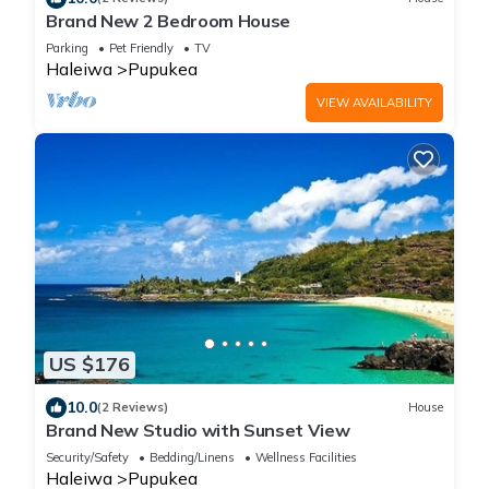
Brand New 2 Bedroom House
Parking
Pet Friendly
TV
Haleiwa
Pupukea
VIEW AVAILABILITY
US $176
10.0
(2 Reviews)
House
Brand New Studio with Sunset View
Security/Safety
Bedding/Linens
Wellness Facilities
Haleiwa
Pupukea