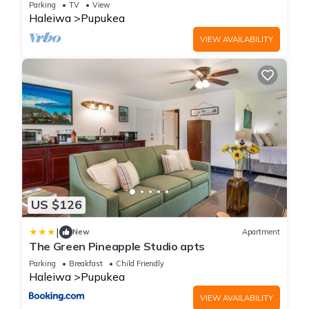
Parking
TV
View
Haleiwa
Pupukea
VIEW AVAILABILITY
US $126
|
New
Apartment
The Green Pineapple Studio apts
Parking
Breakfast
Child Friendly
Haleiwa
Pupukea
VIEW AVAILABILITY