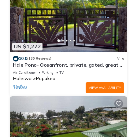
US $1,272
10.0
(130 Reviews)
Villa
Hale Pono- Oceanfront, private, gated, great
views, AC, large property
Air Conditioner
Parking
TV
Haleiwa
Pupukea
VIEW AVAILABILITY