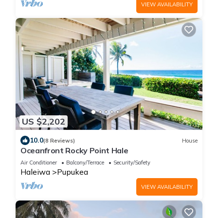
VIEW AVAILABILITY
US $2,202
10.0
(8 Reviews)
House
Oceanfront Rocky Point Hale
Air Conditioner
Balcony/Terrace
Security/Safety
Haleiwa
Pupukea
VIEW AVAILABILITY