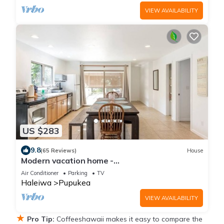
VIEW AVAILABILITY
US $283
9.8
(65 Reviews)
House
Modern vacation home -
Bikes/Surfs/Beaches/Sun
Air Conditioner
Parking
TV
Haleiwa
Pupukea
VIEW AVAILABILITY
★
Pro Tip:
Coffeeshawaii makes it easy to compare the