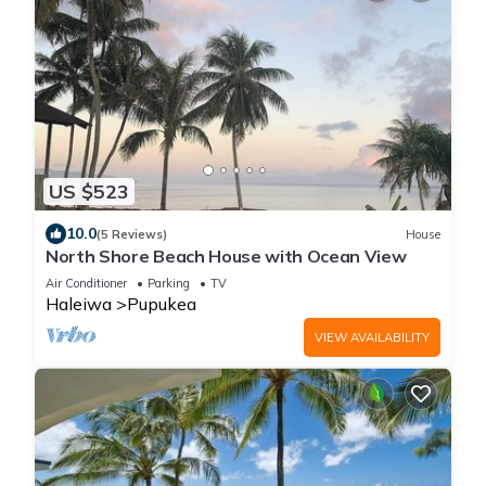
US $523
10.0
(5 Reviews)
House
North Shore Beach House with Ocean View
Air Conditioner
Parking
TV
Haleiwa
Pupukea
VIEW AVAILABILITY