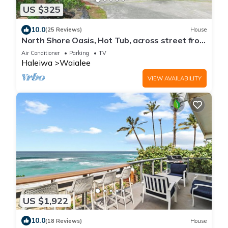
US $325
10.0
(25 Reviews)
House
North Shore Oasis, Hot Tub, across street from
beach. Inquire for dates/prices.
Air Conditioner
Parking
TV
Haleiwa
Waialee
VIEW AVAILABILITY
US $1,922
10.0
(18 Reviews)
House