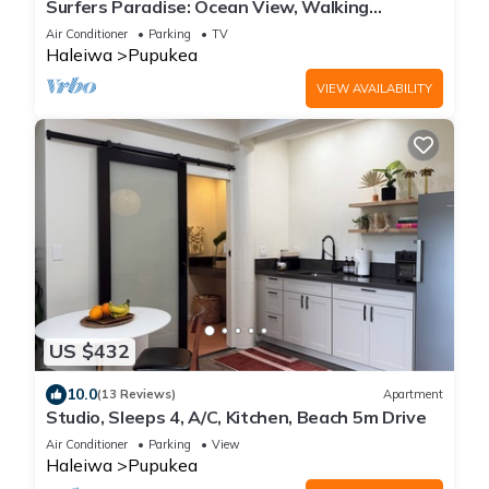
Surfers Paradise: Ocean View, Walking
Distance to Sunset Beach NUC:1990/NUC-2073
Air Conditioner
Parking
TV
Haleiwa
Pupukea
VIEW AVAILABILITY
US $432
10.0
(13 Reviews)
Apartment
Studio, Sleeps 4, A/C, Kitchen, Beach 5m Drive
Air Conditioner
Parking
View
Haleiwa
Pupukea