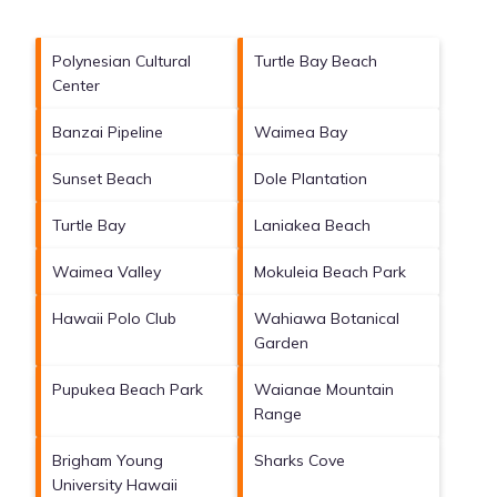
Polynesian Cultural
Turtle Bay Beach
Center
Banzai Pipeline
Waimea Bay
Sunset Beach
Dole Plantation
Turtle Bay
Laniakea Beach
Waimea Valley
Mokuleia Beach Park
Hawaii Polo Club
Wahiawa Botanical
Garden
Pupukea Beach Park
Waianae Mountain
Range
Brigham Young
Sharks Cove
University Hawaii