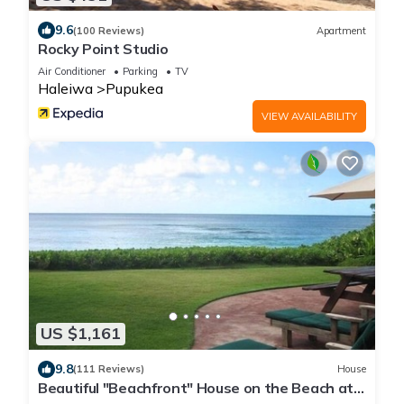
9.6
(100 Reviews)
Apartment
Rocky Point Studio
Air Conditioner
Parking
TV
Haleiwa
Pupukea
VIEW AVAILABILITY
US $1,161
9.8
(111 Reviews)
House
Beautiful "Beachfront" House on the Beach at
Sunset Beach Paradise on the Beach