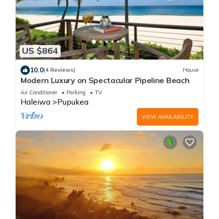
US $864
10.0
(4 Reviews)
House
Modern Luxury on Spectacular Pipeline Beach
Air Conditioner
Parking
TV
Haleiwa
Pupukea
VIEW AVAILABILITY