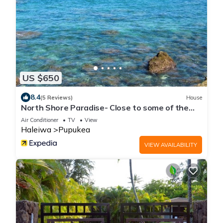
US $650
8.4
(5 Reviews)
House
North Shore Paradise- Close to some of the
BEST surfing
Air Conditioner
TV
View
Haleiwa
Pupukea
VIEW AVAILABILITY