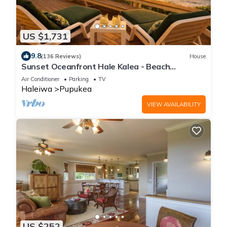
US $1,731
9.8
(136 Reviews)
House
Sunset Oceanfront Hale Kalea - Beach
Cruisers!
Air Conditioner
Parking
TV
Haleiwa
Pupukea
VIEW AVAILABILITY
US $252