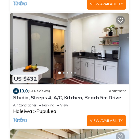
VIEW AVAILABILITY
US $432
10.0
(13 Reviews)
Apartment
Studio, Sleeps 4, A/C, Kitchen, Beach 5m Drive
Air Conditioner
Parking
View
Haleiwa
Pupukea
VIEW AVAILABILITY