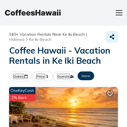
340+
Vacation Rentals Near Ke Iki Beach |
Haleiwa
Ke Iki Beach
Coffee Hawaii - Vacation
Rentals in Ke Iki Beach
More
Dates
Price
Guests
OneKeyCash
2% Back