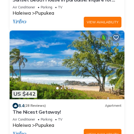
special 30 day rates!
Air Conditioner
Parking
TV
Haleiwa
Pupukea
VIEW AVAILABILITY
US $442
8.4
(28 Reviews)
Apartment
The Nicest Getaway!
Air Conditioner
Parking
TV
Haleiwa
Pupukea