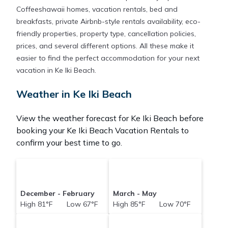
Coffeeshawaii homes, vacation rentals, bed and
breakfasts, private Airbnb-style rentals availability, eco-
friendly properties, property type, cancellation policies,
prices, and several different options. All these make it
easier to find the perfect accommodation for your next
vacation in Ke Iki Beach.
Weather in Ke Iki Beach
View the weather forecast for Ke Iki Beach before
booking your Ke Iki Beach Vacation Rentals to
confirm your best time to go.
December - February
March - May
High 81°F Low 67°F
High 85°F Low 70°F