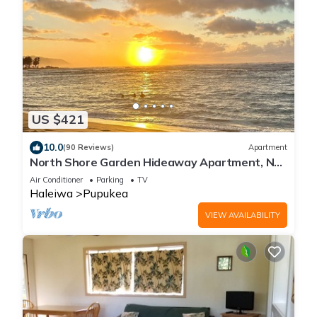
US $421
10.0
(90 Reviews)
Apartment
North Shore Garden Hideaway Apartment, No
Steps
Air Conditioner
Parking
TV
Haleiwa
Pupukea
VIEW AVAILABILITY