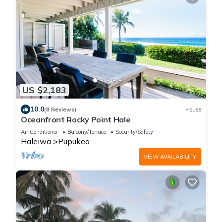
US $2,183
10.0
(8 Reviews)
House
Oceanfront Rocky Point Hale
Air Conditioner
Balcony/Terrace
Security/Safety
Haleiwa
Pupukea
VIEW AVAILABILITY