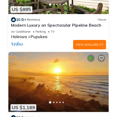
US $885
10.0
(4 Reviews)
House
Modern Luxury on Spectacular Pipeline Beach
Air Conditioner
Parking
TV
Haleiwa
Pupukea
VIEW AVAILABILITY
US $1,189