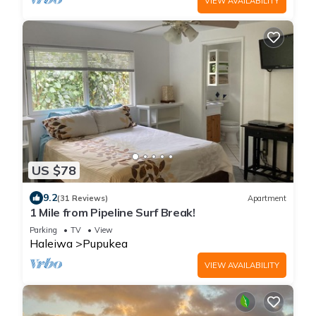
VIEW AVAILABILITY
US $78
9.2
(31 Reviews)
Apartment
1 Mile from Pipeline Surf Break!
Parking
TV
View
Haleiwa
Pupukea
VIEW AVAILABILITY