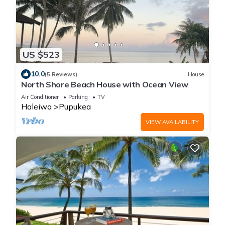
US $523
10.0
(5 Reviews)
House
North Shore Beach House with Ocean View
Air Conditioner
Parking
TV
Haleiwa
Pupukea
VIEW AVAILABILITY