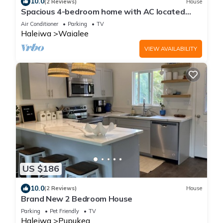
10.0
(2 Reviews)
House
Spacious 4-bedroom home with AC located
minutes from Hale’iwa town and Waimea
Air Conditioner
Parking
TV
Haleiwa
Waialee
VIEW AVAILABILITY
US $186
10.0
(2 Reviews)
House
Brand New 2 Bedroom House
Parking
Pet Friendly
TV
Haleiwa
Pupukea