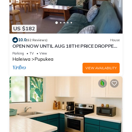
US $182
10.0
(62 Reviews)
House
OPEN NOW UNTIL AUG 18TH! PRICE DROPPED
FOR SUMMER SAVINGS! STEPS TO SUNSET
Parking
TV
View
BEACH
Haleiwa
Pupukea
VIEW AVAILABILITY