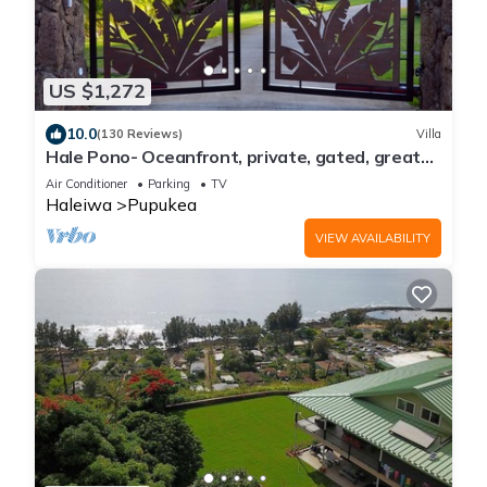
US $1,272
10.0
(130 Reviews)
Villa
Hale Pono- Oceanfront, private, gated, great
views, AC, large property
Air Conditioner
Parking
TV
Haleiwa
Pupukea
VIEW AVAILABILITY