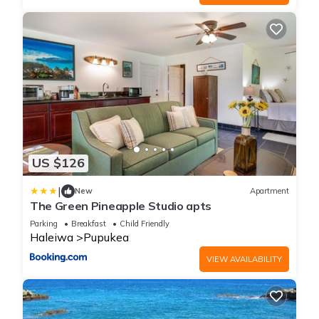
US $126
|
New
Apartment
The Green Pineapple Studio apts
Parking
Breakfast
Child Friendly
Haleiwa
Pupukea
VIEW AVAILABILITY