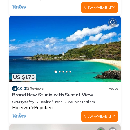
VIEW AVAILABILITY
US $176
10.0
(2 Reviews)
House
Brand New Studio with Sunset View
Security/Safety
Bedding/Linens
Wellness Facilities
Haleiwa
Pupukea
VIEW AVAILABILITY