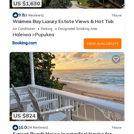
US $1,630
9.8
(6 Reviews)
House
Waimea Bay Luxury Estate Views & Hot Tub
Air Conditioner
Parking
Designated Smoking Area
Haleiwa
Pupukea
VIEW AVAILABILITY
US $824
10.0
(24 Reviews)
House
Sunset Beach House in paradise! Inquire for