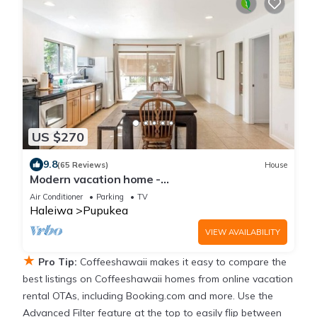
US $270
9.8
(65 Reviews)
House
Modern vacation home -
Bikes/Surfs/Beaches/Sun
Air Conditioner
Parking
TV
Haleiwa
Pupukea
VIEW AVAILABILITY
★
Pro Tip:
Coffeeshawaii makes it easy to compare the
best listings on Coffeeshawaii homes from online vacation
rental OTAs, including Booking.com and more. Use the
Advanced Filter feature at the top to easily flip between