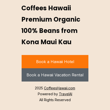
Coffees Hawaii
Premium Organic
100% Beans from
Kona Maui Kau
Book a Hawaii Hotel
Book a Hawaii Vacation Rental
2025
CoffeesHawaii.com
Powered by
TravelAI
All Rights Reserved