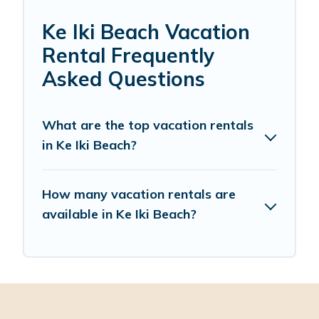
Ke Iki Beach Vacation
Rental Frequently
Asked Questions
What are the top vacation rentals
in Ke Iki Beach?
How many vacation rentals are
available in Ke Iki Beach?