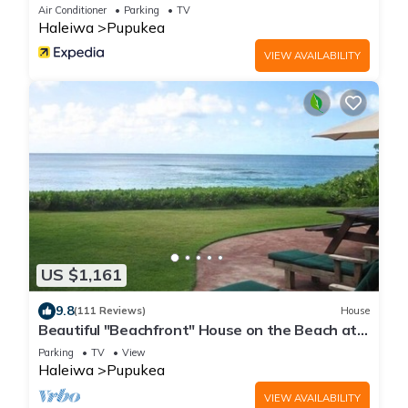
Air Conditioner
Parking
TV
Haleiwa
Pupukea
VIEW AVAILABILITY
US $1,161
9.8
(111 Reviews)
House
Beautiful "Beachfront" House on the Beach at
Sunset Beach Paradise on the Beach
Parking
TV
View
Haleiwa
Pupukea
VIEW AVAILABILITY