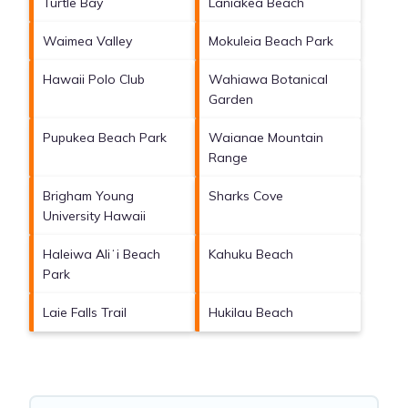
Turtle Bay
Laniakea Beach
Waimea Valley
Mokuleia Beach Park
Hawaii Polo Club
Wahiawa Botanical
Garden
Pupukea Beach Park
Waianae Mountain
Range
Brigham Young
Sharks Cove
University Hawaii
Haleiwa Aliʻi Beach
Kahuku Beach
Park
Laie Falls Trail
Hukilau Beach