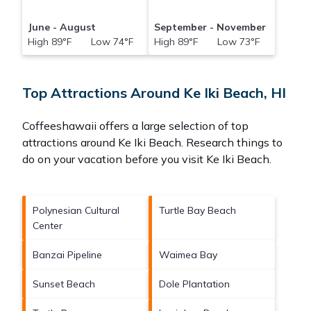
June - August
September - November
High 89°F Low 74°F
High 89°F Low 73°F
Top Attractions Around Ke Iki Beach, HI
Coffeeshawaii offers a large selection of top
attractions around
Ke Iki Beach.
Research things to
do on your vacation before you visit
Ke Iki Beach
.
Polynesian Cultural
Turtle Bay Beach
Center
Banzai Pipeline
Waimea Bay
Sunset Beach
Dole Plantation