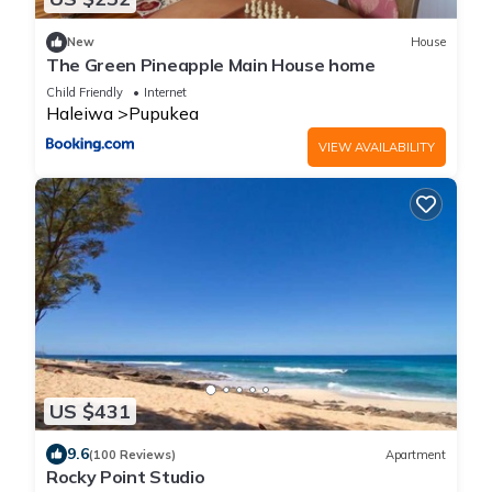
New
House
The Green Pineapple Main House home
Child Friendly
Internet
Haleiwa
Pupukea
VIEW AVAILABILITY
US $431
9.6
(100 Reviews)
Apartment
Rocky Point Studio