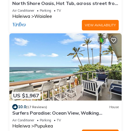
North Shore Oasis, Hot Tub, across street from
beach. Inquire for dates/prices.
Air Conditioner
Parking
TV
Haleiwa
Waialee
VIEW AVAILABILITY
US $1,967
10.0
(17 Reviews)
House
Surfers Paradise: Ocean View, Walking
Distance to Sunset Beach NUC:1990/NUC-2073
Air Conditioner
Parking
TV
Haleiwa
Pupukea