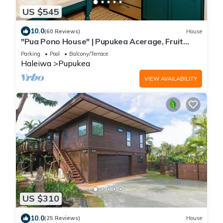
US $545
10.0
(60 Reviews)
House
"Pua Pono House" | Pupukea Acerage, Fruit
Trees
Parking
Pool
Balcony/Terrace
Haleiwa
Pupukea
VIEW AVAILABILITY
US $310
10.0
(25 Reviews)
House