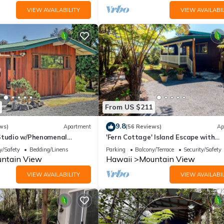
VIEW AVAILABILITY
VIEW AVAILABIL
From US $211
9.8
ws)
Apartment
(56 Reviews)
Ap
Studio w/Phenomenal
'Fern Cottage' Island Escape with
ews
Rainforest View!
y/Safety
Bedding/Linens
Parking
Balcony/Terrace
Security/Safety
ntain View
Hawaii
Mountain View
VIEW AVAILABILITY
VIEW AVAILABIL