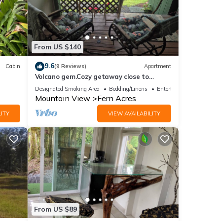
From US $140
9.6
Cabin
(9 Reviews)
Apartment
Volcano gem.Cozy getaway close to
Volcano and Hilo's Best Beaches
Designated Smoking Area
Bedding/Linens
Entertainment
Mountain View
Fern Acres
ITY
VIEW AVAILABILITY
From US $89