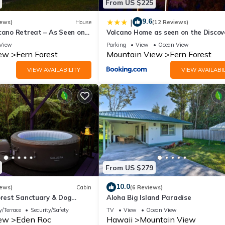
From US $225
9.6
|
iews)
House
(12 Reviews)
cano Retreat – As Seen on
Volcano Home as seen on the Discov
noes Nat’l Park
Channel
View
Parking
View
Ocean View
iew
Fern Forest
Mountain View
Fern Forest
VIEW AVAILABILITY
VIEW AVAILABIL
From US $279
10.0
iews)
Cabin
(6 Reviews)
forest Sanctuary & Dog
Aloha Big Island Paradise
/Terrace
Security/Safety
TV
View
Ocean View
iew
Eden Roc
Hawaii
Mountain View