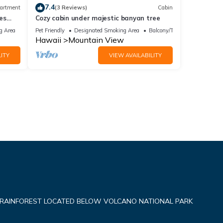
7.4
artment
(3 Reviews)
Cabin
es
Cozy cabin under majestic banyan tree
g Area
Pet Friendly
Designated Smoking Area
Balcony/Terrace
Hawaii
Mountain View
ITY
VIEW AVAILABILITY
 RAINFOREST LOCATED BELOW VOLCANO NATIONAL PARK