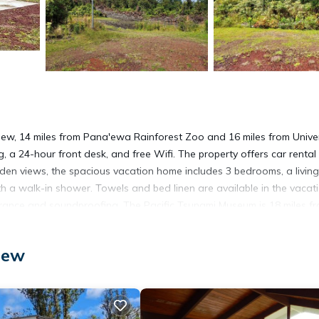
ew, 14 miles from Pana'ewa Rainforest Zoo and 16 miles from Univer
g, a 24-hour front desk, and free Wifi. The property offers car renta
den views, the spacious vacation home includes 3 bedrooms, a living
h a walk-in shower. Towels and bed linen are available in the vacat
rance and soundproofing. The Pacific Tsunami Museum is 18 miles f
es from the property. The nearest airport is Hilo International Airpo
iew