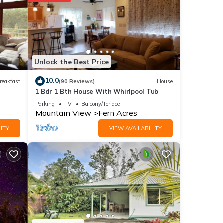
nities
ouse
Unlock the Best Price
These
10.0
reakfast
(90 Reviews)
House
1 Bdr 1 Bth House With Whirlpool Tub
hese
Parking
TV
Balcony/Terrace
Mountain View
Fern Acres
ITY
VIEW AVAILABILITY