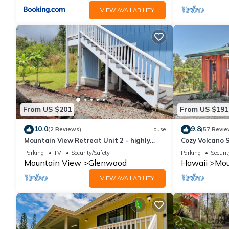
VIEW AVAILABILITY
From US $201
From US $191
10.0
9.8
(2 Reviews)
House
(57 Revie
Mountain View Retreat Unit 2 - highly
Cozy Volcano 
rated on leading vacation rental sites!
Rainforest Vi
Parking
TV
Security/Safety
Parking
Securit
Mountain View
Glenwood
Hawaii
Mou
VIEW AVAILABILITY