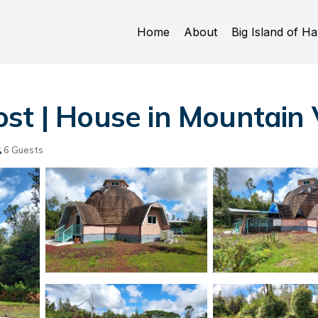
Home
About
Big Island of Ha
st | House in Mountain
6 Guests