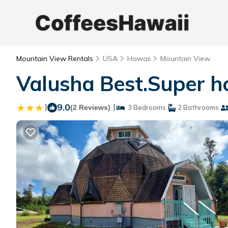
Mountain View Rentals
USA
Hawaii
Mountain View
Valusha Best.Super ho
|
9.0
|
(2 Reviews)
3 Bedrooms
2 Bathrooms