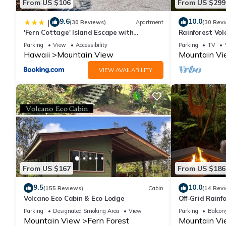
From US $106
From US $299
9.6
10.0
|
(30 Reviews)
Apartment
(30 Rev
'Fern Cottage' Island Escape with
Rainforest Vol
Rainforest View!
TV! Near Volca
Parking
View
Accessibility
Parking
TV
Hawaii
Mountain View
Mountain V
VIEW AVAILABILITY
From US $167
From US $186
9.5
10.0
(155 Reviews)
Cabin
(14 Rev
Volcano Eco Cabin & Eco Lodge
Off-Grid Rain
Rescue
Parking
Designated Smoking Area
View
Parking
Balcony
Mountain View
Fern Forest
Mountain V