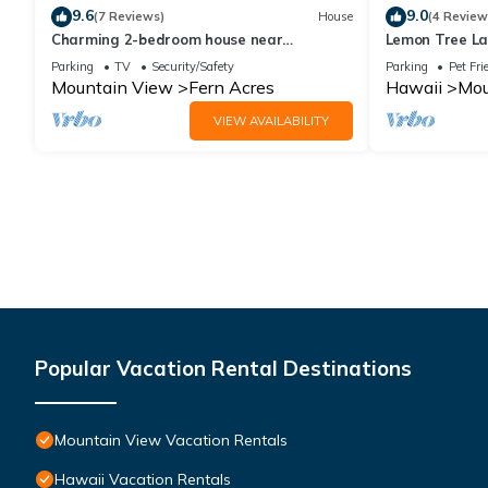
9.6
9.0
(7 Reviews)
House
(4 Review
Charming 2-bedroom house near
Lemon Tree La
Volcanoes National Park with WiFi.
Parking
TV
Security/Safety
Parking
Pet Fri
Mountain View
Fern Acres
Hawaii
Mou
VIEW AVAILABILITY
Popular Vacation Rental Destinations
Mountain View Vacation Rentals
Hawaii Vacation Rentals