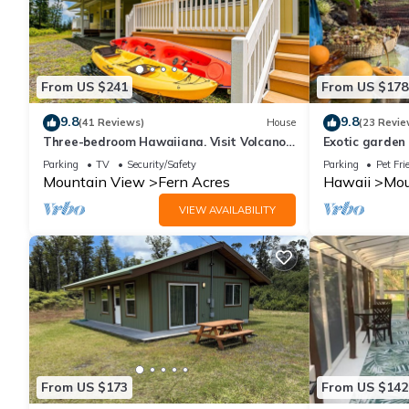
From US $241
From US $178
9.8
9.8
(41 Reviews)
House
(23 Revie
Three-bedroom Hawaiiana. Visit Volcanoe
Exotic garden
& more!
volcanic fissur
Parking
TV
Security/Safety
Parking
Pet Fri
Mountain View
Fern Acres
Hawaii
Mou
VIEW AVAILABILITY
From US $173
From US $142