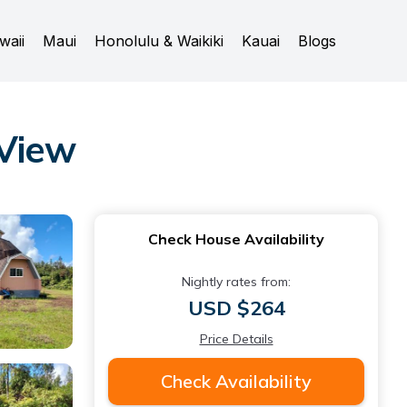
waii
Maui
Honolulu & Waikiki
Kauai
Blogs
 View
Check House Availability
Nightly rates from:
USD $264
Price Details
Check Availability