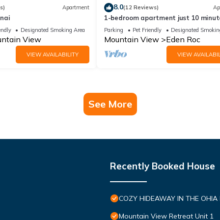
8.0
s)
Apartment
(12 Reviews)
Ap
nai
1-bedroom apartment just 10 minut
from downtown Mountain View
endly
Designated Smoking Area
Parking
Pet Friendly
Designated Smokin
ntain View
Mountain View
Eden Roc
VIEW AVAILABILITY
VIEW AVAILABIL
See More
Recently Booked House
COZY HIDEAWAY IN THE OHIA
Mountain View Retreat Unit 1