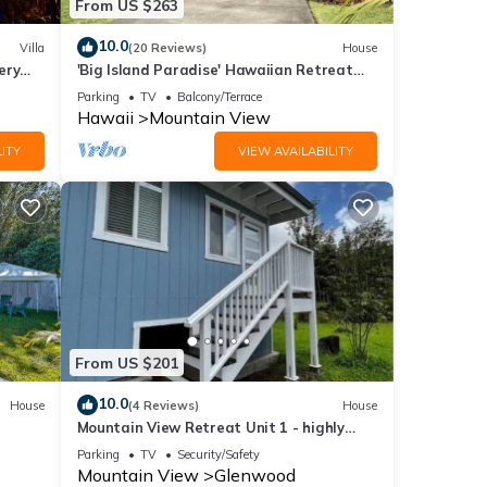
From US $263
10.0
Villa
(20 Reviews)
House
ery
'Big Island Paradise' Hawaiian Retreat
w/Patio!
Parking
TV
Balcony/Terrace
Hawaii
Mountain View
ITY
VIEW AVAILABILITY
From US $201
10.0
House
(4 Reviews)
House
Mountain View Retreat Unit 1 - highly
rated on leading rental sites!
Parking
TV
Security/Safety
Mountain View
Glenwood