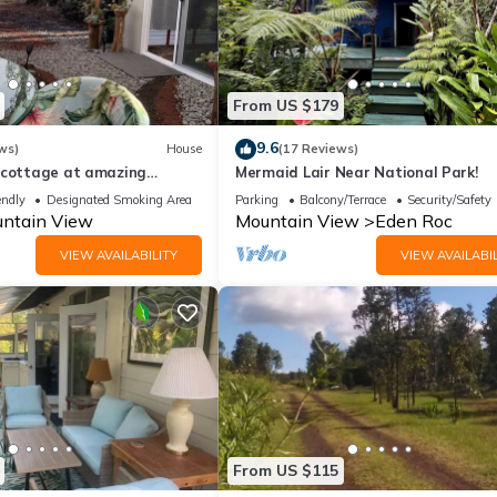
From US $179
9.6
ws)
House
(17 Reviews)
 cottage at amazing
Mermaid Lair Near National Park!
e
endly
Designated Smoking Area
Parking
Balcony/Terrace
Security/Safety
ntain View
Mountain View
Eden Roc
VIEW AVAILABILITY
VIEW AVAILABIL
From US $115