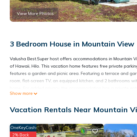
View More Photos
3 Bedroom House in Mountain View
Valusha Best.Super host offers accommodations in Mountain Vi
of Hawaii, Hilo. This vacation home features free private parkin
features a garden and picnic area. Featuring a terrace and gar
room, flat-screen TV, an equipped kitchen, and 2 bathrooms wit
home. For added privacy, the accommodation has a private ent
Show more
the vacation home, while Lyman Museum & Mission House is 18 mil
miles from Valusha Best.Super host.
Vacation Rentals Near Mountain V
Valusha BestSuper host is located in Mountain View.
OneKeyCash
2% Back