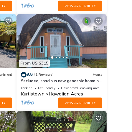
ITY
VIEW AVAILABILITY
From US $315
9.8
artment
(41 Reviews)
House
Secluded, spacious new geodesic home on
the Big Island, Hawaii.
Parking
Pet Friendly
Designated Smoking Area
Kurtistown
Hawaiian Acres
ITY
VIEW AVAILABILITY