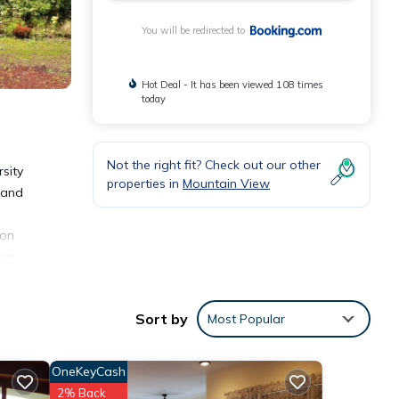
You will be redirected to
Hot Deal - It has been viewed 108 times
today
Not the right fit? Check out our other
sity
properties in
Mountain View
l and
ion
rom
rt, 16
Sort by
Most Popular
OneKeyCash
2% Back