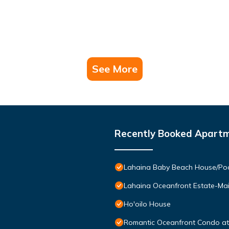
See More
Recently Booked Apart
Lahaina Baby Beach House/Pool
Lahaina Oceanfront Estate-Ma
Ho'oilo House
Romantic Oceanfront Condo at