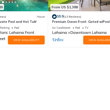
89
From US $1,388
10.0
iews)
House
(13 Reviews)
vate Pool and Hot Tub!
Premium Ocean Front: Gated w/Pool 
Unit Gym
Parking
Pool
Air Conditioner
Pool
TV
toric Lahaina Front
Lahaina
Downtown Lahaina
eet
VIEW AVAILABILITY
VIEW AVAILABIL