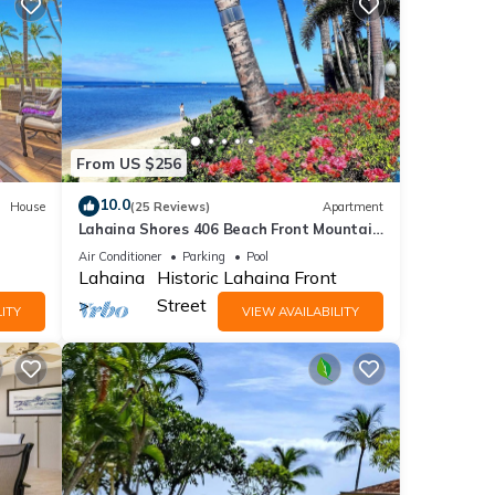
From US $256
10.0
House
(25 Reviews)
Apartment
Lahaina Shores 406 Beach Front Mountain
View
Air Conditioner
Parking
Pool
Lahaina
Historic Lahaina Front
Street
ITY
VIEW AVAILABILITY