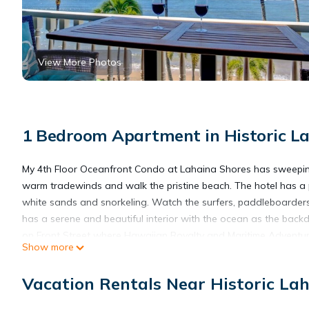
View More Photos
1 Bedroom Apartment in Historic La
My 4th Floor Oceanfront Condo at Lahaina Shores has sweeping
warm tradewinds and walk the pristine beach. The hotel has a p
white sands and snorkeling. Watch the surfers, paddleboarders
has a serene and beautiful interior with the ocean as the back
on Front Street where Hawaiian Royalty and Maritime Adventure
Show more
property has a pool, hot tub and lawn on the beach with sunbath
#637 (VRBO 662807) and #605 (VRBO 995186) so check the cale
Vacation Rentals Near Historic Lah
Romantic Oceanfront Condo at Lahaina Shores with Sweeping Oc