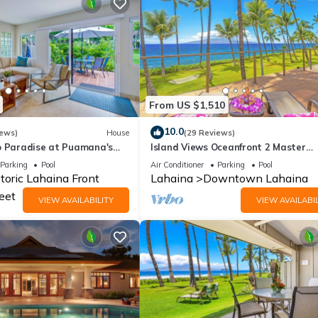
From US $1,510
10.0
iews)
House
(29 Reviews)
o Paradise at Puamana's
Island Views Oceanfront 2 Master
Bedrooms, Cold AC
Parking
Pool
Air Conditioner
Parking
Pool
toric Lahaina Front
Lahaina
Downtown Lahaina
eet
VIEW AVAILABILITY
VIEW AVAILABIL