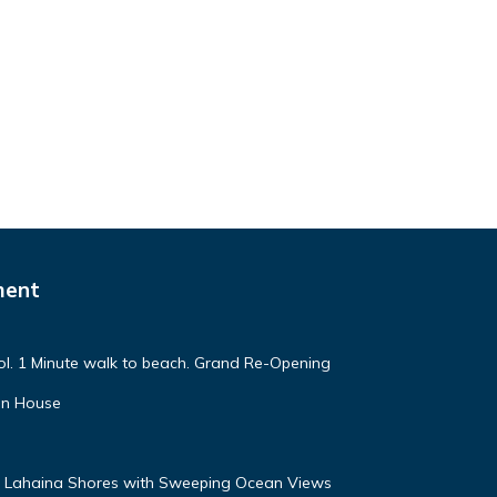
ment
. 1 Minute walk to beach. Grand Re-Opening
in House
 Lahaina Shores with Sweeping Ocean Views