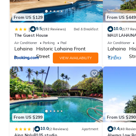
From US $129
From US $449
9.5
10.0
|
(192 Reviews)
Bed & Breakfast
(177 Re
The Guest House
MAUI LAHAIN
BEACH FRONT 
Air Conditioner
Parking
Pool
Air Conditioner
GROUND FLOO
Lahaina
Historic Lahaina Front
Lahaina
His
Street
Str
VIEW AVAILABILITY
From US $299
From US $290
10.0
9.4
|
(2 Reviews)
Apartment
(40 Revie
Aina NaluB105 studio
Always Low Ra