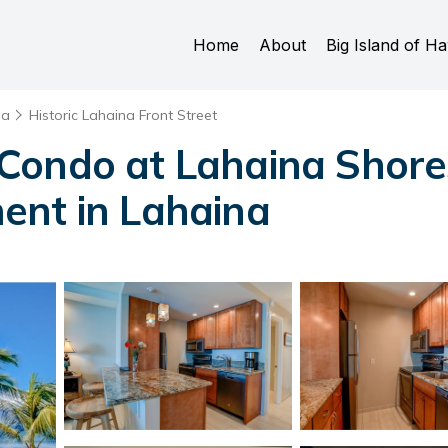
Home
About
Big Island of Ha
na
Historic Lahaina Front Street
Condo at Lahaina Shore
ent in Lahaina