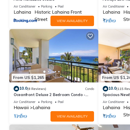
Lahaina Shore
Air Conditioner
Parking
Pool
Air Conditioner
Lahaina
Historic Lahaina Front
Lahaina
His
Street
Str
VIEW AVAILABILITY
From US $1,265
From US $1,2
10.0
10.0
(8 Reviews)
Condo
(115 Re
Oceanfront Deluxe 2 Bedroom Condo -
Spacious New
Westin Ka'anapali Ocean Resort Villas -
Oceanfront Un
Air Conditioner
Parking
Pool
Air Conditioner
Maui
Location
Hawaii
Lahaina
Lahaina
His
Str
VIEW AVAILABILITY