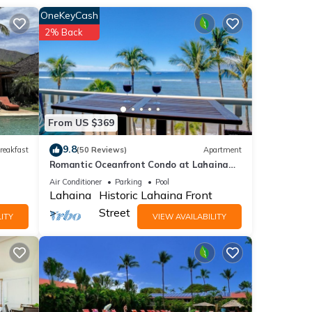
,
OneKeyCash
2% Back
2
er or
From US $369
a
9.8
reakfast
(50 Reviews)
Apartment
laces
Romantic Oceanfront Condo at Lahaina
Shores with Sweeping Ocean Views
Air Conditioner
Parking
Pool
Lahaina
Historic Lahaina Front
Street
ITY
VIEW AVAILABILITY