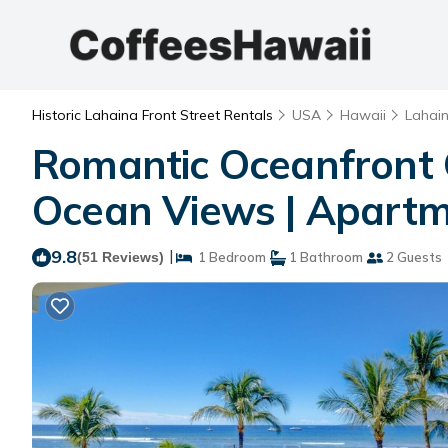
Historic Lahaina Front Street Rentals
USA
Hawaii
Lahai
Romantic Oceanfront 
Ocean Views | Apartm
9.8
|
(51 Reviews)
1 Bedroom
1 Bathroom
2 Guests