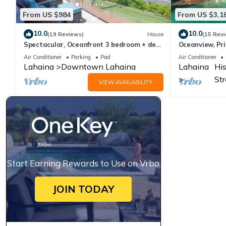
From US $984
From US $3,1
10.0
10.0
(19 Reviews)
House
(15 Rev
Spectacular, Oceanfront 3 bedroom + den,
Oceanview, Pri
AC, pool, sleeps 7.
Air Conditioner
Parking
Pool
Air Conditioner
Lahaina
Downtown Lahaina
Lahaina
His
Str
VIEW AVAILABILITY
Start Earning Rewards to Use on Vrbo
JOIN TODAY