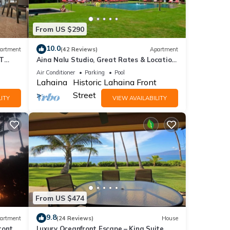
From US $290
10.0
artment
(42 Reviews)
Apartment
ST
Aina Nalu Studio, Great Rates & Location,
AC & WIFI, 2 Pools & Jacuzzi
Air Conditioner
Parking
Pool
Lahaina
Historic Lahaina Front
Street
ITY
VIEW AVAILABILITY
From US $474
9.8
artment
(24 Reviews)
House
ront
Luxury Oceanfront Escape – King Suite,