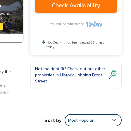
Check Availability
You will be redirected to
Hot Deal - It has been viewed 88 times
today
Not the right fit? Check out our other
oy the
properties in
Historic Lahaina Front
s,
Street
ndo
minium
 own
Sort by
Most Popular