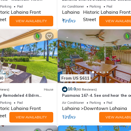
s Studio
Resort.
Parking
Pool
Air Conditioner
Parking
Pool
toric Lahaina Front
Lahaina
Historic Lahaina Front
eet
Street
VIEW AVAILABILITY
VIEW AVAILABIL
40
From US $611
10.0
views)
House
(90 Reviews)
ly Remodeled 4 Bdrm
Puamana 167-4. See and hear the o
it in Premium Puamana
200 feet away! 2 huge 20' x 15' lanais
Parking
Pool
Air Conditioner
Parking
Pool
toric Lahaina Front
Lahaina
Downtown Lahaina
eet
VIEW AVAILABILITY
VIEW AVAILABIL