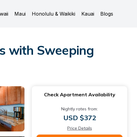
waii
Maui
Honolulu & Waikiki
Kauai
Blogs
s with Sweeping
Check Apartment Availability
Nightly rates from:
USD $372
Price Details