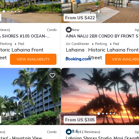
From US $422
views)
Condo
New
Ap
A SHORES #105 OCEAN-
AINA NALU 2BR CONDO BY FRONT 
SUITE 1 BED, 2 BATH
AND BEACH
Parking
Pool
Air Conditioner
Parking
Pool
R
toric Lahaina Front
Lahaina
Historic Lahaina Front
eet
Street
VIEW AVAILABILITY
VIEW AVAILABIL
From US $305
9.6
ws)
Condo
(42 Reviews)
Ap
tes! - Mountain View
Lahaina Shores Studio, Maui Oceanf