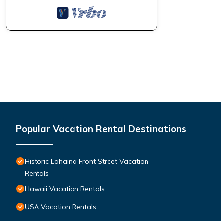
Popular Vacation Rental Destinations
Historic Lahaina Front Street Vacation
Rentals
Hawaii Vacation Rentals
USA Vacation Rentals