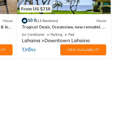
From US $718
10.0
House
(13 Reviews)
House
& In-
Tropical Oasis, Oceanview, new remodel, 3
bed, 3 bath, w AC, pool.
Air Conditioner
Parking
Pool
Lahaina
Downtown Lahaina
ITY
VIEW AVAILABILITY