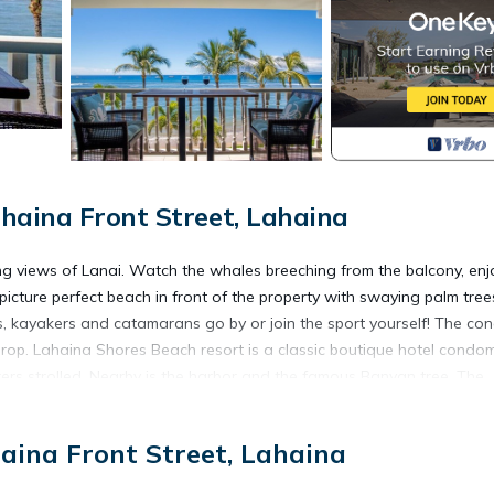
haina Front Street, Lahaina
 views of Lanai. Watch the whales breeching from the balcony, enj
icture perfect beach in front of the property with swaying palm tree
, kayakers and catamarans go by or join the sport yourself! The co
drop. Lahaina Shores Beach resort is a classic boutique hotel condo
rs strolled. Nearby is the harbor and the famous Banyan tree. The
ing areas. You will not want to leave! Enjoy the Aloha spirit! I also
ndar if this condo is booked. Mahalo!
aina Front Street, Lahaina
ean Views is located in Historic Lahaina Front Street. Romantic