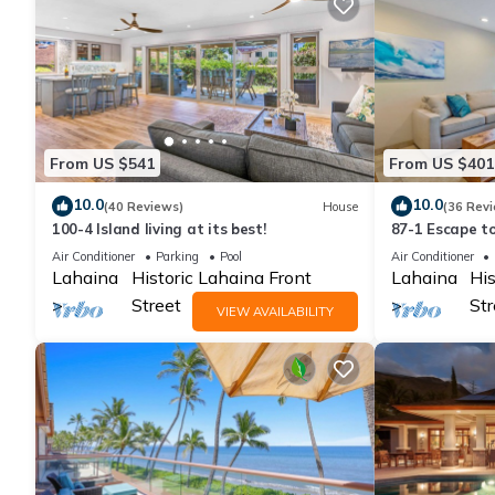
From US $541
From US $401
10.0
10.0
(40 Reviews)
House
(36 Rev
100-4 Island living at its best!
87-1 Escape t
Hale Nalu
Air Conditioner
Parking
Pool
Air Conditioner
Lahaina
Historic Lahaina Front
Lahaina
His
Street
Str
VIEW AVAILABILITY