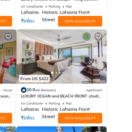
Large Lanai & 30 Seconds to Beach
Air Conditioner
Parking
Pool
Lahaina
Historic Lahaina Front
Street
ITY
VIEW AVAILABILITY
From US $422
10.0
House
(46 Reviews)
Apartment
cean
LUXURY OCEAN and BEACH FRONT studio
!
in Lahaina Shores. Sunset ocean views!
Air Conditioner
Parking
Pool
Lahaina
Historic Lahaina Front
Street
ITY
VIEW AVAILABILITY