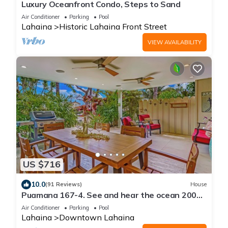
Luxury Oceanfront Condo, Steps to Sand
Air Conditioner
Parking
Pool
Lahaina
Historic Lahaina Front Street
VIEW AVAILABILITY
US $716
10.0
(91 Reviews)
House
Puamana 167-4. See and hear the ocean 200
feet away! 2 huge 20' x 15' lanais!
Air Conditioner
Parking
Pool
Lahaina
Downtown Lahaina