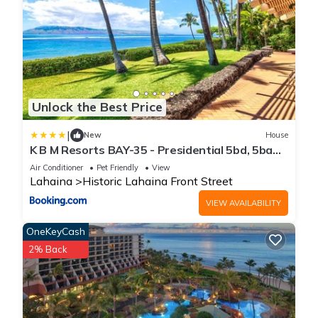
Unlock the Best Price
|
New
House
K B M Resorts BAY-35 - Presidential 5bd, 5ba
beach-front estate, air conditioning, steps to
Air Conditioner
Pet Friendly
View
ocean
Lahaina
Historic Lahaina Front Street
VIEW AVAILABILITY
OneKeyCash
2% Back