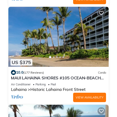
US $375
10.0
(177 Reviews)
Condo
MAUI LAHAINA SHORES #105 OCEAN-BEACH
FRONT SUITE 1 BED, 2 BATH GROUND FLOOR
Air Conditioner
Parking
Pool
Lahaina
Historic Lahaina Front Street
VIEW AVAILABILITY