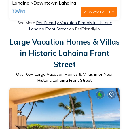
Lahaina
Downtown Lahaina
VIEW AVAILABILITY
See More
Pet-Friendly Vacation Rentals in Historic
Lahaina Front Street
on PetFriendly.io
Large Vacation Homes & Villas
in Historic Lahaina Front
Street
Over
65
+ Large Vacation Homes & Villas in or Near
Historic Lahaina Front Street