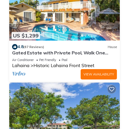
US $1,299
4.8
(87 Reviews)
House
Gated Estate with Private Pool, Walk One
Block to Beach or 8 blocks to Lahaina
Air Conditioner
Pet Friendly
Pool
Lahaina
Historic Lahaina Front Street
VIEW AVAILABILITY