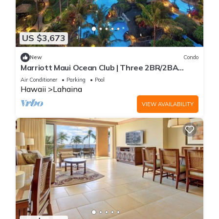
US $3,673
New
Condo
Marriott Maui Ocean Club | Three 2BR/2BA
Villas
Air Conditioner
Parking
Pool
Hawaii
Lahaina
VIEW AVAILABILITY