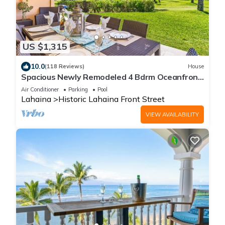
US $1,315
10.0
(118 Reviews)
House
Spacious Newly Remodeled 4 Bdrm Oceanfront
Unit in Premium Puamana Location
Air Conditioner
Parking
Pool
Lahaina
Historic Lahaina Front Street
VIEW AVAILABILITY