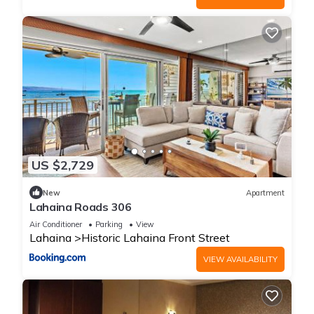
US $2,729
New
Apartment
Lahaina Roads 306
Air Conditioner
Parking
View
Lahaina
Historic Lahaina Front Street
VIEW AVAILABILITY