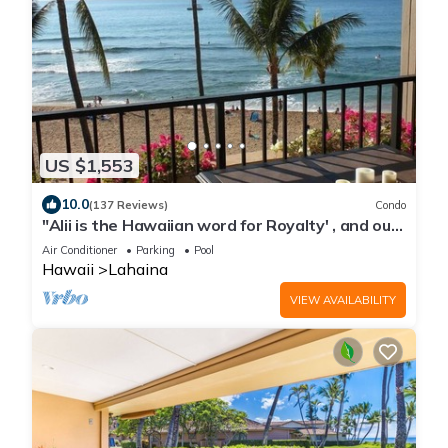
US $1,553
10.0
(137 Reviews)
Condo
"Alii is the Hawaiian word for Royalty' , and our
2 bedroom is this and much more, it is Luxury at
Air Conditioner
Parking
Pool
its Best. When we say DIRECT OCEANFRONT,
Hawaii
Lahaina
we mean it. This unit was completely
redesigned and remodeled and located on the
VIEW AVAILABILITY
5th floor in building 3.