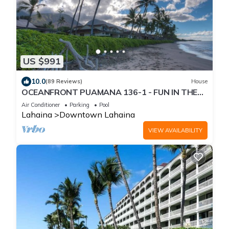
US $991
10.0
(89 Reviews)
House
OCEANFRONT PUAMANA 136-1 - FUN IN THE
SUN!
Air Conditioner
Parking
Pool
Lahaina
Downtown Lahaina
VIEW AVAILABILITY