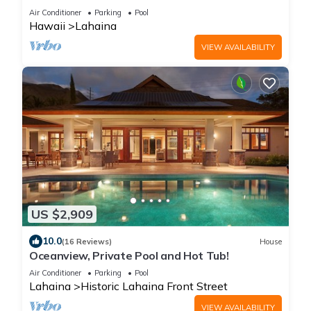
Serene 4-bedroom perfect getaway
Air Conditioner
Parking
Pool
Hawaii
Lahaina
VIEW AVAILABILITY
US $2,909
10.0
(16 Reviews)
House
Oceanview, Private Pool and Hot Tub!
Air Conditioner
Parking
Pool
Lahaina
Historic Lahaina Front Street
VIEW AVAILABILITY