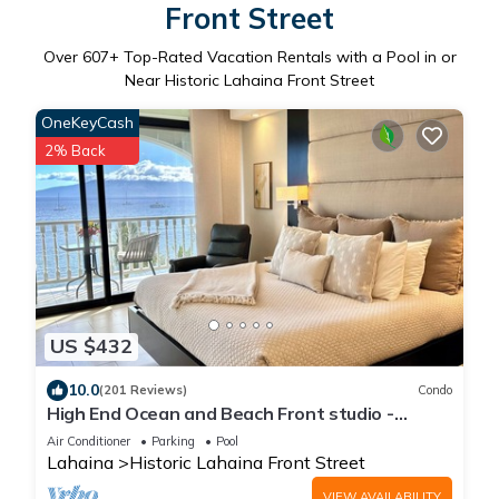
Front Street
Over
607
+ Top-Rated Vacation Rentals with a Pool in or
Near Historic Lahaina Front Street
OneKeyCash
2% Back
US $432
10.0
(201 Reviews)
Condo
High End Ocean and Beach Front studio -
Lahaina Shores 623
Air Conditioner
Parking
Pool
Lahaina
Historic Lahaina Front Street
VIEW AVAILABILITY