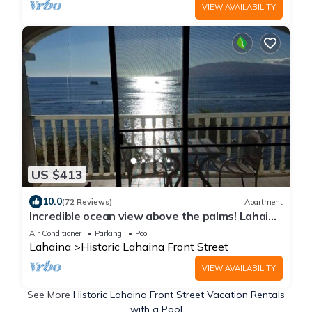
VIEW AVAILABILITY
US $413
10.0
(72 Reviews)
Apartment
Incredible ocean view above the palms! Lahaina
Shores 603 is waiting for you.
Air Conditioner
Parking
Pool
Lahaina
Historic Lahaina Front Street
VIEW AVAILABILITY
See More
Historic Lahaina Front Street Vacation Rentals
with a Pool