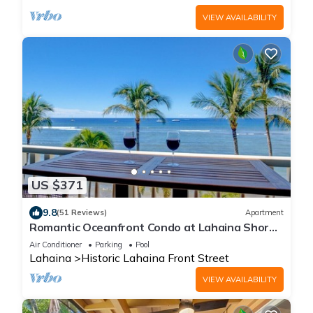
VIEW AVAILABILITY
US $371
9.8
(51 Reviews)
Apartment
Romantic Oceanfront Condo at Lahaina Shores
with Sweeping Ocean Views
Air Conditioner
Parking
Pool
Lahaina
Historic Lahaina Front Street
VIEW AVAILABILITY