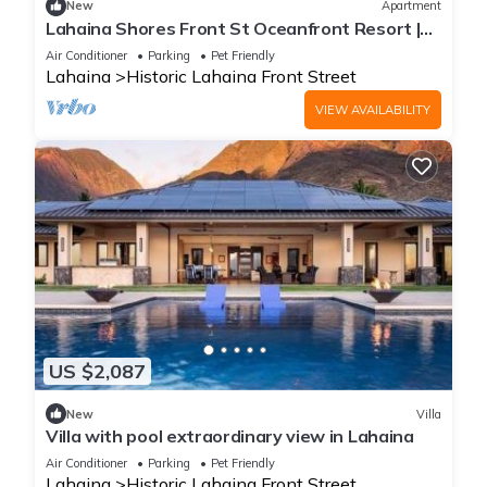
New
Apartment
Lahaina Shores Front St Oceanfront Resort |
Pool, Hot Tub, Beachfront, Sleeps 4
Air Conditioner
Parking
Pet Friendly
Lahaina
Historic Lahaina Front Street
VIEW AVAILABILITY
US $2,087
New
Villa
Villa with pool extraordinary view in Lahaina
Air Conditioner
Parking
Pet Friendly
Lahaina
Historic Lahaina Front Street