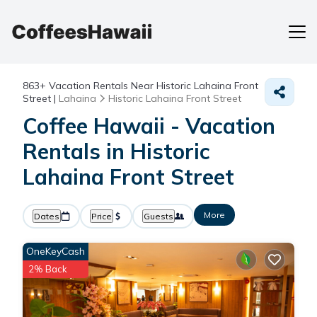
863+
Vacation Rentals Near Historic Lahaina Front
Street |
Lahaina
Historic Lahaina Front Street
Coffee Hawaii - Vacation
Rentals in Historic
Lahaina Front Street
More
Dates
Price
Guests
OneKeyCash
2% Back