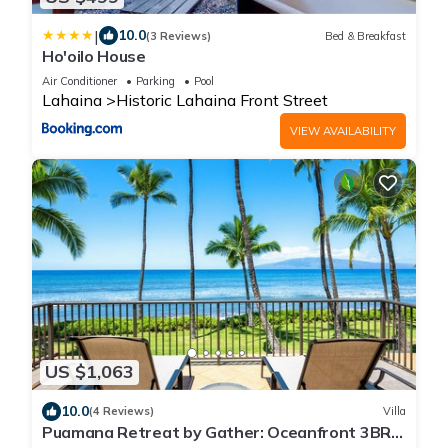
|
10.0
(3 Reviews)
Bed & Breakfast
Ho'oilo House
Air Conditioner
Parking
Pool
Lahaina
Historic Lahaina Front Street
VIEW AVAILABILITY
US $1,063
10.0
(4 Reviews)
Villa
Puamana Retreat by Gather: Oceanfront 3BR