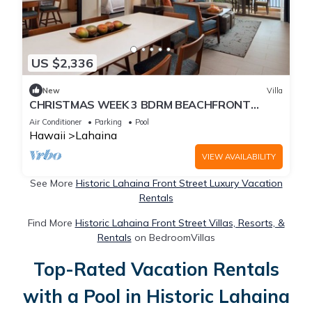
US $2,336
New
Villa
CHRISTMAS WEEK 3 BDRM BEACHFRONT
NANEA RESORT
Air Conditioner
Parking
Pool
Hawaii
Lahaina
VIEW AVAILABILITY
See More
Historic Lahaina Front Street Luxury Vacation
Rentals
Find More
Historic Lahaina Front Street Villas, Resorts, &
Rentals
on BedroomVillas
Top-Rated Vacation Rentals
with a Pool in Historic Lahaina