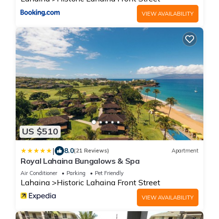
VIEW AVAILABILITY
US $510
|
8.0
(21 Reviews)
Apartment
Royal Lahaina Bungalows & Spa
Air Conditioner
Parking
Pet Friendly
Lahaina
Historic Lahaina Front Street
VIEW AVAILABILITY