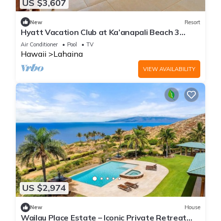
US $3,607
New
Resort
Hyatt Vacation Club at Ka’anapali Beach 3
Bedroom Villa
Air Conditioner
Pool
TV
Hawaii
Lahaina
VIEW AVAILABILITY
US $2,974
New
House
Wailau Place Estate – Iconic Private Retreat