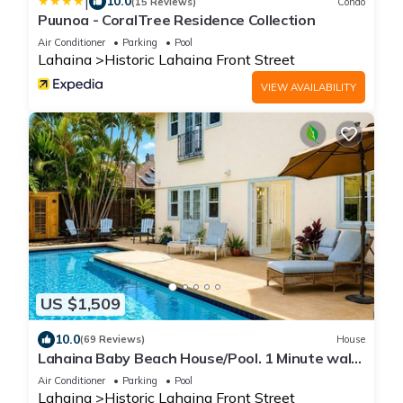
|
10.0
(15 Reviews)
Condo
Puunoa - CoralTree Residence Collection
Air Conditioner
Parking
Pool
Lahaina
Historic Lahaina Front Street
VIEW AVAILABILITY
US $1,509
10.0
(69 Reviews)
House
Lahaina Baby Beach House/Pool. 1 Minute walk
to beach. Grand Re-Opening
Air Conditioner
Parking
Pool
Lahaina
Historic Lahaina Front Street