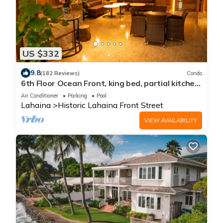
US $332
9.8
(182 Reviews)
Condo
6th Floor Ocean Front, king bed, partial kitchen
Sleeps 3, newly remodeled
Air Conditioner
Parking
Pool
Lahaina
Historic Lahaina Front Street
VIEW AVAILABILITY