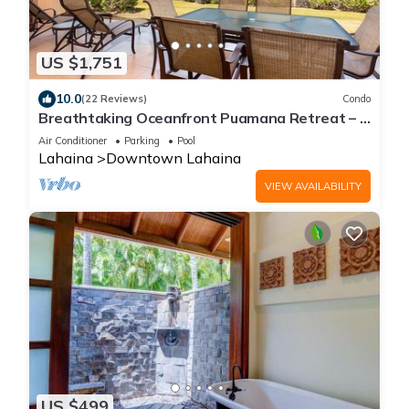
US $1,751
10.0
(22 Reviews)
Condo
Breathtaking Oceanfront Puamana Retreat – 5
Bedrooms, Modern & Spacious
Air Conditioner
Parking
Pool
Lahaina
Downtown Lahaina
VIEW AVAILABILITY
US $499