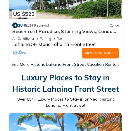
US $523
10.0
(139 Reviews)
Condo
Beachfront Paradise, Stunning Views, Condo
with AC, Steps to the beach!
Air Conditioner
Parking
Pool
Lahaina
Historic Lahaina Front Street
VIEW AVAILABILITY
See More
Historic Lahaina Front Street Vacation Rentals
Luxury Places to Stay in
Historic Lahaina Front Street
Over
854
+ Luxury Places to Stay in or Near Historic
Lahaina Front Street