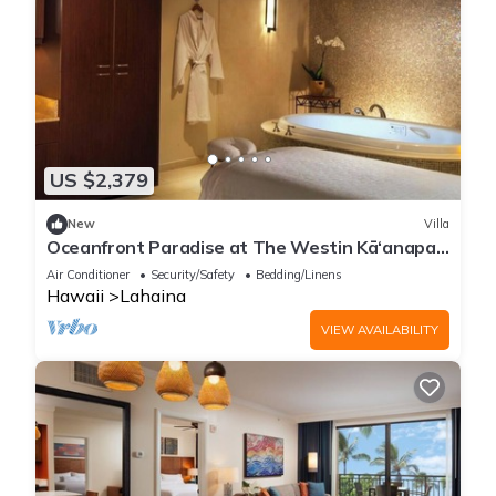
US $2,379
New
Villa
Oceanfront Paradise at The Westin Kā‘anapali:
2-Bedroom Luxury Villa
Air Conditioner
Security/Safety
Bedding/Linens
Hawaii
Lahaina
VIEW AVAILABILITY