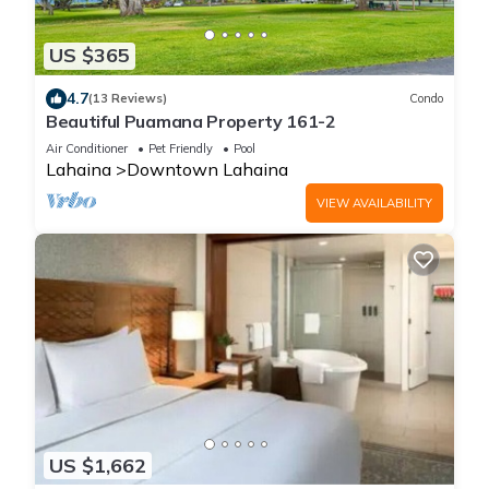
US $365
4.7
(13 Reviews)
Condo
Beautiful Puamana Property 161-2
Air Conditioner
Pet Friendly
Pool
Lahaina
Downtown Lahaina
VIEW AVAILABILITY
US $1,662