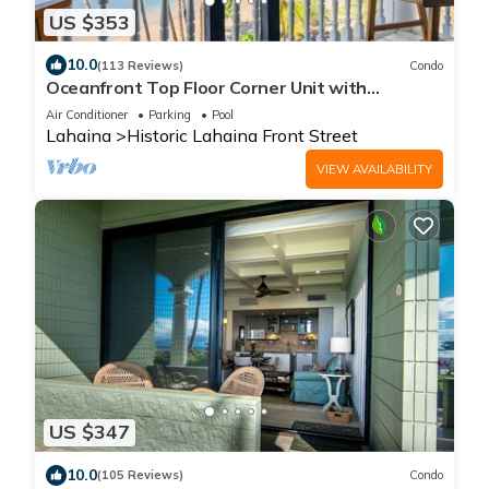
US $353
10.0
(113 Reviews)
Condo
Oceanfront Top Floor Corner Unit with
Sweeping View at Lahaina Shores
Air Conditioner
Parking
Pool
Lahaina
Historic Lahaina Front Street
VIEW AVAILABILITY
US $347
10.0
(105 Reviews)
Condo