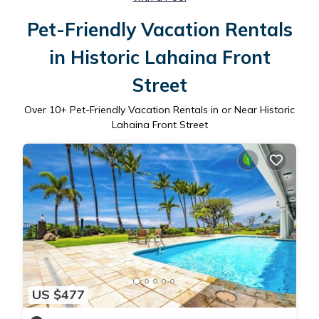
Pet-Friendly Vacation Rentals
in Historic Lahaina Front
Street
Over
10
+ Pet-Friendly Vacation Rentals in or Near Historic
Lahaina Front Street
US $477