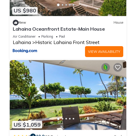
US $980
New
House
Lahaina Oceanfront Estate-Main House
Air Conditioner
Parking
Pool
Lahaina
Historic Lahaina Front Street
VIEW AVAILABILITY
US $1,059