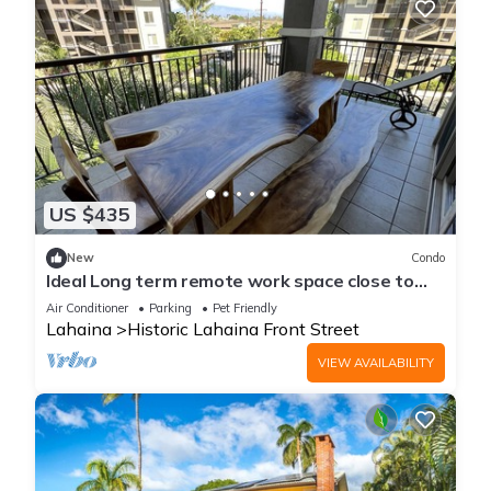
US $435
New
Condo
Ideal Long term remote work space close to
the beach
Air Conditioner
Parking
Pet Friendly
Lahaina
Historic Lahaina Front Street
VIEW AVAILABILITY