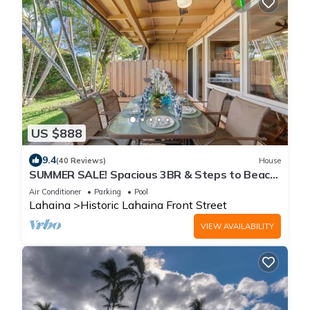
US $888
9.4
(40 Reviews)
House
SUMMER SALE! Spacious 3BR & Steps to Beach,
Oceanfront pool - Puamana 153-4
Air Conditioner
Parking
Pool
Lahaina
Historic Lahaina Front Street
VIEW AVAILABILITY