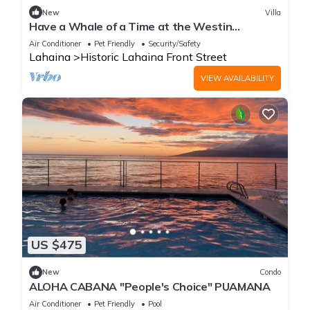
New
Villa
Have a Whale of a Time at the Westin
Kaanapali Ocean Resort Villas
Air Conditioner
Pet Friendly
Security/Safety
Lahaina
Historic Lahaina Front Street
VIEW AVAILABILITY
US $475
New
Condo
ALOHA CABANA "People's Choice" PUAMANA
Air Conditioner
Pet Friendly
Pool