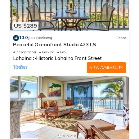
US $289
10.0
(111 Reviews)
Condo
Peaceful Oceanfront Studio 423 LS
Air Conditioner
Parking
Pool
Lahaina
Historic Lahaina Front Street
VIEW AVAILABILITY