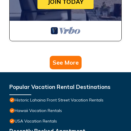
JOIN TODAY
See More
Popular Vacation Rental Destinations
Historic Lahaina Front Street Vacation Rentals
Hawaii Vacation Rentals
USA Vacation Rentals