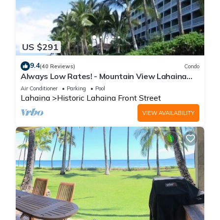
US $291
9.4
(40 Reviews)
Condo
Always Low Rates! - Mountain View Lahaina
Shores Studio
Air Conditioner
Parking
Pool
Lahaina
Historic Lahaina Front Street
VIEW AVAILABILITY