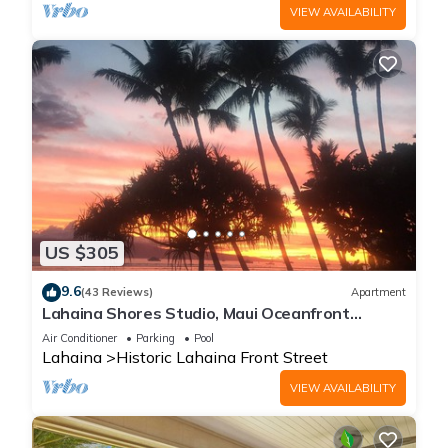
VIEW AVAILABILITY
US $305
9.6
(43 Reviews)
Apartment
Lahaina Shores Studio, Maui Oceanfront
Resort.
Air Conditioner
Parking
Pool
Lahaina
Historic Lahaina Front Street
VIEW AVAILABILITY