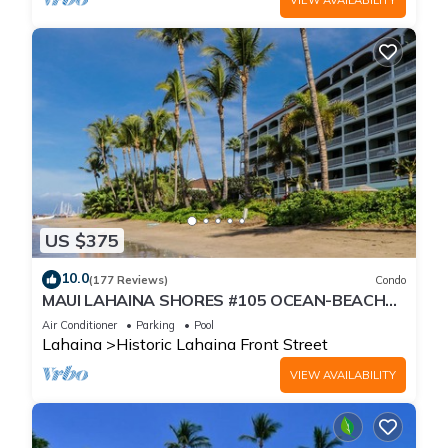
US $375
10.0
(177 Reviews)
Condo
MAUI LAHAINA SHORES #105 OCEAN-BEACH
FRONT SUITE 1 BED, 2 BATH GROUND FLOOR
Air Conditioner
Parking
Pool
Lahaina
Historic Lahaina Front Street
VIEW AVAILABILITY