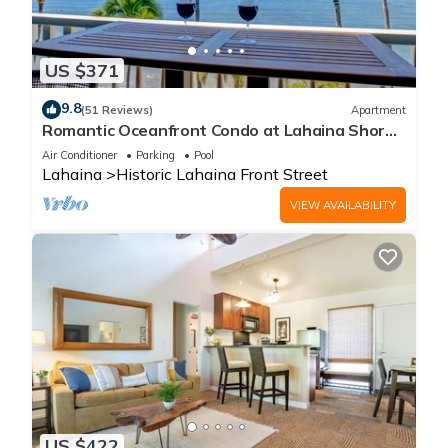
US $371
9.8
(51 Reviews)
Apartment
Romantic Oceanfront Condo at Lahaina Shores
with Sweeping Ocean Views
Air Conditioner
Parking
Pool
Lahaina
Historic Lahaina Front Street
VIEW AVAILABILITY
US $422