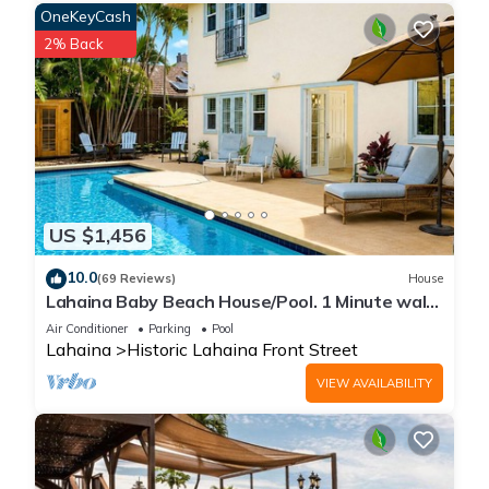
OneKeyCash
2% Back
US $1,456
10.0
(69 Reviews)
House
Lahaina Baby Beach House/Pool. 1 Minute walk
to beach. Grand Re-Opening
Air Conditioner
Parking
Pool
Lahaina
Historic Lahaina Front Street
VIEW AVAILABILITY