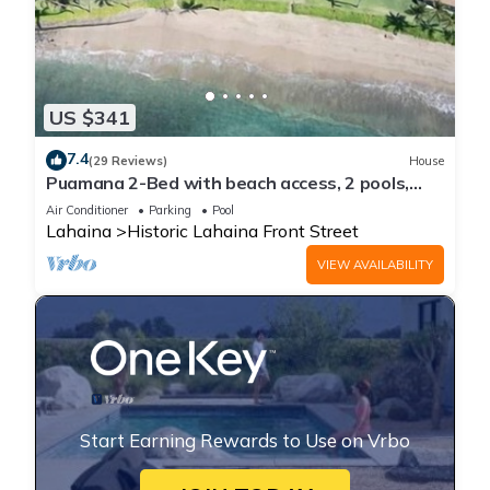
US $341
7.4
(29 Reviews)
House
Puamana 2-Bed with beach access, 2 pools,
tennis & pickleball.
Air Conditioner
Parking
Pool
Lahaina
Historic Lahaina Front Street
VIEW AVAILABILITY
Start Earning Rewards to Use on Vrbo