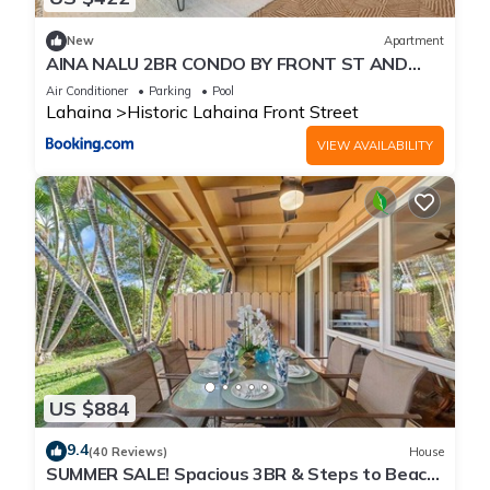
New
Apartment
AINA NALU 2BR CONDO BY FRONT ST AND
BEACH
Air Conditioner
Parking
Pool
Lahaina
Historic Lahaina Front Street
VIEW AVAILABILITY
US $884
9.4
(40 Reviews)
House
SUMMER SALE! Spacious 3BR & Steps to Beach,