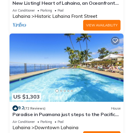
New Listing! Heart of Lahaina, an Oceanfront
stay
Air Conditioner
Parking
Pool
Lahaina
Historic Lahaina Front Street
VIEW AVAILABILITY
US $1,303
9.2
(72 Reviews)
House
Paradise in Puamana just steps to the Pacific
Ocean 4 king beds
Air Conditioner
Parking
Pool
Lahaina
Downtown Lahaina