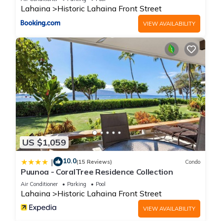
Lahaina
Historic Lahaina Front Street
VIEW AVAILABILITY
US $1,059
10.0
|
(15 Reviews)
Condo
Puunoa - CoralTree Residence Collection
Air Conditioner
Parking
Pool
Lahaina
Historic Lahaina Front Street
VIEW AVAILABILITY