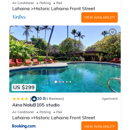
Oceanfront pool - Puamana 153-4
Air Conditioner
Parking
Pool
Lahaina
Historic Lahaina Front Street
VIEW AVAILABILITY
US $299
10.0
|
(2 Reviews)
Apartment
Aina NaluB105 studio
Air Conditioner
Parking
Pool
Lahaina
Historic Lahaina Front Street
VIEW AVAILABILITY