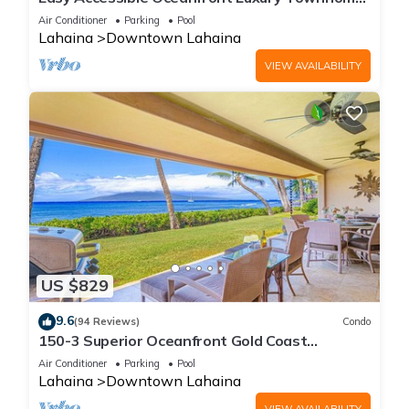
in Puamana
Air Conditioner
Parking
Pool
Lahaina
Downtown Lahaina
VIEW AVAILABILITY
US $829
9.6
(94 Reviews)
Condo
150-3 Superior Oceanfront Gold Coast
Location.
Air Conditioner
Parking
Pool
Lahaina
Downtown Lahaina
VIEW AVAILABILITY