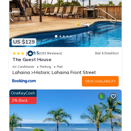
US $129
9.5
|
(192 Reviews)
Bed & Breakfast
The Guest House
Air Conditioner
Parking
Pool
Lahaina
Historic Lahaina Front Street
VIEW AVAILABILITY
OneKeyCash
2% Back