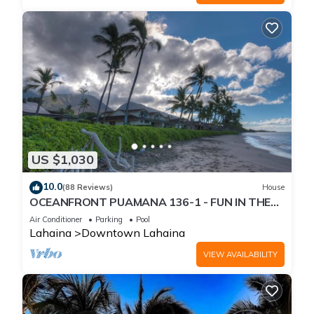
US $1,030
10.0
(88 Reviews)
House
OCEANFRONT PUAMANA 136-1 - FUN IN THE
SUN!
Air Conditioner
Parking
Pool
Lahaina
Downtown Lahaina
VIEW AVAILABILITY