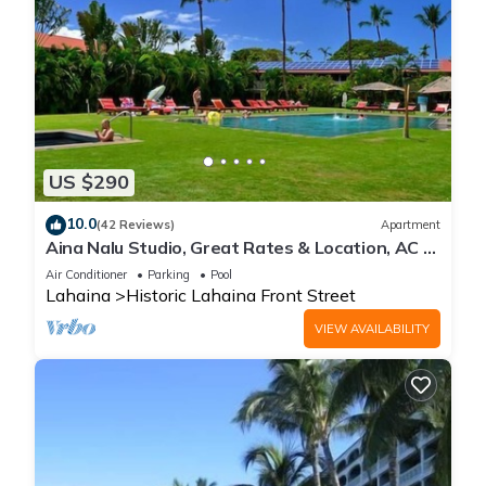
US $290
10.0
(42 Reviews)
Apartment
Aina Nalu Studio, Great Rates & Location, AC &
WIFI, 2 Pools & Jacuzzi
Air Conditioner
Parking
Pool
Lahaina
Historic Lahaina Front Street
VIEW AVAILABILITY