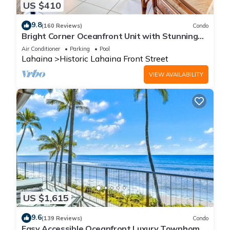
US $410
9.8
(160 Reviews)
Condo
Bright Corner Oceanfront Unit with Stunning
Sunsets
Air Conditioner
Parking
Pool
Lahaina
Historic Lahaina Front Street
VIEW AVAILABILITY
US $1,615
9.6
(139 Reviews)
Condo
Easy Accessible Oceanfront Luxury Townhome