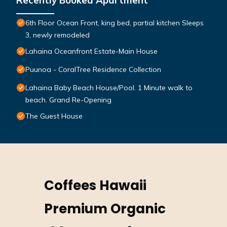
Recently Booked Apartment
6th Floor Ocean Front, king bed, partial kitchen Sleeps
3, newly remodeled
Lahaina Oceanfront Estate-Main House
Puunoa - CoralTree Residence Collection
Lahaina Baby Beach House/Pool. 1 Minute walk to
beach. Grand Re-Opening
The Guest House
Coffees Hawaii
Premium Organic