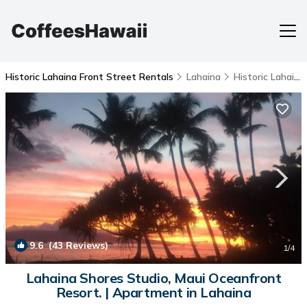
Historic Lahaina Front Street Rentals
Lahaina
Historic Lahaina Front Street
9.6
(43 Reviews)
1
/4
Lahaina Shores Studio, Maui Oceanfront
Resort. | Apartment in Lahaina