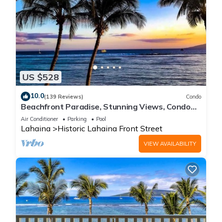
US $528
10.0
(139 Reviews)
Condo
Beachfront Paradise, Stunning Views, Condo
with AC, Steps to the beach!
Air Conditioner
Parking
Pool
Lahaina
Historic Lahaina Front Street
VIEW AVAILABILITY