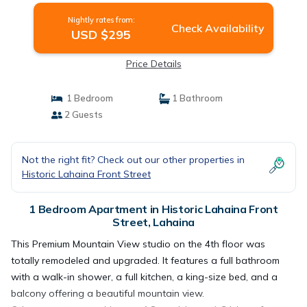
Nightly rates from:
Check Availability
USD $295
Price Details
1 Bedroom
1 Bathroom
2 Guests
Not the right fit? Check out our other properties in
Historic Lahaina Front Street
1 Bedroom Apartment in Historic Lahaina Front
Street, Lahaina
This Premium Mountain View studio on the 4th floor was
totally remodeled and upgraded. It features a full bathroom
with a walk-in shower, a full kitchen, a king-size bed, and a
balcony offering a beautiful mountain view.