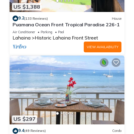
US $1,388
9.2
(133 Reviews)
House
Puamana Ocean Front Tropical Paradise 226-1
Air Conditioner
Parking
Pool
Lahaina
Historic Lahaina Front Street
VIEW AVAILABILITY
US $297
9.4
(49 Reviews)
Condo