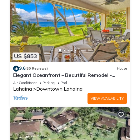
US $853
9.6
(50 Reviews)
House
Elegant Oceanfront – Beautiful Remodel -
Puamana 254-1.
Air Conditioner
Parking
Pool
Lahaina
Downtown Lahaina
VIEW AVAILABILITY