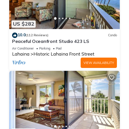
US $282
10.0
(112 Reviews)
Condo
Peaceful Oceanfront Studio 423 LS
Air Conditioner
Parking
Pool
Lahaina
Historic Lahaina Front Street
VIEW AVAILABILITY