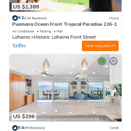
US $1,388
9.2
(134 Reviews)
House
Puamana Ocean Front Tropical Paradise 226-1
Air Conditioner
Parking
Pool
Lahaina
Historic Lahaina Front Street
VIEW AVAILABILITY
US $296
9.4
(49 Reviews)
Condo