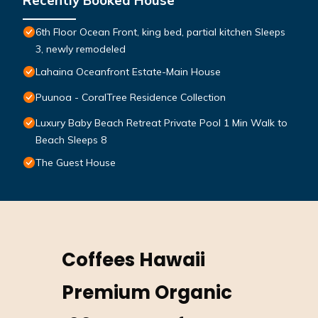
Recently Booked House
6th Floor Ocean Front, king bed, partial kitchen Sleeps
3, newly remodeled
Lahaina Oceanfront Estate-Main House
Puunoa - CoralTree Residence Collection
Luxury Baby Beach Retreat Private Pool 1 Min Walk to
Beach Sleeps 8
The Guest House
Coffees Hawaii
Premium Organic