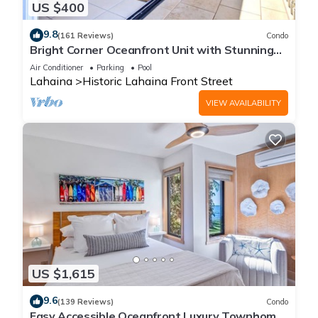
US $400
9.8
(161 Reviews)
Condo
Bright Corner Oceanfront Unit with Stunning
Sunsets
Air Conditioner
Parking
Pool
Lahaina
Historic Lahaina Front Street
VIEW AVAILABILITY
US $1,615
9.6
(139 Reviews)
Condo
Easy Accessible Oceanfront Luxury Townhome