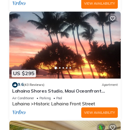
VIEW AVAILABILITY
US $295
9.6
(43 Reviews)
Apartment
Lahaina Shores Studio, Maui Oceanfront
Resort.
Air Conditioner
Parking
Pool
Lahaina
Historic Lahaina Front Street
VIEW AVAILABILITY