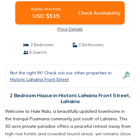
Nightly rates from:
Check Availability
USD $515
Price Details
2 Bedrooms
2 Bathrooms
6 Guests
Not the right fit? Check out our other properties in
Historic Lahaina Front Street
2 Bedroom House in Historic Lahaina Front Street,
Lahaina
Welcome to Hale Nalu, a beautifully updated townhome in
the tranquil Puamana community just south of Lahaina. This
30-acre private paradise offers a peaceful retreat away from
high-rise hotels and crowded tourist areas, yet remains close