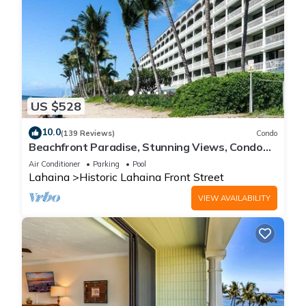
US $528
10.0
(139 Reviews)
Condo
Beachfront Paradise, Stunning Views, Condo
with AC, Steps to the beach!
Air Conditioner
Parking
Pool
Lahaina
Historic Lahaina Front Street
VIEW AVAILABILITY