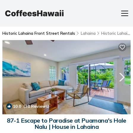
Historic Lahaina Front Street Rentals
Lahaina
Historic Lahaina Front Street
10.0
(38 Reviews)
1
/4
87-1 Escape to Paradise at Puamana's Hale
Nalu | House in Lahaina