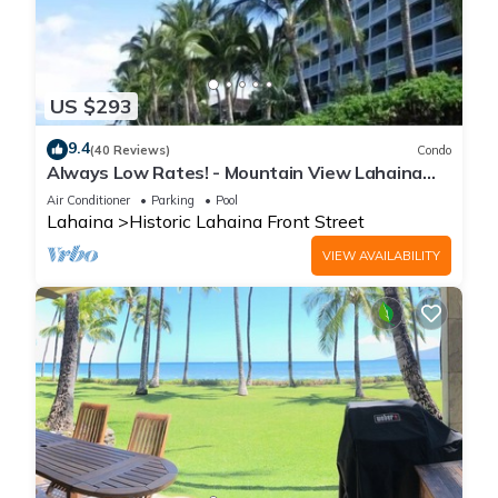
US $293
9.4
(40 Reviews)
Condo
Always Low Rates! - Mountain View Lahaina
Shores Studio
Air Conditioner
Parking
Pool
Lahaina
Historic Lahaina Front Street
VIEW AVAILABILITY