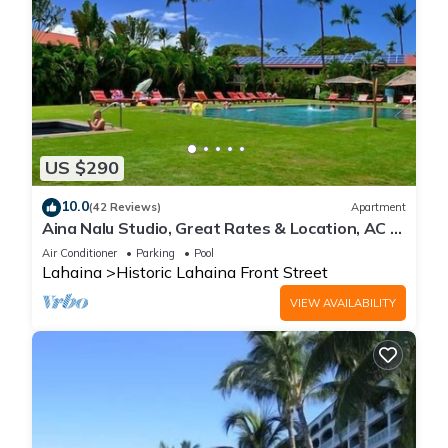
US $290
10.0
(42 Reviews)
Apartment
Aina Nalu Studio, Great Rates & Location, AC &
WIFI, 2 Pools & Jacuzzi
Air Conditioner
Parking
Pool
Lahaina
Historic Lahaina Front Street
VIEW AVAILABILITY