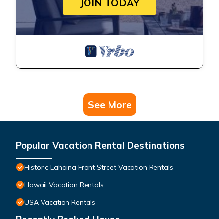
JOIN TODAY
See More
Popular Vacation Rental Destinations
Historic Lahaina Front Street Vacation Rentals
Hawaii Vacation Rentals
USA Vacation Rentals