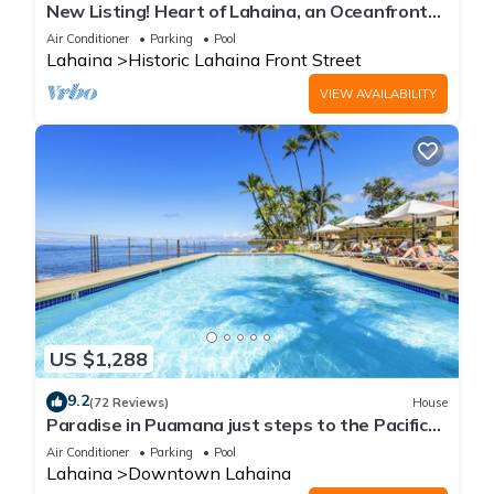
New Listing! Heart of Lahaina, an Oceanfront
stay
Air Conditioner
Parking
Pool
Lahaina
Historic Lahaina Front Street
VIEW AVAILABILITY
US $1,288
9.2
(72 Reviews)
House
Paradise in Puamana just steps to the Pacific
Ocean 4 king beds
Air Conditioner
Parking
Pool
Lahaina
Downtown Lahaina