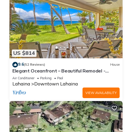
US $814
9.6
(52 Reviews)
House
Elegant Oceanfront – Beautiful Remodel -
Puamana 254-1.
Air Conditioner
Parking
Pool
Lahaina
Downtown Lahaina
VIEW AVAILABILITY