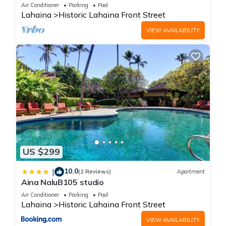
Oceanfront pool - Puamana 153-4
Air Conditioner
Parking
Pool
Lahaina
Historic Lahaina Front Street
VIEW AVAILABILITY
US $299
10.0
|
(2 Reviews)
Apartment
Aina NaluB105 studio
Air Conditioner
Parking
Pool
Lahaina
Historic Lahaina Front Street
VIEW AVAILABILITY