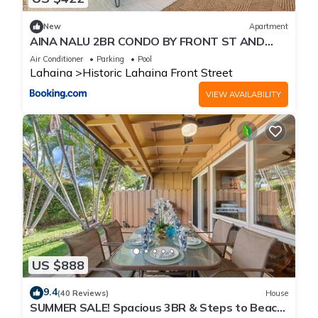
New
Apartment
AINA NALU 2BR CONDO BY FRONT ST AND
BEACH
Air Conditioner
Parking
Pool
Lahaina
Historic Lahaina Front Street
VIEW AVAILABILITY
US $888
9.4
(40 Reviews)
House
SUMMER SALE! Spacious 3BR & Steps to Beach,