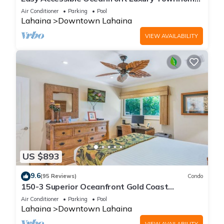
in Puamana
Air Conditioner
Parking
Pool
Lahaina
Downtown Lahaina
VIEW AVAILABILITY
US $893
9.6
(95 Reviews)
Condo
150-3 Superior Oceanfront Gold Coast
Location.
Air Conditioner
Parking
Pool
Lahaina
Downtown Lahaina
VIEW AVAILABILITY