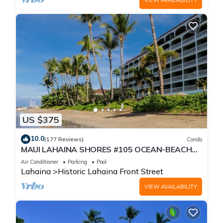
US $375
10.0
(177 Reviews)
Condo
MAUI LAHAINA SHORES #105 OCEAN-BEACH
FRONT SUITE 1 BED, 2 BATH GROUND FLOOR
Air Conditioner
Parking
Pool
Lahaina
Historic Lahaina Front Street
VIEW AVAILABILITY