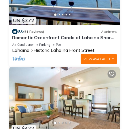
US $372
9.8
(51 Reviews)
Apartment
Romantic Oceanfront Condo at Lahaina Shores
with Sweeping Ocean Views
Air Conditioner
Parking
Pool
Lahaina
Historic Lahaina Front Street
VIEW AVAILABILITY
US $422