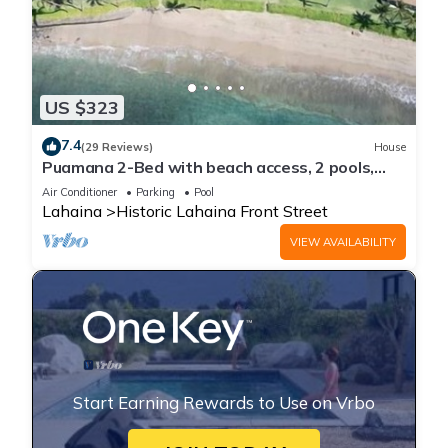
US $323
7.4
(29 Reviews)
House
Puamana 2-Bed with beach access, 2 pools,
tennis & pickleball.
Air Conditioner
Parking
Pool
Lahaina
Historic Lahaina Front Street
VIEW AVAILABILITY
Start Earning Rewards to Use on Vrbo