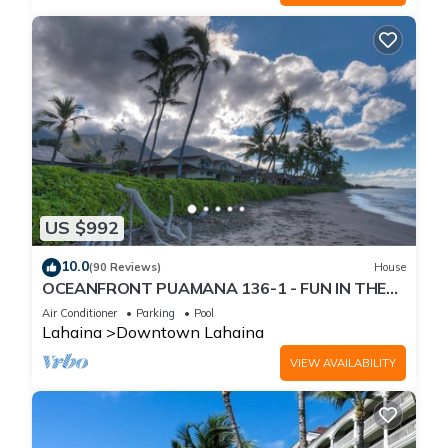
US $992
10.0
(90 Reviews)
House
OCEANFRONT PUAMANA 136-1 - FUN IN THE
SUN!
Air Conditioner
Parking
Pool
Lahaina
Downtown Lahaina
VIEW AVAILABILITY