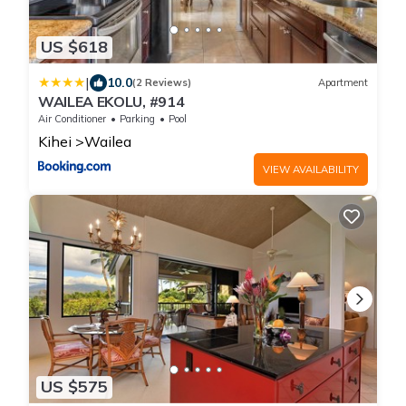
US $618
|
10.0
(2 Reviews)
Apartment
WAILEA EKOLU, #914
Air Conditioner
Parking
Pool
Kihei
Wailea
VIEW AVAILABILITY
US $575