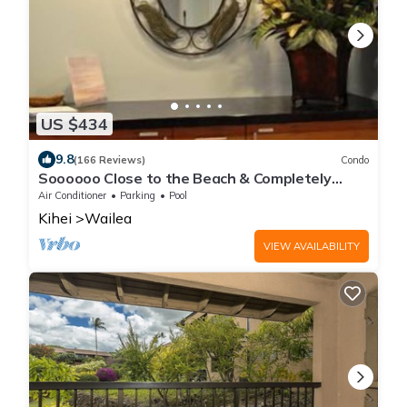
US $434
9.8
(166 Reviews)
Condo
Soooooo Close to the Beach & Completely
Remodeled! Relax to the Sound of Waves
Air Conditioner
Parking
Pool
Kihei
Wailea
VIEW AVAILABILITY