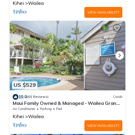
Kihei
Wailea
VIEW AVAILABILITY
US $529
10.0
(60 Reviews)
Condo
Maui Family Owned & Managed - Wailea Grand
Champions Villa
Air Conditioner
Parking
Pool
Kihei
Wailea
VIEW AVAILABILITY