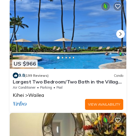
US $966
9.8
(199 Reviews)
Condo
Largest Two Bedroom/Two Bath in the Village,
Sleeps Eight & Close to the Beach
Air Conditioner
Parking
Pool
Kihei
Wailea
VIEW AVAILABILITY