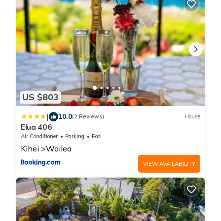
US $803
|
10.0
(2 Reviews)
House
Elua 406
Air Conditioner
Parking
Pool
Kihei
Wailea
VIEW AVAILABILITY