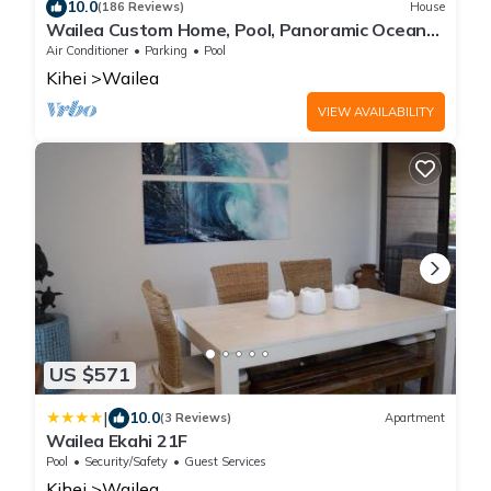
10.0
(186 Reviews)
House
Wailea Custom Home, Pool, Panoramic Ocean
View, Waterfalls - Maui Ocean Palms
Air Conditioner
Parking
Pool
Kihei
Wailea
VIEW AVAILABILITY
US $571
|
10.0
(3 Reviews)
Apartment
Wailea Ekahi 21F
Pool
Security/Safety
Guest Services
Kihei
Wailea