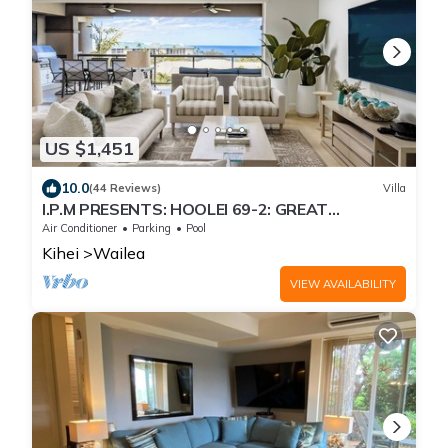
US $1,451
10.0
(44 Reviews)
Villa
I.P.M PRESENTS: HOOLEI 69-2: GREAT
LOCATION + STUNNING NEW REMODEL! WOW!
Air Conditioner
Parking
Pool
Kihei
Wailea
VIEW AVAILABILITY