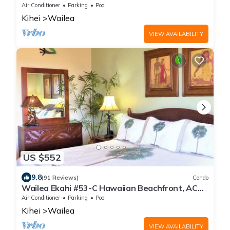
Views
Air Conditioner
Parking
Pool
Kihei
Wailea
VIEW AVAILABILITY
US $552
9.8
(91 Reviews)
Condo
Wailea Ekahi #53-C Hawaiian Beachfront, AC
throughout, Easy Pool Access, Wifi
Air Conditioner
Parking
Pool
Kihei
Wailea
VIEW AVAILABILITY