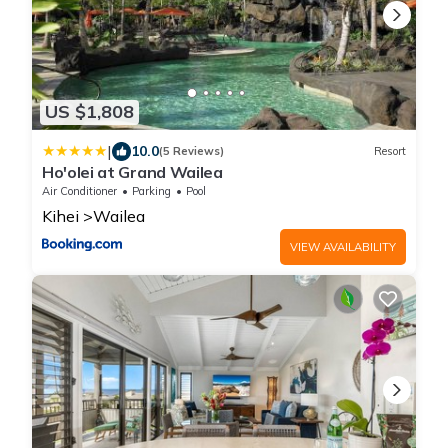
US $1,808
|
10.0
(5 Reviews)
Resort
Ho'olei at Grand Wailea
Air Conditioner
Parking
Pool
Kihei
Wailea
VIEW AVAILABILITY