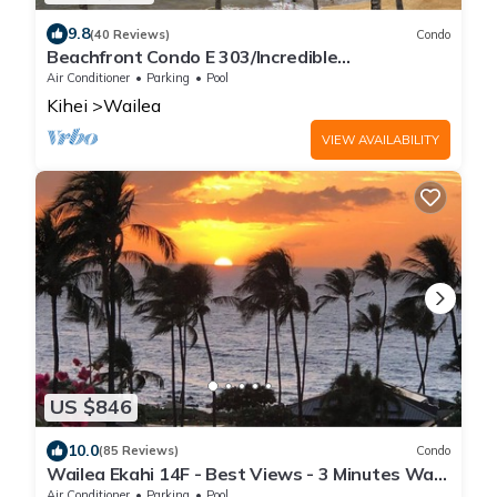
9.8
(40 Reviews)
Condo
Beachfront Condo E 303/Incredible
views/Pickleball/Great Snorkeling
Air Conditioner
Parking
Pool
Kihei
Wailea
VIEW AVAILABILITY
US $846
10.0
(85 Reviews)
Condo
Wailea Ekahi 14F - Best Views - 3 Minutes Walk
to Beach
Air Conditioner
Parking
Pool