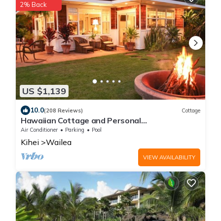
2% Back
US $1,139
10.0
(208 Reviews)
Cottage
Hawaiian Cottage and Personal
Paradise/BBKM 2013/0004
Air Conditioner
Parking
Pool
Kihei
Wailea
VIEW AVAILABILITY