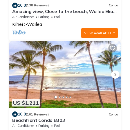
10.0
(138 Reviews)
Condo
Amazing view, Close to the beach, Wailea Ekahi
Unit 20i
Air Conditioner
Parking
Pool
Kihei
Wailea
VIEW AVAILABILITY
US $1,211
10.0
(101 Reviews)
Condo
Beachfront Condo B303
Air Conditioner
Parking
Pool