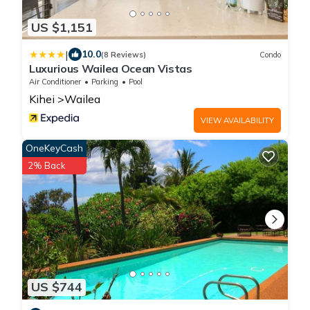
US $1,151
|
10.0
(8 Reviews)
Condo
Luxurious Wailea Ocean Vistas
Air Conditioner
Parking
Pool
Kihei
Wailea
VIEW AVAILABILITY
OneKeyCash
2% Back
US $744