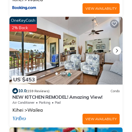
VIEW AVAILABILITY
OneKeyCash
2% Back
US $453
10.0
(159 Reviews)
Condo
NEW KITCHEN REMODEL! Amazing View!
Air Conditioner
Parking
Pool
Kihei
Wailea
VIEW AVAILABILITY