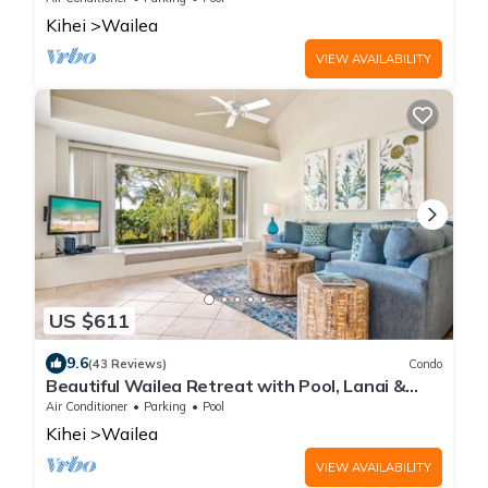
Kihei
Wailea
VIEW AVAILABILITY
US $611
9.6
(43 Reviews)
Condo
Beautiful Wailea Retreat with Pool, Lanai &
Beach Access
Air Conditioner
Parking
Pool
Kihei
Wailea
VIEW AVAILABILITY