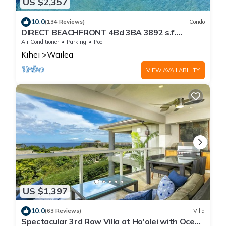
US $2,357
10.0
(134 Reviews)
Condo
DIRECT BEACHFRONT 4Bd 3BA 3892 s.f.
WAILEA PANORAMIC OCEAN & OUTER ISLAND
Air Conditioner
Parking
Pool
VIEWS
Kihei
Wailea
VIEW AVAILABILITY
US $1,397
10.0
(63 Reviews)
Villa
Spectacular 3rd Row Villa at Ho'olei with Ocean