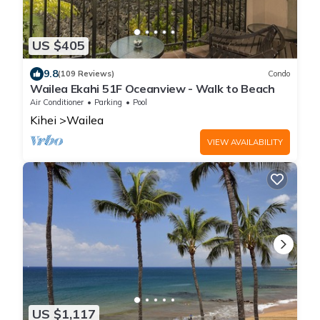
US $405
9.8
(109 Reviews)
Condo
Wailea Ekahi 51F Oceanview - Walk to Beach
Air Conditioner
Parking
Pool
Kihei
Wailea
VIEW AVAILABILITY
US $1,117