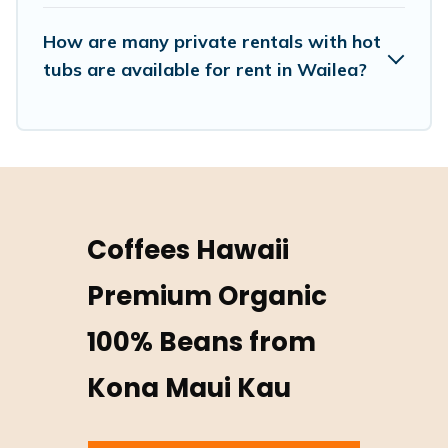
How are many private rentals with hot
tubs are available for rent in Wailea?
Coffees Hawaii
Premium Organic
100% Beans from
Kona Maui Kau