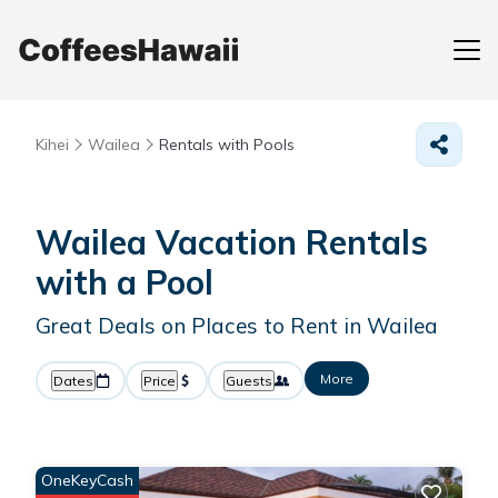
Kihei
Wailea
Rentals with Pools
Wailea Vacation Rentals
with a Pool
Great Deals on Places to Rent in Wailea
More
Dates
Price
Guests
OneKeyCash