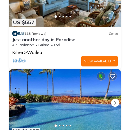
US $557
9.8
(118 Reviews)
Condo
Just another day in Paradise!
Air Conditioner
Parking
Pool
Kihei
Wailea
VIEW AVAILABILITY