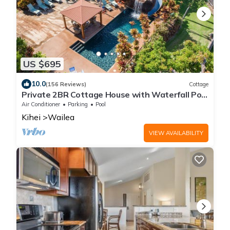
US $695
10.0
(156 Reviews)
Cottage
Private 2BR Cottage House with Waterfall Pool
Maui Meadows Permitted
Air Conditioner
Parking
Pool
Kihei
Wailea
VIEW AVAILABILITY