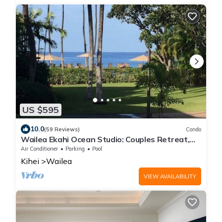
US $595
10.0
(59 Reviews)
Condo
Wailea Ekahi Ocean Studio: Couples Retreat,
Just 300 Feet To Keawakapu Beach
Air Conditioner
Parking
Pool
Kihei
Wailea
VIEW AVAILABILITY