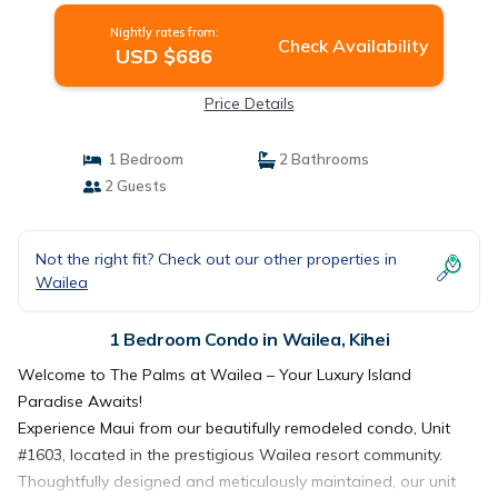
Nightly rates from:
Check Availability
USD $686
Price Details
1 Bedroom
2 Bathrooms
2 Guests
Not the right fit? Check out our other properties in
Wailea
1 Bedroom Condo in Wailea, Kihei
Welcome to The Palms at Wailea – Your Luxury Island
Paradise Awaits!
Experience Maui from our beautifully remodeled condo, Unit
#1603, located in the prestigious Wailea resort community.
Thoughtfully designed and meticulously maintained, our unit