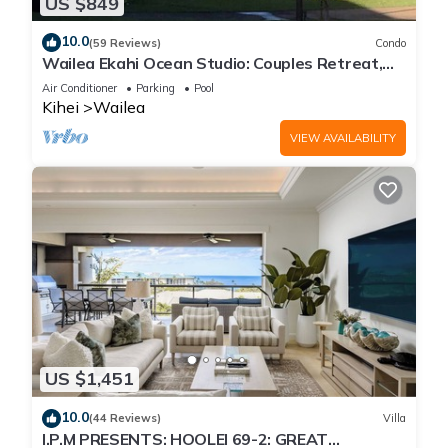
US $849
10.0
(59 Reviews)
Condo
Wailea Ekahi Ocean Studio: Couples Retreat,
Just 300 Feet To Keawakapu Beach
Air Conditioner
Parking
Pool
Kihei
Wailea
VIEW AVAILABILITY
US $1,451
10.0
(44 Reviews)
Villa
I.P.M PRESENTS: HOOLEI 69-2: GREAT