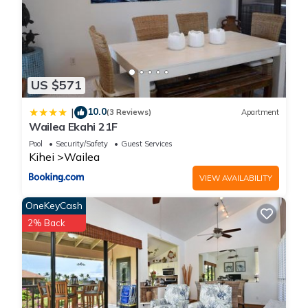
US $571
10.0
|
(3 Reviews)
Apartment
Wailea Ekahi 21F
Pool
Security/Safety
Guest Services
Kihei
Wailea
VIEW AVAILABILITY
OneKeyCash
2% Back