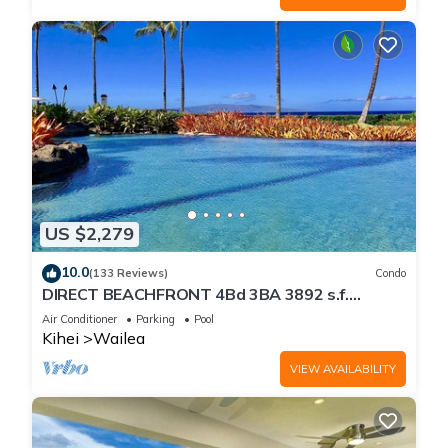
US $2,279
10.0
(133 Reviews)
Condo
DIRECT BEACHFRONT 4Bd 3BA 3892 s.f.
WAILEA PANORAMIC OCEAN & OUTER ISLAND
Air Conditioner
Parking
Pool
VIEWS
Kihei
Wailea
VIEW AVAILABILITY