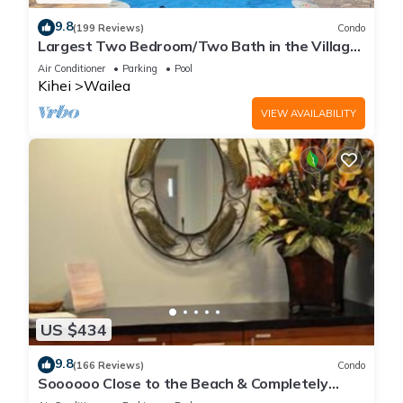
9.8
(199 Reviews)
Condo
Largest Two Bedroom/Two Bath in the Village,
Sleeps Eight & Close to the Beach
Air Conditioner
Parking
Pool
Kihei
Wailea
VIEW AVAILABILITY
US $434
9.8
(166 Reviews)
Condo
Soooooo Close to the Beach & Completely
Remodeled! Relax to the Sound of Waves