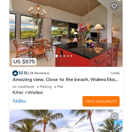
US $575
10.0
(138 Reviews)
Condo
Amazing view, Close to the beach, Wailea Ekahi
Unit 20i
Air Conditioner
Parking
Pool
Kihei
Wailea
VIEW AVAILABILITY