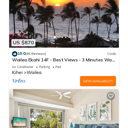
US $870
10.0
(85 Reviews)
Condo
Wailea Ekahi 14F - Best Views - 3 Minutes Walk
to Beach
Air Conditioner
Parking
Pool
Kihei
Wailea
VIEW AVAILABILITY