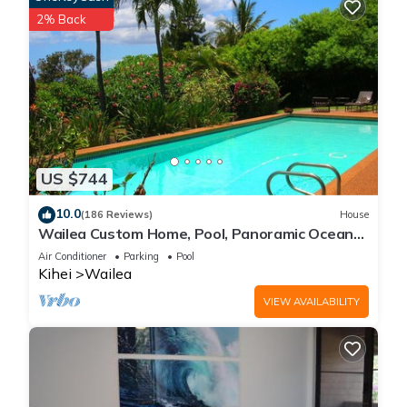
2% Back
US $744
10.0
(186 Reviews)
House
Wailea Custom Home, Pool, Panoramic Ocean
View, Waterfalls - Maui Ocean Palms
Air Conditioner
Parking
Pool
Kihei
Wailea
VIEW AVAILABILITY