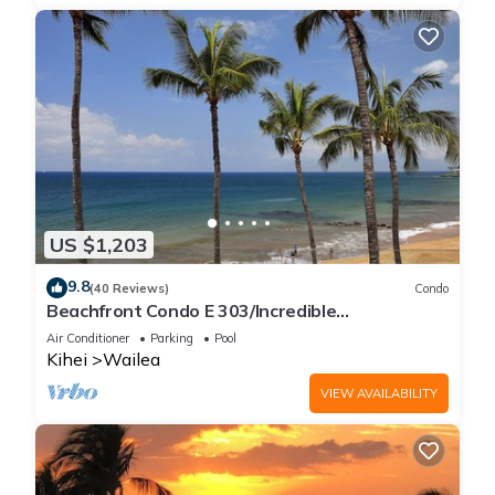
US $1,203
9.8
(40 Reviews)
Condo
Beachfront Condo E 303/Incredible
views/Pickleball/Great Snorkeling
Air Conditioner
Parking
Pool
Kihei
Wailea
VIEW AVAILABILITY