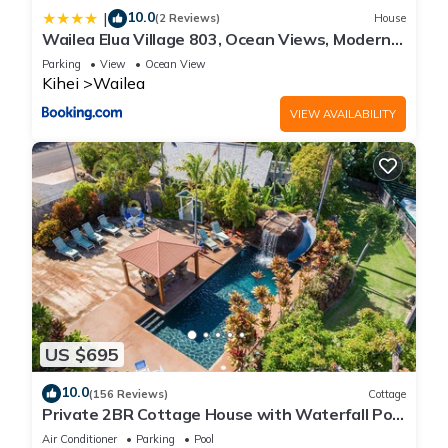
10.0
|
(2 Reviews)
House
Wailea Elua Village 803, Ocean Views, Modern
Reno
Parking
View
Ocean View
Kihei
Wailea
VIEW AVAILABILITY
US $695
10.0
(156 Reviews)
Cottage
Private 2BR Cottage House with Waterfall Pool
Maui Meadows Permitted
Air Conditioner
Parking
Pool