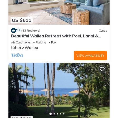
US $611
9.6
(43 Reviews)
Condo
Beautiful Wailea Retreat with Pool, Lanai &
Beach Access
Air Conditioner
Parking
Pool
Kihei
Wailea
VIEW AVAILABILITY