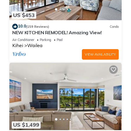
US $453
10.0
(159 Reviews)
Condo
NEW KITCHEN REMODEL! Amazing View!
Air Conditioner
Parking
Pool
Kihei
Wailea
VIEW AVAILABILITY
US $1,499