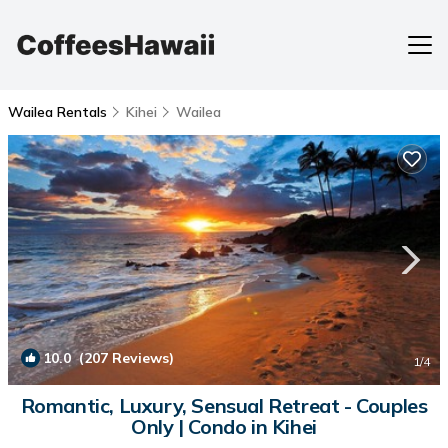
Wailea Rentals
Kihei
Wailea
10.0
(207 Reviews)
1
/4
Romantic, Luxury, Sensual Retreat - Couples
Only | Condo in Kihei