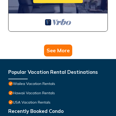
See More
Popular Vacation Rental Destinations
Wailea Vacation Rentals
Hawaii Vacation Rentals
USA Vacation Rentals
Recently Booked Condo