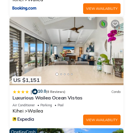
minimum rental for this property is 1 nights, but this can
VIEW AVAILABILITY
change depending on the season you plan on staying.
Previous guests have given good rated it, and VRBO labeled
it a top-rated Condo because of the excellent services
rendered by the owner or manager of this Condo, and has
consistently provided great experiences for their guests. Most
families or guests that use it recommend it to their friends
and some of them are repeat guests. Condo has a friendly
neighborhood, and the Wailea has interesting places to visit.
If you want to learn more about the Condo in Wailea, such as
places to visit and things to do nearby, you can check below
US $1,151
to learn more.
10.0
|
(8 Reviews)
Condo
Luxurious Wailea Ocean Vistas
Air Conditioner
Parking
Pool
Kihei
Wailea
VIEW AVAILABILITY
OneKeyCash