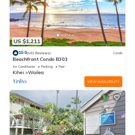
US $1,211
10.0
(101 Reviews)
Condo
Beachfront Condo B303
Air Conditioner
Parking
Pool
Kihei
Wailea
VIEW AVAILABILITY