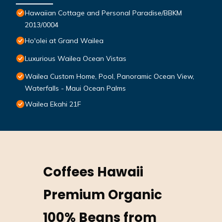
Hawaiian Cottage and Personal Paradise/BBKM
2013/0004
Ho'olei at Grand Wailea
Luxurious Wailea Ocean Vistas
Wailea Custom Home, Pool, Panoramic Ocean View,
Waterfalls - Maui Ocean Palms
Wailea Ekahi 21F
Coffees Hawaii
Premium Organic
100% Beans from