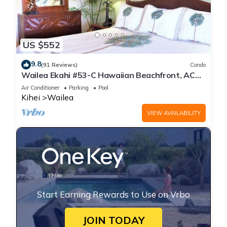
US $552
9.8
(91 Reviews)
Condo
Wailea Ekahi #53-C Hawaiian Beachfront, AC
throughout, Easy Pool Access, Wifi
Air Conditioner
Parking
Pool
Kihei
Wailea
VIEW AVAILABILITY
Start Earning Rewards to Use on Vrbo
JOIN TODAY