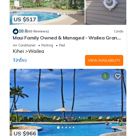
US $517
10.0
(60 Reviews)
Condo
Maui Family Owned & Managed - Wailea Grand
Champions Villa
Air Conditioner
Parking
Pool
Kihei
Wailea
VIEW AVAILABILITY
US $966