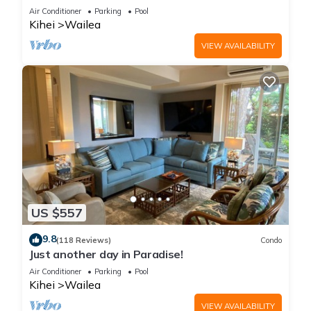
LOCATION + STUNNING NEW REMODEL! WOW!
Air Conditioner
Parking
Pool
Kihei
Wailea
VIEW AVAILABILITY
US $557
9.8
(118 Reviews)
Condo
Just another day in Paradise!
Air Conditioner
Parking
Pool
Kihei
Wailea
VIEW AVAILABILITY