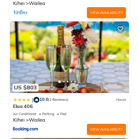
Kihei
Wailea
VIEW AVAILABILITY
US $803
10.0
|
(2 Reviews)
House
Elua 406
Air Conditioner
Parking
Pool
Kihei
Wailea
VIEW AVAILABILITY