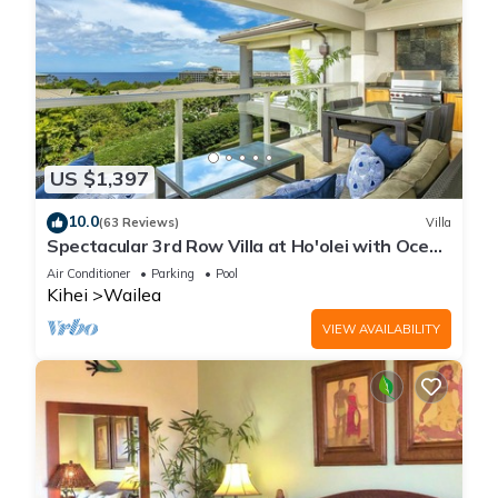
US $1,397
10.0
(63 Reviews)
Villa
Spectacular 3rd Row Villa at Ho'olei with Ocean
Views
Air Conditioner
Parking
Pool
Kihei
Wailea
VIEW AVAILABILITY