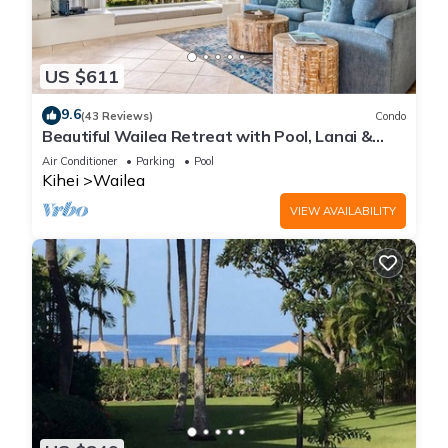
US $611
9.6
(43 Reviews)
Condo
Beautiful Wailea Retreat with Pool, Lanai &
Beach Access
Air Conditioner
Parking
Pool
Kihei
Wailea
VIEW AVAILABILITY