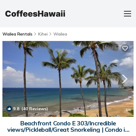
Wailea Rentals
Kihei
Wailea
9.8
(40 Reviews)
1
/4
Beachfront Condo E 303/Incredible
views/Pickleball/Great Snorkeling | Condo in
Kihei