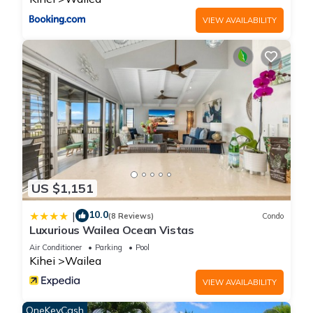
can check below to learn more.
VIEW AVAILABILITY
US $1,151
10.0
|
(8 Reviews)
Condo
Luxurious Wailea Ocean Vistas
Air Conditioner
Parking
Pool
Kihei
Wailea
VIEW AVAILABILITY
OneKeyCash