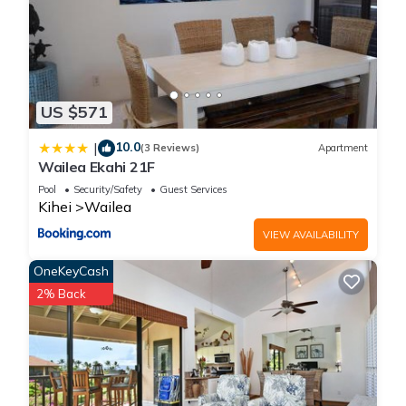
US $571
10.0
|
(3 Reviews)
Apartment
Wailea Ekahi 21F
Pool
Security/Safety
Guest Services
Kihei
Wailea
VIEW AVAILABILITY
OneKeyCash
2% Back