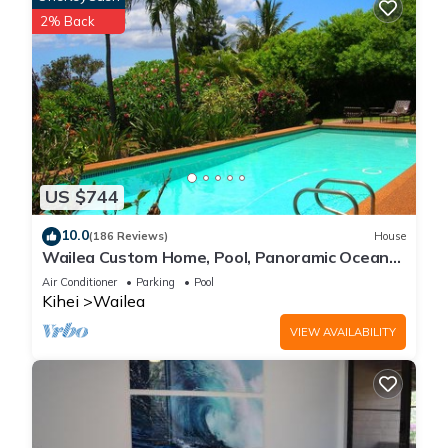
2% Back
US $744
10.0
(186 Reviews)
House
Wailea Custom Home, Pool, Panoramic Ocean
View, Waterfalls - Maui Ocean Palms
Air Conditioner
Parking
Pool
Kihei
Wailea
VIEW AVAILABILITY