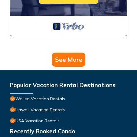
See More
Popular Vacation Rental Destinations
Wailea Vacation Rentals
Hawaii Vacation Rentals
USA Vacation Rentals
Recently Booked Condo