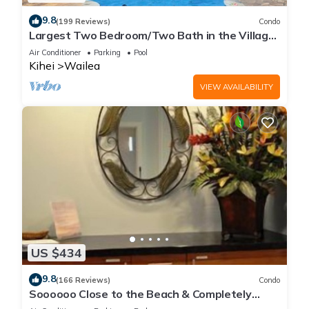
9.8
(199 Reviews)
Condo
Largest Two Bedroom/Two Bath in the Village,
Sleeps Eight & Close to the Beach
Air Conditioner
Parking
Pool
Kihei
Wailea
VIEW AVAILABILITY
US $434
9.8
(166 Reviews)
Condo
Soooooo Close to the Beach & Completely
Remodeled! Relax to the Sound of Waves