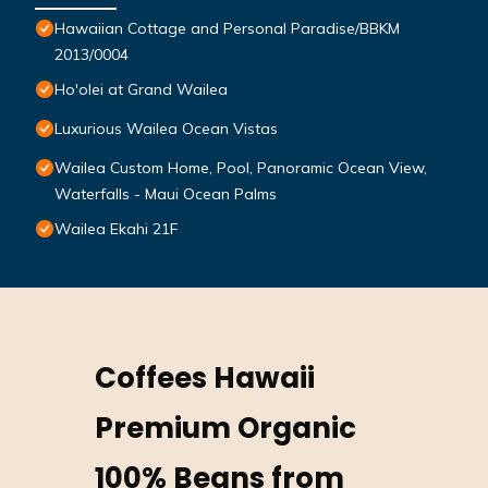
Hawaiian Cottage and Personal Paradise/BBKM
2013/0004
Ho'olei at Grand Wailea
Luxurious Wailea Ocean Vistas
Wailea Custom Home, Pool, Panoramic Ocean View,
Waterfalls - Maui Ocean Palms
Wailea Ekahi 21F
Coffees Hawaii
Premium Organic
100% Beans from