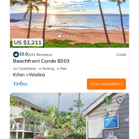
US $1,211
10.0
(101 Reviews)
Condo
Beachfront Condo B303
Air Conditioner
Parking
Pool
Kihei
Wailea
VIEW AVAILABILITY