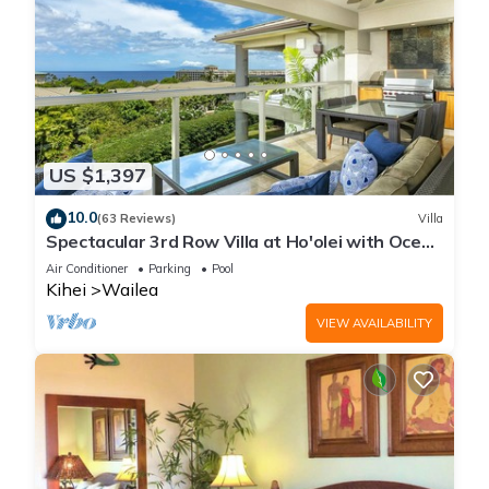
US $1,397
10.0
(63 Reviews)
Villa
Spectacular 3rd Row Villa at Ho'olei with Ocean
Views
Air Conditioner
Parking
Pool
Kihei
Wailea
VIEW AVAILABILITY