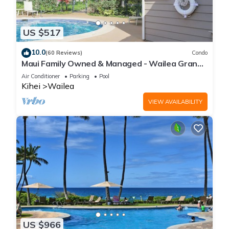
US $517
10.0
(60 Reviews)
Condo
Maui Family Owned & Managed - Wailea Grand
Champions Villa
Air Conditioner
Parking
Pool
Kihei
Wailea
VIEW AVAILABILITY
US $966