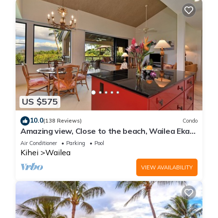
US $575
10.0
(138 Reviews)
Condo
Amazing view, Close to the beach, Wailea Ekahi
Unit 20i
Air Conditioner
Parking
Pool
Kihei
Wailea
VIEW AVAILABILITY