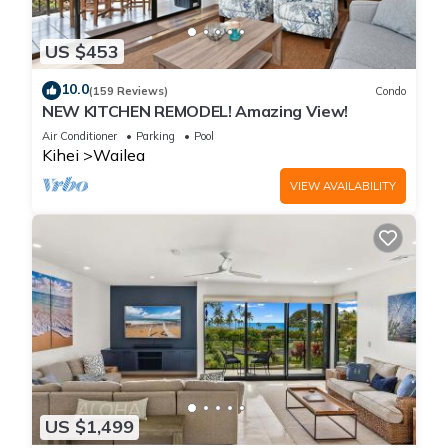
US $453
10.0
(159 Reviews)
Condo
NEW KITCHEN REMODEL! Amazing View!
Air Conditioner
Parking
Pool
Kihei
Wailea
VIEW AVAILABILITY
US $1,499