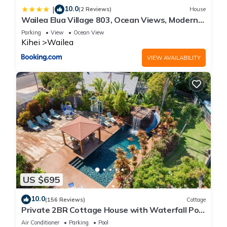
10.0
|
(2 Reviews)
House
Wailea Elua Village 803, Ocean Views, Modern
Reno
Parking
View
Ocean View
Kihei
Wailea
VIEW AVAILABILITY
US $695
10.0
(156 Reviews)
Cottage
Private 2BR Cottage House with Waterfall Pool
Maui Meadows Permitted
Air Conditioner
Parking
Pool