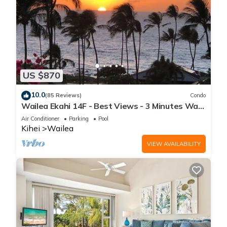
US $870
10.0
(85 Reviews)
Condo
Wailea Ekahi 14F - Best Views - 3 Minutes Walk
to Beach
Air Conditioner
Parking
Pool
Kihei
Wailea
VIEW AVAILABILITY