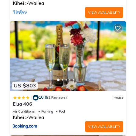
Kihei
Wailea
VIEW AVAILABILITY
US $803
10.0
|
(2 Reviews)
House
Elua 406
Air Conditioner
Parking
Pool
Kihei
Wailea
VIEW AVAILABILITY