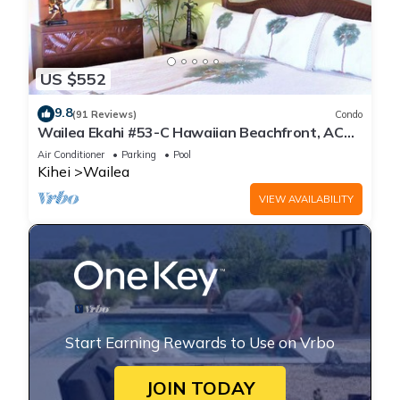
US $552
9.8
(91 Reviews)
Condo
Wailea Ekahi #53-C Hawaiian Beachfront, AC
throughout, Easy Pool Access, Wifi
Air Conditioner
Parking
Pool
Kihei
Wailea
VIEW AVAILABILITY
Start Earning Rewards to Use on Vrbo
JOIN TODAY