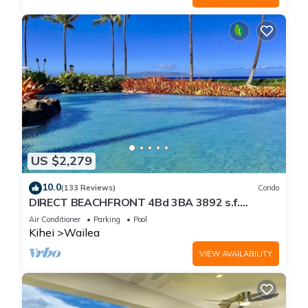
US $2,279
10.0
(133 Reviews)
Condo
DIRECT BEACHFRONT 4Bd 3BA 3892 s.f.
WAILEA PANORAMIC OCEAN & OUTER ISLAND
Air Conditioner
Parking
Pool
VIEWS
Kihei
Wailea
VIEW AVAILABILITY