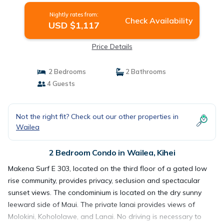
Nightly rates from:
Check Availability
USD $1,117
Price Details
2 Bedrooms
2 Bathrooms
4 Guests
Not the right fit? Check out our other properties in
Wailea
2 Bedroom Condo in Wailea, Kihei
Makena Surf E 303, located on the third floor of a gated low
rise community, provides privacy, seclusion and spectacular
sunset views. The condominium is located on the dry sunny
leeward side of Maui. The private lanai provides views of
Molokini, Kohololawe, and Lanai. No driving is necessary to