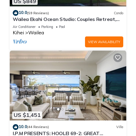
US $849
10.0
(59 Reviews)
Condo
Wailea Ekahi Ocean Studio: Couples Retreat,
Just 300 Feet To Keawakapu Beach
Air Conditioner
Parking
Pool
Kihei
Wailea
VIEW AVAILABILITY
US $1,451
10.0
(44 Reviews)
Villa
I.P.M PRESENTS: HOOLEI 69-2: GREAT