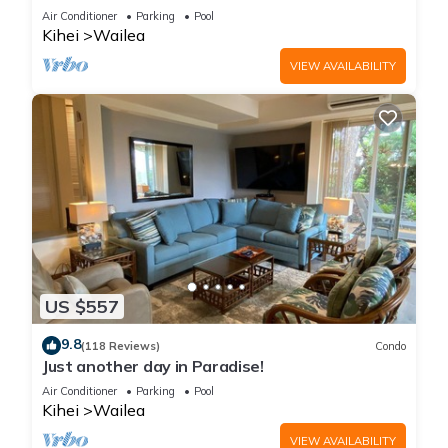
LOCATION + STUNNING NEW REMODEL! WOW!
Air Conditioner
Parking
Pool
Kihei
Wailea
VIEW AVAILABILITY
US $557
9.8
(118 Reviews)
Condo
Just another day in Paradise!
Air Conditioner
Parking
Pool
Kihei
Wailea
VIEW AVAILABILITY