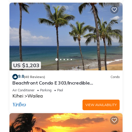
US $1,203
9.8
(40 Reviews)
Condo
Beachfront Condo E 303/Incredible
views/Pickleball/Great Snorkeling
Air Conditioner
Parking
Pool
Kihei
Wailea
VIEW AVAILABILITY