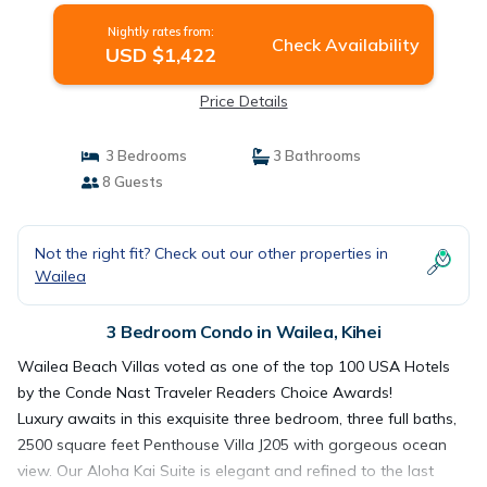
Nightly rates from:
Check Availability
USD $1,422
Price Details
3 Bedrooms
3 Bathrooms
8 Guests
Not the right fit? Check out our other properties in
Wailea
3 Bedroom Condo in Wailea, Kihei
Wailea Beach Villas voted as one of the top 100 USA Hotels
by the Conde Nast Traveler Readers Choice Awards!
Luxury awaits in this exquisite three bedroom, three full baths,
2500 square feet Penthouse Villa J205 with gorgeous ocean
view. Our Aloha Kai Suite is elegant and refined to the last