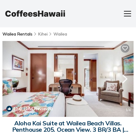
Wailea Rentals
Kihei
Wailea
10.0
(184 Reviews)
1
/4
Aloha Kai Suite at Wailea Beach Villas.
Penthouse 205. Ocean View. 3 BR/3 BA |
Condo in Kihei