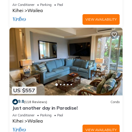
LOCATION + STUNNING NEW REMODEL! WOW!
Air Conditioner
Parking
Pool
Kihei
Wailea
VIEW AVAILABILITY
US $557
9.8
(118 Reviews)
Condo
Just another day in Paradise!
Air Conditioner
Parking
Pool
Kihei
Wailea
VIEW AVAILABILITY