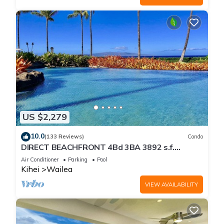
US $2,279
10.0
(133 Reviews)
Condo
DIRECT BEACHFRONT 4Bd 3BA 3892 s.f.
WAILEA PANORAMIC OCEAN & OUTER ISLAND
Air Conditioner
Parking
Pool
VIEWS
Kihei
Wailea
VIEW AVAILABILITY