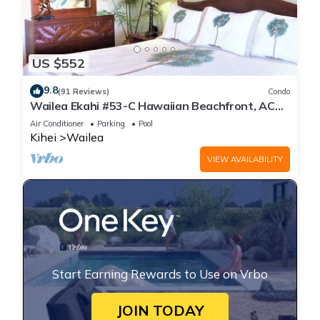
US $552
9.8
(91 Reviews)
Condo
Wailea Ekahi #53-C Hawaiian Beachfront, AC
throughout, Easy Pool Access, Wifi
Air Conditioner
Parking
Pool
Kihei
Wailea
VIEW AVAILABILITY
Start Earning Rewards to Use on Vrbo
JOIN TODAY