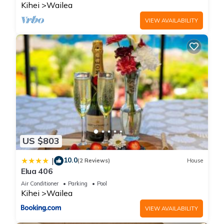
Kihei
Wailea
VIEW AVAILABILITY
US $803
10.0
|
(2 Reviews)
House
Elua 406
Air Conditioner
Parking
Pool
Kihei
Wailea
VIEW AVAILABILITY