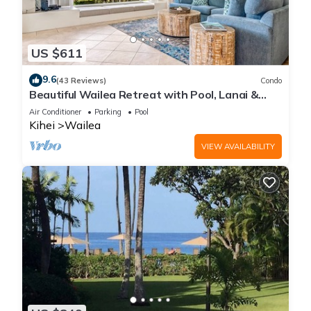
US $611
9.6
(43 Reviews)
Condo
Beautiful Wailea Retreat with Pool, Lanai &
Beach Access
Air Conditioner
Parking
Pool
Kihei
Wailea
VIEW AVAILABILITY