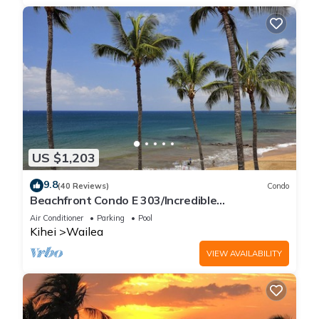
US $1,203
9.8
(40 Reviews)
Condo
Beachfront Condo E 303/Incredible
views/Pickleball/Great Snorkeling
Air Conditioner
Parking
Pool
Kihei
Wailea
VIEW AVAILABILITY