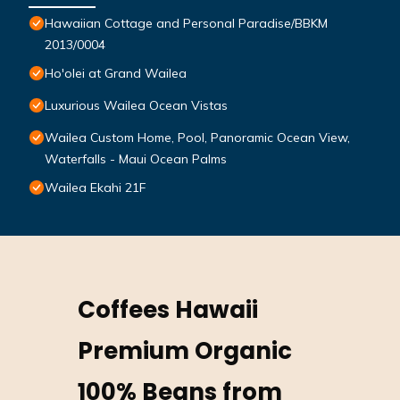
Hawaiian Cottage and Personal Paradise/BBKM
2013/0004
Ho'olei at Grand Wailea
Luxurious Wailea Ocean Vistas
Wailea Custom Home, Pool, Panoramic Ocean View,
Waterfalls - Maui Ocean Palms
Wailea Ekahi 21F
Coffees Hawaii
Premium Organic
100% Beans from