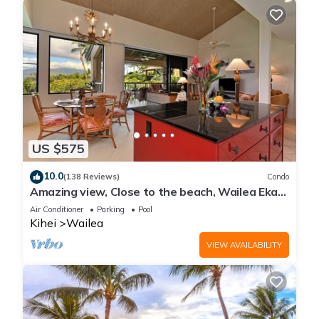
US $575
10.0
(138 Reviews)
Condo
Amazing view, Close to the beach, Wailea Ekahi
Unit 20i
Air Conditioner
Parking
Pool
Kihei
Wailea
VIEW AVAILABILITY