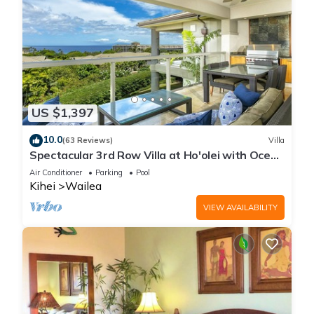
US $1,397
10.0
(63 Reviews)
Villa
Spectacular 3rd Row Villa at Ho'olei with Ocean
Views
Air Conditioner
Parking
Pool
Kihei
Wailea
VIEW AVAILABILITY