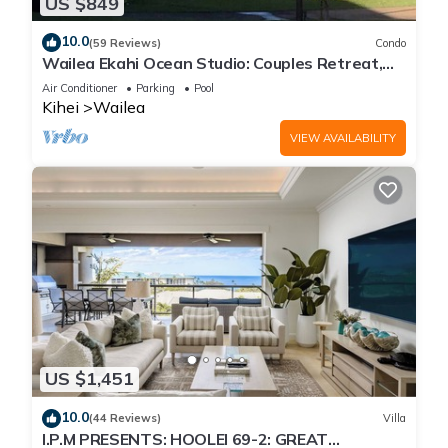
US $849
10.0
(59 Reviews)
Condo
Wailea Ekahi Ocean Studio: Couples Retreat,
Just 300 Feet To Keawakapu Beach
Air Conditioner
Parking
Pool
Kihei
Wailea
VIEW AVAILABILITY
US $1,451
10.0
(44 Reviews)
Villa
I.P.M PRESENTS: HOOLEI 69-2: GREAT