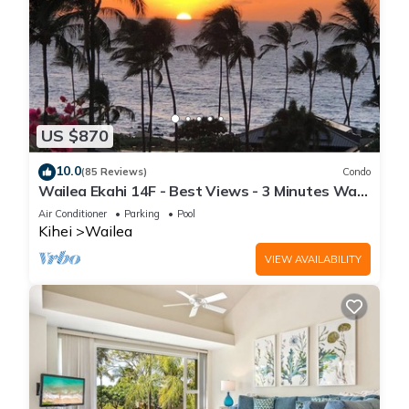
US $870
10.0
(85 Reviews)
Condo
Wailea Ekahi 14F - Best Views - 3 Minutes Walk
to Beach
Air Conditioner
Parking
Pool
Kihei
Wailea
VIEW AVAILABILITY