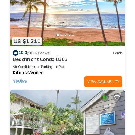
US $1,211
10.0
(101 Reviews)
Condo
Beachfront Condo B303
Air Conditioner
Parking
Pool
Kihei
Wailea
VIEW AVAILABILITY