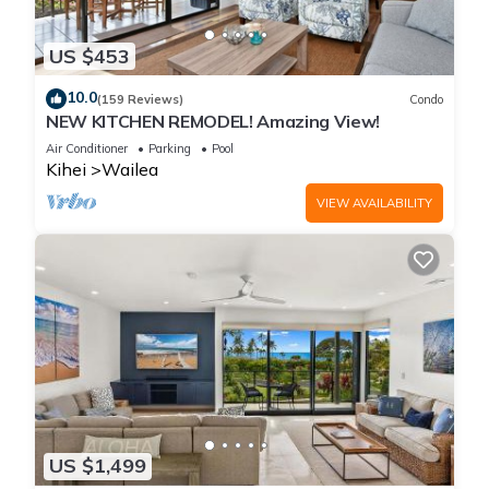
US $453
10.0
(159 Reviews)
Condo
NEW KITCHEN REMODEL! Amazing View!
Air Conditioner
Parking
Pool
Kihei
Wailea
VIEW AVAILABILITY
US $1,499