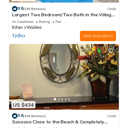
9.8
(199 Reviews)
Condo
Largest Two Bedroom/Two Bath in the Village,
Sleeps Eight & Close to the Beach
Air Conditioner
Parking
Pool
Kihei
Wailea
VIEW AVAILABILITY
US $434
9.8
(166 Reviews)
Condo
Soooooo Close to the Beach & Completely
Remodeled! Relax to the Sound of Waves