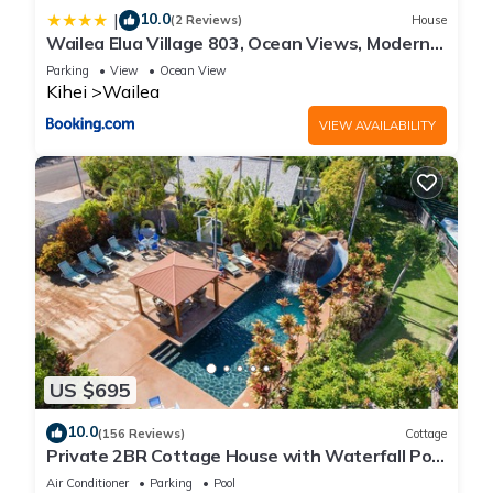
10.0
|
(2 Reviews)
House
Wailea Elua Village 803, Ocean Views, Modern
Reno
Parking
View
Ocean View
Kihei
Wailea
VIEW AVAILABILITY
US $695
10.0
(156 Reviews)
Cottage
Private 2BR Cottage House with Waterfall Pool
Maui Meadows Permitted
Air Conditioner
Parking
Pool