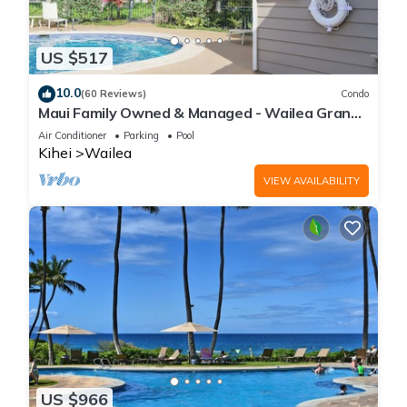
US $517
10.0
(60 Reviews)
Condo
Maui Family Owned & Managed - Wailea Grand
Champions Villa
Air Conditioner
Parking
Pool
Kihei
Wailea
VIEW AVAILABILITY
US $966