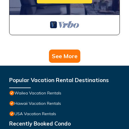
See More
Popular Vacation Rental Destinations
Wailea Vacation Rentals
Hawaii Vacation Rentals
USA Vacation Rentals
Recently Booked Condo