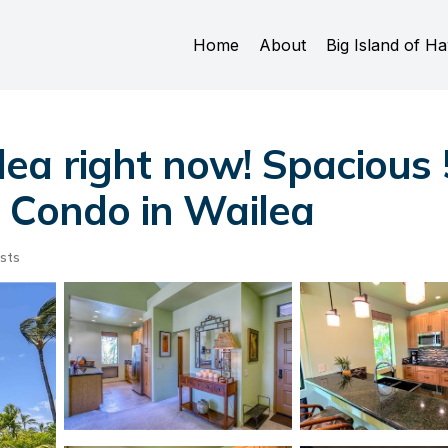
Home
About
Big Island of Ha
ea right now! Spacious
| Condo in Wailea
sts