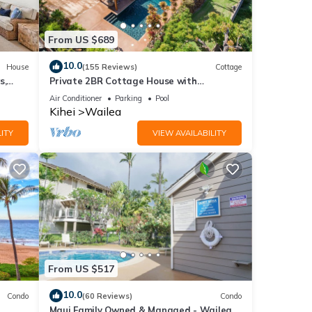
ly.
From US $689
10.0
House
(155 Reviews)
Cottage
ight
s,
Private 2BR Cottage House with
her
Waterfall Pool Maui Meadows Permitted
Air Conditioner
Parking
Pool
Kihei
Wailea
ITY
VIEW AVAILABILITY
ncy of
us
or
end it
it. If
ore.
From US $517
10.0
Condo
(60 Reviews)
Condo
Maui Family Owned & Managed - Wailea