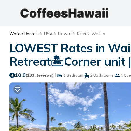
Wailea Rentals
USA
Hawaii
Kihei
Wailea
LOWEST Rates in Wail
Retreat🏝Corner unit 
10.0
|
(163 Reviews)
1 Bedroom
2 Bathrooms
4 Gue