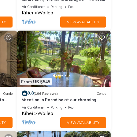
Grand Champions Villa
Air Conditioner
Parking
Pool
Kihei
Wailea
ITY
VIEW AVAILABILITY
From US $545
9.8
Condo
(106 Reviews)
Condo
to
Vacation in Paradise at our charming
condo by the best of everything Maui
Air Conditioner
Parking
Pool
offers
Kihei
Wailea
ITY
VIEW AVAILABILITY