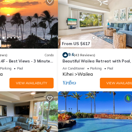
From US $617
9.6
iews)
Condo
(43 Reviews)
4F - Best Views - 3 Minutes
Beautiful Wailea Retreat with Pool,
h
& Beach Access
Parking
Pool
Air Conditioner
Parking
Pool
a
Kihei
Wailea
VIEW AVAILABILITY
VIEW AVAILABIL