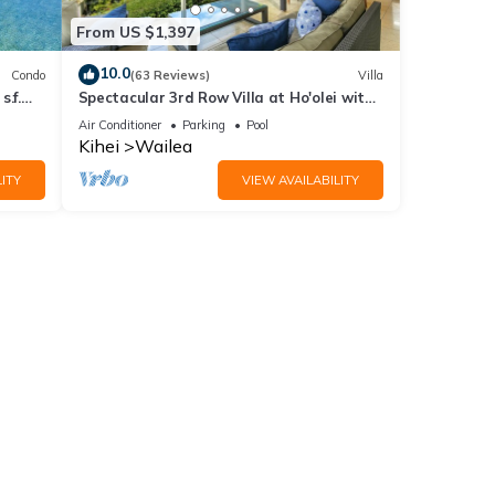
From US $1,397
10.0
Condo
(63 Reviews)
Villa
.f.
Spectacular 3rd Row Villa at Ho'olei with
ER
Ocean Views
Air Conditioner
Parking
Pool
Kihei
Wailea
ITY
VIEW AVAILABILITY