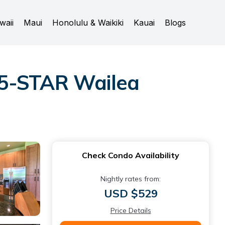
waii
Maui
Honolulu & Waikiki
Kauai
Blogs
 5-STAR Wailea
Check Condo Availability
Nightly rates from:
USD $529
Price Details