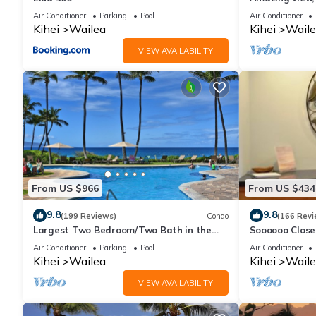
Ekahi Unit 20i
Air Conditioner
Parking
Pool
Air Conditioner
Kihei
Wailea
Kihei
Waile
VIEW AVAILABILITY
From US $966
From US $434
9.8
9.8
(199 Reviews)
Condo
(166 Revi
Largest Two Bedroom/Two Bath in the
Soooooo Close
Village, Sleeps Eight & Close to the Beach
Remodeled! Re
Air Conditioner
Parking
Pool
Air Conditioner
Kihei
Wailea
Kihei
Waile
VIEW AVAILABILITY