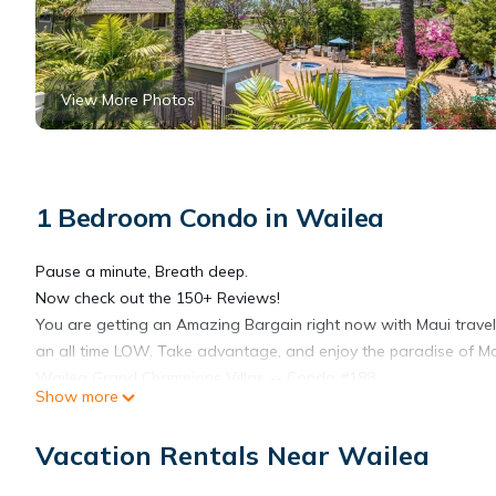
View More Photos
1 Bedroom Condo in Wailea
Pause a minute, Breath deep.
Now check out the 150+ Reviews!
You are getting an Amazing Bargain right now with Maui travel b
an all time LOW. Take advantage, and enjoy the paradise of Mau
Wailea Grand Champions Villas -- Condo #188
Show more
Coming to Maui for your Dream vacation? Here's your chance to s
located in Wailea close to all the Shops, Eateries, and beauti
Vacation Rentals Near Wailea
stunning Wailea! With the Wailea location and quality of this un
spaciousness, and high-end features of our condo as a home ba