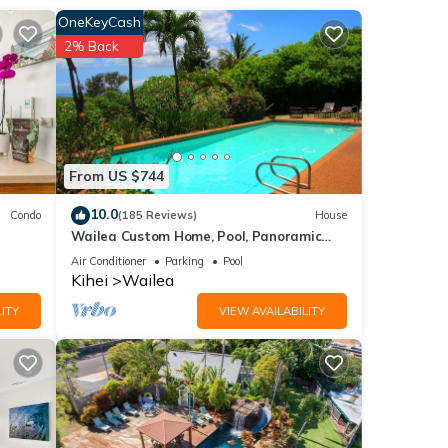
 in
OneKeyCash
" for
2% Back
ite
The
ng
From US $744
10.0
Condo
(185 Reviews)
House
 with
Wailea Custom Home, Pool, Panoramic
is
Ocean View, Waterfalls - Maui Ocean
Air Conditioner
Parking
Pool
Palms
Kihei
Wailea
us
ITY
VIEW AVAILABILITY
 they
in