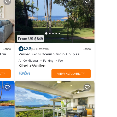
From US $849
10.0
Condo
(59 Reviews)
Condo
 Lanai
Wailea Ekahi Ocean Studio: Couples
Retreat, Just 300 Feet To Keawakapu
Air Conditioner
Parking
Pool
Beach
Kihei
Wailea
ITY
VIEW AVAILABILITY