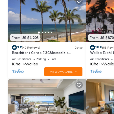
From US $1,203
From US $870
9.8
10.0
(40 Reviews)
Condo
(85 Rev
Beachfront Condo E 303/Incredible
Wailea Ekahi 1
views/Pickleball/Great Snorkeling
Walk to Beac
Air Conditioner
Parking
Pool
Air Conditioner
Kihei
Wailea
Kihei
Waile
VIEW AVAILABILITY