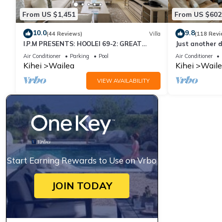
From US $1,451
From US $602
10.0
9.8
(44 Reviews)
Villa
(118 Revi
I.P.M PRESENTS: HOOLEI 69-2: GREAT
Just another d
LOCATION + STUNNING NEW REMODEL!
Air Conditioner
Parking
Pool
Air Conditioner
WOW!
Kihei
Wailea
Kihei
Waile
VIEW AVAILABILITY
Start Earning Rewards to Use on Vrbo
JOIN TODAY