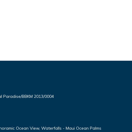
l Paradise/BBKM 2013/0004
noramic Ocean View, Waterfalls - Maui Ocean Palms