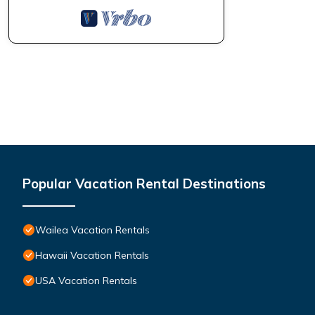
Popular Vacation Rental Destinations
Wailea Vacation Rentals
Hawaii Vacation Rentals
USA Vacation Rentals