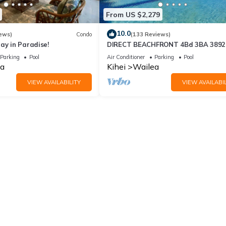
From US $2,279
10.0
ews)
Condo
(133 Reviews)
ay in Paradise!
DIRECT BEACHFRONT 4Bd 3BA 3892 s
WAILEA PANORAMIC OCEAN & OUT
Parking
Pool
Air Conditioner
Parking
Pool
ISLAND VIEWS
a
Kihei
Wailea
VIEW AVAILABILITY
VIEW AVAILABIL