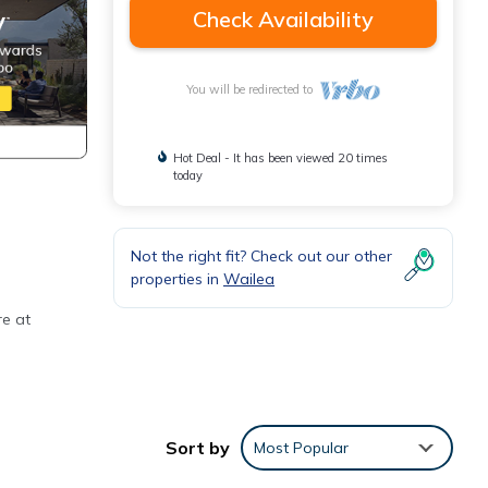
Check Availability
You will be redirected to
Hot Deal - It has been viewed 20 times
today
Not the right fit? Check out our other
properties in
Wailea
re at
ctly
Sort by
Most Popular