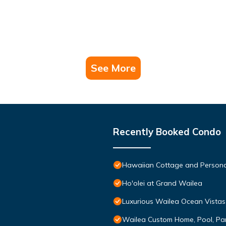
See More
Recently Booked Condo
Hawaiian Cottage and Persona
Ho'olei at Grand Wailea
Luxurious Wailea Ocean Vistas
Wailea Custom Home, Pool, Pa