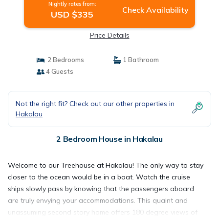
Nightly rates from:
Check Availability
USD $335
Price Details
2 Bedrooms
1 Bathroom
4 Guests
Not the right fit? Check out our other properties in
Hakalau
2 Bedroom House in Hakalau
Welcome to our Treehouse at Hakalau! The only way to stay
closer to the ocean would be in a boat. Watch the cruise
ships slowly pass by knowing that the passengers aboard
are truly envying your accommodations. This quaint and
unassuming second story home offers 180 degree views of