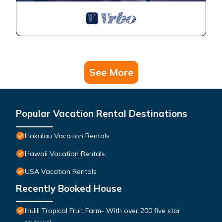
See More
Popular Vacation Rental Destinations
Hakalau Vacation Rentals
Hawaii Vacation Rentals
USA Vacation Rentals
Recently Booked House
Hulili Tropical Fruit Farm- With over 200 five star