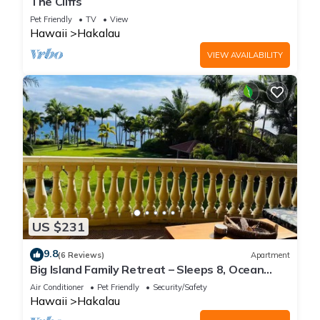
The Cliffs
Pet Friendly
TV
View
Hawaii
Hakalau
VIEW AVAILABILITY
US $231
9.8
(6 Reviews)
Apartment
Big Island Family Retreat – Sleeps 8, Ocean
View
Air Conditioner
Pet Friendly
Security/Safety
Hawaii
Hakalau