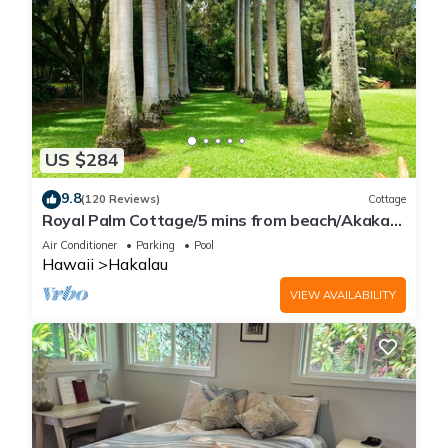
US $284
9.8
(120 Reviews)
Cottage
Royal Palm Cottage/5 mins from beach/Akaka
Falls/Private Lanai
Air Conditioner
Parking
Pool
Hawaii
Hakalau
VIEW AVAILABILITY