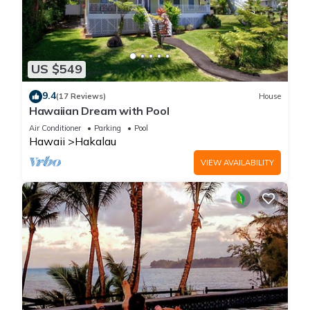
US $549
9.4
(17 Reviews)
House
Hawaiian Dream with Pool
Air Conditioner
Parking
Pool
Hawaii
Hakalau
VIEW AVAILABILITY