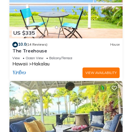
US $335
10.0
(14 Reviews)
House
The Treehouse
View
Ocean View
Balcony/Terrace
Hawaii
Hakalau
VIEW AVAILABILITY