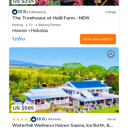
US $315
10.0
(14 Reviews)
Cottage
The Treehouse at Hulili Farm - NEW
Parking
TV
Balcony/Terrace
Hawaii
Hakalau
VIEW AVAILABILITY
US $585
10.0
|
(1 Review)
House
Waterfall Wellness Haven Sauna, Ice Bath, &