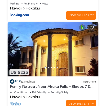
More
Parking
Pet Friendly
View
Hawaii
Hakalau
VIEW AVAILABILITY
US $235
10.0
(1 Review)
Apartment
Family Retreat Near Akaka Falls – Sleeps 7 &
BBQ
Air Conditioner
Pet Friendly
Security/Safety
Hawaii
Hakalau
VIEW AVAILABILITY