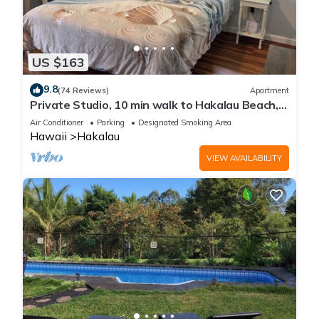
US $163
9.8
(74 Reviews)
Apartment
Private Studio, 10 min walk to Hakalau Beach,
Hamakau Coast. 15 min to Honoli'i
Air Conditioner
Parking
Designated Smoking Area
Hawaii
Hakalau
VIEW AVAILABILITY