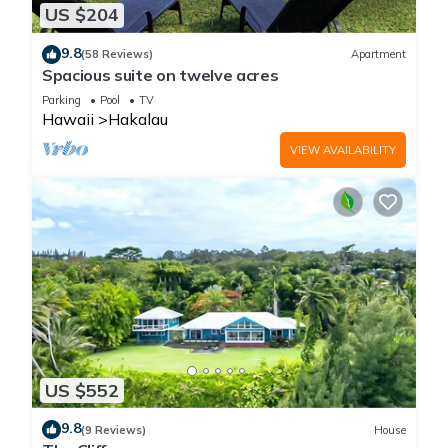
US $204
9.8
(58 Reviews)
Apartment
Spacious suite on twelve acres
Parking
Pool
TV
Hawaii
Hakalau
VIEW AVAILABILITY
US $552
9.8
(9 Reviews)
House