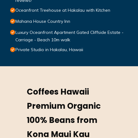
reviews!
Oceanfront Treehouse at Hakalau with Kitchen
Mahana House Country Inn
Luxury Oceanfront Apartment Gated Cliffside Estate -
Carriage - Beach 10m walk
Private Studio in Hakalau, Hawaii
Coffees Hawaii
Premium Organic
100% Beans from
Kona Maui Kau