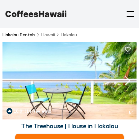
Hakalau Rentals
Hawaii
Hakalau
10.0
(14 Reviews)
1
/4
The Treehouse | House in Hakalau