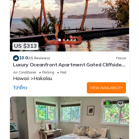
US $313
10.0
(15 Reviews)
House
Luxury Oceanfront Apartment Gated Cliffside
Estate - Carriage - Beach 10m walk
Air Conditioner
Parking
Pool
Hawaii
Hakalau
VIEW AVAILABILITY