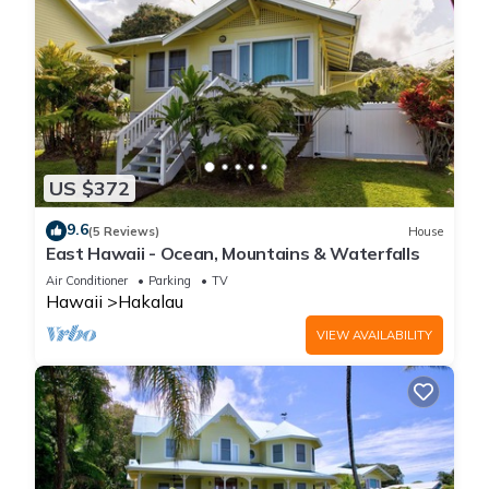
US $372
9.6
(5 Reviews)
House
East Hawaii - Ocean, Mountains & Waterfalls
Air Conditioner
Parking
TV
Hawaii
Hakalau
VIEW AVAILABILITY