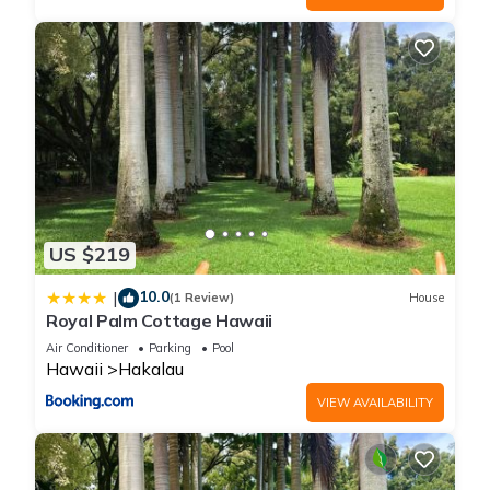
US $219
10.0
|
(1 Review)
House
Royal Palm Cottage Hawaii
Air Conditioner
Parking
Pool
Hawaii
Hakalau
VIEW AVAILABILITY