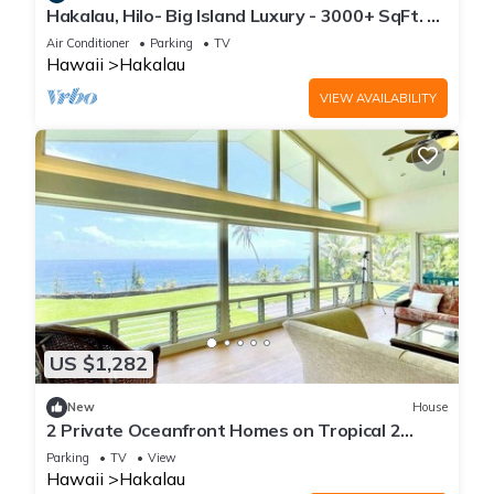
Hakalau, Hilo- Big Island Luxury - 3000+ SqFt. 4
Bed 4 Bath. Beach Close.
Air Conditioner
Parking
TV
Hawaii
Hakalau
VIEW AVAILABILITY
US $1,282
New
House
2 Private Oceanfront Homes on Tropical 2
Acres!
Parking
TV
View
Hawaii
Hakalau