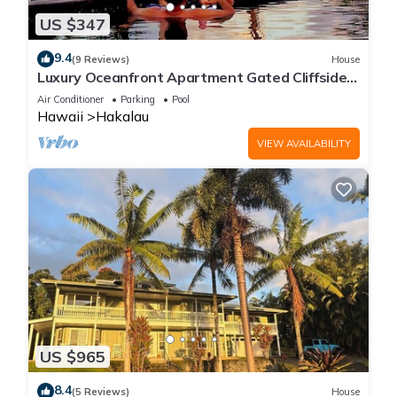
US $347
9.4
(9 Reviews)
House
Luxury Oceanfront Apartment Gated Cliffside
Estate - Solar - Beach 10m walk
Air Conditioner
Parking
Pool
Hawaii
Hakalau
VIEW AVAILABILITY
US $965
8.4
(5 Reviews)
House