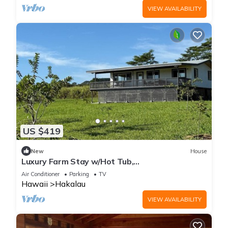
VIEW AVAILABILITY
US $419
New
House
Luxury Farm Stay w/Hot Tub,
ColdPlunge&CuddleCows
Air Conditioner
Parking
TV
Hawaii
Hakalau
VIEW AVAILABILITY