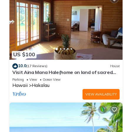
US $100
10.0
(17 Reviews)
House
Visit Aina Mana Hale(home on land of sacred
power)on the beautiful Hamakua Coast
Parking
View
Ocean View
Hawaii
Hakalau
VIEW AVAILABILITY