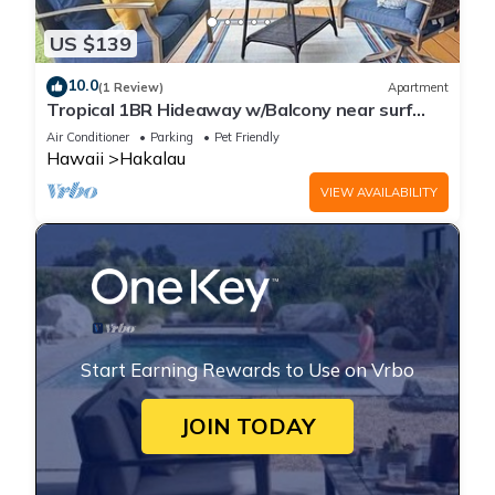
US $139
10.0
(1 Review)
Apartment
Tropical 1BR Hideaway w/Balcony near surf
Beaches
Air Conditioner
Parking
Pet Friendly
Hawaii
Hakalau
VIEW AVAILABILITY
Start Earning Rewards to Use on Vrbo
JOIN TODAY