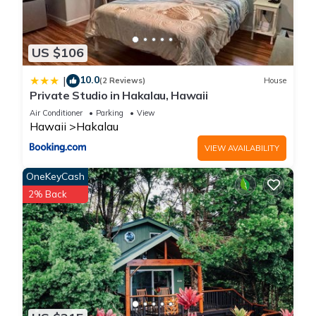
US $106
10.0
|
(2 Reviews)
House
Private Studio in Hakalau, Hawaii
Air Conditioner
Parking
View
Hawaii
Hakalau
VIEW AVAILABILITY
OneKeyCash
2% Back