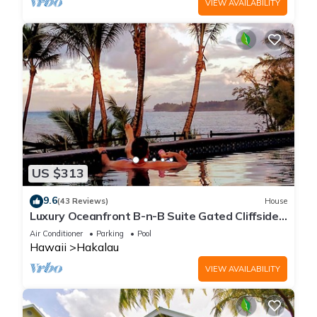
VIEW AVAILABILITY
US $313
9.6
(43 Reviews)
House
Luxury Oceanfront B-n-B Suite Gated Cliffside
Estate - Banyan - Beach 10m walk
Air Conditioner
Parking
Pool
Hawaii
Hakalau
VIEW AVAILABILITY