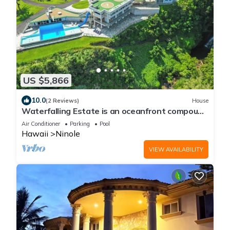
US $5,866
10.0
(2 Reviews)
House
Waterfalling Estate is an oceanfront compound
on the Big Island unlike any other
Air Conditioner
Parking
Pool
Hawaii
Ninole
VIEW AVAILABILITY