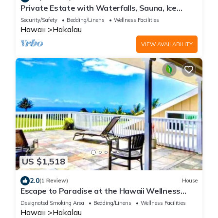
Private Estate with Waterfalls, Sauna, Ice
bath, Jacuzzi, 24 acres of rainforest
Security/Safety
Bedding/Linens
Wellness Facilities
Hawaii
Hakalau
VIEW AVAILABILITY
US $1,518
2.0
(1 Review)
House
Escape to Paradise at the Hawaii Wellness
Retreat /Waterfall Estate in Hakalau
Designated Smoking Area
Bedding/Linens
Wellness Facilities
Hawaii
Hakalau