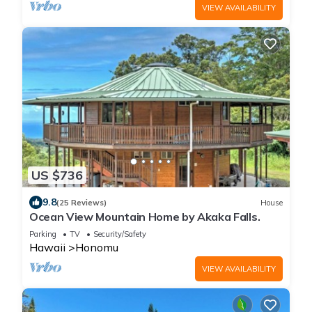
VIEW AVAILABILITY
US $736
9.8
(25 Reviews)
House
Ocean View Mountain Home by Akaka Falls.
Parking
TV
Security/Safety
Hawaii
Honomu
VIEW AVAILABILITY