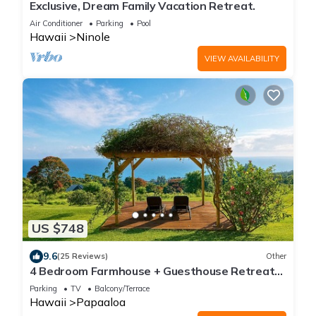
Exclusive, Dream Family Vacation Retreat.
Air Conditioner
Parking
Pool
Hawaii
Ninole
VIEW AVAILABILITY
US $748
9.6
(25 Reviews)
Other
4 Bedroom Farmhouse + Guesthouse Retreat
180° Ocean Views North Hilo
Parking
TV
Balcony/Terrace
Hawaii
Papaaloa