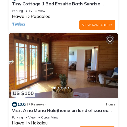
Tiny Cottage 1 Bed Ensuite Bath Sunrise
Ocean View, Farm Cottage W/Sunrise & Ocean
Parking
TV
View
Views
Hawaii
Papaaloa
VIEW AVAILABILITY
US $100
10.0
(17 Reviews)
House
Visit Aina Mana Hale(home on land of sacred
power)on the beautiful Hamakua Coast
Parking
View
Ocean View
Hawaii
Hakalau