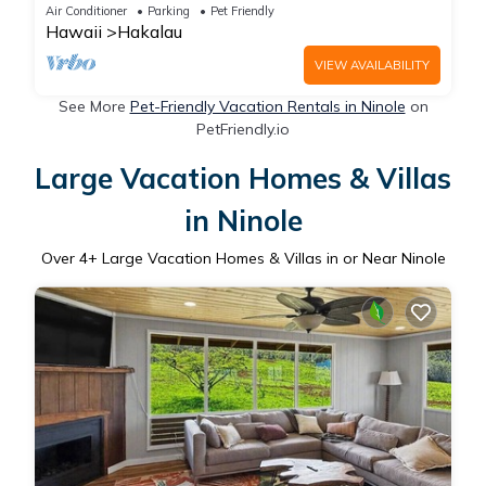
Beaches
Air Conditioner
Parking
Pet Friendly
Hawaii
Hakalau
VIEW AVAILABILITY
See More
Pet-Friendly Vacation Rentals in Ninole
on
PetFriendly.io
Large Vacation Homes & Villas
in Ninole
Over
4
+ Large Vacation Homes & Villas in or Near Ninole