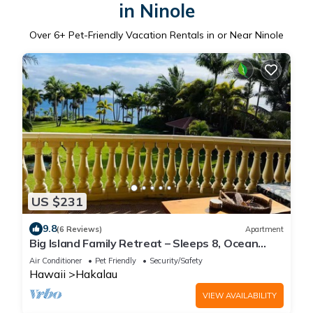
in Ninole
Over
6
+ Pet-Friendly Vacation Rentals in or Near Ninole
US $231
9.8
(6 Reviews)
Apartment
Big Island Family Retreat – Sleeps 8, Ocean
View
Air Conditioner
Pet Friendly
Security/Safety
Hawaii
Hakalau
VIEW AVAILABILITY