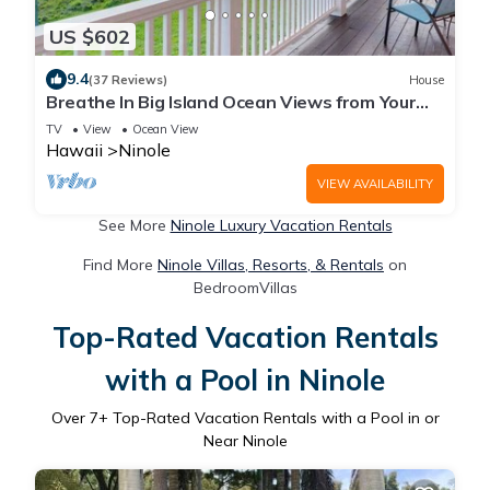
US $602
9.4
(37 Reviews)
House
Breathe In Big Island Ocean Views from Your
Lanai
TV
View
Ocean View
Hawaii
Ninole
VIEW AVAILABILITY
See More
Ninole Luxury Vacation Rentals
Find More
Ninole Villas, Resorts, & Rentals
on
BedroomVillas
Top-Rated Vacation Rentals
with a Pool in Ninole
Over
7
+ Top-Rated Vacation Rentals with a Pool in or
Near Ninole