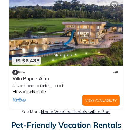
US $6,488
New
Villa
Villa Papa - Aloa
Air Conditioner
Parking
Pool
Hawaii
Ninole
VIEW AVAILABILITY
See More
Ninole Vacation Rentals with a Pool
Pet-Friendly Vacation Rentals