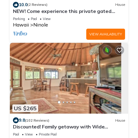
10.0
(2 Reviews)
House
NEW! Come experience this private gated
property with Ocean and stream views.
Parking
Pool
View
Hawaii
Ninole
VIEW AVAILABILITY
US $265
9.8
(102 Reviews)
House
Discounted! Family getaway with Wide
Ocean/Mountain Views and Private Waterfall!
Pool
View
Private Pool