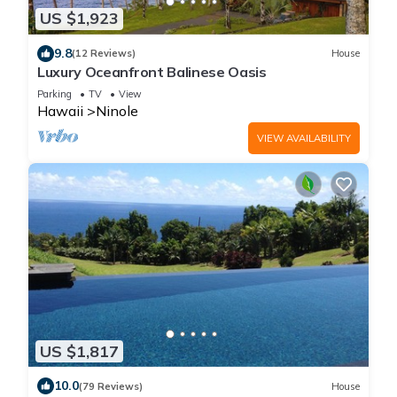
US $1,923
9.8
(12 Reviews)
House
Luxury Oceanfront Balinese Oasis
Parking
TV
View
Hawaii
Ninole
VIEW AVAILABILITY
US $1,817
10.0
(79 Reviews)
House