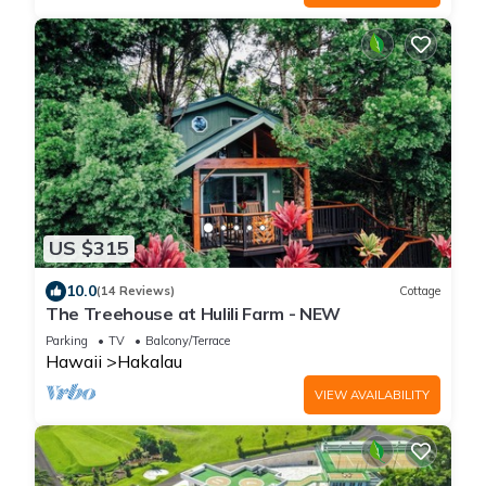
US $315
10.0
(14 Reviews)
Cottage
The Treehouse at Hulili Farm - NEW
Parking
TV
Balcony/Terrace
Hawaii
Hakalau
VIEW AVAILABILITY