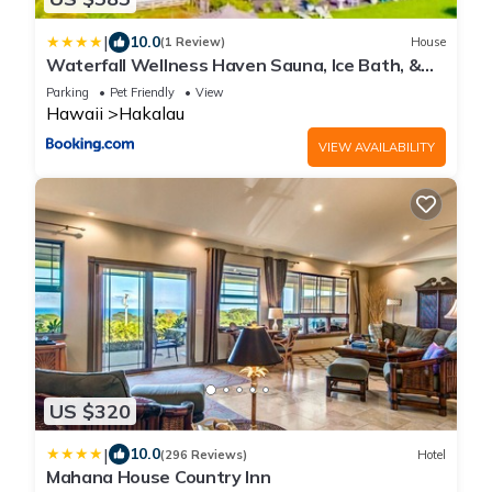
|
10.0
(1 Review)
House
Waterfall Wellness Haven Sauna, Ice Bath, &
More
Parking
Pet Friendly
View
Hawaii
Hakalau
VIEW AVAILABILITY
US $320
|
10.0
(296 Reviews)
Hotel
Mahana House Country Inn