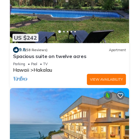
US $242
9.8
(58 Reviews)
Apartment
Spacious suite on twelve acres
Parking
Pool
TV
Hawaii
Hakalau
VIEW AVAILABILITY