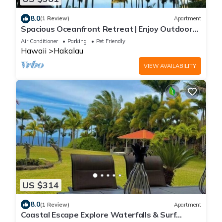
8.0
(1 Review)
Apartment
Spacious Oceanfront Retreat | Enjoy Outdoor
Games & BBQ Fun
Air Conditioner
Parking
Pet Friendly
Hawaii
Hakalau
VIEW AVAILABILITY
US $314
8.0
(1 Review)
Apartment
Coastal Escape Explore Waterfalls & Surf