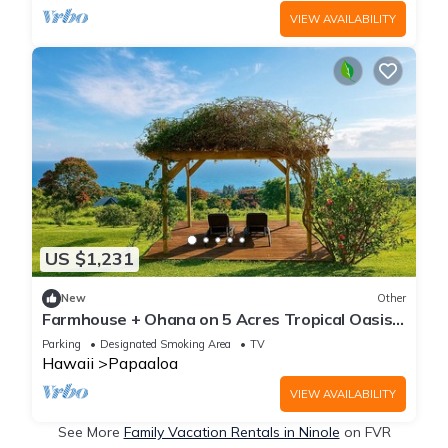
VIEW AVAILABILITY
US $1,231
New
Other
Farmhouse + Ohana on 5 Acres Tropical Oasis -
Sleeps Up To 12
Parking
Designated Smoking Area
TV
Hawaii
Papaaloa
VIEW AVAILABILITY
See More
Family Vacation Rentals in Ninole
on FVR