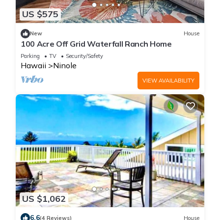
US $575
New
House
100 Acre Off Grid Waterfall Ranch Home
Parking
TV
Security/Safety
Hawaii
Ninole
VIEW AVAILABILITY
US $1,062
6.6
(4 Reviews)
House