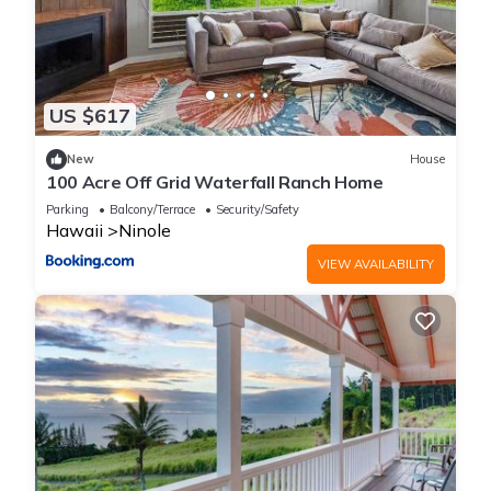
US $617
New
House
100 Acre Off Grid Waterfall Ranch Home
Parking
Balcony/Terrace
Security/Safety
Hawaii
Ninole
VIEW AVAILABILITY