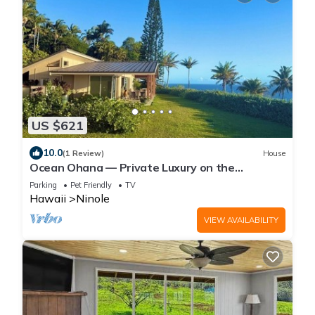
US $621
10.0
(1 Review)
House
Ocean Ohana — Private Luxury on the
Hamakua Coast
Parking
Pet Friendly
TV
Hawaii
Ninole
VIEW AVAILABILITY