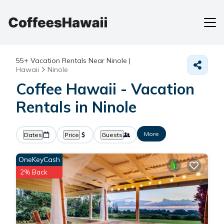
55+
Vacation Rentals Near Ninole |
Hawaii
Ninole
Coffee Hawaii - Vacation
Rentals in Ninole
More
Dates
Price
Guests
OneKeyCash
2% Back