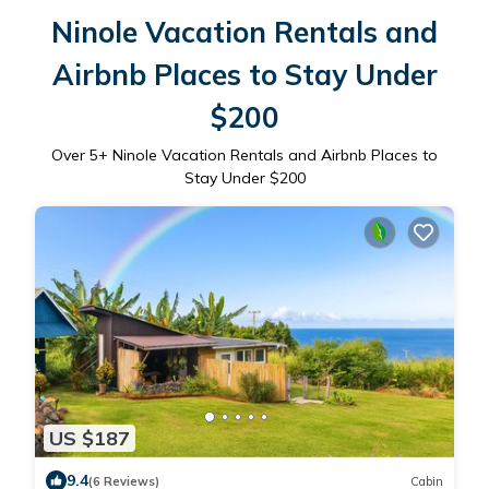
Ninole Vacation Rentals and
Airbnb Places to Stay Under
$200
Over
5
+ Ninole Vacation Rentals and Airbnb Places to
Stay Under $200
US $187
9.4
(6 Reviews)
Cabin