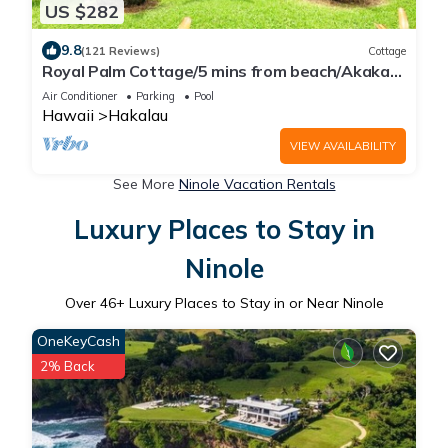
US $282
9.8
(121 Reviews)
Cottage
Royal Palm Cottage/5 mins from beach/Akaka
Falls/Private Lanai
Air Conditioner
Parking
Pool
Hawaii
Hakalau
VIEW AVAILABILITY
See More
Ninole Vacation Rentals
Luxury Places to Stay in
Ninole
Over
46
+ Luxury Places to Stay in or Near Ninole
OneKeyCash
2% Back