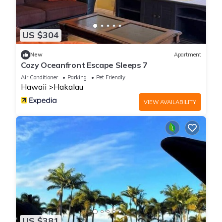
US $304
New
Apartment
Cozy Oceanfront Escape Sleeps 7
Air Conditioner
Parking
Pet Friendly
Hawaii
Hakalau
VIEW AVAILABILITY
US $381