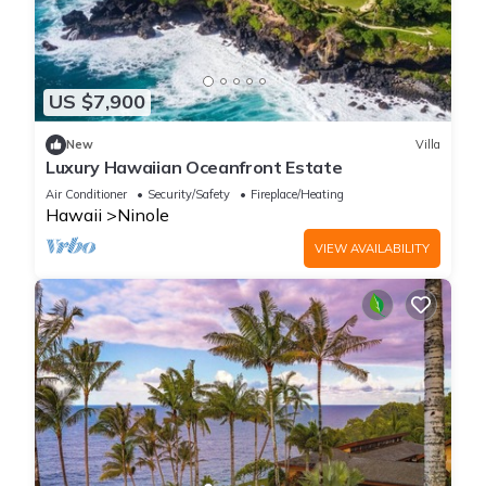
US $7,900
New
Villa
Luxury Hawaiian Oceanfront Estate
Air Conditioner
Security/Safety
Fireplace/Heating
Hawaii
Ninole
VIEW AVAILABILITY