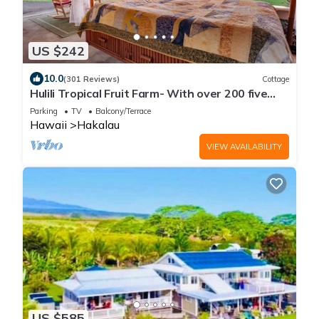
US $242
10.0
(301 Reviews)
Cottage
Hulili Tropical Fruit Farm- With over 200 five
star reviews!
Parking
TV
Balcony/Terrace
Hawaii
Hakalau
VIEW AVAILABILITY
US $585