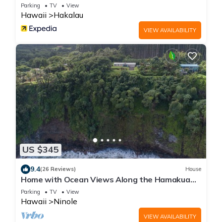
Parking
TV
View
Hawaii
Hakalau
VIEW AVAILABILITY
US $345
9.4
(26 Reviews)
House
Home with Ocean Views Along the Hamakua
Coast
Parking
TV
View
Hawaii
Ninole
VIEW AVAILABILITY