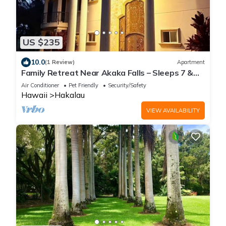
US $235
10.0
(1 Review)
Apartment
Family Retreat Near Akaka Falls – Sleeps 7 &
BBQ
Air Conditioner
Pet Friendly
Security/Safety
Hawaii
Hakalau
VIEW AVAILABILITY