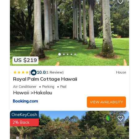
US $219
|
10.0
(1 Review)
House
Royal Palm Cottage Hawaii
Air Conditioner
Parking
Pool
Hawaii
Hakalau
VIEW AVAILABILITY
OneKeyCash
2% Back