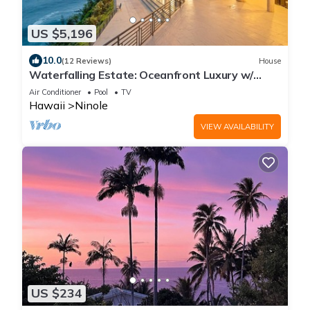
US $5,196
10.0
(12 Reviews)
House
Waterfalling Estate: Oceanfront Luxury w/
Private Waterfall, Pool & More!
Air Conditioner
Pool
TV
Hawaii
Ninole
VIEW AVAILABILITY
US $234