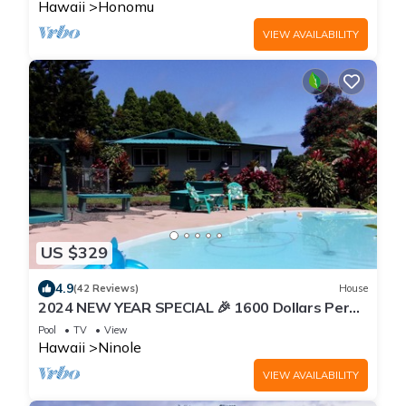
Hawaii
Honomu
VIEW AVAILABILITY
US $329
4.9
(42 Reviews)
House
2024 NEW YEAR SPECIAL 🎉 1600 Dollars Per
Week Jan 2024
Pool
TV
View
Hawaii
Ninole
VIEW AVAILABILITY