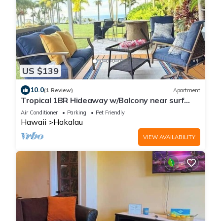
US $139
10.0
(1 Review)
Apartment
Tropical 1BR Hideaway w/Balcony near surf
Beaches
Air Conditioner
Parking
Pet Friendly
Hawaii
Hakalau
VIEW AVAILABILITY