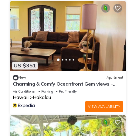
US $351
New
Apartment
Charming & Comfy Oceanfront Gem views -
Balcony
Air Conditioner
Parking
Pet Friendly
Hawaii
Hakalau
VIEW AVAILABILITY