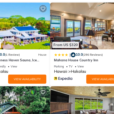
reat farmers market and historical museums and must see stops. Also
a Highway, the original highway built back in the 20’s that took yo
h to Hilo (many beach parks and snorkel spots here), 20 minutes to th
ther few minutes to the beautiful white sandy Hapuna Beach.
From US $320
0.0
10.0
|
(1 Review)
House
(296 Reviews)
lness Haven Sauna, Ice
Mahana House Country Inn
endly
View
Parking
TV
View
alau
Hawaii
Hakalau
VIEW AVAILABILITY
VIEW AVAILABIL