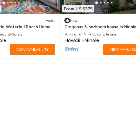
From US $375
House
New
Grid Waterfall Ranch Home
Gorgeous 3-bedroom house in Nīnol
Security/Safety
Parking
TV
Balcony/Terrace
ole
Hawaii
Ninole
VIEW AVAILABILITY
VIEW AVAILABIL