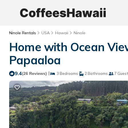
Ninole Rentals
USA
Hawaii
Ninole
Home with Ocean View
Papaaloa
9.4
|
(26 Reviews)
3 Bedrooms
2 Bathrooms
7 Gues