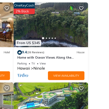
OneKeyCash
2% Back
u
e
From US $345
9.4
Hotel
(26 Reviews)
House
Home with Ocean Views Along the
Hamakua Coast
Parking
TV
View
Hawaii
Ninole
ITY
VIEW AVAILABILITY