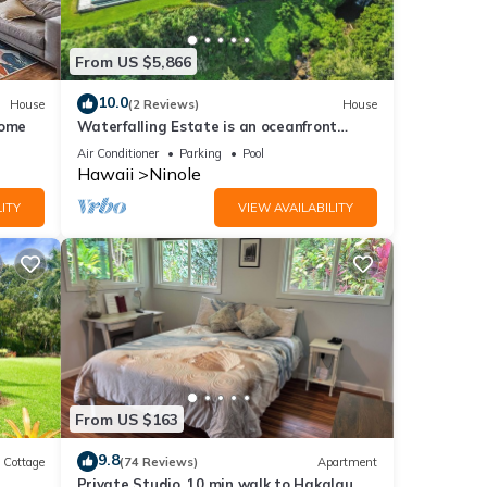
From US $5,866
10.0
House
(2 Reviews)
House
Home
Waterfalling Estate is an oceanfront
compound on the Big Island unlike any
Air Conditioner
Parking
Pool
other
Hawaii
Ninole
land
ITY
VIEW AVAILABILITY
land
From US $163
9.8
Cottage
(74 Reviews)
Apartment
es
Private Studio, 10 min walk to Hakalau