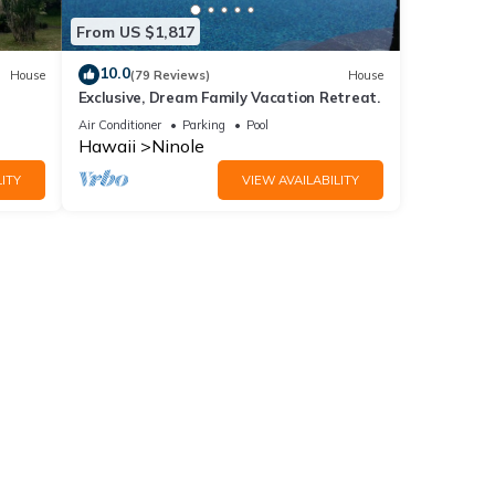
From US $1,817
10.0
House
(79 Reviews)
House
e
Exclusive, Dream Family Vacation Retreat.
Air Conditioner
Parking
Pool
Hawaii
Ninole
ITY
VIEW AVAILABILITY