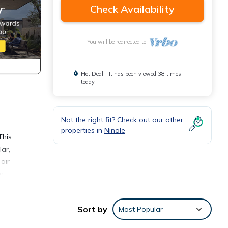
Check Availability
You will be redirected to
Hot Deal - It has been viewed 38 times
today
Not the right fit? Check out our other
properties in
Ninole
This
ar,
air
an
meals.
Sort by
Most Popular
y of
om