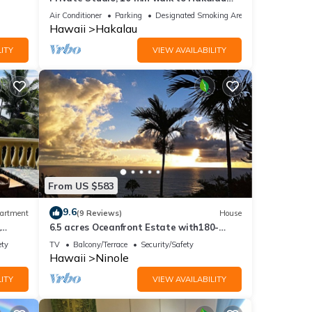
TV and
Beach, Hamakau Coast. 15 min to Honoli'i
Air Conditioner
Parking
Designated Smoking Area
Hawaii
Hakalau
ITY
VIEW AVAILABILITY
ental
ed it,
s
of
From US $583
9.6
artment
(9 Reviews)
House
,
6.5 acres Oceanfront Estate with180-
degree views of the deep blue Pacific
ety
TV
Balcony/Terrace
Security/Safety
Ocean!
Hawaii
Ninole
ITY
VIEW AVAILABILITY