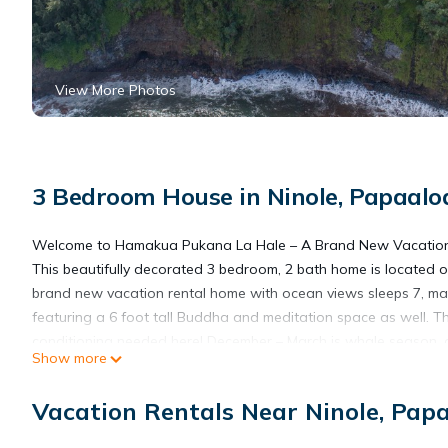
View More Photos
3 Bedroom House in Ninole, Papaalo
Welcome to Hamakua Pukana La Hale – A Brand New Vacation
This beautifully decorated 3 bedroom, 2 bath home is located o
brand new vacation rental home with ocean views sleeps 7, ma
featuring a 6 foot tall Buddha and meditation space as well. Th
conditioning needed here! December – March is whale season, and
Show more
possibly take in.
The kitchen is large and easy to work in and of course has all 
Vacation Rentals Near Ninole, Pap
The master bedroom with its en-suite bath, king size bed, privat
sightseeing. The first guest room has a queen bed, and the 2nd