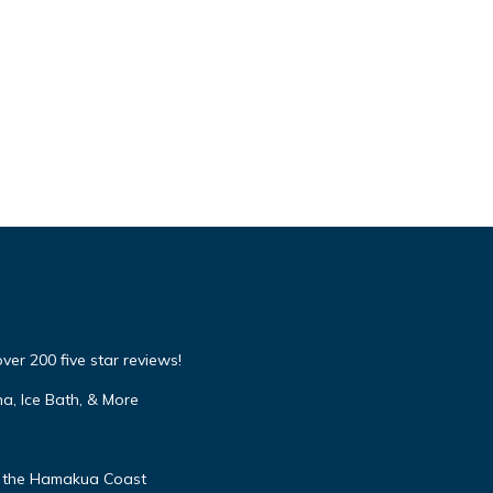
over 200 five star reviews!
a, Ice Bath, & More
 the Hamakua Coast