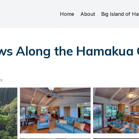
Home
About
Big Island of Ha
s Along the Hamakua C
ts