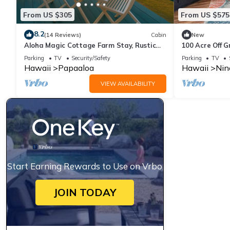
From US $305
From US $575
8.2
(14 Reviews)
Cabin
New
Aloha Magic Cottage Farm Stay, Rustic
100 Acre Off 
Farm Cottage W/180° Sunrise & Ocean
Parking
TV
Security/Safety
Parking
TV
Views
Hawaii
Papaaloa
Hawaii
Nin
VIEW AVAILABILITY
Start Earning Rewards to Use on Vrbo
JOIN TODAY