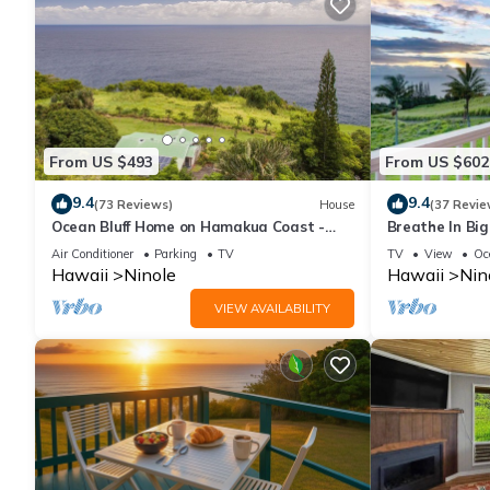
From US $493
From US $602
9.4
9.4
(73 Reviews)
House
(37 Revie
Ocean Bluff Home on Hamakua Coast -
Breathe In Big
Hale Hamakua
Your Lanai
Air Conditioner
Parking
TV
TV
View
Oc
Hawaii
Ninole
Hawaii
Nin
VIEW AVAILABILITY