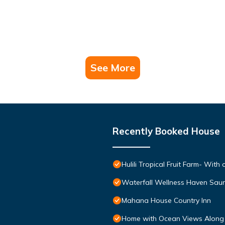
See More
Recently Booked House
Hulili Tropical Fruit Farm- With 
Waterfall Wellness Haven Saun
Mahana House Country Inn
Home with Ocean Views Along