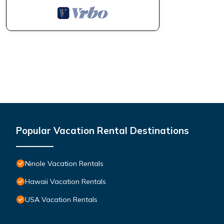
Popular Vacation Rental Destinations
Ninole Vacation Rentals
Hawaii Vacation Rentals
USA Vacation Rentals