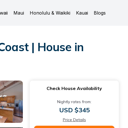
waii
Maui
Honolulu & Waikiki
Kauai
Blogs
oast | House in
Check House Availability
Nightly rates from:
USD $345
Price Details