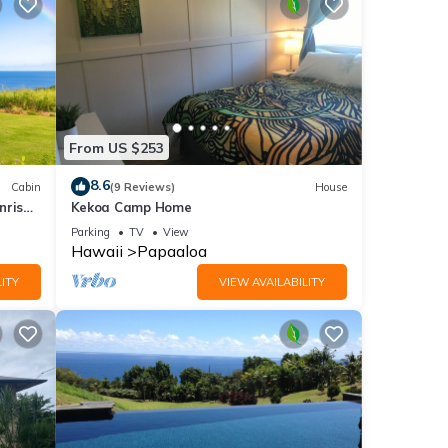
From US $253
8.6
Cabin
(9 Reviews)
House
nrise
Kekoa Camp Home
e &
Parking
TV
View
Hawaii
Papaaloa
ITY
VIEW AVAILABILITY