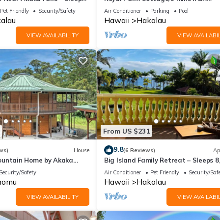
ss Facilities, among other amenities. This House features Parking, 
beach/Akaka Falls/Private Lanai
Pet Friendly
Security/Safety
Air Conditioner
Parking
Pool
alau
Hawaii
Hakalau
VIEW AVAILABILITY
VIEW AVAILABIL
ms , 2 Bathrooms, and max occupancy of 7 people. The minimum r
 the season you plan on staying. Previous guests have given good rat
t services rendered by the owner or manager of this House, and ha
amilies or guests that use it recommend it to their friends and some 
the Ninole has interesting places to visit. If you want to learn more
o do nearby, you can check below to learn more.
From US $231
9.8
ws)
House
(6 Reviews)
Ap
ountain Home by Akaka
Big Island Family Retreat – Sleeps 8
Ocean View
Security/Safety
Air Conditioner
Pet Friendly
Security/Saf
nomu
Hawaii
Hakalau
VIEW AVAILABILITY
VIEW AVAILABIL