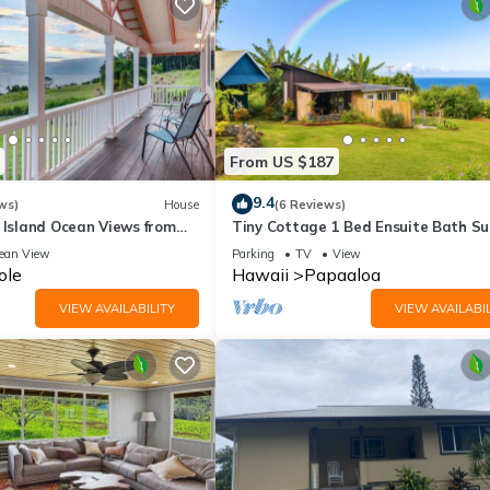
From US $187
9.4
ws)
House
(6 Reviews)
 Island Ocean Views from
Tiny Cottage 1 Bed Ensuite Bath Su
Ocean View, Farm Cottage W/Sunris
ean View
Parking
TV
View
Ocean Views
ole
Hawaii
Papaaloa
VIEW AVAILABILITY
VIEW AVAILABIL