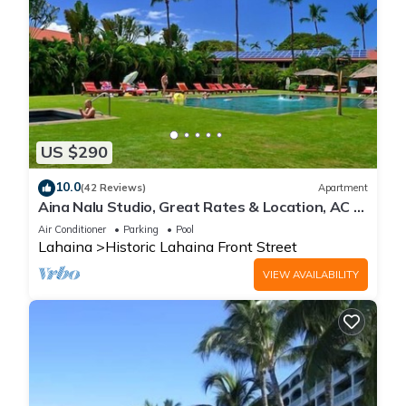
US $290
10.0
(42 Reviews)
Apartment
Aina Nalu Studio, Great Rates & Location, AC &
WIFI, 2 Pools & Jacuzzi
Air Conditioner
Parking
Pool
Lahaina
Historic Lahaina Front Street
VIEW AVAILABILITY