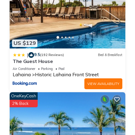
US $129
9.5
|
(192 Reviews)
Bed & Breakfast
The Guest House
Air Conditioner
Parking
Pool
Lahaina
Historic Lahaina Front Street
VIEW AVAILABILITY
OneKeyCash
2% Back