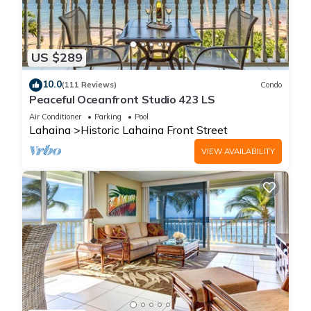
US $289
10.0
(111 Reviews)
Condo
Peaceful Oceanfront Studio 423 LS
Air Conditioner
Parking
Pool
Lahaina
Historic Lahaina Front Street
VIEW AVAILABILITY