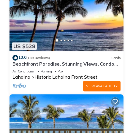
US $528
10.0
(139 Reviews)
Condo
Beachfront Paradise, Stunning Views, Condo
with AC, Steps to the beach!
Air Conditioner
Parking
Pool
Lahaina
Historic Lahaina Front Street
VIEW AVAILABILITY