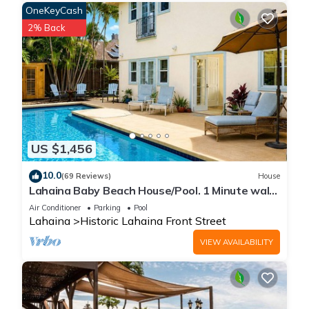
OneKeyCash
2% Back
US $1,456
10.0
(69 Reviews)
House
Lahaina Baby Beach House/Pool. 1 Minute walk
to beach. Grand Re-Opening
Air Conditioner
Parking
Pool
Lahaina
Historic Lahaina Front Street
VIEW AVAILABILITY