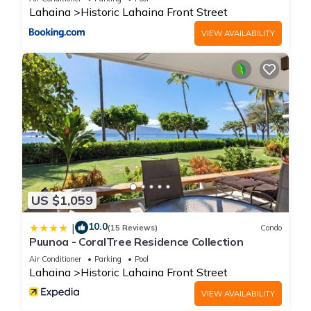
Lahaina
Historic Lahaina Front Street
VIEW AVAILABILITY
US $1,059
10.0
|
(15 Reviews)
Condo
Puunoa - CoralTree Residence Collection
Air Conditioner
Parking
Pool
Lahaina
Historic Lahaina Front Street
VIEW AVAILABILITY