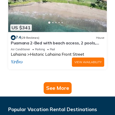
US $341
7.4
(29 Reviews)
House
Puamana 2-Bed with beach access, 2 pools,
tennis & pickleball.
Air Conditioner
Parking
Pool
Lahaina
Historic Lahaina Front Street
VIEW AVAILABILITY
See More
Popular Vacation Rental Destinations