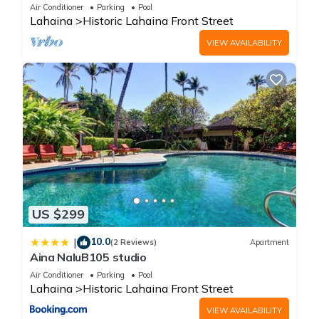
Oceanfront pool - Puamana 153-4
Air Conditioner
Parking
Pool
Lahaina
Historic Lahaina Front Street
VIEW AVAILABILITY
US $299
10.0
|
(2 Reviews)
Apartment
Aina NaluB105 studio
Air Conditioner
Parking
Pool
Lahaina
Historic Lahaina Front Street
VIEW AVAILABILITY