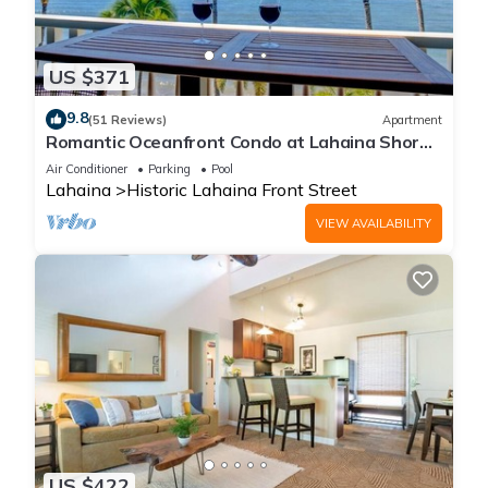
US $371
9.8
(51 Reviews)
Apartment
Romantic Oceanfront Condo at Lahaina Shores
with Sweeping Ocean Views
Air Conditioner
Parking
Pool
Lahaina
Historic Lahaina Front Street
VIEW AVAILABILITY
US $422