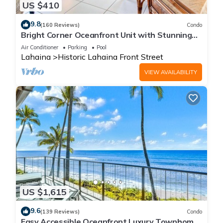
US $410
9.8
(160 Reviews)
Condo
Bright Corner Oceanfront Unit with Stunning
Sunsets
Air Conditioner
Parking
Pool
Lahaina
Historic Lahaina Front Street
VIEW AVAILABILITY
US $1,615
9.6
(139 Reviews)
Condo
Easy Accessible Oceanfront Luxury Townhome