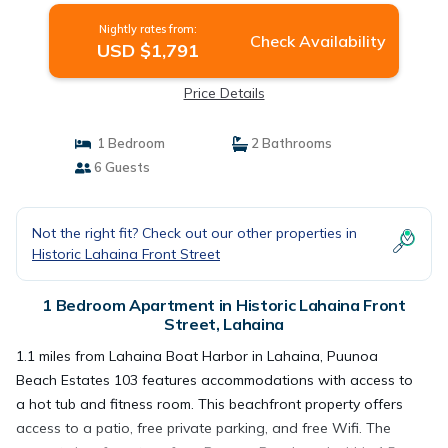
Nightly rates from:
Check Availability
USD $1,791
Price Details
1 Bedroom
2 Bathrooms
6 Guests
Not the right fit? Check out our other properties in
Historic Lahaina Front Street
1 Bedroom Apartment in Historic Lahaina Front
Street, Lahaina
1.1 miles from Lahaina Boat Harbor in Lahaina, Puunoa
Beach Estates 103 features accommodations with access to
a hot tub and fitness room. This beachfront property offers
access to a patio, free private parking, and free Wifi. The