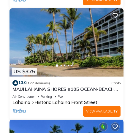
US $375
10.0
(177 Reviews)
Condo
MAUI LAHAINA SHORES #105 OCEAN-BEACH
FRONT SUITE 1 BED, 2 BATH GROUND FLOOR
Air Conditioner
Parking
Pool
Lahaina
Historic Lahaina Front Street
VIEW AVAILABILITY