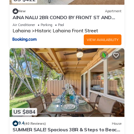
New
Apartment
AINA NALU 2BR CONDO BY FRONT ST AND
BEACH
Air Conditioner
Parking
Pool
Lahaina
Historic Lahaina Front Street
VIEW AVAILABILITY
US $884
9.4
(40 Reviews)
House
SUMMER SALE! Spacious 3BR & Steps to Beach,