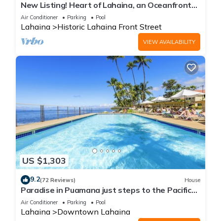
New Listing! Heart of Lahaina, an Oceanfront
stay
Air Conditioner
Parking
Pool
Lahaina
Historic Lahaina Front Street
VIEW AVAILABILITY
US $1,303
9.2
(72 Reviews)
House
Paradise in Puamana just steps to the Pacific
Ocean 4 king beds
Air Conditioner
Parking
Pool
Lahaina
Downtown Lahaina