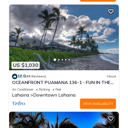
US $1,030
10.0
(88 Reviews)
House
OCEANFRONT PUAMANA 136-1 - FUN IN THE
SUN!
Air Conditioner
Parking
Pool
Lahaina
Downtown Lahaina
VIEW AVAILABILITY