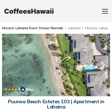
Historic Lahaina Front Street Rentals
Lahaina
Historic Lahaina Front Street
|
New
1
/4
Puunoa Beach Estates 103 | Apartment in
Lahaina