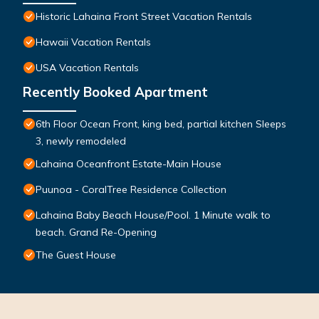
Historic Lahaina Front Street Vacation Rentals
Hawaii Vacation Rentals
USA Vacation Rentals
Recently Booked Apartment
6th Floor Ocean Front, king bed, partial kitchen Sleeps
3, newly remodeled
Lahaina Oceanfront Estate-Main House
Puunoa - CoralTree Residence Collection
Lahaina Baby Beach House/Pool. 1 Minute walk to
beach. Grand Re-Opening
The Guest House