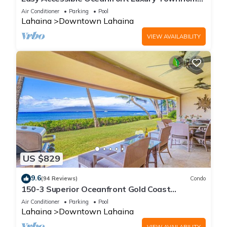
in Puamana
Air Conditioner
Parking
Pool
Lahaina
Downtown Lahaina
VIEW AVAILABILITY
US $829
9.6
(94 Reviews)
Condo
150-3 Superior Oceanfront Gold Coast
Location.
Air Conditioner
Parking
Pool
Lahaina
Downtown Lahaina
VIEW AVAILABILITY