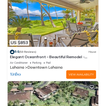
US $853
9.6
(50 Reviews)
House
Elegant Oceanfront – Beautiful Remodel -
Puamana 254-1.
Air Conditioner
Parking
Pool
Lahaina
Downtown Lahaina
VIEW AVAILABILITY