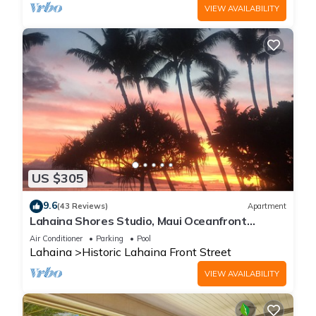
VIEW AVAILABILITY
US $305
9.6
(43 Reviews)
Apartment
Lahaina Shores Studio, Maui Oceanfront
Resort.
Air Conditioner
Parking
Pool
Lahaina
Historic Lahaina Front Street
VIEW AVAILABILITY