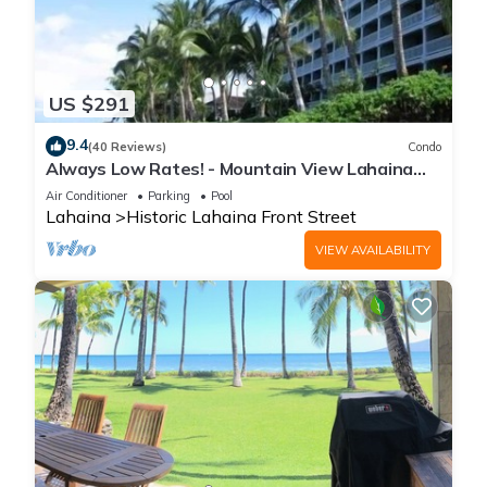
US $291
9.4
(40 Reviews)
Condo
Always Low Rates! - Mountain View Lahaina
Shores Studio
Air Conditioner
Parking
Pool
Lahaina
Historic Lahaina Front Street
VIEW AVAILABILITY