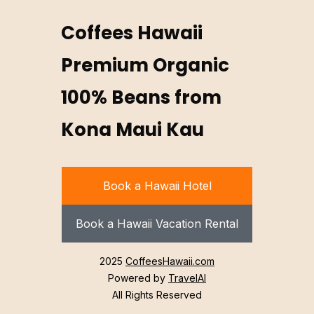
Coffees Hawaii
Premium Organic
100% Beans from
Kona Maui Kau
Book a Hawaii Hotel
Book a Hawaii Vacation Rental
2025
CoffeesHawaii.com
Powered by
TravelAI
All Rights Reserved