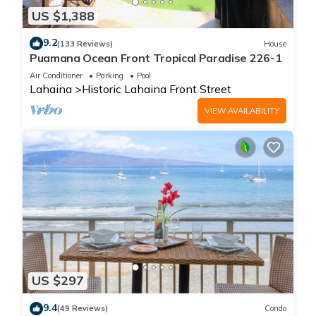
US $1,388
9.2
(133 Reviews)
House
Puamana Ocean Front Tropical Paradise 226-1
Air Conditioner
Parking
Pool
Lahaina
Historic Lahaina Front Street
VIEW AVAILABILITY
US $297
9.4
(49 Reviews)
Condo