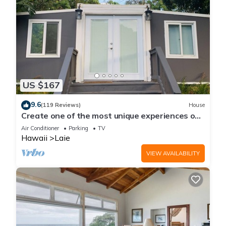
US $167
9.6
(119 Reviews)
House
Create one of the most unique experiences on
the beautiful Lā’ie country side.
Air Conditioner
Parking
TV
Hawaii
Laie
VIEW AVAILABILITY