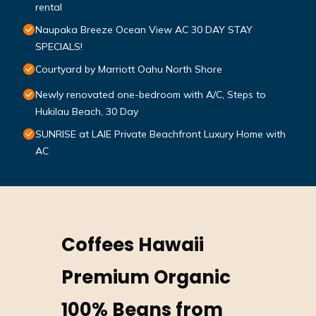
rental
Naupaka Breeze Ocean View AC 30 DAY STAY
SPECIALS!
Courtyard by Marriott Oahu North Shore
Newly renovated one-bedroom with A/C, Steps to
Hukilau Beach, 30 Day
SUNRISE at LAIE Private Beachfront Luxury Home with
AC
Coffees Hawaii
Premium Organic
100% Beans from