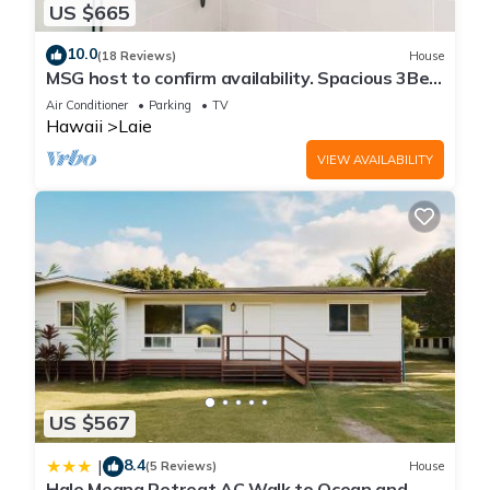
US $665
10.0
(18 Reviews)
House
MSG host to confirm availability. Spacious 3Bed
2BA Sleeps 10
Air Conditioner
Parking
TV
Hawaii
Laie
VIEW AVAILABILITY
US $567
8.4
|
(5 Reviews)
House
Hale Moana Retreat AC Walk to Ocean and