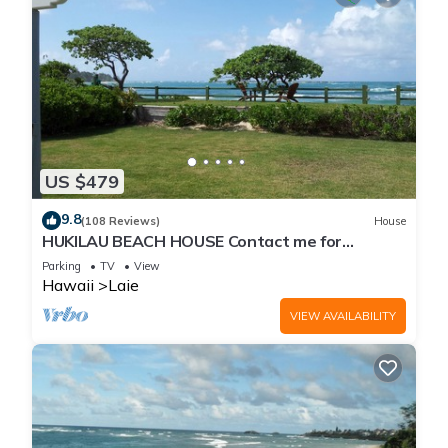
US $479
9.8
(108 Reviews)
House
HUKILAU BEACH HOUSE Contact me for
Available dates
Parking
TV
View
Hawaii
Laie
VIEW AVAILABILITY