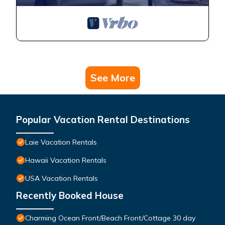
See More
Popular Vacation Rental Destinations
Laie Vacation Rentals
Hawaii Vacation Rentals
USA Vacation Rentals
Recently Booked House
Charming Ocean Front/Beach Front/Cottage 30 day