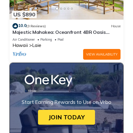
US $890
10.0
(3 Reviews)
House
Majestic Mahakea: Oceanfront 4BR Oasis
w/Pool & Lanai by Gather
Air Conditioner
Parking
Pool
Hawaii
Laie
VIEW AVAILABILITY
Start Earning Rewards to Use on Vrbo
JOIN TODAY