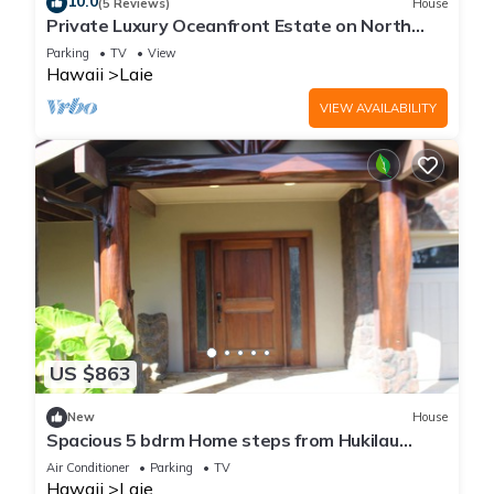
10.0
(5 Reviews)
House
Private Luxury Oceanfront Estate on North
Shore!
Parking
TV
View
Hawaii
Laie
VIEW AVAILABILITY
US $863
New
House
Spacious 5 bdrm Home steps from Hukilau
Beach, AC, Ocean Views, 30-day
Air Conditioner
Parking
TV
Hawaii
Laie