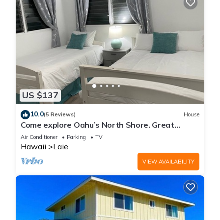
US $137
10.0
(5 Reviews)
House
Come explore Oahu’s North Shore. Great
location.
Air Conditioner
Parking
TV
Hawaii
Laie
VIEW AVAILABILITY