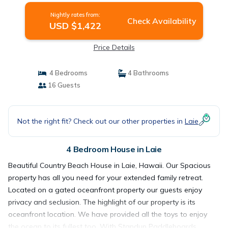
Nightly rates from:
Check Availability
USD $1,422
Price Details
4 Bedrooms
4 Bathrooms
16 Guests
Not the right fit? Check out our other properties in
Laie
4 Bedroom House in Laie
Beautiful Country Beach House in Laie, Hawaii. Our Spacious
property has all you need for your extended family retreat.
Located on a gated oceanfront property our guests enjoy
privacy and seclusion. The highlight of our property is its
oceanfront location. We have provided all the toys to enjoy
the ocean to its fullest too. With Standup Paddleboards,