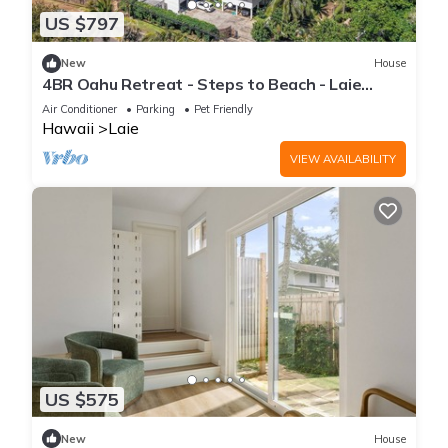
US $797
New
House
4BR Oahu Retreat - Steps to Beach - Laie
Hawaii
Air Conditioner
Parking
Pet Friendly
Hawaii
Laie
VIEW AVAILABILITY
US $575
New
House