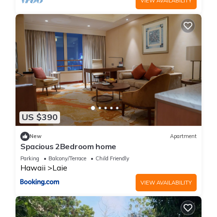
VIEW AVAILABILITY
US $390
New
Apartment
Spacious 2Bedroom home
Parking
Balcony/Terrace
Child Friendly
Hawaii
Laie
VIEW AVAILABILITY