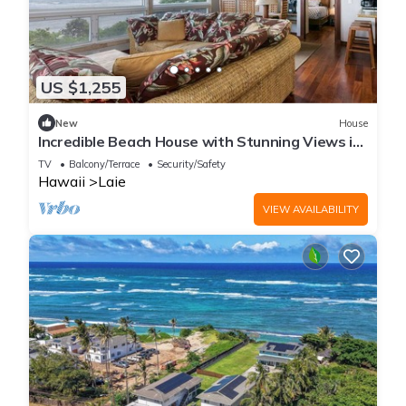
US $1,255
New
House
Incredible Beach House with Stunning Views in
Laie, Hawaii
TV
Balcony/Terrace
Security/Safety
Hawaii
Laie
VIEW AVAILABILITY