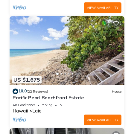
VIEW AVAILABILITY
US $1,675
10.0
(22 Reviews)
House
Pacific Pearl Beachfront Estate
Air Conditioner
Parking
TV
Hawaii
Laie
VIEW AVAILABILITY