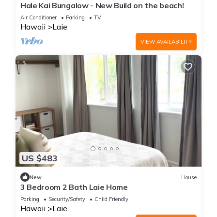
Hale Kai Bungalow - New Build on the beach!
Air Conditioner
Parking
TV
Hawaii
Laie
VIEW AVAILABILITY
US $483
New
House
3 Bedroom 2 Bath Laie Home
Parking
Security/Safety
Child Friendly
Hawaii
Laie