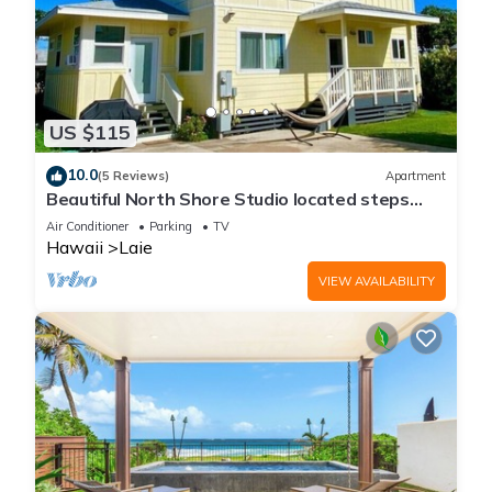
US $115
10.0
(5 Reviews)
Apartment
Beautiful North Shore Studio located steps
away from the beach!
Air Conditioner
Parking
TV
Hawaii
Laie
VIEW AVAILABILITY