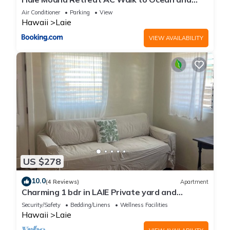
Spacious Family Stay
Air Conditioner
Parking
View
Hawaii
Laie
VIEW AVAILABILITY
US $278
10.0
(4 Reviews)
Apartment
Charming 1 bdr in LAIE Private yard and
entrance! 5 minute walk to Hukilau beach
Security/Safety
Bedding/Linens
Wellness Facilities
Hawaii
Laie