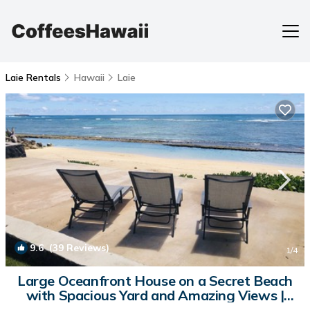
Laie Rentals
Hawaii
Laie
9.6
(39 Reviews)
1
/4
Large Oceanfront House on a Secret Beach
with Spacious Yard and Amazing Views |
House in Laie