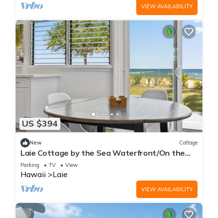
VIEW AVAILABILITY
US $394
New
Cottage
Laie Cottage by the Sea Waterfront/On the
Beach - Eco Friendly Sustainable Home
Parking
TV
View
Hawaii
Laie
VIEW AVAILABILITY