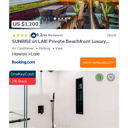
US $1,200
9.2
|
(46 Reviews)
House
SUNRISE at LAIE Private Beachfront Luxury
Home with AC
Air Conditioner
Parking
View
Hawaii
Laie
VIEW AVAILABILITY
OneKeyCash
2% Back