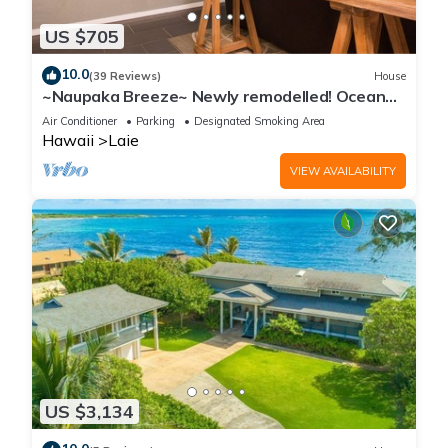
US $705
10.0
(39 Reviews)
House
~Naupaka Breeze~ Newly remodelled! Ocean
View Home 30 Day Stays
Air Conditioner
Parking
Designated Smoking Area
Hawaii
Laie
VIEW AVAILABILITY
US $3,134