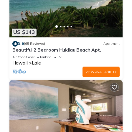
US $143
9.6
(65 Reviews)
Apartment
Beautiful 2 Bedroom Hukilau Beach Apt.
Air Conditioner
Parking
TV
Hawaii
Laie
VIEW AVAILABILITY