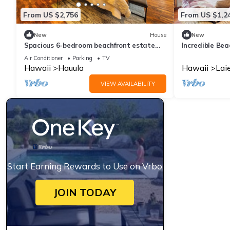
From US $2,756
From US $1,2
New
House
New
Spacious 6-bedroom beachfront estate
Incredible Be
with hot tub, AC, near shopping center
Views in Laie,
Air Conditioner
Parking
TV
Hawaii
Hauula
Hawaii
Lai
VIEW AVAILABILITY
Start Earning Rewards to Use on Vrbo
JOIN TODAY