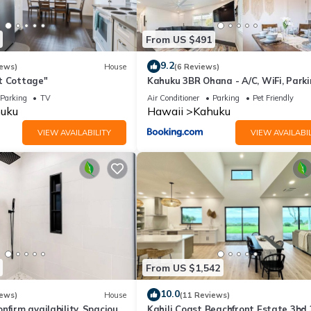
From US $491
9.2
iews)
House
(6 Reviews)
t Cottage"
Kahuku 3BR Ohana - A/C, WiFi, Park
Parking
TV
Air Conditioner
Parking
Pet Friendly
uku
Hawaii
Kahuku
VIEW AVAILABILITY
VIEW AVAILABIL
From US $1,542
10.0
iews)
House
(11 Reviews)
nfirm availability. Spacious
Kahili Coast Beachfront Estate 3bd