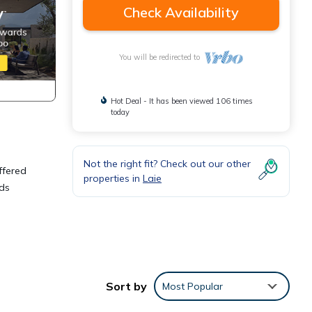
Check Availability
You will be redirected to
Hot Deal - It has been viewed 106 times
today
Not the right fit? Check out our other
ffered
properties in
Laie
wds
Sort by
Most Popular