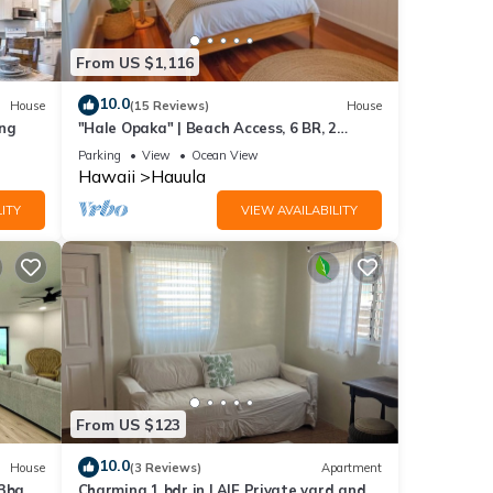
From US $1,116
10.0
House
(15 Reviews)
House
ing
"Hale Opaka" | Beach Access, 6 BR, 2
Kitchens, A/C
Parking
View
Ocean View
Hawaii
Hauula
ITY
VIEW AVAILABILITY
From US $123
10.0
House
(3 Reviews)
Apartment
 3ba
Charming 1 bdr in LAIE Private yard and