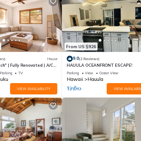
From US $926
9.0
ws)
House
(2 Reviews)
ch" | Fully Renovated | A/C
HAUULA OCEANFRONT ESCAPE!
Parking
TV
Parking
View
Ocean View
uku
Hawaii
Hauula
VIEW AVAILABILITY
VIEW AVAILABIL