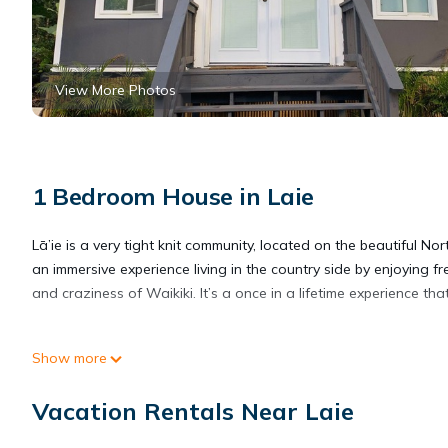
View More Photos
1 Bedroom House in Laie
Lā’ie is a very tight knit community, located on the beautiful N
an immersive experience living in the country side by enjoying
and craziness of Waikiki. It’s a once in a lifetime experience 
Create one of the most unique experiences on the beautiful Lā’i
Show more
experiences on the beautiful Lā’ie country side provides accom
amenities. This House features Air Conditioner, Parking and TV
Vacation Rentals Near Laie