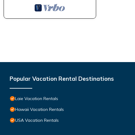
Popular Vacation Rental Destinations
Laie Vacation Rentals
Hawaii Vacation Rentals
USA Vacation Rentals