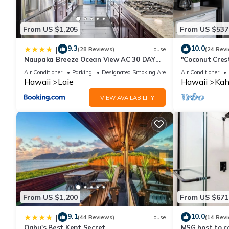
From US $1,205
From US $537
9.3
10.0
|
(28 Reviews)
House
(24 Rev
Naupaka Breeze Ocean View AC 30 DAY
"Coconut Cres
STAY SPECIALS!
Air Conditioner
Parking
Designated Smoking Area
Air Conditioner
Hawaii
Laie
Hawaii
Kah
VIEW AVAILABILITY
From US $1,200
From US $671
9.1
10.0
|
(44 Reviews)
House
(14 Rev
Oahu's Best Kept Secret
MSG host to co