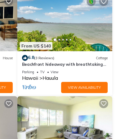
From US $140
6.8
House
(3 Reviews)
Cottage
Beachfront hideaway with breathtaking
views & modern updates - steps to sand
Parking
TV
View
Hawaii
Hauula
ITY
VIEW AVAILABILITY