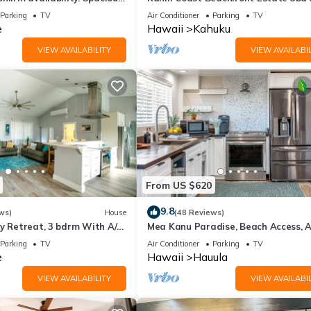
ps 10
North Shore Oahu
Parking
TV
Air Conditioner
Parking
TV
e
Hawaii
Kahuku
VIEW AVAILABILITY
VIEW AVAILABIL
From US $620
9.8
ws)
House
(48 Reviews)
y Retreat, 3 bdrm With A/C,
Mea Kanu Paradise, Beach Access, A
 A/C, 30 Day
Sleep up to 6
Parking
TV
Air Conditioner
Parking
TV
e
Hawaii
Hauula
VIEW AVAILABILITY
VIEW AVAILABIL