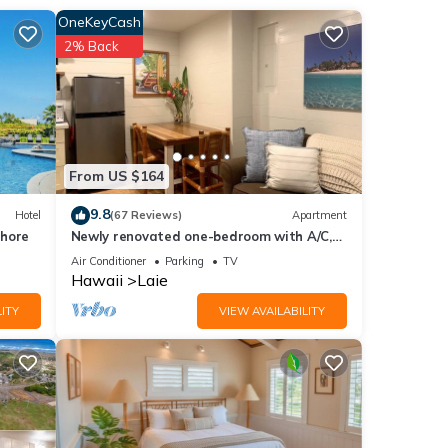
4
OneKeyCash
2% Back
r
end it
 If
.
From US $164
9.8
Hotel
(67 Reviews)
Apartment
Shore
Newly renovated one-bedroom with A/C,
Steps to Hukilau Beach, 30 Day
Air Conditioner
Parking
TV
Hawaii
Laie
ITY
VIEW AVAILABILITY