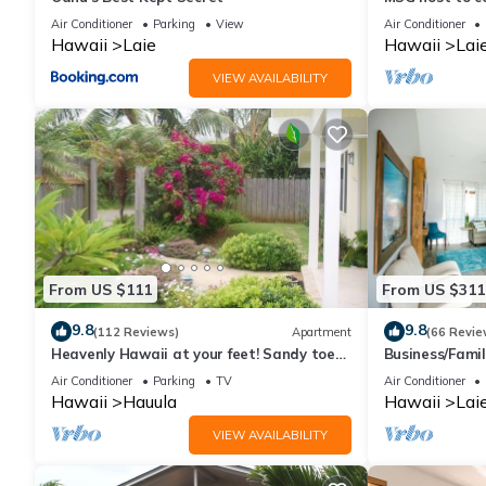
3Bed 2BA Slee
Air Conditioner
Parking
View
Air Conditioner
Hawaii
Laie
Hawaii
Lai
VIEW AVAILABILITY
From US $111
From US $311
9.8
9.8
(112 Reviews)
Apartment
(66 Revie
Heavenly Hawaii at your feet! Sandy toes,
Business/Famil
great swimming, lovely place awaits.
Hukilau Beach,
Air Conditioner
Parking
TV
Air Conditioner
Hawaii
Hauula
Hawaii
Lai
VIEW AVAILABILITY