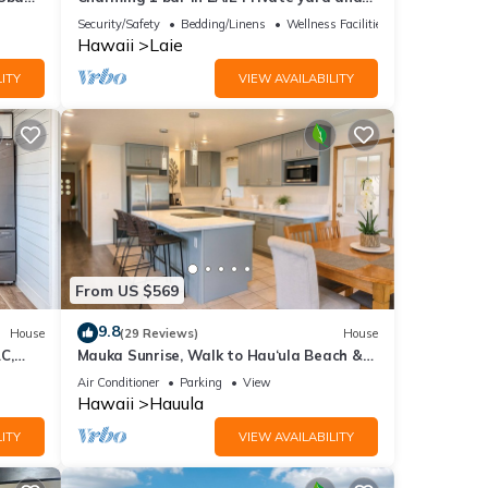
entrance! 5 minute walk to Hukilau beach
Security/Safety
Bedding/Linens
Wellness Facilities
Hawaii
Laie
ITY
VIEW AVAILABILITY
From US $569
9.8
House
(29 Reviews)
House
C,
Mauka Sunrise, Walk to Hau‘ula Beach &
Trails, A/C
Air Conditioner
Parking
View
Hawaii
Hauula
ITY
VIEW AVAILABILITY