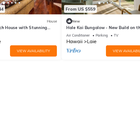
44
From US $559
House
New
ach House with Stunning
Hale Kai Bungalow - New Build on t
 Hawaii
beach!
Air Conditioner
Parking
TV
e
Hawaii
Laie
VIEW AVAILABILITY
VIEW AVAILABIL