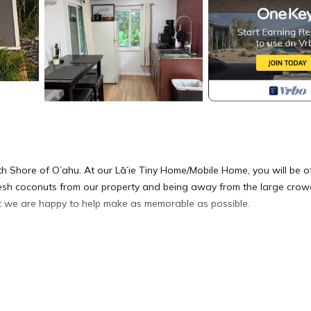
orth Shore of O’ahu. At our Lā’ie Tiny Home/Mobile Home, you will be o
 fresh coconuts from our property and being away from the large cro
that we are happy to help make as memorable as possible.
e country side is located in Laie. Create one of the most unique
modation, featuring Internet, Kitchen, Balcony/Terrace, among other
 to make your stay a comfortable one.