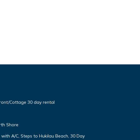
ont/Cottage 30 day rental
rth Shore
ith A/C, Steps to Hukilau Beach, 30 Day