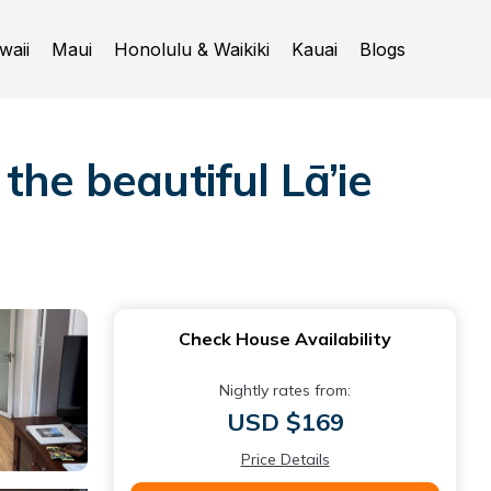
waii
Maui
Honolulu & Waikiki
Kauai
Blogs
the beautiful Lā’ie
Check House Availability
Nightly rates from:
USD $169
Price Details