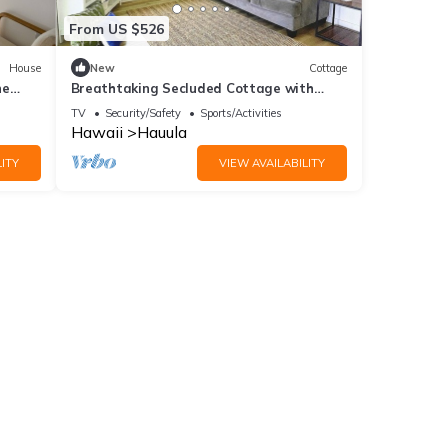
From US $526
House
New
Cottage
he
Breathtaking Secluded Cottage with
Fantastic Vistas in Hauula, Hawaii
TV
Security/Safety
Sports/Activities
Hawaii
Hauula
ITY
VIEW AVAILABILITY