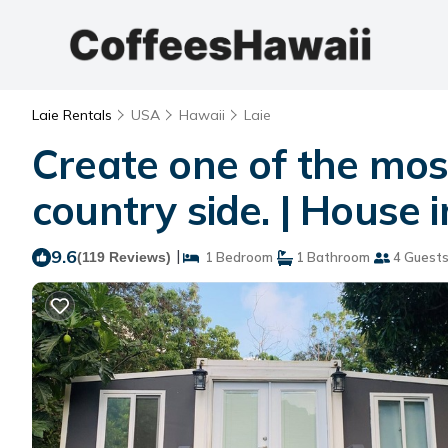
Laie Rentals
USA
Hawaii
Laie
Create one of the most
country side. | House i
9.6
|
(119 Reviews)
1 Bedroom
1 Bathroom
4 Guest