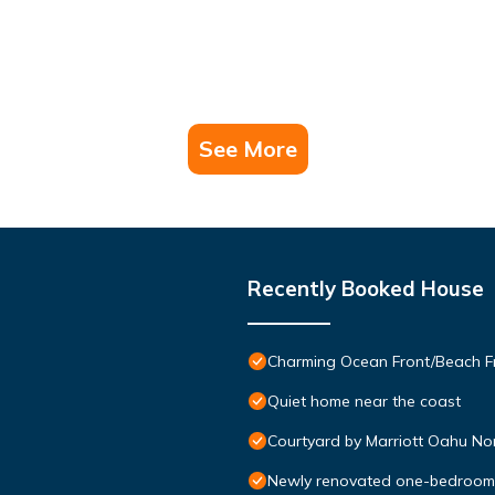
See More
Recently Booked House
Charming Ocean Front/Beach Fr
Quiet home near the coast
Courtyard by Marriott Oahu No
Newly renovated one-bedroom w