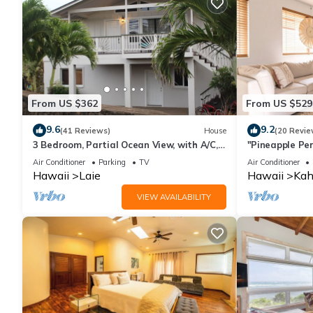
From US $362
From US $529
9.6
9.2
(41 Reviews)
House
(20 Revie
3 Bedroom, Partial Ocean View, with A/C,
"Pineapple Per
Close to Hukilau Beach, 30 Day
in Every Room
Air Conditioner
Parking
TV
Air Conditioner
Hawaii
Laie
Hawaii
Kah
VIEW AVAILABILITY