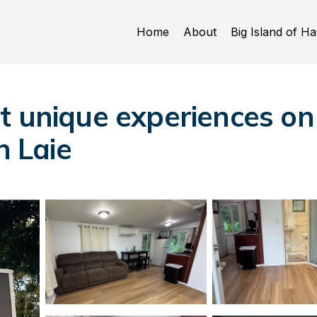
Home
About
Big Island of Ha
 unique experiences on 
n Laie
s