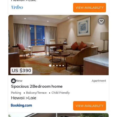
VIEW AVAILABILITY
US $390
New
Apartment
Spacious 2Bedroom home
Parking
Balcony/Terrace
Child Friendly
Hawaii
Laie
VIEW AVAILABILITY