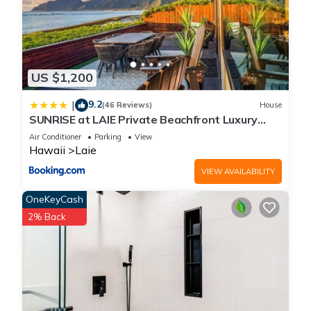
US $1,200
9.2
|
(46 Reviews)
House
SUNRISE at LAIE Private Beachfront Luxury
Home with AC
Air Conditioner
Parking
View
Hawaii
Laie
VIEW AVAILABILITY
OneKeyCash
2% Back