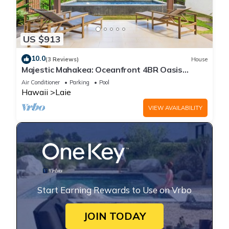
US $913
10.0
(3 Reviews)
House
Majestic Mahakea: Oceanfront 4BR Oasis
w/Pool & Lanai by Gather
Air Conditioner
Parking
Pool
Hawaii
Laie
VIEW AVAILABILITY
Start Earning Rewards to Use on Vrbo
JOIN TODAY