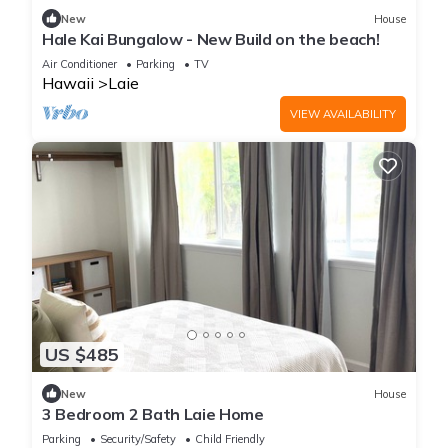
New
House
Hale Kai Bungalow - New Build on the beach!
Air Conditioner
Parking
TV
Hawaii
Laie
VIEW AVAILABILITY
US $485
New
House
3 Bedroom 2 Bath Laie Home
Parking
Security/Safety
Child Friendly