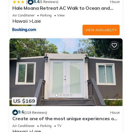
8.4
|
(5 Reviews)
House
Hale Moana Retreat AC Walk to Ocean and
Spacious Family Stay
Air Conditioner
Parking
View
Hawaii
Laie
VIEW AVAILABILITY
US $169
9.6
(119 Reviews)
House
Create one of the most unique experiences on
the beautiful Lā’ie country side.
Air Conditioner
Parking
TV
Hawaii
Laie