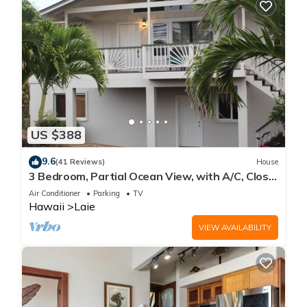
US $388
9.6
(41 Reviews)
House
3 Bedroom, Partial Ocean View, with A/C, Close
to Hukilau Beach, 30 Day
Air Conditioner
Parking
TV
Hawaii
Laie
VIEW AVAILABILITY