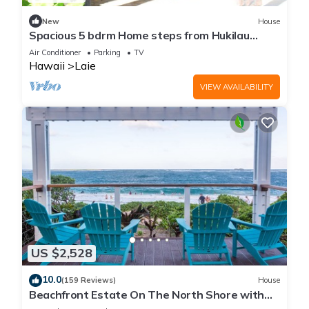
New
House
Spacious 5 bdrm Home steps from Hukilau
Beach, AC, Ocean Views, 30-day
Air Conditioner
Parking
TV
Hawaii
Laie
VIEW AVAILABILITY
US $2,528
10.0
(159 Reviews)
House
Beachfront Estate On The North Shore with
AIR CONDITIONING 90/TVU-0043