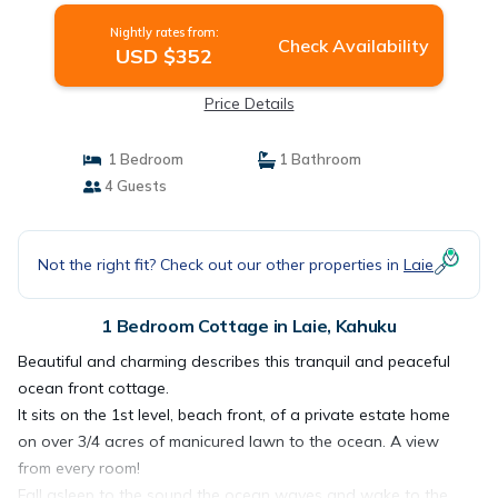
Nightly rates from:
Check Availability
USD $352
Price Details
1 Bedroom
1 Bathroom
4 Guests
Not the right fit? Check out our other properties in
Laie
1 Bedroom Cottage in Laie, Kahuku
Beautiful and charming describes this tranquil and peaceful
ocean front cottage.
It sits on the 1st level, beach front, of a private estate home
on over 3/4 acres of manicured lawn to the ocean. A view
from every room!
Fall asleep to the sound the ocean waves and wake to the