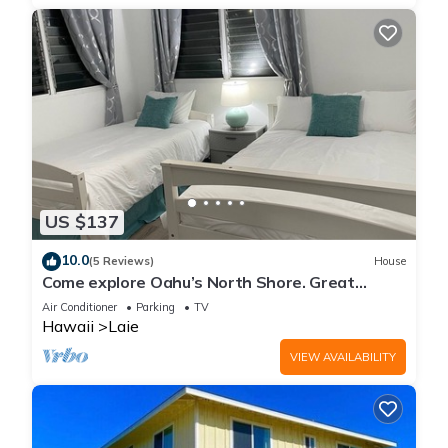
US $137
10.0
(5 Reviews)
House
Come explore Oahu’s North Shore. Great
location.
Air Conditioner
Parking
TV
Hawaii
Laie
VIEW AVAILABILITY