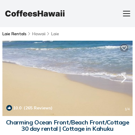
Laie Rentals
Hawaii
Laie
10.0
(265 Reviews)
1
/4
Charming Ocean Front/Beach Front/Cottage
30 day rental | Cottage in Kahuku