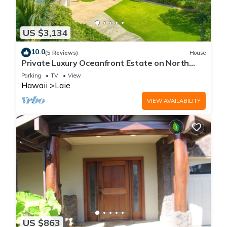
US $3,134
10.0
(5 Reviews)
House
Private Luxury Oceanfront Estate on North
Shore!
Parking
TV
View
Hawaii
Laie
VIEW AVAILABILITY
US $863