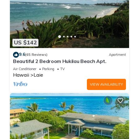
US $142
9.6
(65 Reviews)
Apartment
Beautiful 2 Bedroom Hukilau Beach Apt.
Air Conditioner
Parking
TV
Hawaii
Laie
VIEW AVAILABILITY