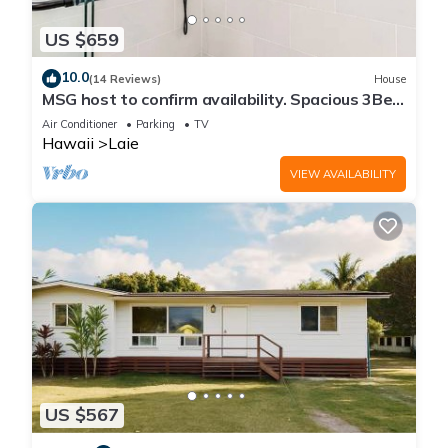
US $659
10.0
(14 Reviews)
House
MSG host to confirm availability. Spacious 3Bed
2BA Sleeps 10
Air Conditioner
Parking
TV
Hawaii
Laie
VIEW AVAILABILITY
US $567