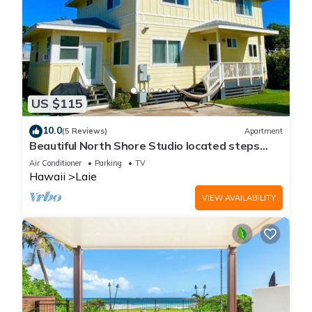
US $115
10.0
(5 Reviews)
Apartment
Beautiful North Shore Studio located steps
away from the beach!
Air Conditioner
Parking
TV
Hawaii
Laie
VIEW AVAILABILITY