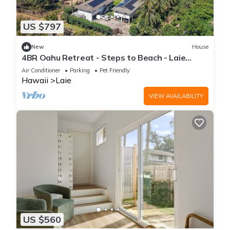
US $797
New
House
4BR Oahu Retreat - Steps to Beach - Laie
Hawaii
Air Conditioner
Parking
Pet Friendly
Hawaii
Laie
VIEW AVAILABILITY
US $560