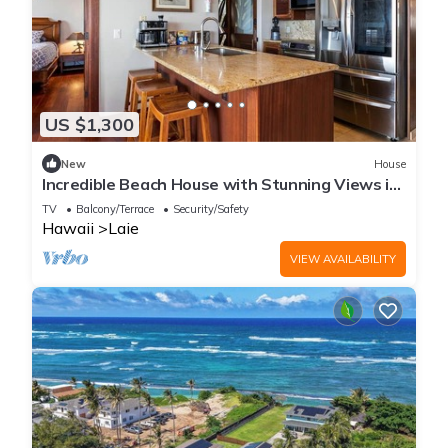
US $1,300
New
House
Incredible Beach House with Stunning Views in
Laie, Hawaii
TV
Balcony/Terrace
Security/Safety
Hawaii
Laie
VIEW AVAILABILITY