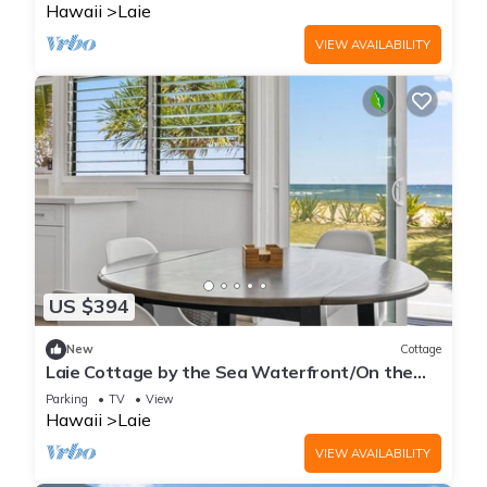
Hawaii
Laie
VIEW AVAILABILITY
US $394
New
Cottage
Laie Cottage by the Sea Waterfront/On the
Beach - Eco Friendly Sustainable Home
Parking
TV
View
Hawaii
Laie
VIEW AVAILABILITY