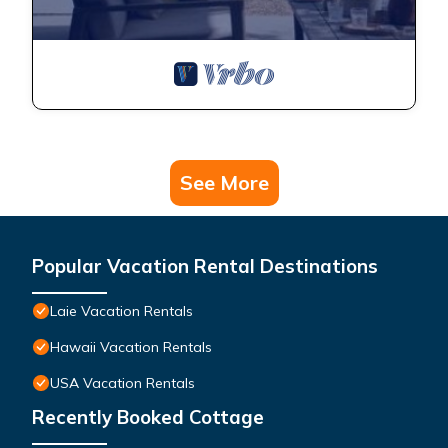
See More
Popular Vacation Rental Destinations
Laie Vacation Rentals
Hawaii Vacation Rentals
USA Vacation Rentals
Recently Booked Cottage