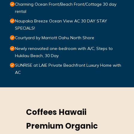
Charming Ocean Front/Beach Front/Cottage 30 day
rental
Naupaka Breeze Ocean View AC 30 DAY STAY
SPECIALS!
Courtyard by Marriott Oahu North Shore
Newly renovated one-bedroom with A/C, Steps to
Hukilau Beach, 30 Day
SUNRISE at LAIE Private Beachfront Luxury Home with
AC
Coffees Hawaii
Premium Organic