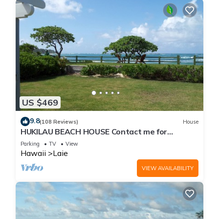
US $469
9.8
(108 Reviews)
House
HUKILAU BEACH HOUSE Contact me for
Available dates
Parking
TV
View
Hawaii
Laie
VIEW AVAILABILITY