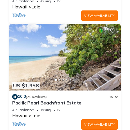
Air Conditioner
Parking
TV
Hawaii
Laie
VIEW AVAILABILITY
US $1,958
10.0
(21 Reviews)
House
Pacific Pearl Beachfront Estate
Air Conditioner
Parking
TV
Hawaii
Laie
VIEW AVAILABILITY