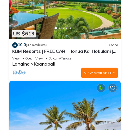
US $613
10.0
(37 Reviews)
Condo
KBM Resorts | FREE CAR | Honua Kai Hokulani |
Ocean view | Studio Condo, Gorgeous Studio!
View
Ocean View
Balcony/Terrace
HKH-423
Lahaina
Kaanapali
VIEW AVAILABILITY