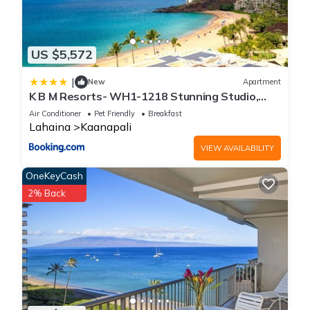
US $5,572
|
New
Apartment
K B M Resorts- WH1-1218 Stunning Studio,
whale watching, big ocean views, steps to
Air Conditioner
Pet Friendly
Breakfast
beach
Lahaina
Kaanapali
VIEW AVAILABILITY
OneKeyCash
2% Back