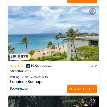
US $679
10.0
|
(2 Reviews)
House
Whaler 712
Parking
Pool
Accessibility
Lahaina
Kaanapali
VIEW AVAILABILITY