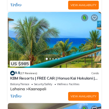
VIEW AVAILABILITY
US $985
9.8
(27 Reviews)
Condo
KBM Resorts | FREE CAR | Honua Kai Hokulani |
Ocean view | 2-Bedroom Condo, Recently
Balcony/Terrace
Security/Safety
Wellness Facilities
Updated, Sunsets! HKH-412
Lahaina
Kaanapali
VIEW AVAILABILITY