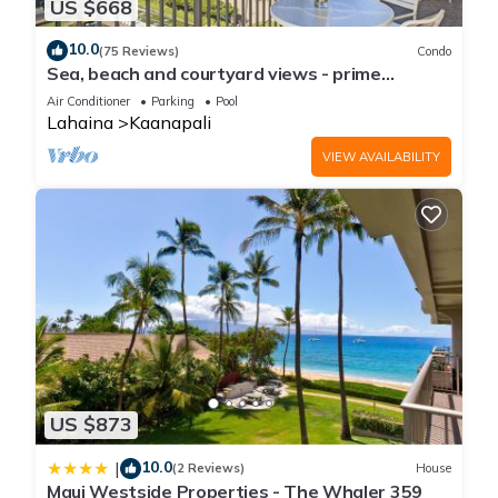
US $668
10.0
(75 Reviews)
Condo
Sea, beach and courtyard views - prime
location
Air Conditioner
Parking
Pool
Lahaina
Kaanapali
VIEW AVAILABILITY
US $873
10.0
|
(2 Reviews)
House
Maui Westside Properties - The Whaler 359