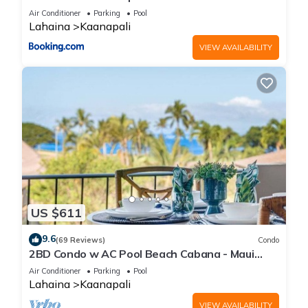
Air Conditioner
Parking
Pool
Lahaina
Kaanapali
VIEW AVAILABILITY
US $611
9.6
(69 Reviews)
Condo
2BD Condo w AC Pool Beach Cabana - Maui
Eldorado K203
Air Conditioner
Parking
Pool
Lahaina
Kaanapali
VIEW AVAILABILITY