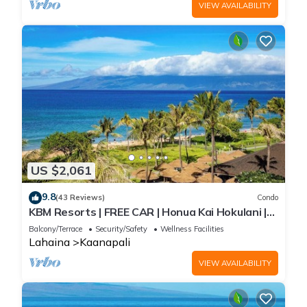
VIEW AVAILABILITY
US $2,061
9.8
(43 Reviews)
Condo
KBM Resorts | FREE CAR | Honua Kai Hokulani |
Ocean view | 3-Bedroom Condo with Sweeping
Balcony/Terrace
Security/Safety
Wellness Facilities
views! HKH-503
Lahaina
Kaanapali
VIEW AVAILABILITY