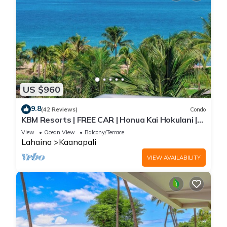
US $960
9.8
(42 Reviews)
Condo
KBM Resorts | FREE CAR | Honua Kai Hokulani |
Ocean view | 2-Bedroom Corner Condo with
View
Ocean View
Balcony/Terrace
Huge Lanai! HKH-620
Lahaina
Kaanapali
VIEW AVAILABILITY