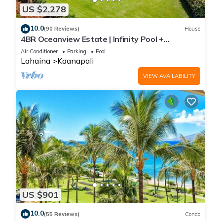
US $2,278
10.0
(90 Reviews)
House
4BR Oceanview Estate | Infinity Pool +
Pickleball Ct.
Air Conditioner
Parking
Pool
Lahaina
Kaanapali
VIEW AVAILABILITY
US $901
10.0
(55 Reviews)
Condo