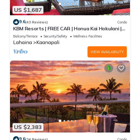
US $1,687
9.6
(43 Reviews)
Condo
KBM Resorts | FREE CAR | Honua Kai Hokulani |
Ocean view | 3-Bedroom Condo with Ocean
Balcony/Terrace
Security/Safety
Wellness Facilities
Views, Resort Amenities, and Spacious Lanai!
Lahaina
Kaanapali
HKH-925
VIEW AVAILABILITY
US $2,383
9.6
(34 Reviews)
Condo