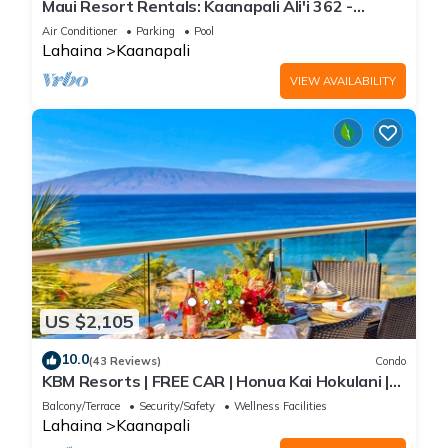
Maui Resort Rentals: Kaanapali Ali'i 362 -
Elegantly Remodeled 6th Floor 2BR w/Ocean
Air Conditioner
Parking
Pool
AND Mountain Views!
Lahaina
Kaanapali
VIEW AVAILABILITY
US $2,105
10.0
(43 Reviews)
Condo
KBM Resorts | FREE CAR | Honua Kai Hokulani |
Ocean view | Deluxe 3-Bedroom Condo includes
Balcony/Terrace
Security/Safety
Wellness Facilities
Beach Gear! HKH-504
Lahaina
Kaanapali