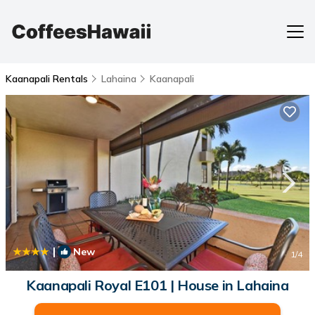
Kaanapali Rentals
Lahaina
Kaanapali
|
New
1
/4
Kaanapali Royal E101 | House in Lahaina