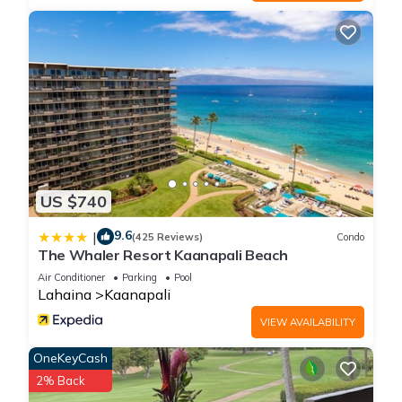
US $740
9.6
|
(425 Reviews)
Condo
The Whaler Resort Kaanapali Beach
Air Conditioner
Parking
Pool
Lahaina
Kaanapali
VIEW AVAILABILITY
OneKeyCash
2% Back