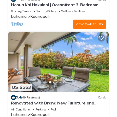
Honua Kai Hokulani | Oceanfront 3-Bedroom
Condo with Easy Beach and Pool Access!
Balcony/Terrace
Security/Safety
Wellness Facilities
Complimentary Rental Car Included! HKH-204
Lahaina
Kaanapali
by KBM Resorts
VIEW AVAILABILITY
US $563
9.4
(49 Reviews)
Condo
Renovated with Brand New Furniture and
Exclusive Beach Cabana - Eldorado L102
Air Conditioner
Parking
Pool
Lahaina
Kaanapali