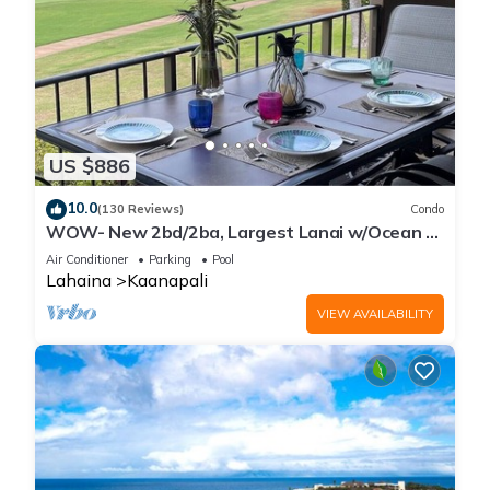
US $886
10.0
(130 Reviews)
Condo
WOW- New 2bd/2ba, Largest Lanai w/Ocean &
Golf Course Views, Lowest Resort Fee!
Air Conditioner
Parking
Pool
Lahaina
Kaanapali
VIEW AVAILABILITY