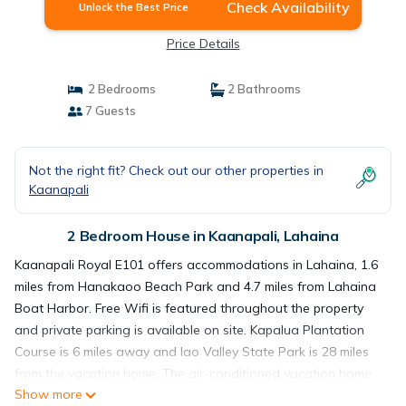
Check Availability
Unlock the Best Price
Price Details
2 Bedrooms
2 Bathrooms
7 Guests
Not the right fit? Check out our other properties in
Kaanapali
2 Bedroom House in Kaanapali, Lahaina
Kaanapali Royal E101 offers accommodations in Lahaina, 1.6
miles from Hanakaoo Beach Park and 4.7 miles from Lahaina
Boat Harbor. Free Wifi is featured throughout the property
and private parking is available on site. Kapalua Plantation
Course is 6 miles away and Iao Valley State Park is 28 miles
from the vacation home. The air-conditioned vacation home
Show more
consists of 2 bedrooms, a living room, a fully equipped kitchen