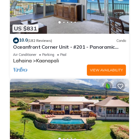
US $831
10.0
(182 Reviews)
Condo
Oceanfront Corner Unit - #201 - Panoramic
Ocean View - Over 180 "5" star reviews
Air Conditioner
Parking
Pool
Lahaina
Kaanapali
VIEW AVAILABILITY