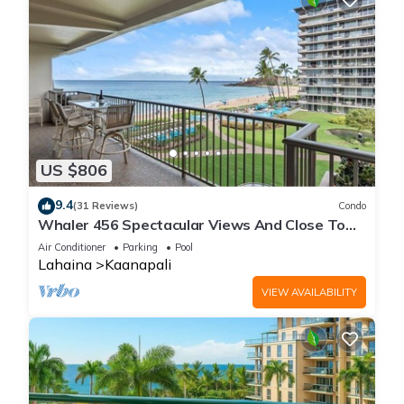
US $806
9.4
(31 Reviews)
Condo
Whaler 456 Spectacular Views And Close To
Everything
Air Conditioner
Parking
Pool
Lahaina
Kaanapali
VIEW AVAILABILITY