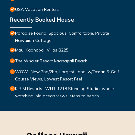
USA Vacation Rentals
Recently Booked House
Paradise Found: Spacious, Comfortable, Private
Hawaiian Cottage
Maui Kaanapali Villas B225
The Whaler Resort Kaanapali Beach
WOW- New 2bd/2ba, Largest Lanai w/Ocean & Golf
Course Views, Lowest Resort Fee!
K B M Resorts- WH1-1218 Stunning Studio, whale
watching, big ocean views, steps to beach