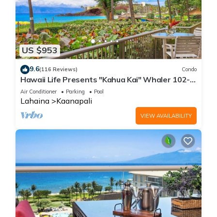
US $953
9.6
(116 Reviews)
Condo
Hawaii Life Presents "Kahua Kai" Whaler 102-
Direct Oceanfront 2BR/2BA
Air Conditioner
Parking
Pool
Lahaina
Kaanapali
VIEW AVAILABILITY