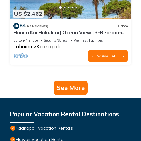
US $2,462
9.6
(47 Reviews)
Condo
Honua Kai Hokulani | Ocean View | 3-Bedroom
Condo, Perfect for Families, with
Balcony/Terrace
Security/Safety
Wellness Facilities
Complimentary Rental Car! HKH-203 by KBM
Lahaina
Kaanapali
VIEW AVAILABILITY
See More
Popular Vacation Rental Destinations
Kaanapali Vacation Rentals
Hawaii Vacation Rentals