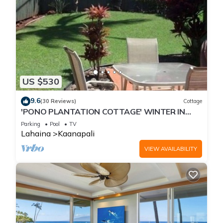
US $530
9.6
(30 Reviews)
Cottage
'PONO PLANTATION COTTAGE' WINTER IN
PARADISE-3 BEDROOM
Parking
Pool
TV
Lahaina
Kaanapali
VIEW AVAILABILITY