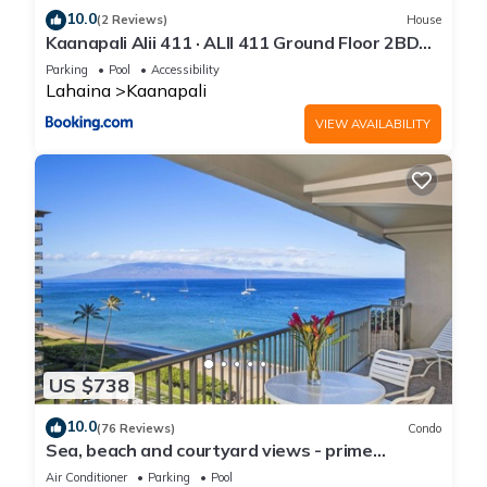
10.0
(2 Reviews)
House
Kaanapali Alii 411 · ALII 411 Ground Floor 2BD
at OceanFront Res
Parking
Pool
Accessibility
Lahaina
Kaanapali
VIEW AVAILABILITY
US $738
10.0
(76 Reviews)
Condo
Sea, beach and courtyard views - prime
location
Air Conditioner
Parking
Pool