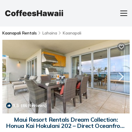
Kaanapali Rentals
Lahaina
Kaanapali
9.8
(46 Reviews)
1
/4
Maui Resort Rentals Dream Collection:
Honua Kai Hokulani 202 – Direct Oceanfront
3BR w/BBQ on Wraparound Balcony | Condo