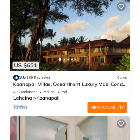
US $651
9.8
(139 Reviews)
Condo
Kaanapali Villas, Oceanfront Luxury Maui Condo
#180
Air Conditioner
Parking
Pool
Lahaina
Kaanapali
VIEW AVAILABILITY