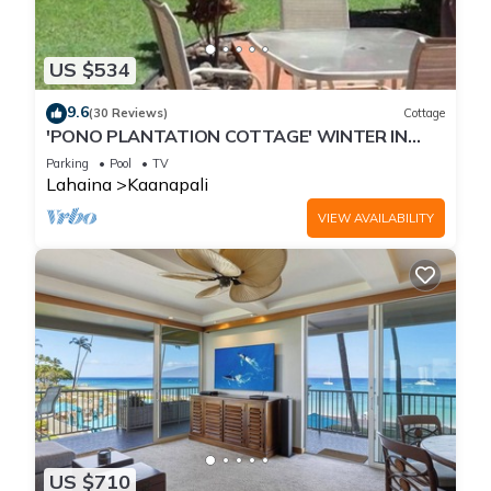
US $534
9.6
(30 Reviews)
Cottage
'PONO PLANTATION COTTAGE' WINTER IN
PARADISE-3 BEDROOM
Parking
Pool
TV
Lahaina
Kaanapali
VIEW AVAILABILITY
US $710