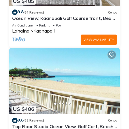
US $485
9.8
(54 Reviews)
Condo
Ocean View, Kaanapali Golf Course front, Beach
Cabana
Air Conditioner
Parking
Pool
Lahaina
Kaanapali
VIEW AVAILABILITY
US $486
9.8
(52 Reviews)
Condo
Top Floor Studio Ocean View, Golf Cart, Beach