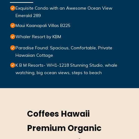
Exquisite Condo with an Awesome Ocean View
Emerald 289
Maui Kaanapali Villas B225
Whaler Resort by KBM
Paradise Found: Spacious, Comfortable, Private
Hawaiian Cottage
K B M Resorts- WH1-1218 Stunning Studio, whale
watching, big ocean views, steps to beach
Coffees Hawaii
Premium Organic