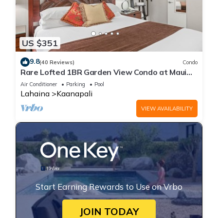
US $351
9.8
(40 Reviews)
Condo
Rare Lofted 1BR Garden View Condo at Maui
Kaanapali Villas – Unit B233
Air Conditioner
Parking
Pool
Lahaina
Kaanapali
VIEW AVAILABILITY
Start Earning Rewards to Use on Vrbo
JOIN TODAY