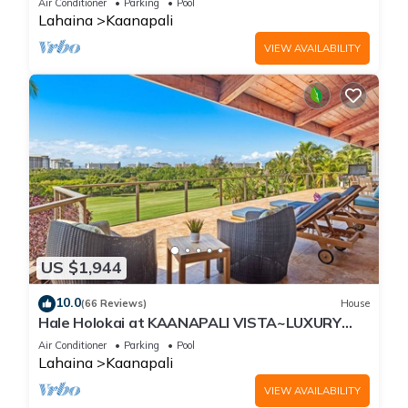
Air Conditioner
Parking
Pool
Lahaina
Kaanapali
VIEW AVAILABILITY
US $1,944
10.0
(66 Reviews)
House
Hale Holokai at KAANAPALI VISTA~LUXURY
Golf Course Ocean View Home 6 bedroom 3
Air Conditioner
Parking
Pool
bathroom~
Lahaina
Kaanapali
VIEW AVAILABILITY