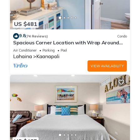
US $481
9.8
(74 Reviews)
Condo
Spacious Corner Location with Wrap Around
Lanai -BEST VALUE!
Air Conditioner
Parking
Pool
Lahaina
Kaanapali
VIEW AVAILABILITY