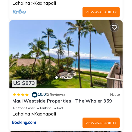
Lahaina
Kaanapali
VIEW AVAILABILITY
US $873
10.0
|
(2 Reviews)
House
Maui Westside Properties - The Whaler 359
Air Conditioner
Parking
Pool
Lahaina
Kaanapali
VIEW AVAILABILITY