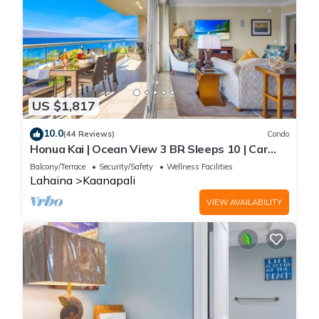
US $1,817
10.0
(44 Reviews)
Condo
Honua Kai | Ocean View 3 BR Sleeps 10 | Car
Incl. w/6+ Nights | HKH-504 by KBM
Balcony/Terrace
Security/Safety
Wellness Facilities
Lahaina
Kaanapali
VIEW AVAILABILITY