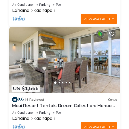
Cabana, Jacuzzi, Pool
Air Conditioner
Parking
Pool
Lahaina
Kaanapali
VIEW AVAILABILITY
US $1,566
9.8
(46 Reviews)
Condo
Maui Resort Rentals Dream Collection: Honua
Kai Hokulani 202 – Direct Oceanfront 3BR
Air Conditioner
Parking
Pool
w/BBQ on Wraparound Balcony
Lahaina
Kaanapali
VIEW AVAILABILITY