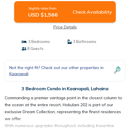
in Lahaina
Nightly rates from:
Check Availability
USD $1,566
Price Details
3 Bedrooms
3 Bathrooms
8 Guests
Not the right fit? Check out our other properties in
Kaanapali
3 Bedroom Condo in Kaanapali, Lahaina
Commanding a premier vantage point in the closest column to
the ocean at the entire resort, Hokulani 202 is part of our
exclusive Dream Collection, representing the finest residences
we offer.
With numerous upgrades throughout, including travertine