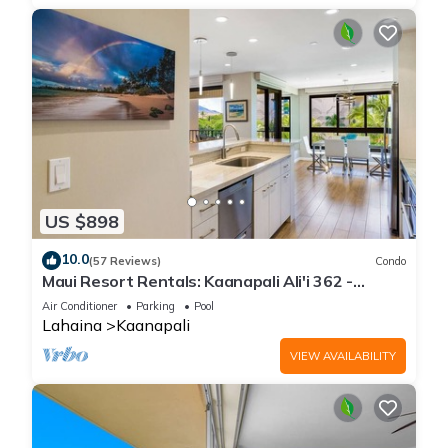
US $898
10.0
(57 Reviews)
Condo
Maui Resort Rentals: Kaanapali Ali'i 362 -
Elegantly Remodeled 6th Floor 2BR w/Ocean
Air Conditioner
Parking
Pool
AND Mountain Views!
Lahaina
Kaanapali
VIEW AVAILABILITY