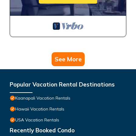
See More
Popular Vacation Rental Destinations
Kaanapali Vacation Rentals
Hawaii Vacation Rentals
USA Vacation Rentals
Recently Booked Condo