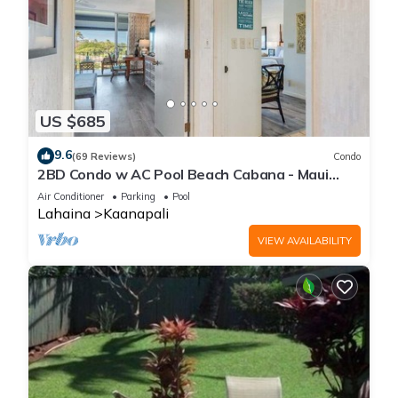
US $685
9.6
(69 Reviews)
Condo
2BD Condo w AC Pool Beach Cabana - Maui
Eldorado K203
Air Conditioner
Parking
Pool
Lahaina
Kaanapali
VIEW AVAILABILITY