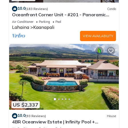
10.0
(183 Reviews)
Condo
Oceanfront Corner Unit - #201 - Panoramic
Ocean View - Over 180 "5" star reviews
Air Conditioner
Parking
Pool
Lahaina
Kaanapali
VIEW AVAILABILITY
US $2,337
10.0
(93 Reviews)
House
4BR Oceanview Estate | Infinity Pool +
Pickleball Ct.