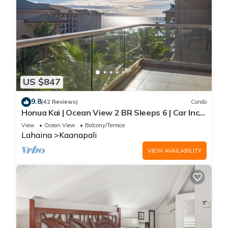
US $847
9.8
(42 Reviews)
Condo
Honua Kai | Ocean View 2 BR Sleeps 6 | Car Incl.
w/6+ Nights | HKH-620 by KBM
View
Ocean View
Balcony/Terrace
Lahaina
Kaanapali
VIEW AVAILABILITY