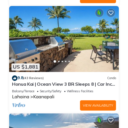
US $1,881
9.8
(43 Reviews)
Condo
Honua Kai | Ocean View 3 BR Sleeps 8 | Car Incl.
w/6+ Nights | HKH-503 by KBM
Balcony/Terrace
Security/Safety
Wellness Facilities
Lahaina
Kaanapali
VIEW AVAILABILITY