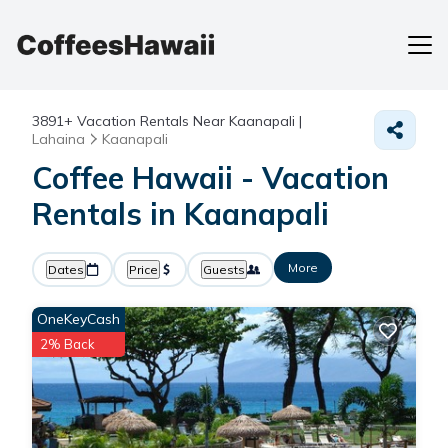
3891+
Vacation Rentals Near Kaanapali |
Lahaina
Kaanapali
Coffee Hawaii - Vacation
Rentals in Kaanapali
More
Dates
Price
Guests
OneKeyCash
2% Back