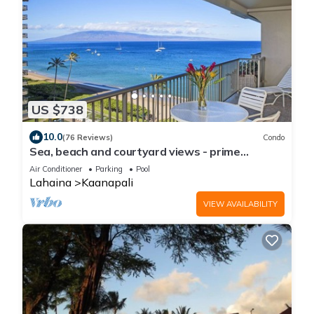
US $738
10.0
(76 Reviews)
Condo
Sea, beach and courtyard views - prime
location
Air Conditioner
Parking
Pool
Lahaina
Kaanapali
VIEW AVAILABILITY