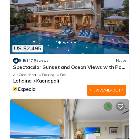
US $2,495
9.8
(147 Reviews)
House
Spectacular Sunset and Ocean Views with Pool
& Hotbub near Kaanapali Beach
Air Conditioner
Parking
Pool
Lahaina
Kaanapali
VIEW AVAILABILITY