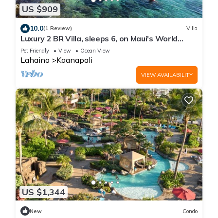
US $909
10.0
(1 Review)
Villa
Luxury 2 BR Villa, sleeps 6, on Maui's World
Famous Kaanapali Beach
Pet Friendly
View
Ocean View
Lahaina
Kaanapali
VIEW AVAILABILITY
US $1,344
New
Condo