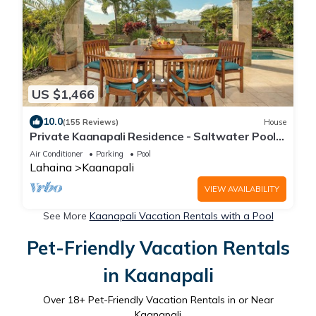
US $1,466
10.0
(155 Reviews)
House
Private Kaanapali Residence - Saltwater Pool -
Luxury Kitchen - BBQ - Outdoor Shower
Air Conditioner
Parking
Pool
Lahaina
Kaanapali
VIEW AVAILABILITY
See More
Kaanapali Vacation Rentals with a Pool
Pet-Friendly Vacation Rentals
in Kaanapali
Over
18
+ Pet-Friendly Vacation Rentals in or Near
Kaanapali