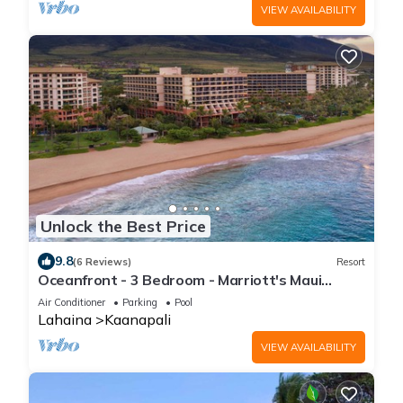
VIEW AVAILABILITY
Unlock the Best Price
9.8
(6 Reviews)
Resort
Oceanfront - 3 Bedroom - Marriott's Maui
Ocean Club: Lahaina, Napili Villas - Full Resort
Air Conditioner
Parking
Pool
Access
Lahaina
Kaanapali
VIEW AVAILABILITY