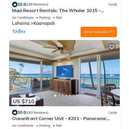
10.0
(188 Reviews)
Condo
Maui Resort Rentals: The Whaler 1015 -
Gorgeously Remodeled 10th Floor Interior
Air Conditioner
Parking
Pool
Courtyard Studio, Spectacular Ocean and
Lahaina
Kaanapali
Mountain Views!
VIEW AVAILABILITY
US $710
10.0
(183 Reviews)
Condo
Oceanfront Corner Unit - #201 - Panoramic
Ocean View - Over 180 "5" star reviews
Air Conditioner
Parking
Pool