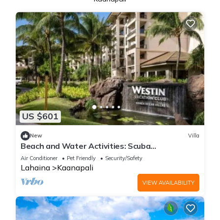
US $601
New
Villa
Beach and Water Activities: Scuba
Diving,Snorkling,and Sand-Up Paddle Boarding.
Air Conditioner
Pet Friendly
Security/Safety
Lahaina
Kaanapali
VIEW AVAILABILITY