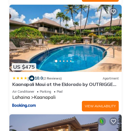
US $475
|
10.0
(2 Reviews)
Apartment
Kaanapali Maui at the Eldorado by OUTRIGGER
- Select Your Unit
Air Conditioner
Parking
Pool
Lahaina
Kaanapali
VIEW AVAILABILITY