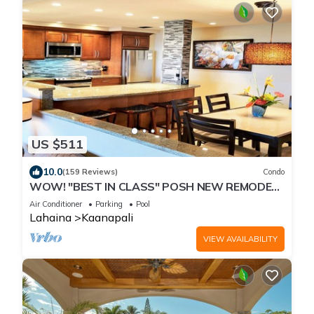
US $511
10.0
(159 Reviews)
Condo
WOW! "BEST IN CLASS" POSH NEW REMODEL!
2 BR/2 BA-SLEEPS 9 - 6 BEDS-Great Views!
Air Conditioner
Parking
Pool
Lahaina
Kaanapali
VIEW AVAILABILITY