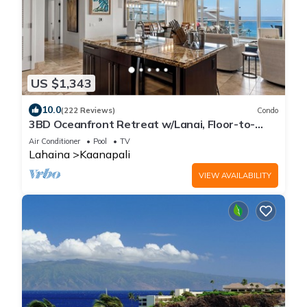
US $1,343
10.0
(222 Reviews)
Condo
3BD Oceanfront Retreat w/Lanai, Floor-to-
Ceiling Views & Modern Kitchen - Honua Kai 825
Air Conditioner
Pool
TV
Lahaina
Kaanapali
VIEW AVAILABILITY