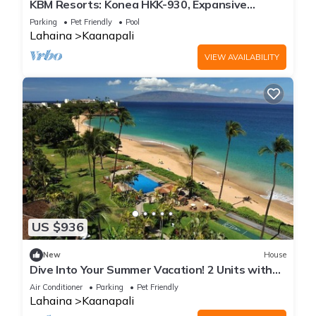
KBM Resorts: Konea HKK-930, Expansive
Mountain Views, Includes Free Rental Car!
Parking
Pet Friendly
Pool
Lahaina
Kaanapali
VIEW AVAILABILITY
US $936
New
House
Dive Into Your Summer Vacation! 2 Units with
Ocean View, Beachfront Location!
Air Conditioner
Parking
Pet Friendly
Lahaina
Kaanapali