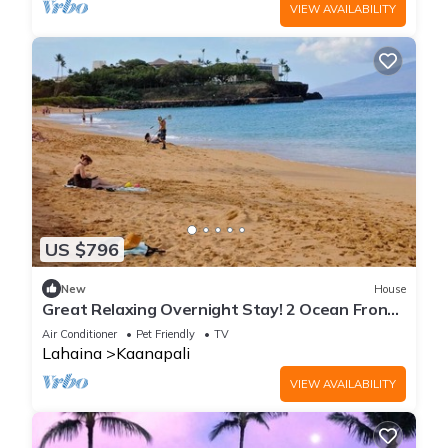
VIEW AVAILABILITY
US $796
New
House
Great Relaxing Overnight Stay! 2 Ocean Front
Units, w/ Balcony! Parking, Pool
Air Conditioner
Pet Friendly
TV
Lahaina
Kaanapali
VIEW AVAILABILITY