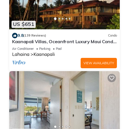
US $651
9.8
(139 Reviews)
Condo
Kaanapali Villas, Oceanfront Luxury Maui Condo
#180
Air Conditioner
Parking
Pool
Lahaina
Kaanapali
VIEW AVAILABILITY