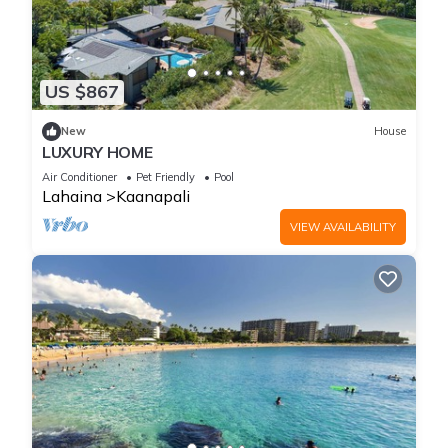
US $867
New
House
LUXURY HOME
Air Conditioner
Pet Friendly
Pool
Lahaina
Kaanapali
VIEW AVAILABILITY