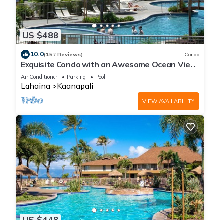
US $488
10.0
(157 Reviews)
Condo
Exquisite Condo with an Awesome Ocean View
Emerald 289
Air Conditioner
Parking
Pool
Lahaina
Kaanapali
VIEW AVAILABILITY
US $448