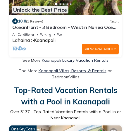
Unlock the Best Price
10.0
(1 Review)
Resort
Oceanfront - 3 Bedroom - Westin Nanea Ocean
Villas - Full Resort Access
Air Conditioner
Parking
Pool
Lahaina
Kaanapali
VIEW AVAILABILITY
See More
Kaanapali Luxury Vacation Rentals
Find More
Kaanapali Villas, Resorts, & Rentals
on
BedroomVillas
Top-Rated Vacation Rentals
with a Pool in Kaanapali
Over
3137
+ Top-Rated Vacation Rentals with a Pool in or
Near Kaanapali
OneKeyCash