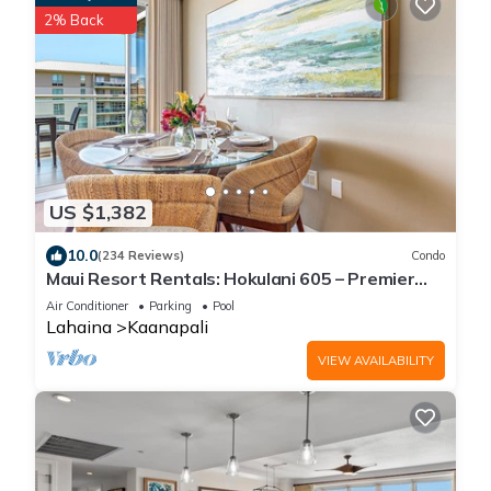
2% Back
US $1,382
10.0
(234 Reviews)
Condo
Maui Resort Rentals: Hokulani 605 – Premier
6th-Floor Oceanview Penthouse | Closest 2BR
Air Conditioner
Parking
Pool
Column to the Ocean!
Lahaina
Kaanapali
VIEW AVAILABILITY