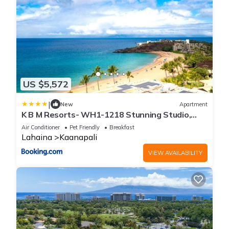
US $5,572
|
New
Apartment
K B M Resorts- WH1-1218 Stunning Studio,
whale watching, big ocean views, steps to
Air Conditioner
Pet Friendly
Breakfast
beach
Lahaina
Kaanapali
VIEW AVAILABILITY