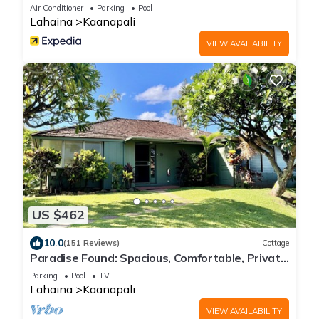
Air Conditioner
Parking
Pool
Lahaina
Kaanapali
VIEW AVAILABILITY
US $462
10.0
(151 Reviews)
Cottage
Paradise Found: Spacious, Comfortable, Private
Hawaiian Cottage
Parking
Pool
TV
Lahaina
Kaanapali
VIEW AVAILABILITY