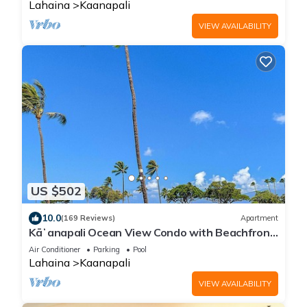
Lahaina
Kaanapali
VIEW AVAILABILITY
US $502
10.0
(169 Reviews)
Apartment
Kāʻanapali Ocean View Condo with Beachfront
Cabana for Guests
Air Conditioner
Parking
Pool
Lahaina
Kaanapali
VIEW AVAILABILITY