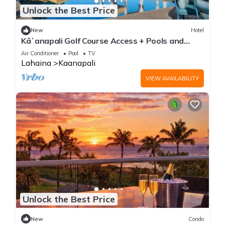
Unlock the Best Price
New
Hotel
Kāʻanapali Golf Course Access + Pools and
Tennis
Air Conditioner
Pool
TV
Lahaina
Kaanapali
VIEW AVAILABILITY
Unlock the Best Price
New
Condo