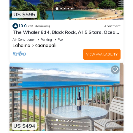
US $595
10.0
(201 Reviews)
Apartment
The Whaler 814, Black Rock, All 5 Stars. Ocean
and Beachfront Views
Air Conditioner
Parking
Pool
Lahaina
Kaanapali
VIEW AVAILABILITY
US $494