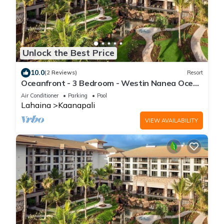
Unlock the Best Price
10.0
(2 Reviews)
Resort
Oceanfront - 3 Bedroom - Westin Nanea Ocean
Villas - Full Resort Access
Air Conditioner
Parking
Pool
Lahaina
Kaanapali
VIEW AVAILABILITY