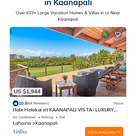
in Kaanapali
Over
633
+ Large Vacation Homes & Villas in or Near
Kaanapali
US $1,944
10.0
(66 Reviews)
House
Hale Holokai at KAANAPALI VISTA~LUXURY
Golf Course Ocean View Home 6 bedroom 3
Air Conditioner
Parking
Pool
bathroom~
Lahaina
Kaanapali
VIEW AVAILABILITY