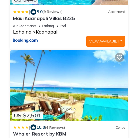
|
8.0
(9 Reviews)
Apartment
Maui Kaanapali Villas B225
Air Conditioner
Parking
Pool
Lahaina
Kaanapali
VIEW AVAILABILITY
US $2,501
|
10.0
(4 Reviews)
Condo
Whaler Resort by KBM