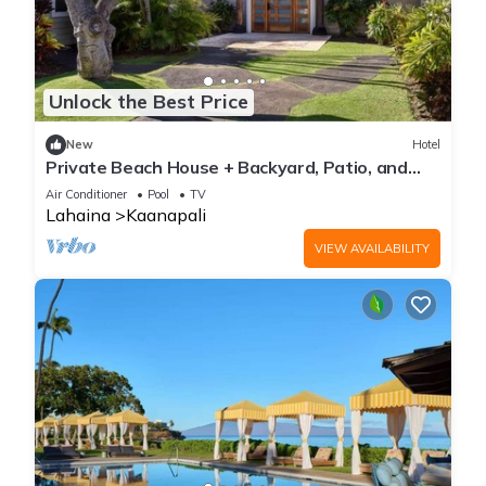
Unlock the Best Price
New
Hotel
Private Beach House + Backyard, Patio, and
Hot Tub
Air Conditioner
Pool
TV
Lahaina
Kaanapali
VIEW AVAILABILITY