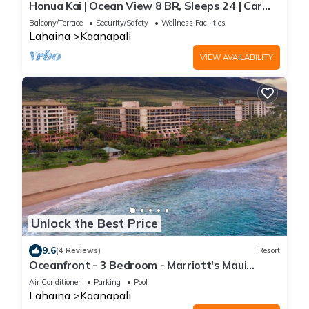
Honua Kai | Ocean View 8 BR, Sleeps 24 | Car
Incl. w/6+ Nights | HKH ML-2669 by KBM
Balcony/Terrace
Security/Safety
Wellness Facilities
Lahaina
Kaanapali
VIEW AVAILABILITY
Unlock the Best Price
9.6
(4 Reviews)
Resort
Oceanfront - 3 Bedroom - Marriott's Maui
Ocean Club: Lahaina, Napili Villas - Full Resort
Air Conditioner
Parking
Pool
Access
Lahaina
Kaanapali