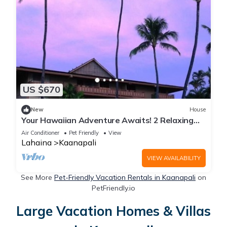
US $670
New
House
Your Hawaiian Adventure Awaits! 2 Relaxing
Units, Water Activities, Parking!
Air Conditioner
Pet Friendly
View
Lahaina
Kaanapali
VIEW AVAILABILITY
See More
Pet-Friendly Vacation Rentals in Kaanapali
on
PetFriendly.io
Large Vacation Homes & Villas