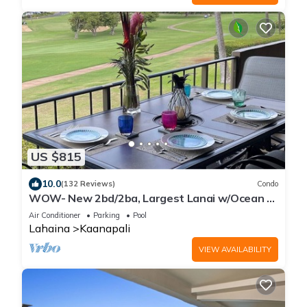
US $815
10.0
(132 Reviews)
Condo
WOW- New 2bd/2ba, Largest Lanai w/Ocean &
Golf Course Views, Lowest Resort Fee!
Air Conditioner
Parking
Pool
Lahaina
Kaanapali
VIEW AVAILABILITY