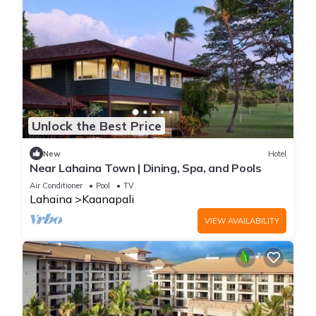
Unlock the Best Price
New
Hotel
Near Lahaina Town | Dining, Spa, and Pools
Air Conditioner
Pool
TV
Lahaina
Kaanapali
VIEW AVAILABILITY