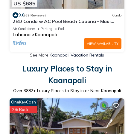
US $685
9.6
(69 Reviews)
Condo
2BD Condo w AC Pool Beach Cabana - Maui
Eldorado K203
Air Conditioner
Parking
Pool
Lahaina
Kaanapali
VIEW AVAILABILITY
See More
Kaanapali Vacation Rentals
Luxury Places to Stay in
Kaanapali
Over
3882
+ Luxury Places to Stay in or Near Kaanapali
OneKeyCash
2% Back