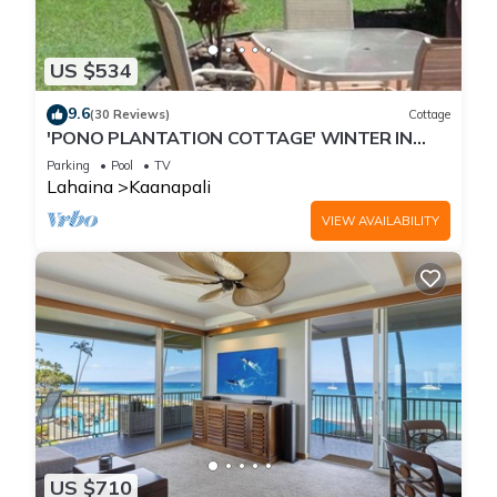
US $534
9.6
(30 Reviews)
Cottage
'PONO PLANTATION COTTAGE' WINTER IN
PARADISE-3 BEDROOM
Parking
Pool
TV
Lahaina
Kaanapali
VIEW AVAILABILITY
US $710