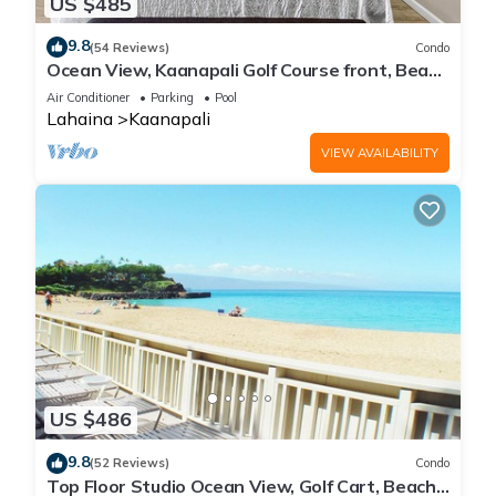
US $485
9.8
(54 Reviews)
Condo
Ocean View, Kaanapali Golf Course front, Beach
Cabana
Air Conditioner
Parking
Pool
Lahaina
Kaanapali
VIEW AVAILABILITY
US $486
9.8
(52 Reviews)
Condo
Top Floor Studio Ocean View, Golf Cart, Beach