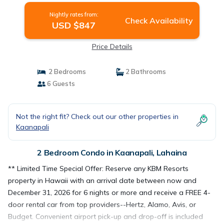
Nightly rates from:
Check Availability
USD $847
Price Details
2 Bedrooms
2 Bathrooms
6 Guests
Not the right fit? Check out our other properties in
Kaanapali
2 Bedroom Condo in Kaanapali, Lahaina
** Limited Time Special Offer: Reserve any KBM Resorts
property in Hawaii with an arrival date between now and
December 31, 2026 for 6 nights or more and receive a FREE 4-
door rental car from top providers--Hertz, Alamo, Avis, or
Budget. Convenient airport pick-up and drop-off is included