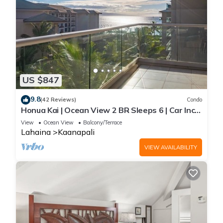
US $847
9.8
(42 Reviews)
Condo
Honua Kai | Ocean View 2 BR Sleeps 6 | Car Incl.
w/6+ Nights | HKH-620 by KBM
View
Ocean View
Balcony/Terrace
Lahaina
Kaanapali
VIEW AVAILABILITY