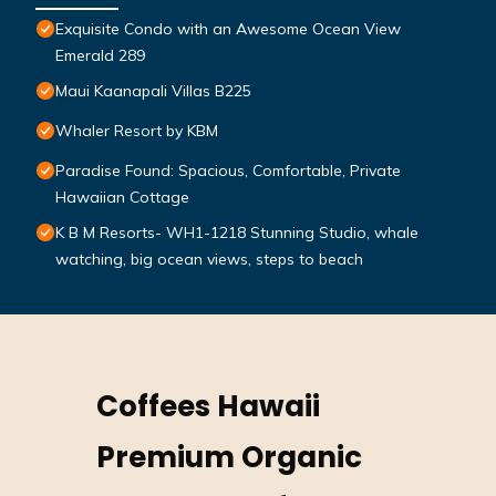
Exquisite Condo with an Awesome Ocean View
Emerald 289
Maui Kaanapali Villas B225
Whaler Resort by KBM
Paradise Found: Spacious, Comfortable, Private
Hawaiian Cottage
K B M Resorts- WH1-1218 Stunning Studio, whale
watching, big ocean views, steps to beach
Coffees Hawaii
Premium Organic