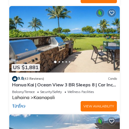
US $1,881
9.8
(43 Reviews)
Condo
Honua Kai | Ocean View 3 BR Sleeps 8 | Car Incl.
w/6+ Nights | HKH-503 by KBM
Balcony/Terrace
Security/Safety
Wellness Facilities
Lahaina
Kaanapali
VIEW AVAILABILITY