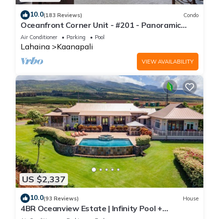
10.0
(183 Reviews)
Condo
Oceanfront Corner Unit - #201 - Panoramic
Ocean View - Over 180 "5" star reviews
Air Conditioner
Parking
Pool
Lahaina
Kaanapali
VIEW AVAILABILITY
US $2,337
10.0
(93 Reviews)
House
4BR Oceanview Estate | Infinity Pool +
Pickleball Ct.