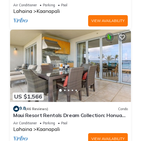
Cabana, Jacuzzi, Pool
Air Conditioner
Parking
Pool
Lahaina
Kaanapali
VIEW AVAILABILITY
US $1,566
9.8
(46 Reviews)
Condo
Maui Resort Rentals Dream Collection: Honua
Kai Hokulani 202 – Direct Oceanfront 3BR
Air Conditioner
Parking
Pool
w/BBQ on Wraparound Balcony
Lahaina
Kaanapali
VIEW AVAILABILITY