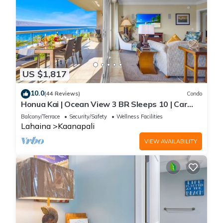
US $1,817
10.0
(44 Reviews)
Condo
Honua Kai | Ocean View 3 BR Sleeps 10 | Car
Incl. w/6+ Nights | HKH-504 by KBM
Balcony/Terrace
Security/Safety
Wellness Facilities
Lahaina
Kaanapali
VIEW AVAILABILITY