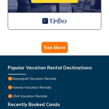
See More
Popular Vacation Rental Destinations
Kaanapali Vacation Rentals
Hawaii Vacation Rentals
USA Vacation Rentals
Recently Booked Condo