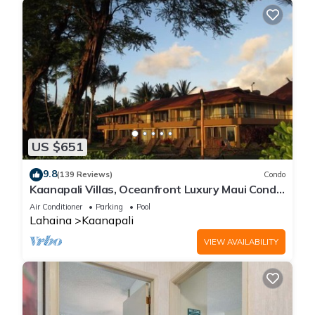
US $651
9.8
(139 Reviews)
Condo
Kaanapali Villas, Oceanfront Luxury Maui Condo
#180
Air Conditioner
Parking
Pool
Lahaina
Kaanapali
VIEW AVAILABILITY