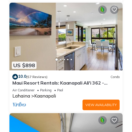
US $898
10.0
(57 Reviews)
Condo
Maui Resort Rentals: Kaanapali Ali'i 362 -
Elegantly Remodeled 6th Floor 2BR w/Ocean
Air Conditioner
Parking
Pool
AND Mountain Views!
Lahaina
Kaanapali
VIEW AVAILABILITY