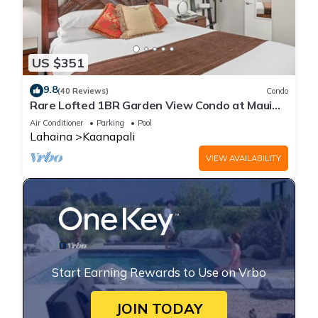
US $351
9.8
(40 Reviews)
Condo
Rare Lofted 1BR Garden View Condo at Maui
Kaanapali Villas – Unit B233
Air Conditioner
Parking
Pool
Lahaina
Kaanapali
VIEW AVAILABILITY
Start Earning Rewards to Use on Vrbo
JOIN TODAY