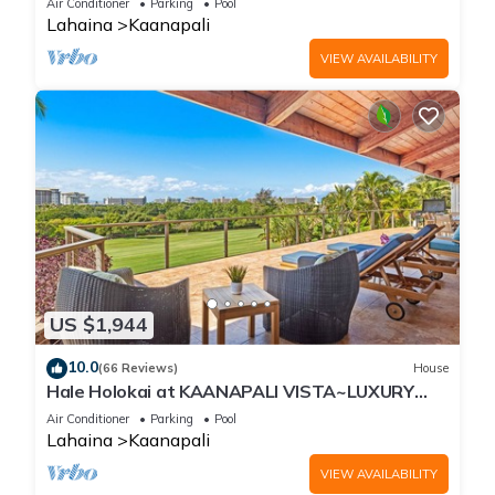
Air Conditioner
Parking
Pool
Lahaina
Kaanapali
VIEW AVAILABILITY
US $1,944
10.0
(66 Reviews)
House
Hale Holokai at KAANAPALI VISTA~LUXURY
Golf Course Ocean View Home 6 bedroom 3
Air Conditioner
Parking
Pool
bathroom~
Lahaina
Kaanapali
VIEW AVAILABILITY