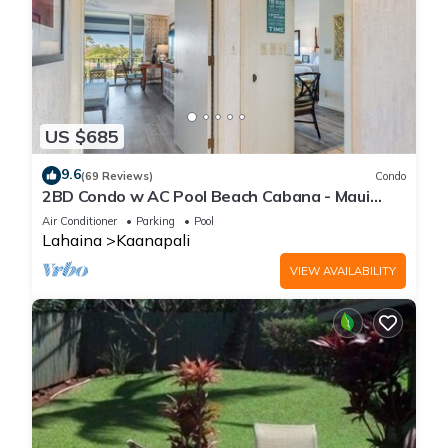
US $685
9.6
(69 Reviews)
Condo
2BD Condo w AC Pool Beach Cabana - Maui
Eldorado K203
Air Conditioner
Parking
Pool
Lahaina
Kaanapali
VIEW AVAILABILITY