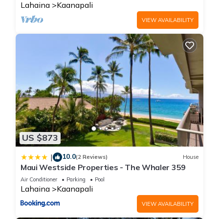
occupancy of 6 people. The minimum rental for this property is
Lahaina
Kaanapali
1 nights, but this can change depending on the season you
VIEW AVAILABILITY
plan on staying. Previous guests have given good rated it,
and VRBO labeled it a top-rated Condo because of the
excellent services rendered by the owner or manager of this
Condo, and has consistently provided great experiences for
their guests. Most families or guests that use it recommend it
to their friends and some of them are repeat guests. Condo
has a friendly neighborhood, and the Kaanapali has
interesting places to visit. If you want to learn more about the
Condo in Kaanapali, such as places to visit and things to do
nearby, you can check below to learn more.
US $873
10.0
|
(2 Reviews)
House
Maui Westside Properties - The Whaler 359
Air Conditioner
Parking
Pool
Lahaina
Kaanapali
VIEW AVAILABILITY