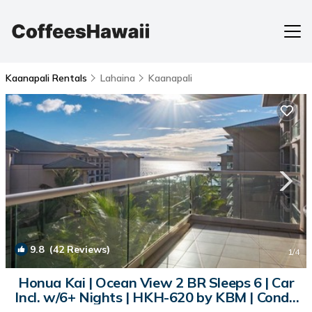
Kaanapali Rentals
Lahaina
Kaanapali
9.8
(42 Reviews)
1
/4
Honua Kai | Ocean View 2 BR Sleeps 6 | Car
Incl. w/6+ Nights | HKH-620 by KBM | Condo
in Lahaina