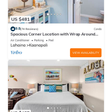
US $481
9.8
(74 Reviews)
Condo
Spacious Corner Location with Wrap Around
Lanai -BEST VALUE!
Air Conditioner
Parking
Pool
Lahaina
Kaanapali
VIEW AVAILABILITY