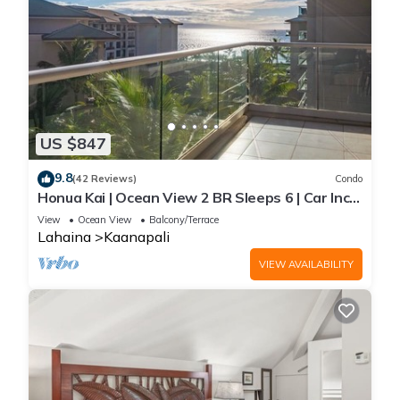
US $847
9.8
(42 Reviews)
Condo
Honua Kai | Ocean View 2 BR Sleeps 6 | Car Incl.
w/6+ Nights | HKH-620 by KBM
View
Ocean View
Balcony/Terrace
Lahaina
Kaanapali
VIEW AVAILABILITY