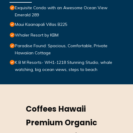
Exquisite Condo with an Awesome Ocean View
Emerald 289
Maui Kaanapali Villas B225
Whaler Resort by KBM
Paradise Found: Spacious, Comfortable, Private
Hawaiian Cottage
K B M Resorts- WH1-1218 Stunning Studio, whale
watching, big ocean views, steps to beach
Coffees Hawaii
Premium Organic