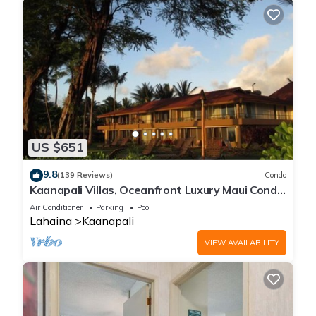
US $651
9.8
(139 Reviews)
Condo
Kaanapali Villas, Oceanfront Luxury Maui Condo
#180
Air Conditioner
Parking
Pool
Lahaina
Kaanapali
VIEW AVAILABILITY