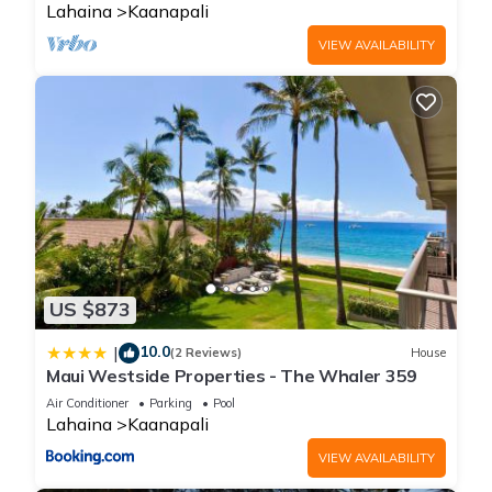
Lahaina
Kaanapali
VIEW AVAILABILITY
US $873
10.0
|
(2 Reviews)
House
Maui Westside Properties - The Whaler 359
Air Conditioner
Parking
Pool
Lahaina
Kaanapali
VIEW AVAILABILITY