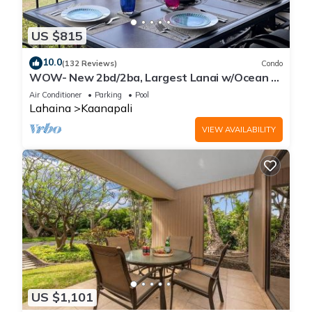
US $815
10.0
(132 Reviews)
Condo
WOW- New 2bd/2ba, Largest Lanai w/Ocean &
Golf Course Views, Lowest Resort Fee!
Air Conditioner
Parking
Pool
Lahaina
Kaanapali
VIEW AVAILABILITY
US $1,101