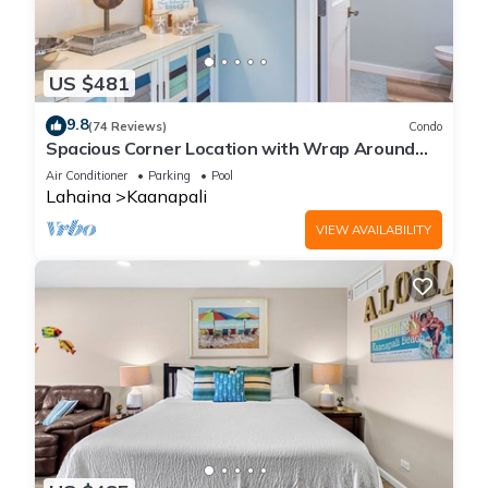
US $481
9.8
(74 Reviews)
Condo
Spacious Corner Location with Wrap Around
Lanai -BEST VALUE!
Air Conditioner
Parking
Pool
Lahaina
Kaanapali
VIEW AVAILABILITY