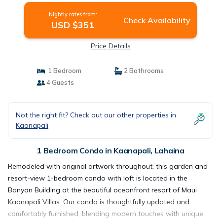
Nightly rates from:
Check Availability
USD $351
Price Details
1 Bedroom
2 Bathrooms
4 Guests
Not the right fit? Check out our other properties in
Kaanapali
1 Bedroom Condo in Kaanapali, Lahaina
Remodeled with original artwork throughout, this garden and
resort-view 1-bedroom condo with loft is located in the
Banyan Building at the beautiful oceanfront resort of Maui
Kaanapali Villas. Our condo is thoughtfully updated and
comfortably furnished, blending modern touches with unique