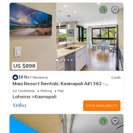
US $898
10.0
(57 Reviews)
Condo
Maui Resort Rentals: Kaanapali Ali'i 362 -
Elegantly Remodeled 6th Floor 2BR w/Ocean
Air Conditioner
Parking
Pool
AND Mountain Views!
Lahaina
Kaanapali
VIEW AVAILABILITY