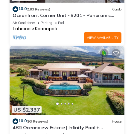
10.0
(183 Reviews)
Condo
Oceanfront Corner Unit - #201 - Panoramic
Ocean View - Over 180 "5" star reviews
Air Conditioner
Parking
Pool
Lahaina
Kaanapali
VIEW AVAILABILITY
US $2,337
10.0
(93 Reviews)
House
4BR Oceanview Estate | Infinity Pool +
Pickleball Ct.