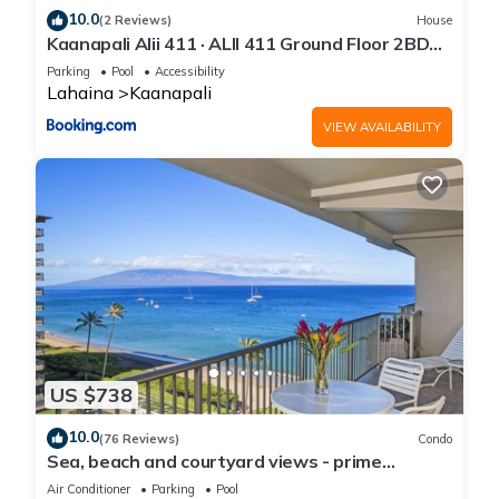
10.0
(2 Reviews)
House
Kaanapali Alii 411 · ALII 411 Ground Floor 2BD
at OceanFront Res
Parking
Pool
Accessibility
Lahaina
Kaanapali
VIEW AVAILABILITY
US $738
10.0
(76 Reviews)
Condo
Sea, beach and courtyard views - prime
location
Air Conditioner
Parking
Pool