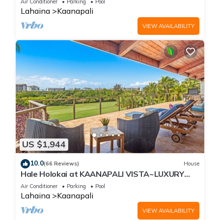
Air Conditioner
Parking
Pool
Lahaina
Kaanapali
VIEW AVAILABILITY
US $1,944
10.0
(66 Reviews)
House
Hale Holokai at KAANAPALI VISTA~LUXURY
Golf Course Ocean View Home 6 bedroom 3
Air Conditioner
Parking
Pool
bathroom~
Lahaina
Kaanapali
VIEW AVAILABILITY