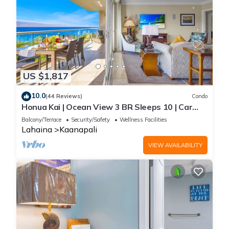
US $1,817
10.0
(44 Reviews)
Condo
Honua Kai | Ocean View 3 BR Sleeps 10 | Car
Incl. w/6+ Nights | HKH-504 by KBM
Balcony/Terrace
Security/Safety
Wellness Facilities
Lahaina
Kaanapali
VIEW AVAILABILITY