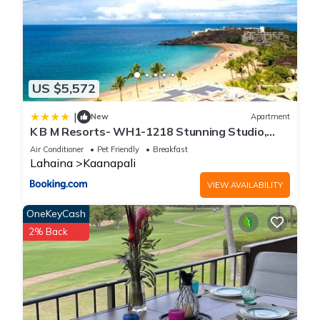
US $5,572
|
New
Apartment
K B M Resorts- WH1-1218 Stunning Studio,
whale watching, big ocean views, steps to
Air Conditioner
Pet Friendly
Breakfast
beach
Lahaina
Kaanapali
VIEW AVAILABILITY
OneKeyCash
2% Back