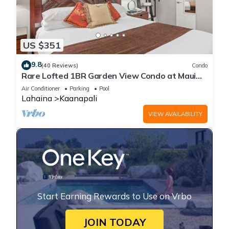
US $351
9.8
(40 Reviews)
Condo
Rare Lofted 1BR Garden View Condo at Maui
Kaanapali Villas – Unit B233
Air Conditioner
Parking
Pool
Lahaina
Kaanapali
VIEW AVAILABILITY
Start Earning Rewards to Use on Vrbo
JOIN TODAY