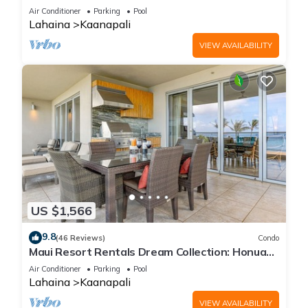
Cabana, Jacuzzi, Pool
Air Conditioner
Parking
Pool
Lahaina
Kaanapali
VIEW AVAILABILITY
US $1,566
9.8
(46 Reviews)
Condo
Maui Resort Rentals Dream Collection: Honua
Kai Hokulani 202 – Direct Oceanfront 3BR
Air Conditioner
Parking
Pool
w/BBQ on Wraparound Balcony
Lahaina
Kaanapali
VIEW AVAILABILITY