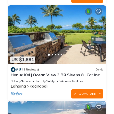
US $1,881
9.8
(43 Reviews)
Condo
Honua Kai | Ocean View 3 BR Sleeps 8 | Car Incl.
w/6+ Nights | HKH-503 by KBM
Balcony/Terrace
Security/Safety
Wellness Facilities
Lahaina
Kaanapali
VIEW AVAILABILITY