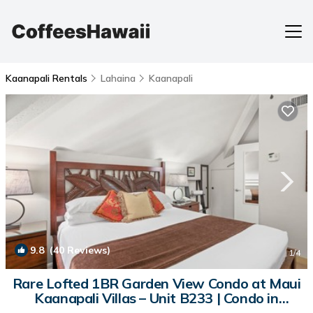
Kaanapali Rentals
Lahaina
Kaanapali
9.8
(40 Reviews)
1
/4
Rare Lofted 1BR Garden View Condo at Maui
Kaanapali Villas – Unit B233 | Condo in
Lahaina