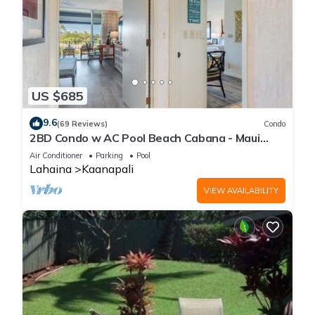
US $685
9.6
(69 Reviews)
Condo
2BD Condo w AC Pool Beach Cabana - Maui
Eldorado K203
Air Conditioner
Parking
Pool
Lahaina
Kaanapali
VIEW AVAILABILITY