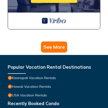
See More
Popular Vacation Rental Destinations
Kaanapali Vacation Rentals
Hawaii Vacation Rentals
USA Vacation Rentals
Recently Booked Condo