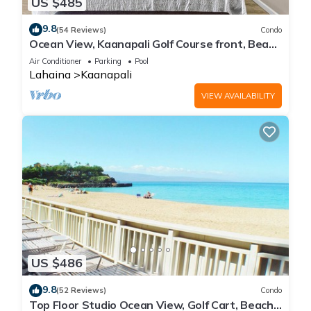
US $485
9.8
(54 Reviews)
Condo
Ocean View, Kaanapali Golf Course front, Beach
Cabana
Air Conditioner
Parking
Pool
Lahaina
Kaanapali
VIEW AVAILABILITY
US $486
9.8
(52 Reviews)
Condo
Top Floor Studio Ocean View, Golf Cart, Beach