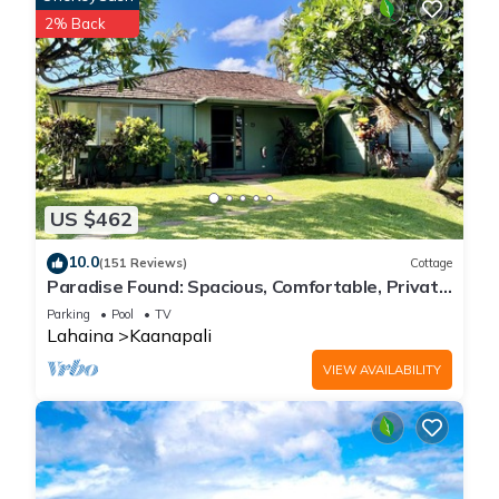
2% Back
US $462
10.0
(151 Reviews)
Cottage
Paradise Found: Spacious, Comfortable, Private
Hawaiian Cottage
Parking
Pool
TV
Lahaina
Kaanapali
VIEW AVAILABILITY