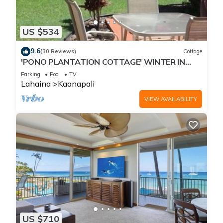
US $534
9.6
(30 Reviews)
Cottage
'PONO PLANTATION COTTAGE' WINTER IN
PARADISE-3 BEDROOM
Parking
Pool
TV
Lahaina
Kaanapali
VIEW AVAILABILITY
US $710