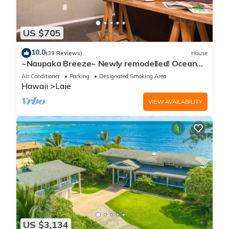
US $705
10.0
(39 Reviews)
House
~Naupaka Breeze~ Newly remodelled! Ocean
View Home 30 Day Stays
Air Conditioner
Parking
Designated Smoking Area
Hawaii
Laie
VIEW AVAILABILITY
US $3,134