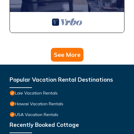
See More
Popular Vacation Rental Destinations
Laie Vacation Rentals
Hawaii Vacation Rentals
USA Vacation Rentals
Recently Booked Cottage