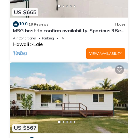
US $665
10.0
(18 Reviews)
House
MSG host to confirm availability. Spacious 3Bed
2BA Sleeps 10
Air Conditioner
Parking
TV
Hawaii
Laie
VIEW AVAILABILITY
US $567