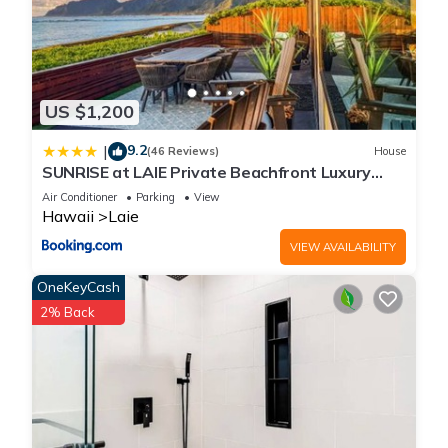
US $1,200
9.2
|
(46 Reviews)
House
SUNRISE at LAIE Private Beachfront Luxury
Home with AC
Air Conditioner
Parking
View
Hawaii
Laie
VIEW AVAILABILITY
OneKeyCash
2% Back