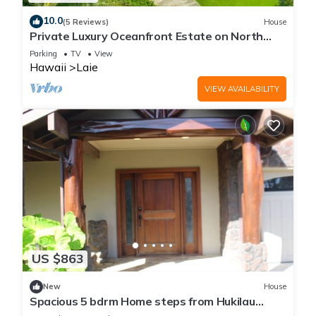
10.0
(5 Reviews)
House
Private Luxury Oceanfront Estate on North
Shore!
Parking
TV
View
Hawaii
Laie
VIEW AVAILABILITY
US $863
New
House
Spacious 5 bdrm Home steps from Hukilau
Beach, AC, Ocean Views, 30-day