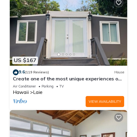
US $167
9.6
(119 Reviews)
House
Create one of the most unique experiences on
the beautiful Lā’ie country side.
Air Conditioner
Parking
TV
Hawaii
Laie
VIEW AVAILABILITY