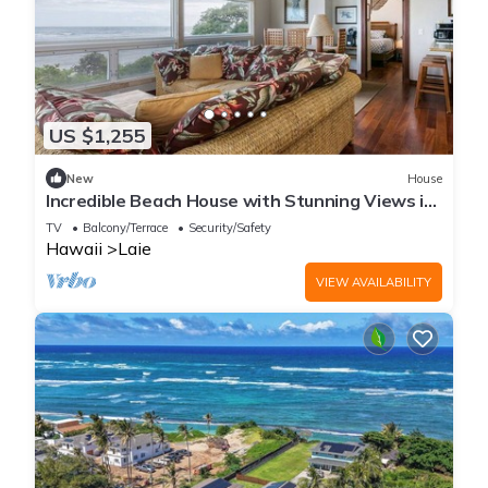
US $1,255
New
House
Incredible Beach House with Stunning Views in
Laie, Hawaii
TV
Balcony/Terrace
Security/Safety
Hawaii
Laie
VIEW AVAILABILITY