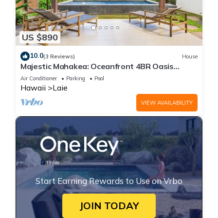
US $890
10.0
(3 Reviews)
House
Majestic Mahakea: Oceanfront 4BR Oasis
w/Pool & Lanai by Gather
Air Conditioner
Parking
Pool
Hawaii
Laie
VIEW AVAILABILITY
Start Earning Rewards to Use on Vrbo
JOIN TODAY