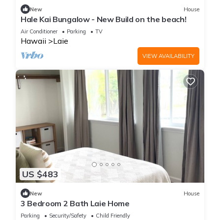
New
House
Hale Kai Bungalow - New Build on the beach!
Air Conditioner
Parking
TV
Hawaii
Laie
VIEW AVAILABILITY
US $483
New
House
3 Bedroom 2 Bath Laie Home
Parking
Security/Safety
Child Friendly