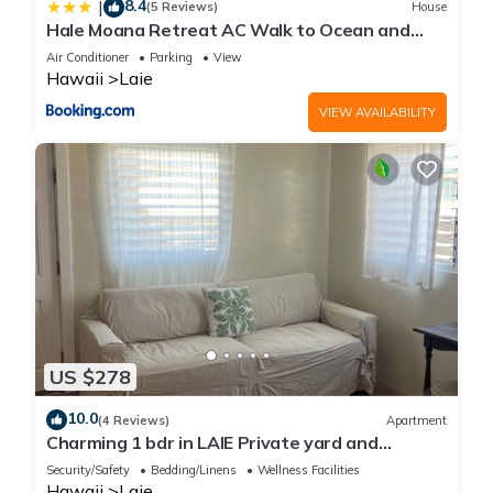
8.4
|
(5 Reviews)
House
Hale Moana Retreat AC Walk to Ocean and
Spacious Family Stay
Air Conditioner
Parking
View
Hawaii
Laie
VIEW AVAILABILITY
US $278
10.0
(4 Reviews)
Apartment
Charming 1 bdr in LAIE Private yard and
entrance! 5 minute walk to Hukilau beach
Security/Safety
Bedding/Linens
Wellness Facilities
Hawaii
Laie