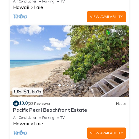
Air Conditioner
Parking
TV
Hawaii
Laie
VIEW AVAILABILITY
US $1,675
10.0
(22 Reviews)
House
Pacific Pearl Beachfront Estate
Air Conditioner
Parking
TV
Hawaii
Laie
VIEW AVAILABILITY