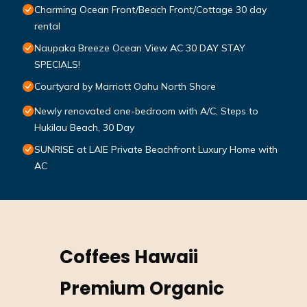
Charming Ocean Front/Beach Front/Cottage 30 day
rental
Naupaka Breeze Ocean View AC 30 DAY STAY
SPECIALS!
Courtyard by Marriott Oahu North Shore
Newly renovated one-bedroom with A/C, Steps to
Hukilau Beach, 30 Day
SUNRISE at LAIE Private Beachfront Luxury Home with
AC
Coffees Hawaii
Premium Organic