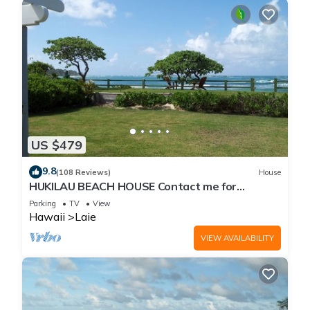
US $479
9.8
(108 Reviews)
House
HUKILAU BEACH HOUSE Contact me for
Available dates
Parking
TV
View
Hawaii
Laie
VIEW AVAILABILITY