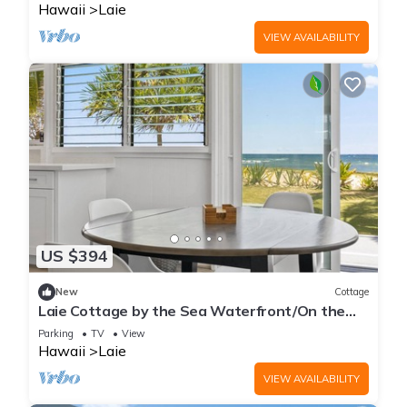
Hawaii
Laie
VIEW AVAILABILITY
US $394
New
Cottage
Laie Cottage by the Sea Waterfront/On the
Beach - Eco Friendly Sustainable Home
Parking
TV
View
Hawaii
Laie
VIEW AVAILABILITY