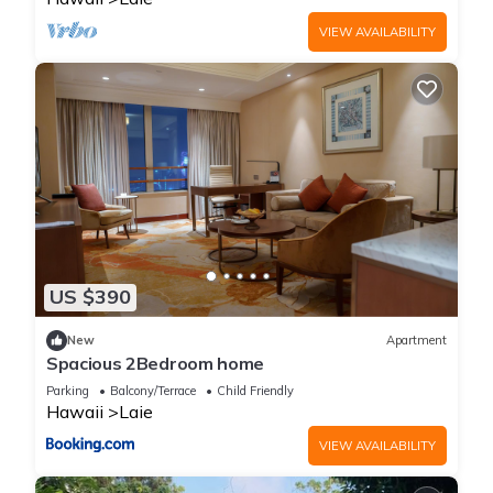
VIEW AVAILABILITY
US $390
New
Apartment
Spacious 2Bedroom home
Parking
Balcony/Terrace
Child Friendly
Hawaii
Laie
VIEW AVAILABILITY