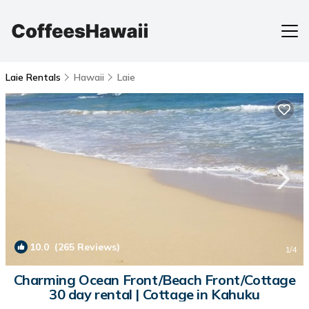
Laie Rentals
Hawaii
Laie
10.0
(265 Reviews)
1
/4
Charming Ocean Front/Beach Front/Cottage
30 day rental | Cottage in Kahuku