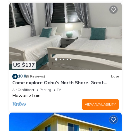
US $137
10.0
(5 Reviews)
House
Come explore Oahu’s North Shore. Great
location.
Air Conditioner
Parking
TV
Hawaii
Laie
VIEW AVAILABILITY