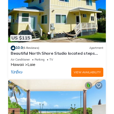
US $115
10.0
(5 Reviews)
Apartment
Beautiful North Shore Studio located steps
away from the beach!
Air Conditioner
Parking
TV
Hawaii
Laie
VIEW AVAILABILITY