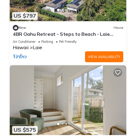
US $797
New
House
4BR Oahu Retreat - Steps to Beach - Laie
Hawaii
Air Conditioner
Parking
Pet Friendly
Hawaii
Laie
VIEW AVAILABILITY
US $575