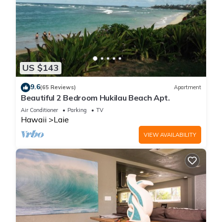
US $143
9.6
(65 Reviews)
Apartment
Beautiful 2 Bedroom Hukilau Beach Apt.
Air Conditioner
Parking
TV
Hawaii
Laie
VIEW AVAILABILITY