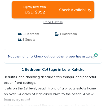
Nightly rates from:
Check Availability
USD $352
Price Details
1 Bedroom
1 Bathroom
4 Guests
Not the right fit? Check out our other properties in
Laie
1 Bedroom Cottage in Laie, Kahuku
Beautiful and charming describes this tranquil and peaceful
ocean front cottage.
It sits on the 1st level, beach front, of a private estate home
on over 3/4 acres of manicured lawn to the ocean. A view
from every room!
Fall asleep to the sound the ocean waves and wake to the