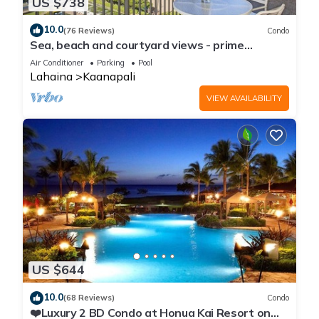
US $738
10.0
(76 Reviews)
Condo
Sea, beach and courtyard views - prime
location
Air Conditioner
Parking
Pool
Lahaina
Kaanapali
VIEW AVAILABILITY
US $644
10.0
(68 Reviews)
Condo
❤️Luxury 2 BD Condo at Honua Kai Resort on