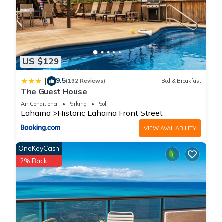
US $129
9.5
|
(192 Reviews)
Bed & Breakfast
The Guest House
Air Conditioner
Parking
Pool
Lahaina
Historic Lahaina Front Street
VIEW AVAILABILITY
OneKeyCash
2% Back