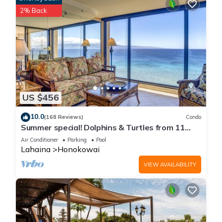
2% Back
US $456
10.0
(168 Reviews)
Condo
Summer special! Dolphins & Turtles from 11
FLOOR Luxury Condo Ka'anapali Beach!
Air Conditioner
Parking
Pool
Lahaina
Honokowai
VIEW AVAILABILITY