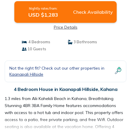
Nightly rates from:
Check Availability
USD $1,283
Price Details
4 Bedrooms
3 Bathrooms
10 Guests
Not the right fit? Check out our other properties in
Kaanapali Hillside
4 Bedroom House in Kaanapali Hillside, Kahana
1.3 miles from Alii Kahekili Beach in Kahana, Breathtaking
Stunning 4BR 3BA Family Home features accommodations
with access to a hot tub and indoor pool. This property offers
access to a patio, free private parking, and free Wifi. Outdoor
seating is also available at the vacation home. Offering 4