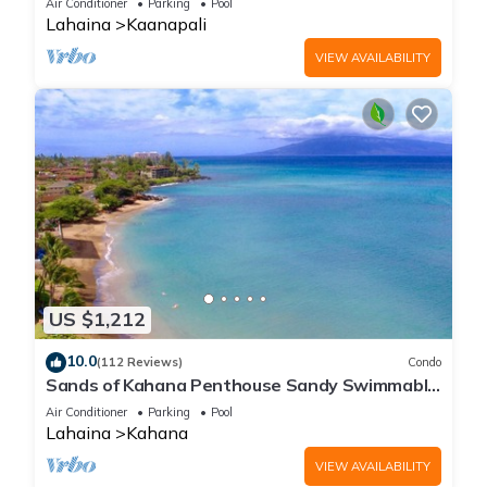
Air Conditioner
Parking
Pool
Lahaina
Kaanapali
VIEW AVAILABILITY
US $1,212
10.0
(112 Reviews)
Condo
Sands of Kahana Penthouse Sandy Swimmable
Beach Fully Remodeled Incredible View
Air Conditioner
Parking
Pool
Lahaina
Kahana
VIEW AVAILABILITY