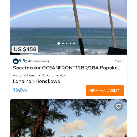
US $458
9.8
(148 Reviews)
Condo
Spectacular OCEANFRONT! 2BR/2BA Papakea
L-305 with A/C. No resort fee.
Air Conditioner
Parking
Pool
Lahaina
Honokowai
VIEW AVAILABILITY