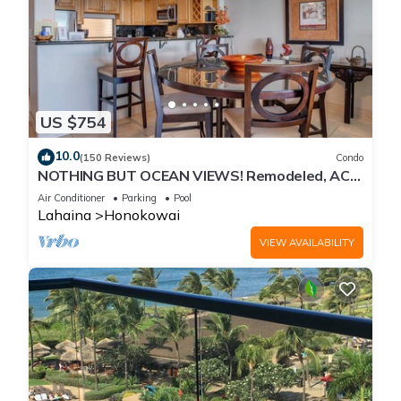
US $754
10.0
(150 Reviews)
Condo
NOTHING BUT OCEAN VIEWS! Remodeled, AC,
direct ocean front, large 2bd/2bth
Air Conditioner
Parking
Pool
Lahaina
Honokowai
VIEW AVAILABILITY