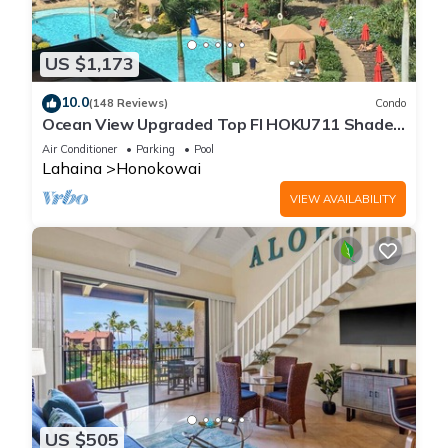
US $1,173
10.0
(148 Reviews)
Condo
Ocean View Upgraded Top Fl HOKU711 Shaded
Lanai see condo comparison chart
Air Conditioner
Parking
Pool
Lahaina
Honokowai
VIEW AVAILABILITY
US $505