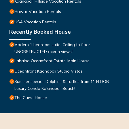
Kaanapali Hillside Vacation Rentals
Hawaii Vacation Rentals
USA Vacation Rentals
Recently Booked House
Modern 1 bedroom suite. Ceiling to floor
UNOBSTRUCTED ocean views!
Lahaina Oceanfront Estate-Main House
Oceanfront Kaanapali Studio Vistas
Summer special! Dolphins & Turtles from 11 FLOOR
Luxury Condo Ka'anapali Beach!
The Guest House