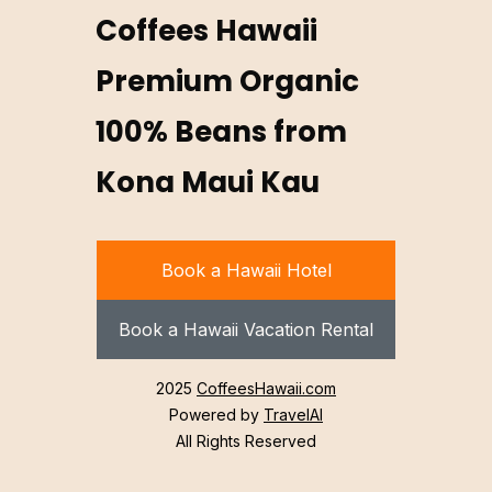
Coffees Hawaii
Premium Organic
100% Beans from
Kona Maui Kau
Book a Hawaii Hotel
Book a Hawaii Vacation Rental
2025
CoffeesHawaii.com
Powered by
TravelAI
All Rights Reserved