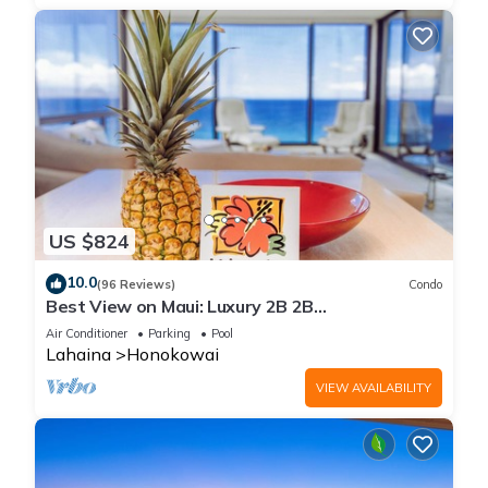
US $824
10.0
(96 Reviews)
Condo
Best View on Maui: Luxury 2B 2B
Ocean/Beachfront Corner Condo on Kaanapali
Air Conditioner
Parking
Pool
Beach
Lahaina
Honokowai
VIEW AVAILABILITY