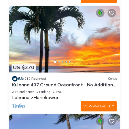
US $270
9.8
(210 Reviews)
Condo
Kuleana 407 Ground Oceanfront - No Additional
Owner Fees and Discounts Available
Air Conditioner
Parking
Pool
Lahaina
Honokowai
VIEW AVAILABILITY