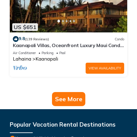
US $651
9.8
(139 Reviews)
Condo
Kaanapali Villas, Oceanfront Luxury Maui Condo
#180
Air Conditioner
Parking
Pool
Lahaina
Kaanapali
VIEW AVAILABILITY
See More
Popular Vacation Rental Destinations