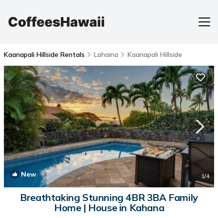
Kaanapali Hillside Rentals
Lahaina
Kaanapali Hillside
New
1
/4
Breathtaking Stunning 4BR 3BA Family
Home | House in Kahana