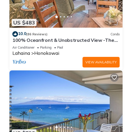
US $483
10.0
(86 Reviews)
Condo
100% Oceanfront & Unobstructed View -The
Mahana 8th floor, 1BR/2BATHROOMS!
Air Conditioner
Parking
Pool
Lahaina
Honokowai
VIEW AVAILABILITY