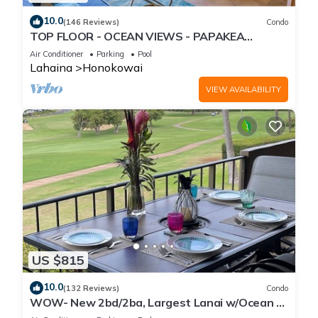
10.0
(146 Reviews)
Condo
TOP FLOOR - OCEAN VIEWS - PAPAKEA
RESORT
Air Conditioner
Parking
Pool
Lahaina
Honokowai
VIEW AVAILABILITY
US $815
10.0
(132 Reviews)
Condo
WOW- New 2bd/2ba, Largest Lanai w/Ocean &
Golf Course Views, Lowest Resort Fee!