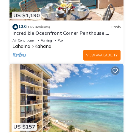
US $1,190
10.0
(165 Reviews)
Condo
Incredible Oceanfront Corner Penthouse,
3B/3Ba, 2700 sq ft, NEW remodel!
Air Conditioner
Parking
Pool
Lahaina
Kahana
VIEW AVAILABILITY
US $157