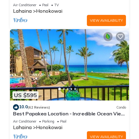
the Beach ❤️
Air Conditioner
Pool
TV
Lahaina
Honokowai
VIEW AVAILABILITY
US $595
10.0
(62 Reviews)
Condo
Best Papakea Location - Incredible Ocean View
- Fully Renovated
Air Conditioner
Parking
Pool
Lahaina
Honokowai
VIEW AVAILABILITY