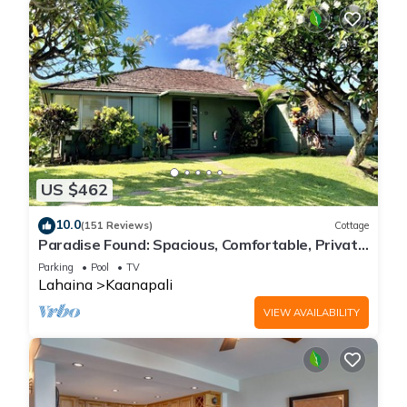
US $462
10.0
(151 Reviews)
Cottage
Paradise Found: Spacious, Comfortable, Private
Hawaiian Cottage
Parking
Pool
TV
Lahaina
Kaanapali
VIEW AVAILABILITY