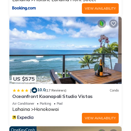
VIEW AVAILABILITY
US $575
10.0
|
(17 Reviews)
Condo
Oceanfront Kaanapali Studio Vistas
Air Conditioner
Parking
Pool
Lahaina
Honokowai
VIEW AVAILABILITY
OneKeyCash