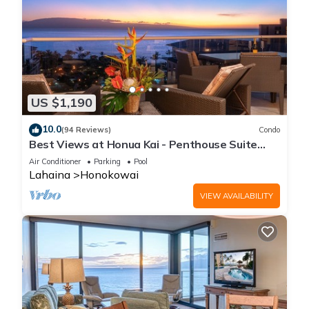
US $1,190
10.0
(94 Reviews)
Condo
Best Views at Honua Kai - Penthouse Suite
with Private Lanai & Grill-Honua Kai K1025
Air Conditioner
Parking
Pool
Lahaina
Honokowai
VIEW AVAILABILITY