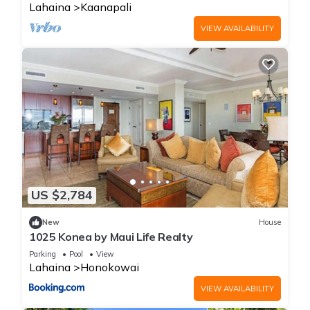
Lahaina
Kaanapali
VIEW AVAILABILITY
US $2,784
New
House
1025 Konea by Maui Life Realty
Parking
Pool
View
Lahaina
Honokowai
VIEW AVAILABILITY