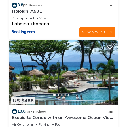
8.8
(11 Reviews)
Hotel
Hololani A501
Parking
Pool
View
Lahaina
Kahana
VIEW AVAILABILITY
US $488
10.0
(157 Reviews)
Condo
Exquisite Condo with an Awesome Ocean View
Emerald 289
Air Conditioner
Parking
Pool