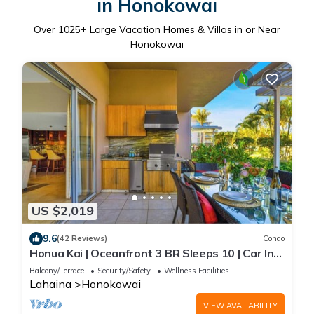
in Honokowai
Over
1025
+ Large Vacation Homes & Villas in or Near
Honokowai
US $2,019
9.6
(42 Reviews)
Condo
Honua Kai | Oceanfront 3 BR Sleeps 10 | Car Incl.
w/6+ Nights | HKH-150 by KBM
Balcony/Terrace
Security/Safety
Wellness Facilities
Lahaina
Honokowai
VIEW AVAILABILITY