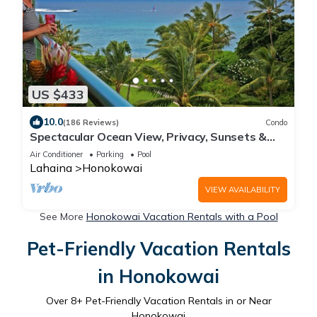
US $433
10.0
(186 Reviews)
Condo
Spectacular Ocean View, Privacy, Sunsets &
Whales from Lanai, Konea Tower #544
Air Conditioner
Parking
Pool
Lahaina
Honokowai
VIEW AVAILABILITY
See More
Honokowai Vacation Rentals with a Pool
Pet-Friendly Vacation Rentals
in Honokowai
Over
8
+ Pet-Friendly Vacation Rentals in or Near
Honokowai