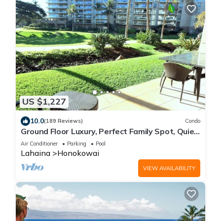
US $1,227
10.0
(189 Reviews)
Condo
Ground Floor Luxury, Perfect Family Spot, Quiet
Lanai to Pool/Beach in 1 Minute!
Air Conditioner
Parking
Pool
Lahaina
Honokowai
VIEW AVAILABILITY