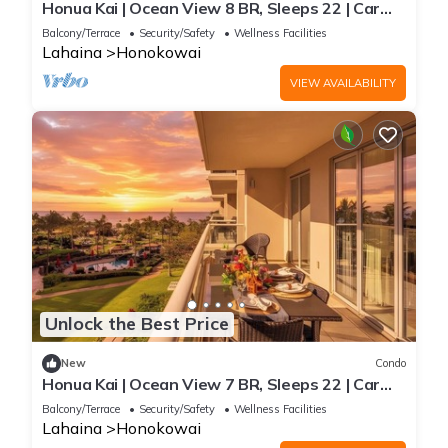
Honua Kai | Ocean View 8 BR, Sleeps 22 | Car
Incl. w/6+ Nights | HKK ML-3461 by KBM
Balcony/Terrace
Security/Safety
Wellness Facilities
Lahaina
Honokowai
VIEW AVAILABILITY
Unlock the Best Price
New
Condo
Honua Kai | Ocean View 7 BR, Sleeps 22 | Car
Incl. w/6+ Nights | HKK ML-3347 by KBM
Balcony/Terrace
Security/Safety
Wellness Facilities
Lahaina
Honokowai