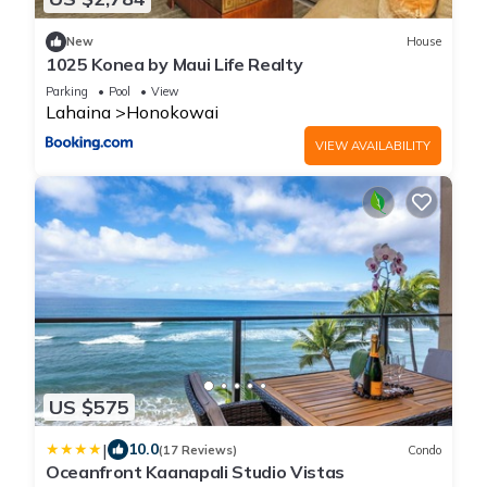
New
House
1025 Konea by Maui Life Realty
Parking
Pool
View
Lahaina
Honokowai
VIEW AVAILABILITY
US $575
|
10.0
(17 Reviews)
Condo
Oceanfront Kaanapali Studio Vistas