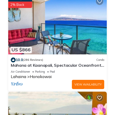
2% Back
US $866
10.0
(286 Reviews)
Condo
Mahana at Kaanapali, Spectacular Oceanfront,
Amazing Sunsets & Sea Life Unit1014
Air Conditioner
Parking
Pool
Lahaina
Honokowai
VIEW AVAILABILITY