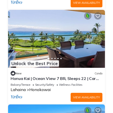
VIEW AVAILABILITY
Unlock the Best Price
New
Condo
Honua Kai | Ocean View 7 BR, Sleeps 22 | Car
Incl. w/6+ Nights | HKK ML-3577 by KBM
Balcony/Terrace
Security/Safety
Wellness Facilities
Lahaina
Honokowai
VIEW AVAILABILITY