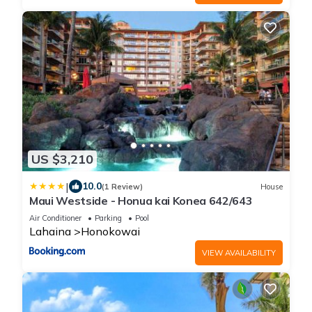
US $3,210
|
10.0
(1 Review)
House
Maui Westside - Honua kai Konea 642/643
Air Conditioner
Parking
Pool
Lahaina
Honokowai
VIEW AVAILABILITY