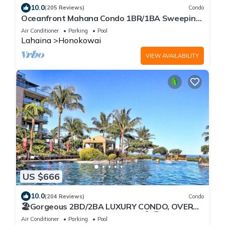
10.0
(205 Reviews)
Condo
Oceanfront Mahana Condo 1BR/1BA Sweeping
Views Ac, Pool
Air Conditioner
Parking
Pool
Lahaina
Honokowai
VIEW AVAILABILITY
US $666
10.0
(204 Reviews)
Condo
🏖Gorgeous 2BD/2BA LUXURY CONDO, OVER
200 5 STAR REVIEWS, Updated 🏝🏖
Air Conditioner
Parking
Pool