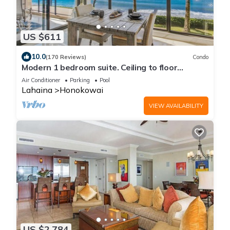
US $611
10.0
(170 Reviews)
Condo
Modern 1 bedroom suite. Ceiling to floor
UNOBSTRUCTED ocean views!
Air Conditioner
Parking
Pool
Lahaina
Honokowai
VIEW AVAILABILITY
US $2,784