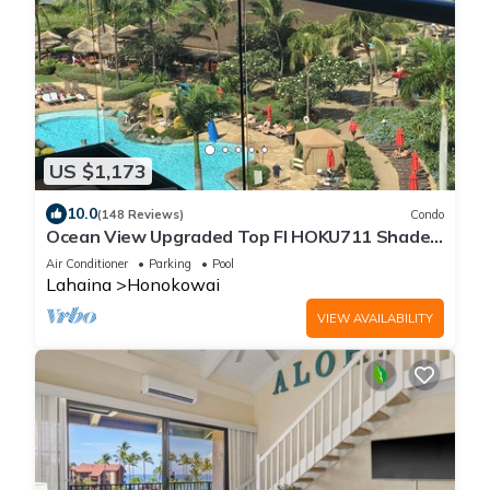
US $1,173
10.0
(148 Reviews)
Condo
Ocean View Upgraded Top Fl HOKU711 Shaded
Lanai see condo comparison chart
Air Conditioner
Parking
Pool
Lahaina
Honokowai
VIEW AVAILABILITY