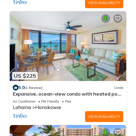
VIEW AVAILABILITY
US $225
5.0
(1 Review)
Condo
Expansive, ocean-view condo with heated pool
& sunset-view lanai
Air Conditioner
Pet Friendly
Pool
Lahaina
Honokowai
VIEW AVAILABILITY