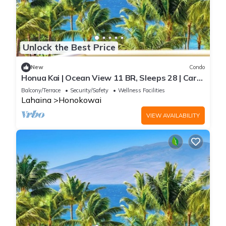
Unlock the Best Price
New
Condo
Honua Kai | Ocean View 11 BR, Sleeps 28 | Car
Incl. w/6+ Nights | HKK ML-3464 by KBM
Balcony/Terrace
Security/Safety
Wellness Facilities
Lahaina
Honokowai
VIEW AVAILABILITY