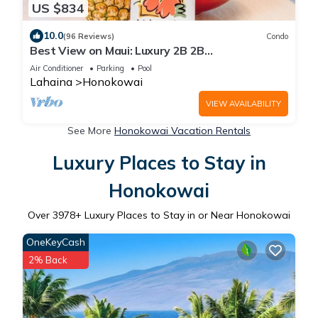
US $834
10.0
(96 Reviews)
Condo
Best View on Maui: Luxury 2B 2B
Ocean/Beachfront Corner Condo on Kaanapali
Air Conditioner
Parking
Pool
Beach
Lahaina
Honokowai
VIEW AVAILABILITY
See More
Honokowai Vacation Rentals
Luxury Places to Stay in
Honokowai
Over
3978
+ Luxury Places to Stay in or Near Honokowai
OneKeyCash
2% Back