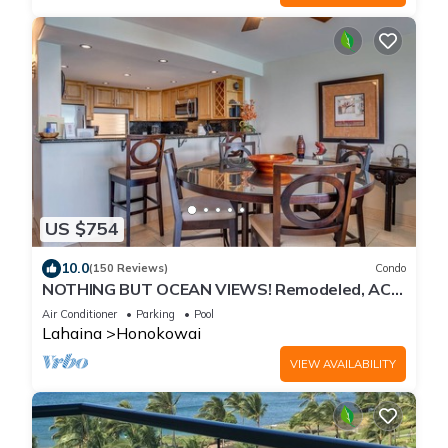
US $754
10.0
(150 Reviews)
Condo
NOTHING BUT OCEAN VIEWS! Remodeled, AC,
direct ocean front, large 2bd/2bth
Air Conditioner
Parking
Pool
Lahaina
Honokowai
VIEW AVAILABILITY