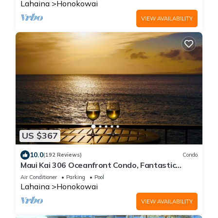
Lahaina
Honokowai
VIEW AVAILABILITY
US $367
10.0
(192 Reviews)
Condo
Maui Kai 306 Oceanfront Condo, Fantastic
Ocean Views
Air Conditioner
Parking
Pool
Lahaina
Honokowai
VIEW AVAILABILITY