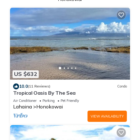
US $632
10.0
(11 Reviews)
Condo
Tropical Oasis By The Sea
Air Conditioner
Parking
Pet Friendly
Lahaina
Honokowai
VIEW AVAILABILITY