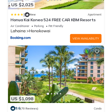
US $2,025
|
New
Apartment
Honua Kai Konea 524 FREE CAR KBM Resorts
Air Conditioner
Parking
Pet Friendly
Lahaina
Honokowai
VIEW AVAILABILITY
US $1,098
9.6
(70 Reviews)
Condo