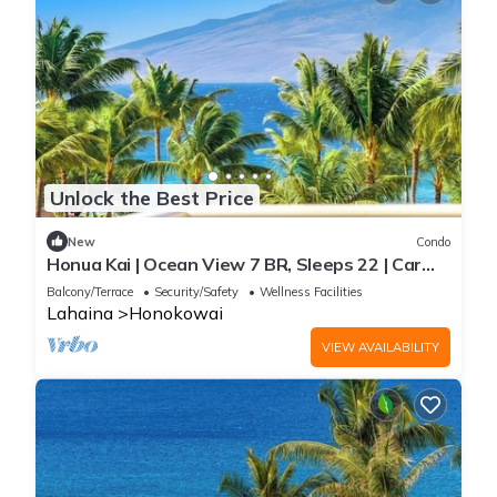
Unlock the Best Price
New
Condo
Honua Kai | Ocean View 7 BR, Sleeps 22 | Car
Incl. w/6+ Nights | HKK ML-3452 by KBM
Balcony/Terrace
Security/Safety
Wellness Facilities
Lahaina
Honokowai
VIEW AVAILABILITY