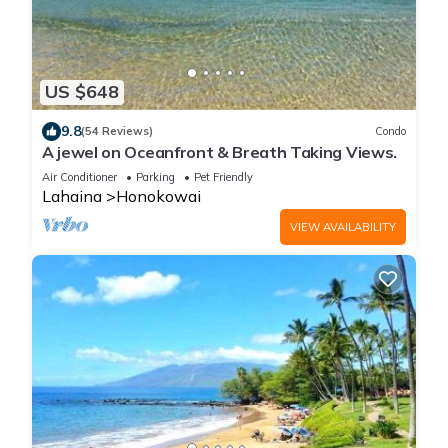
US $648
9.8
(54 Reviews)
Condo
A jewel on Oceanfront & Breath Taking Views.
Air Conditioner
Parking
Pet Friendly
Lahaina
Honokowai
VIEW AVAILABILITY