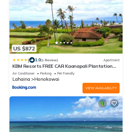
US $872
|
1.0
(1 Review)
Apartment
KBM Resorts FREE CAR Kaanapali Plantation
Villa 3-Bedroom Condo with Short Walk to
Air Conditioner
Parking
Pet Friendly
Beach Includes Beach Gear KPL-28
Lahaina
Honokowai
VIEW AVAILABILITY