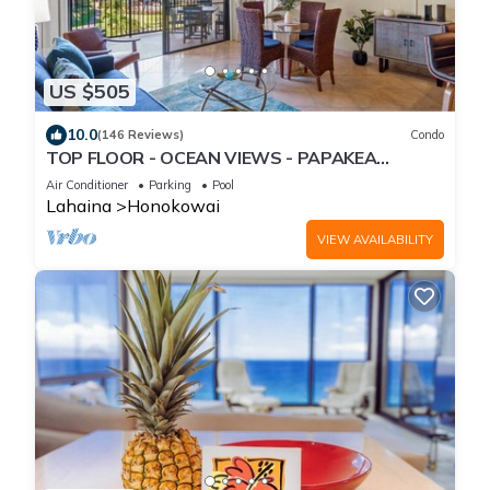
US $505
10.0
(146 Reviews)
Condo
TOP FLOOR - OCEAN VIEWS - PAPAKEA
RESORT
Air Conditioner
Parking
Pool
Lahaina
Honokowai
VIEW AVAILABILITY