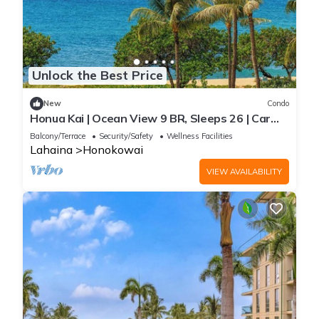
Unlock the Best Price
New
Condo
Honua Kai | Ocean View 9 BR, Sleeps 26 | Car
Incl. w/6+ Nights | HKH ML-3113 by KBM
Balcony/Terrace
Security/Safety
Wellness Facilities
Lahaina
Honokowai
VIEW AVAILABILITY