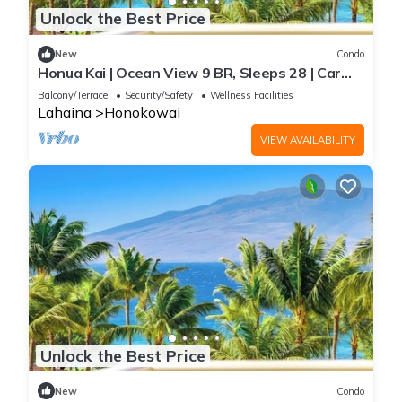
Unlock the Best Price
New
Condo
Honua Kai | Ocean View 9 BR, Sleeps 28 | Car
Incl. w/6+ Nights | HKK ML-3374 by KBM
Balcony/Terrace
Security/Safety
Wellness Facilities
Lahaina
Honokowai
VIEW AVAILABILITY
Unlock the Best Price
New
Condo