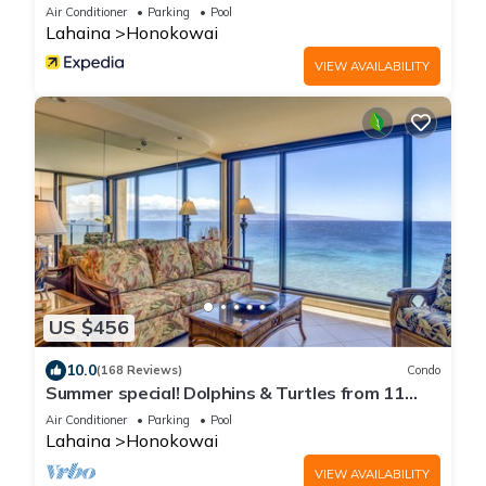
Air Conditioner
Parking
Pool
Lahaina
Honokowai
VIEW AVAILABILITY
US $456
10.0
(168 Reviews)
Condo
Summer special! Dolphins & Turtles from 11
FLOOR Luxury Condo Ka'anapali Beach!
Air Conditioner
Parking
Pool
Lahaina
Honokowai
VIEW AVAILABILITY