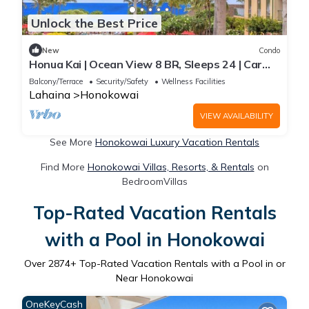
Unlock the Best Price
New
Condo
Honua Kai | Ocean View 8 BR, Sleeps 24 | Car
Incl. w/6+ Nights | HKH ML-2735 by KBM
Balcony/Terrace
Security/Safety
Wellness Facilities
Lahaina
Honokowai
VIEW AVAILABILITY
See More
Honokowai Luxury Vacation Rentals
Find More
Honokowai Villas, Resorts, & Rentals
on
BedroomVillas
Top-Rated Vacation Rentals
with a Pool in Honokowai
Over
2874
+ Top-Rated Vacation Rentals with a Pool in or
Near Honokowai
OneKeyCash