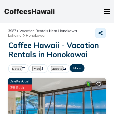
3987+
Vacation Rentals Near Honokowai |
Lahaina
Honokowai
Coffee Hawaii - Vacation
Rentals in Honokowai
More
Dates
Price
Guests
OneKeyCash
2% Back