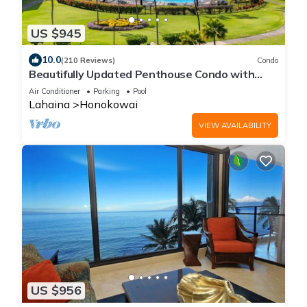
US $945
10.0
(210 Reviews)
Condo
Beautifully Updated Penthouse Condo with
Direct Ocean Views
Air Conditioner
Parking
Pool
Lahaina
Honokowai
VIEW AVAILABILITY
US $956