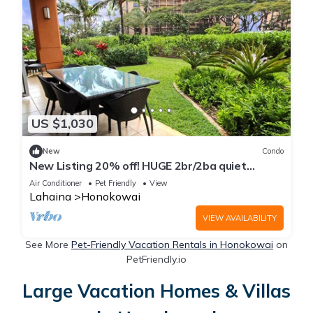
US $1,030
New
Condo
New Listing 20% off! HUGE 2br/2ba quiet
private yard 1 minute to pool~Honua Kai
Air Conditioner
Pet Friendly
View
Lahaina
Honokowai
VIEW AVAILABILITY
See More
Pet-Friendly Vacation Rentals in Honokowai
on
PetFriendly.io
Large Vacation Homes & Villas