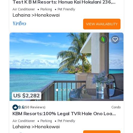
Test K B M Resorts: Honua Kai Hokulani 236,
Extra-Large corner unit 2bedr/2bath 1,100 sqft
Air Conditioner
Parking
Pet Friendly
wrap-around lanai, Ocean views, Perfect for
Lahaina
Honokowai
families,
VIEW AVAILABILITY
US $2,282
9.6
(50 Reviews)
Condo
KBM Resorts:100% Legal TVR Hale Ono Loa
HOL-409, Penthouse, Oceanfront, Free Rental
Air Conditioner
Parking
Pet Friendly
Car!
Lahaina
Honokowai