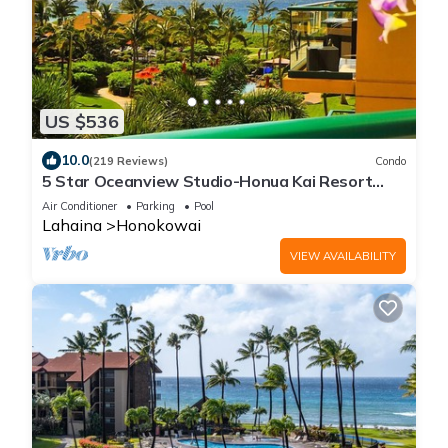
US $536
10.0
(219 Reviews)
Condo
5 Star Oceanview Studio-Honua Kai Resort
Konea 437-Beach Access, Pools,
Air Conditioner
Parking
Pool
Lahaina
Honokowai
VIEW AVAILABILITY