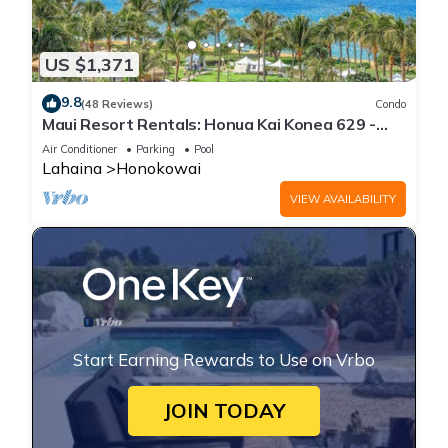
US $1,371
9.8
(48 Reviews)
Condo
Maui Resort Rentals: Honua Kai Konea 629 -
6th Floor 3BR w/Ocean Views from Every Room!
Air Conditioner
Parking
Pool
Lahaina
Honokowai
VIEW AVAILABILITY
Start Earning Rewards to Use on Vrbo
JOIN TODAY