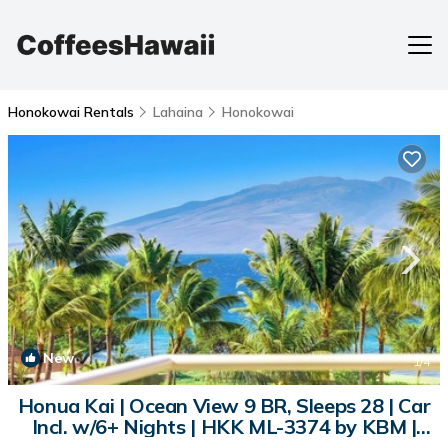
Honokowai Rentals
Lahaina
Honokowai
New
1
/4
Honua Kai | Ocean View 9 BR, Sleeps 28 | Car
Incl. w/6+ Nights | HKK ML-3374 by KBM |
Condo in Lahaina