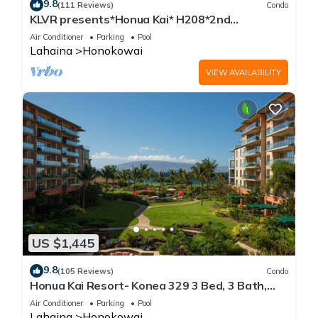
9.8
(111 Reviews)
Condo
KLVR presents*Honua Kai* H208*2nd
floor*QUIET area
Air Conditioner
Parking
Pool
Lahaina
Honokowai
VIEW AVAILABILITY
US $1,445
9.8
(105 Reviews)
Condo
Honua Kai Resort- Konea 329 3 Bed, 3 Bath,
Ocean Views
Air Conditioner
Parking
Pool
Lahaina
Honokowai