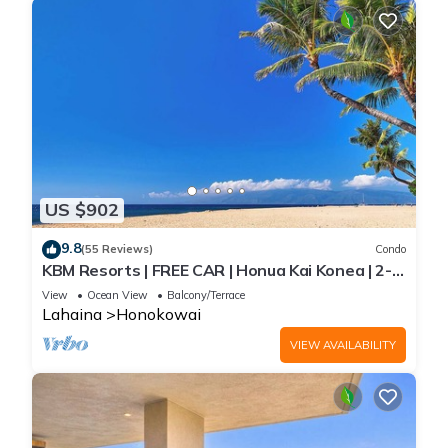
US $902
9.8
(55 Reviews)
Condo
KBM Resorts | FREE CAR | Honua Kai Konea | 2-
Bedroom Condo with Large Floorplan, Recently
View
Ocean View
Balcony/Terrace
Updated! HKK-926
Lahaina
Honokowai
VIEW AVAILABILITY