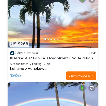
US $268
9.8
(207 Reviews)
Condo
Kuleana 407 Ground Oceanfront - No Additional
Owner Fees and Discounts Available
Air Conditioner
Parking
Pool
Lahaina
Honokowai
VIEW AVAILABILITY