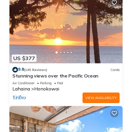
US $377
9.8
(145 Reviews)
Condo
Stunning views over the Pacific Ocean
Air Conditioner
Parking
Pool
Lahaina
Honokowai
VIEW AVAILABILITY