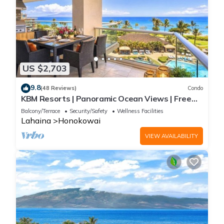
US $2,703
9.8
(48 Reviews)
Condo
KBM Resorts | Panoramic Ocean Views | Free
Car | Honua Kai Hokulani | 3-Bedroom Condo
Balcony/Terrace
Security/Safety
Wellness Facilities
with Private BBQ! HKH-550
Lahaina
Honokowai
VIEW AVAILABILITY