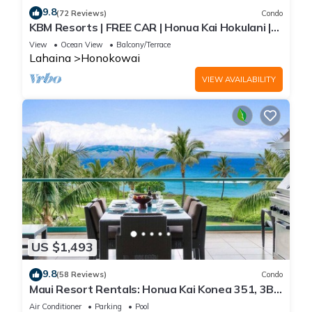
9.8
(72 Reviews)
Condo
KBM Resorts | FREE CAR | Honua Kai Hokulani |
Ocean view | 1-Bedroom Condo, Stunning
View
Ocean View
Balcony/Terrace
Sunsets! HKH-344
Lahaina
Honokowai
VIEW AVAILABILITY
US $1,493
9.8
(58 Reviews)
Condo
Maui Resort Rentals: Honua Kai Konea 351, 3BR
w/Direct Oceanfront Views + B.B.Q. on Balcony!
Air Conditioner
Parking
Pool