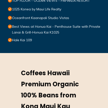
TOP FLOOR - OCEAN VIEWS - PAPAKEA RESORT
1025 Konea by Maui Life Realty
Oceanfront Kaanapali Studio Vistas
Best Views at Honua Kai - Penthouse Suite with Private
Lanai & Grill-Honua Kai K1025
Hale Kai 109
Coffees Hawaii
Premium Organic
100% Beans from
Kona Maui Kau