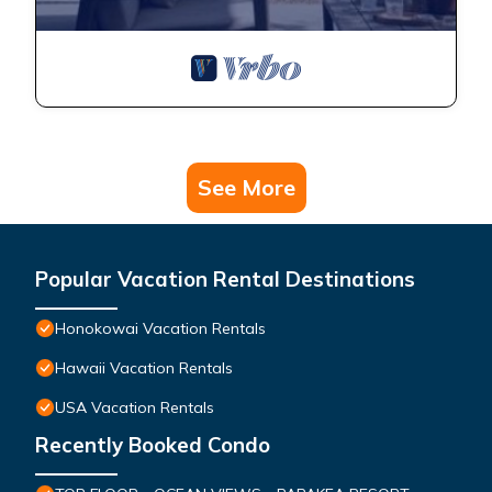
See More
Popular Vacation Rental Destinations
Honokowai Vacation Rentals
Hawaii Vacation Rentals
USA Vacation Rentals
Recently Booked Condo