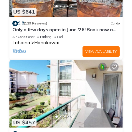
US $641
9.8
(129 Reviews)
Condo
Only a few days open in June '26! Book now a
discounted rate. Oceanfront Views!
Air Conditioner
Parking
Pool
Lahaina
Honokowai
VIEW AVAILABILITY
US $457