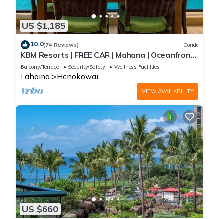
US $1,185
10.0
(74 Reviews)
Condo
KBM Resorts | FREE CAR | Mahana | Oceanfront |
2-Bedroom Penthouse with Gorgeous Sunsets!
Balcony/Terrace
Security/Safety
Wellness Facilities
MAH-1211
Lahaina
Honokowai
VIEW AVAILABILITY
US $660