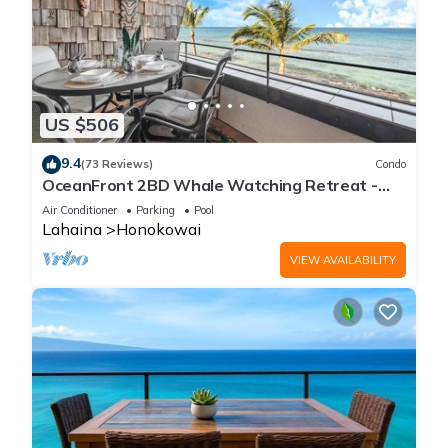
US $506
9.4
(73 Reviews)
Condo
OceanFront 2BD Whale Watching Retreat -
Kulakane 307
Air Conditioner
Parking
Pool
Lahaina
Honokowai
VIEW AVAILABILITY