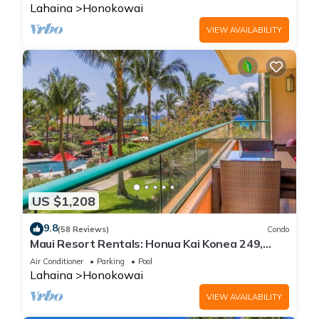
Lahaina
Honokowai
VIEW AVAILABILITY
US $1,208
9.8
(58 Reviews)
Condo
Maui Resort Rentals: Honua Kai Konea 249,
Spacious Interior Courtyard 3BR w/Partial
Air Conditioner
Parking
Pool
Ocean Views
Lahaina
Honokowai
VIEW AVAILABILITY