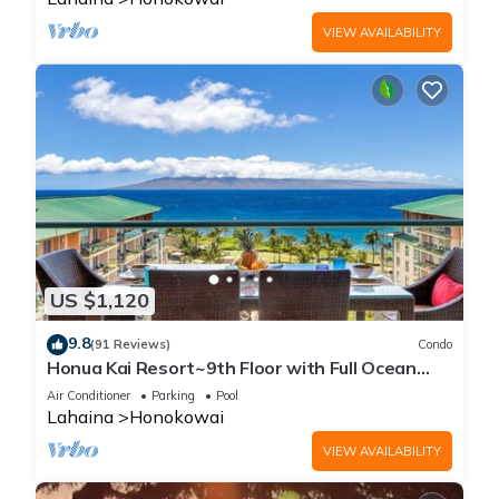
VIEW AVAILABILITY
US $1,120
9.8
(91 Reviews)
Condo
Honua Kai Resort~9th Floor with Full Ocean
View!
Air Conditioner
Parking
Pool
Lahaina
Honokowai
VIEW AVAILABILITY