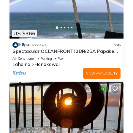
US $366
9.8
(146 Reviews)
Condo
Spectacular OCEANFRONT! 2BR/2BA Papakea
L-305 with A/C. July 2 - 9th Price Drop!
Air Conditioner
Parking
Pool
Lahaina
Honokowai
VIEW AVAILABILITY