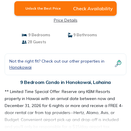
Check Availability
Unlock the Best Price
Price Details
9 Bedrooms
9 Bathrooms
28 Guests
Not the right fit? Check out our other properties in
Honokowai
9 Bedroom Condo in Honokowai, Lahaina
** Limited Time Special Offer: Reserve any KBM Resorts
property in Hawaii with an arrival date between now and
December 31, 2026 for 6 nights or more and receive a FREE 4-
door rental car from top providers--Hertz, Alamo, Avis, or
Budget. Convenient airport pick-up and drop-off is included
and you'll only be responsible for a $15/day airport tax.