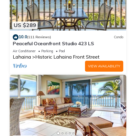
US $289
10.0
(111 Reviews)
Condo
Peaceful Oceanfront Studio 423 LS
Air Conditioner
Parking
Pool
Lahaina
Historic Lahaina Front Street
VIEW AVAILABILITY