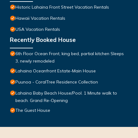
Historic Lahaina Front Street Vacation Rentals
Hawaii Vacation Rentals
USA Vacation Rentals
Recently Booked House
6th Floor Ocean Front, king bed, partial kitchen Sleeps
3, newly remodeled
Lahaina Oceanfront Estate-Main House
Puunoa - CoralTree Residence Collection
Lahaina Baby Beach House/Pool. 1 Minute walk to
beach. Grand Re-Opening
The Guest House