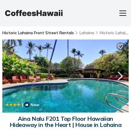
Historic Lahaina Front Street Rentals
Lahaina
Historic Lahaina Front Street
|
New
1
/4
Aina Nalu F201 Top Floor Hawaiian
Hideaway in the Heart | House in Lahaina