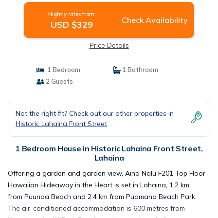
Nightly rates from:
Check Availability
USD $329
Price Details
1 Bedroom
1 Bathroom
2 Guests
Not the right fit? Check out our other properties in
Historic Lahaina Front Street
1 Bedroom House in Historic Lahaina Front Street,
Lahaina
Offering a garden and garden view, Aina Nalu F201 Top Floor
Hawaiian Hideaway in the Heart is set in Lahaina, 1.2 km
from Puunoa Beach and 2.4 km from Puamana Beach Park.
The air-conditioned accommodation is 600 metres from