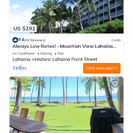
US $291
9.4
(40 Reviews)
Condo
Always Low Rates! - Mountain View Lahaina
Shores Studio
Air Conditioner
Parking
Pool
Lahaina
Historic Lahaina Front Street
VIEW AVAILABILITY