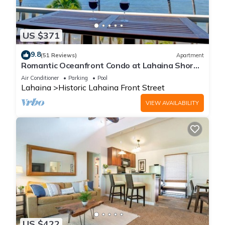
US $371
9.8
(51 Reviews)
Apartment
Romantic Oceanfront Condo at Lahaina Shores
with Sweeping Ocean Views
Air Conditioner
Parking
Pool
Lahaina
Historic Lahaina Front Street
VIEW AVAILABILITY
US $422