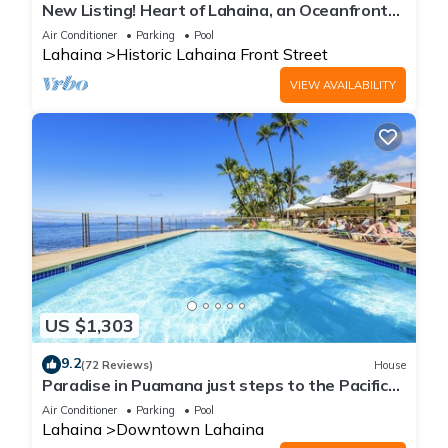
New Listing! Heart of Lahaina, an Oceanfront
stay
Air Conditioner
Parking
Pool
Lahaina
Historic Lahaina Front Street
VIEW AVAILABILITY
US $1,303
9.2
(72 Reviews)
House
Paradise in Puamana just steps to the Pacific
Ocean 4 king beds
Air Conditioner
Parking
Pool
Lahaina
Downtown Lahaina