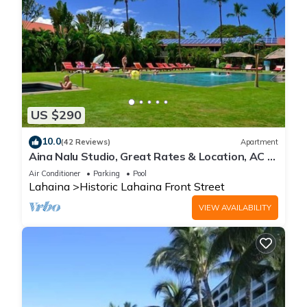
US $290
10.0
(42 Reviews)
Apartment
Aina Nalu Studio, Great Rates & Location, AC &
WIFI, 2 Pools & Jacuzzi
Air Conditioner
Parking
Pool
Lahaina
Historic Lahaina Front Street
VIEW AVAILABILITY