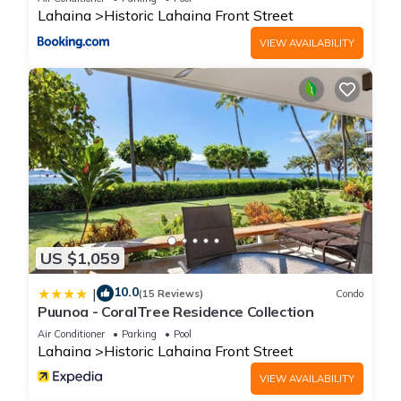
Lahaina
Historic Lahaina Front Street
VIEW AVAILABILITY
US $1,059
10.0
|
(15 Reviews)
Condo
Puunoa - CoralTree Residence Collection
Air Conditioner
Parking
Pool
Lahaina
Historic Lahaina Front Street
VIEW AVAILABILITY