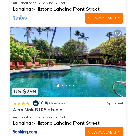
Oceanfront pool - Puamana 153-4
Air Conditioner
Parking
Pool
Lahaina
Historic Lahaina Front Street
VIEW AVAILABILITY
US $299
10.0
|
(2 Reviews)
Apartment
Aina NaluB105 studio
Air Conditioner
Parking
Pool
Lahaina
Historic Lahaina Front Street
VIEW AVAILABILITY