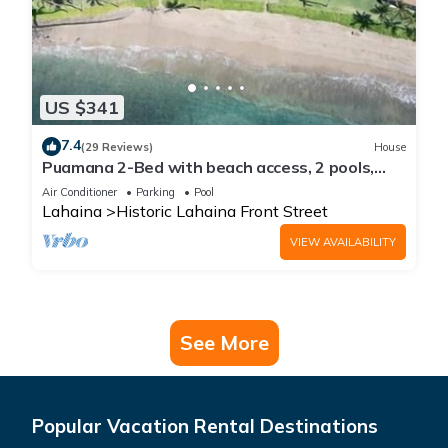
US $341
7.4
(29 Reviews)
House
Puamana 2-Bed with beach access, 2 pools,
tennis & pickleball.
Air Conditioner
Parking
Pool
Lahaina
Historic Lahaina Front Street
VIEW AVAILABILITY
See More
Popular Vacation Rental Destinations