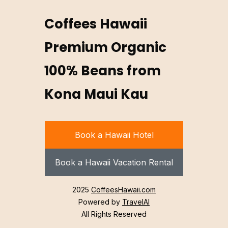
Coffees Hawaii
Premium Organic
100% Beans from
Kona Maui Kau
Book a Hawaii Hotel
Book a Hawaii Vacation Rental
2025
CoffeesHawaii.com
Powered by
TravelAI
All Rights Reserved