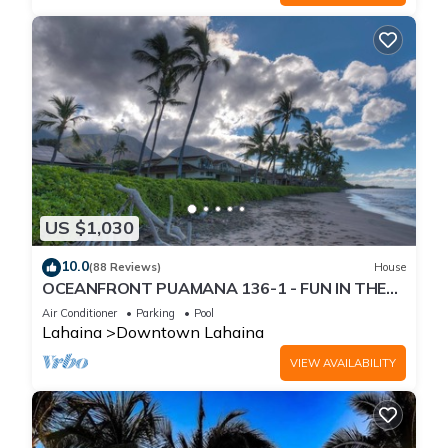
US $1,030
10.0
(88 Reviews)
House
OCEANFRONT PUAMANA 136-1 - FUN IN THE
SUN!
Air Conditioner
Parking
Pool
Lahaina
Downtown Lahaina
VIEW AVAILABILITY