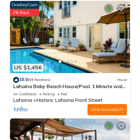
OneKeyCash
2% Back
US $1,456
10.0
(69 Reviews)
House
Lahaina Baby Beach House/Pool. 1 Minute walk
to beach. Grand Re-Opening
Air Conditioner
Parking
Pool
Lahaina
Historic Lahaina Front Street
VIEW AVAILABILITY