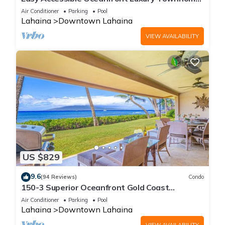
in Puamana
Air Conditioner
Parking
Pool
Lahaina
Downtown Lahaina
VIEW AVAILABILITY
US $829
9.6
(94 Reviews)
Condo
150-3 Superior Oceanfront Gold Coast
Location.
Air Conditioner
Parking
Pool
Lahaina
Downtown Lahaina
VIEW AVAILABILITY