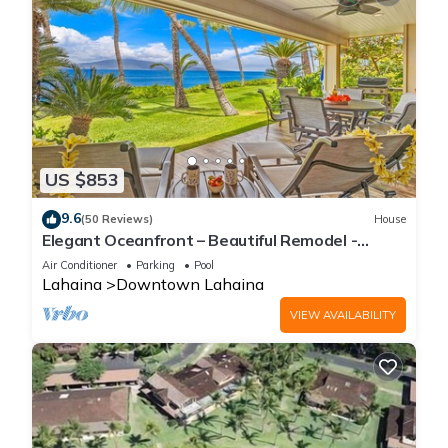
US $853
9.6
(50 Reviews)
House
Elegant Oceanfront – Beautiful Remodel -
Puamana 254-1.
Air Conditioner
Parking
Pool
Lahaina
Downtown Lahaina
VIEW AVAILABILITY