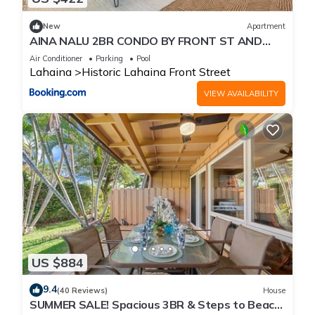
New
Apartment
AINA NALU 2BR CONDO BY FRONT ST AND
BEACH
Air Conditioner
Parking
Pool
Lahaina
Historic Lahaina Front Street
VIEW AVAILABILITY
US $884
9.4
(40 Reviews)
House
SUMMER SALE! Spacious 3BR & Steps to Beach,