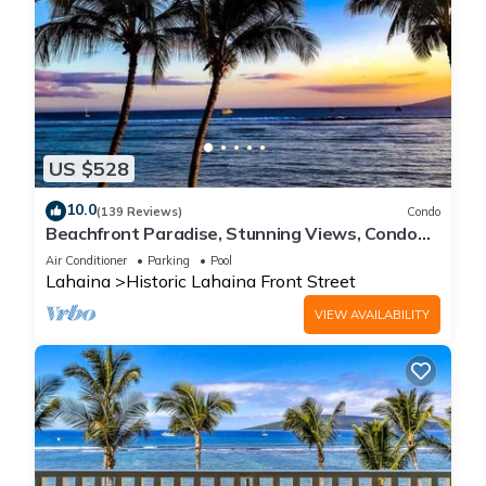
US $528
10.0
(139 Reviews)
Condo
Beachfront Paradise, Stunning Views, Condo
with AC, Steps to the beach!
Air Conditioner
Parking
Pool
Lahaina
Historic Lahaina Front Street
VIEW AVAILABILITY