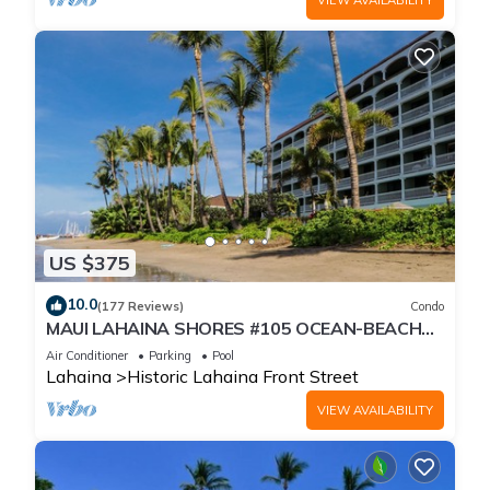
US $375
10.0
(177 Reviews)
Condo
MAUI LAHAINA SHORES #105 OCEAN-BEACH
FRONT SUITE 1 BED, 2 BATH GROUND FLOOR
Air Conditioner
Parking
Pool
Lahaina
Historic Lahaina Front Street
VIEW AVAILABILITY