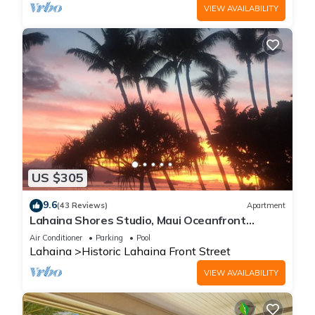
VIEW AVAILABILITY
US $305
9.6
(43 Reviews)
Apartment
Lahaina Shores Studio, Maui Oceanfront
Resort.
Air Conditioner
Parking
Pool
Lahaina
Historic Lahaina Front Street
VIEW AVAILABILITY