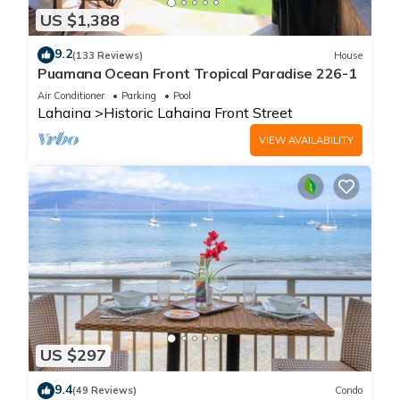
US $1,388
9.2
(133 Reviews)
House
Puamana Ocean Front Tropical Paradise 226-1
Air Conditioner
Parking
Pool
Lahaina
Historic Lahaina Front Street
VIEW AVAILABILITY
US $297
9.4
(49 Reviews)
Condo