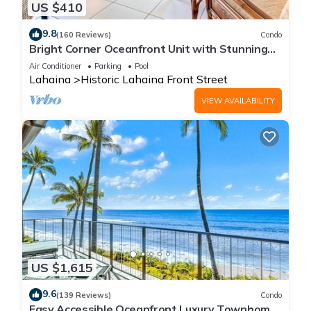
US $410
9.8
(160 Reviews)
Condo
Bright Corner Oceanfront Unit with Stunning
Sunsets
Air Conditioner
Parking
Pool
Lahaina
Historic Lahaina Front Street
VIEW AVAILABILITY
US $1,615
9.6
(139 Reviews)
Condo
Easy Accessible Oceanfront Luxury Townhome