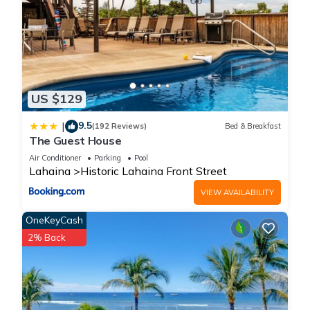
US $129
9.5
|
(192 Reviews)
Bed & Breakfast
The Guest House
Air Conditioner
Parking
Pool
Lahaina
Historic Lahaina Front Street
VIEW AVAILABILITY
OneKeyCash
2% Back