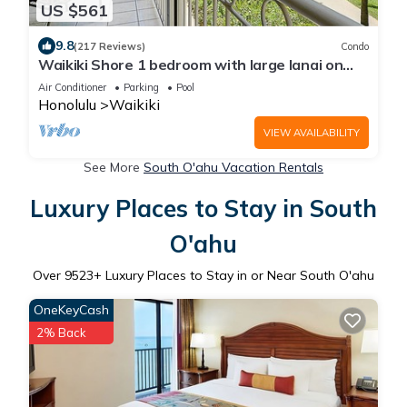
US $561
9.8
(217 Reviews)
Condo
Waikiki Shore 1 bedroom with large lanai on
Waikiki Beach - free parking & WiFi
Air Conditioner
Parking
Pool
Honolulu
Waikiki
VIEW AVAILABILITY
See More
South O'ahu Vacation Rentals
Luxury Places to Stay in South
O'ahu
Over
9523
+ Luxury Places to Stay in or Near South O'ahu
OneKeyCash
2% Back