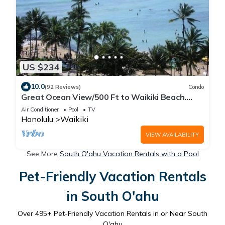
US $234
10.0
(92 Reviews)
Condo
Great Ocean View/500 Ft to Waikiki Beach.
Affordable one bedroom condo w/kitchen
Air Conditioner
Pool
TV
Honolulu
Waikiki
VIEW AVAILABILITY
See More
South O'ahu Vacation Rentals with a Pool
Pet-Friendly Vacation Rentals
in South O'ahu
Over
495
+ Pet-Friendly Vacation Rentals in or Near South
O'ahu