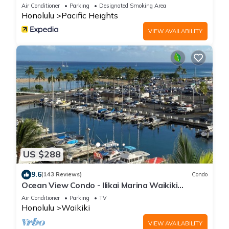
Air Conditioner
Parking
Designated Smoking Area
Honolulu
Pacific Heights
VIEW AVAILABILITY
US $288
9.6
(143 Reviews)
Condo
Ocean View Condo - Ilikai Marina Waikiki
Honolulu
Air Conditioner
Parking
TV
Honolulu
Waikiki
VIEW AVAILABILITY