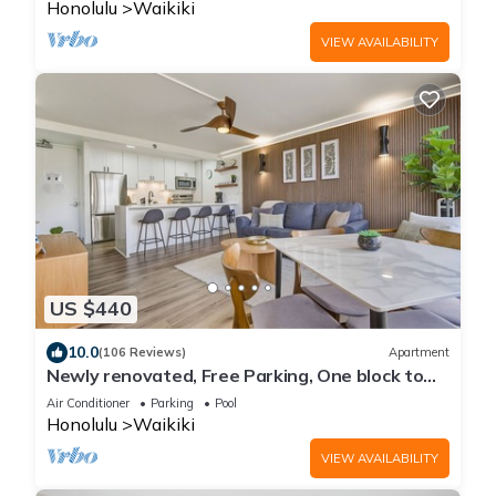
Honolulu
Waikiki
VIEW AVAILABILITY
US $440
10.0
(106 Reviews)
Apartment
Newly renovated, Free Parking, One block to
Waikiki Beach
Air Conditioner
Parking
Pool
Honolulu
Waikiki
VIEW AVAILABILITY