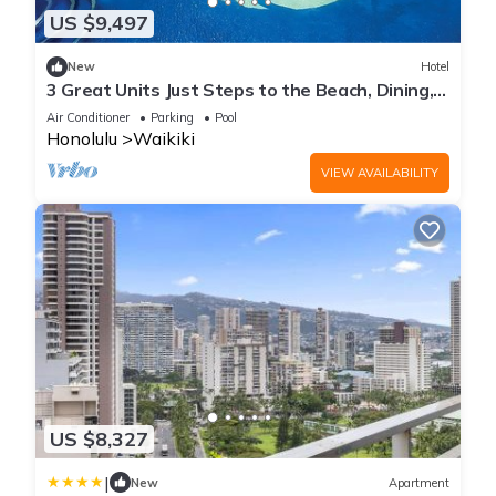
US $9,497
New
Hotel
3 Great Units Just Steps to the Beach, Dining,
Spa, Diamond Head, Iolani Palace
Air Conditioner
Parking
Pool
Honolulu
Waikiki
VIEW AVAILABILITY
US $8,327
|
New
Apartment