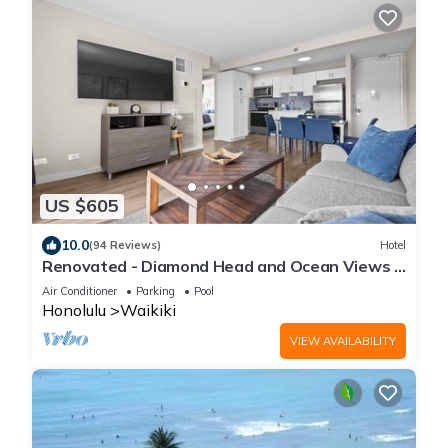
US $605
10.0
(94 Reviews)
Hotel
Renovated - Diamond Head and Ocean Views -
FREE Parking - 1 Block to Beach
Air Conditioner
Parking
Pool
Honolulu
Waikiki
VIEW AVAILABILITY