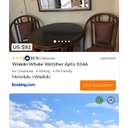
US $92
|
10.0
(1 Review)
Apartment
Waikiki Whale Watcher Apts 304A
Air Conditioner
Parking
Pet Friendly
Honolulu
Waikiki
VIEW AVAILABILITY