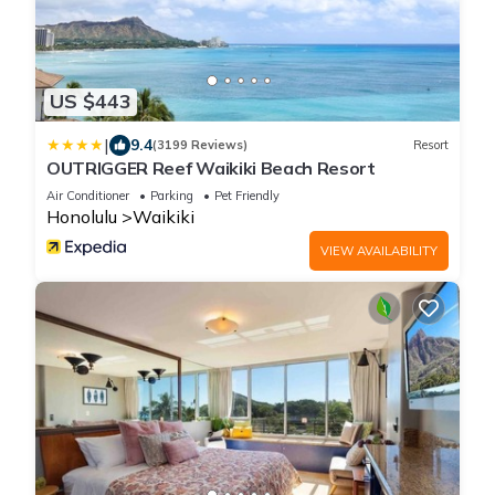
US $443
|
9.4
(3199 Reviews)
Resort
OUTRIGGER Reef Waikiki Beach Resort
Air Conditioner
Parking
Pet Friendly
Honolulu
Waikiki
VIEW AVAILABILITY