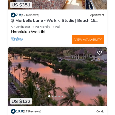
US $351
7.8
(42 Reviews)
Apartment
@ Marbella Lane - Waikiki Studio | Beach 15
Steps
Air Conditioner
Pet Friendly
Pool
Honolulu
Waikiki
VIEW AVAILABILITY
US $132
10.0
(17 Reviews)
Condo