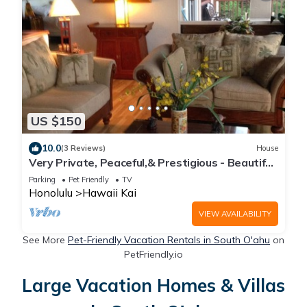
US $150
10.0
(3 Reviews)
House
Very Private, Peaceful,& Prestigious - Beautiful
Ocean, Other Islands &Mtn Views
Parking
Pet Friendly
TV
Honolulu
Hawaii Kai
VIEW AVAILABILITY
See More
Pet-Friendly Vacation Rentals in South O'ahu
on
PetFriendly.io
Large Vacation Homes & Villas