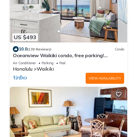
US $493
10.0
(130 Reviews)
Condo
Oceanview Waikiki condo, free parking!
RENOVATED 2025
Air Conditioner
Parking
Pool
Honolulu
Waikiki
VIEW AVAILABILITY