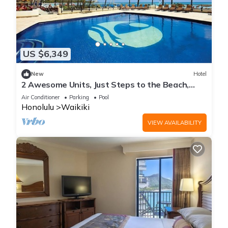
US $6,349
New
Hotel
2 Awesome Units, Just Steps to the Beach,
Pool, Dining, Spa, Diamond Head
Air Conditioner
Parking
Pool
Honolulu
Waikiki
VIEW AVAILABILITY