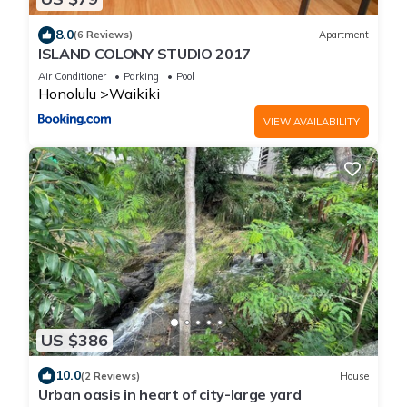
8.0
(6 Reviews)
Apartment
ISLAND COLONY STUDIO 2017
Air Conditioner
Parking
Pool
Honolulu
Waikiki
VIEW AVAILABILITY
US $386
10.0
(2 Reviews)
House
Urban oasis in heart of city-large yard