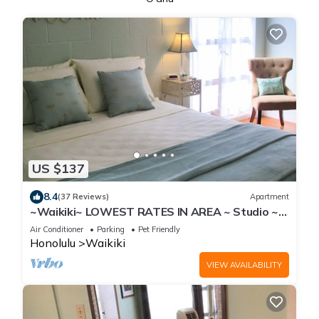
US $137
8.4
(37 Reviews)
Apartment
~Waikiki~ LOWEST RATES IN AREA ~ Studio ~
Fully Furn ~ Blocks to Beach ~
Air Conditioner
Parking
Pet Friendly
Honolulu
Waikiki
VIEW AVAILABILITY