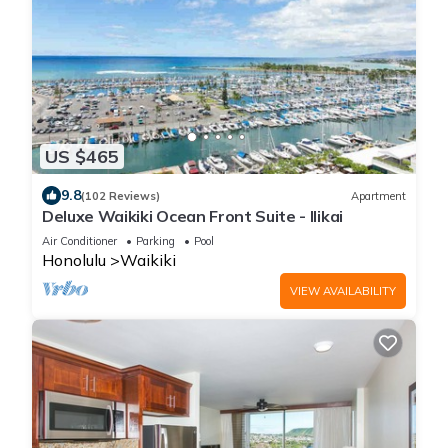
US $465
9.8
(102 Reviews)
Apartment
Deluxe Waikiki Ocean Front Suite - Ilikai
Air Conditioner
Parking
Pool
Honolulu
Waikiki
VIEW AVAILABILITY