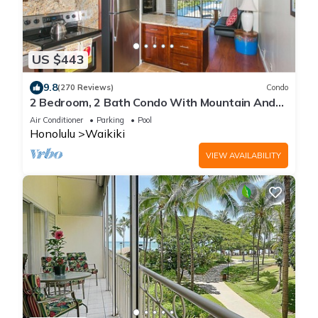
US $443
9.8
(270 Reviews)
Condo
2 Bedroom, 2 Bath Condo With Mountain And
Water Views In The Heart Of Waikiki
Air Conditioner
Parking
Pool
Honolulu
Waikiki
VIEW AVAILABILITY