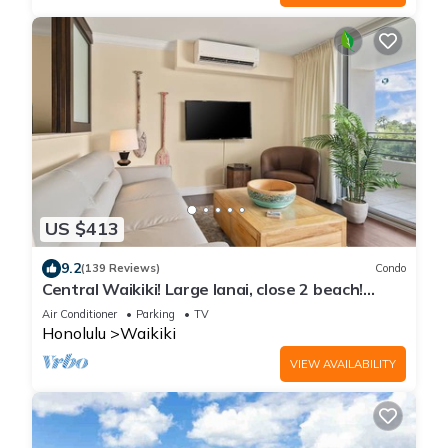
US $413
9.2
(139 Reviews)
Condo
Central Waikiki! Large lanai, close 2 beach!
Fireworks! WASHLET! Sleeps 6!
Air Conditioner
Parking
TV
Honolulu
Waikiki
VIEW AVAILABILITY