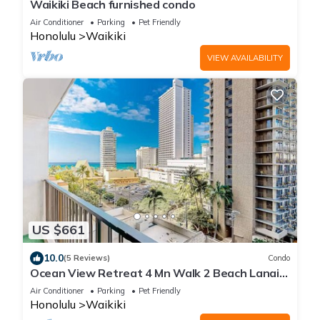
Waikiki Beach furnished condo
Air Conditioner
Parking
Pet Friendly
Honolulu
Waikiki
VIEW AVAILABILITY
US $661
10.0
(5 Reviews)
Condo
Ocean View Retreat 4 Mn Walk 2 Beach Lanai
Sleep 6 @ Waikiki Banyan #908 Tower 1
Air Conditioner
Parking
Pet Friendly
Honolulu
Waikiki