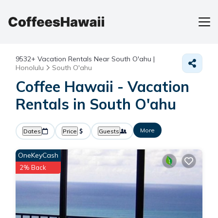
9532+
Vacation Rentals Near South O'ahu |
Honolulu
South O'ahu
Coffee Hawaii - Vacation
Rentals in South O'ahu
More
Dates
Price
Guests
OneKeyCash
2% Back