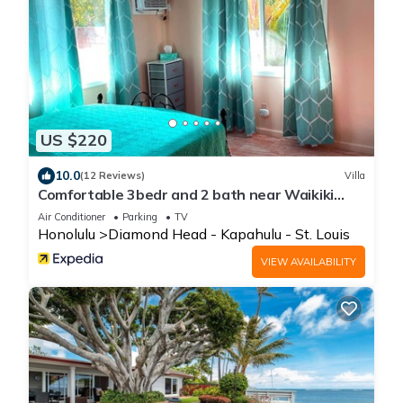
US $220
10.0
(12 Reviews)
Villa
Comfortable 3bedr and 2 bath near Waikiki
Beach & Resort Area.
Air Conditioner
Parking
TV
Honolulu
Diamond Head - Kapahulu - St. Louis
VIEW AVAILABILITY