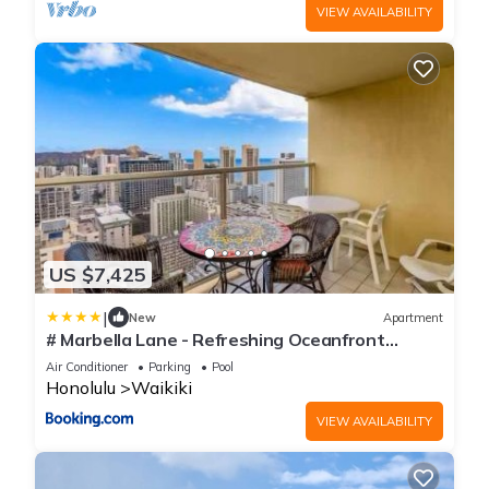
VIEW AVAILABILITY
US $7,425
|
New
Apartment
# Marbella Lane - Refreshing Oceanfront
Seascape
Air Conditioner
Parking
Pool
Honolulu
Waikiki
VIEW AVAILABILITY