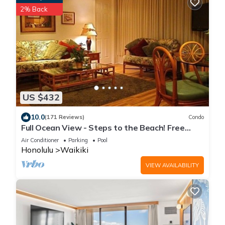
2% Back
US $432
10.0
(171 Reviews)
Condo
Full Ocean View - Steps to the Beach! Free
Parking and Wi-Fi
Air Conditioner
Parking
Pool
Honolulu
Waikiki
VIEW AVAILABILITY