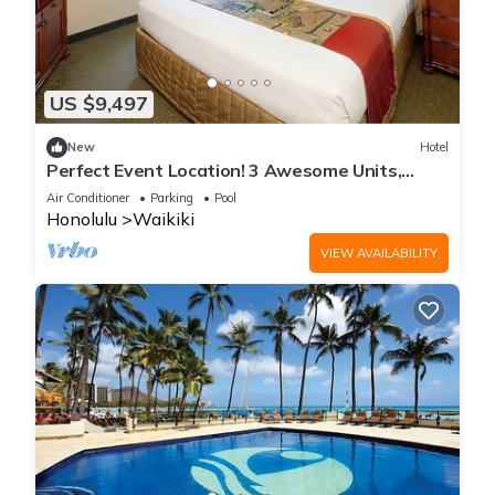
US $9,497
New
Hotel
Perfect Event Location! 3 Awesome Units,
Beachfront, Event Space, 3 Restaurants
Air Conditioner
Parking
Pool
Honolulu
Waikiki
VIEW AVAILABILITY