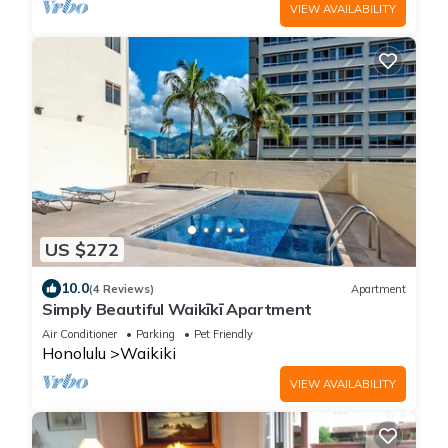
VIEW AVAILABILITY
US $272
10.0
(4 Reviews)
Apartment
Simply Beautiful Waikīkī Apartment
Air Conditioner
Parking
Pet Friendly
Honolulu
Waikiki
VIEW AVAILABILITY