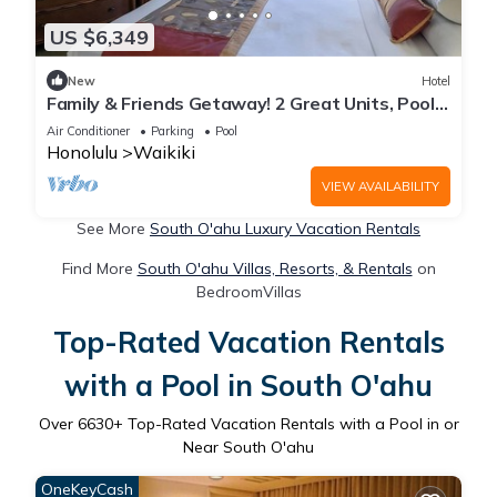
US $6,349
New
Hotel
Family & Friends Getaway! 2 Great Units, Pool,
Steps to Beach, Honolulu Zoo
Air Conditioner
Parking
Pool
Honolulu
Waikiki
VIEW AVAILABILITY
See More
South O'ahu Luxury Vacation Rentals
Find More
South O'ahu Villas, Resorts, & Rentals
on
BedroomVillas
Top-Rated Vacation Rentals
with a Pool in South O'ahu
Over
6630
+ Top-Rated Vacation Rentals with a Pool in or
Near South O'ahu
OneKeyCash