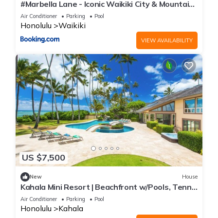
#Marbella Lane - Iconic Waikiki City & Mountain
View Getaway
Air Conditioner
Parking
Pool
Honolulu
Waikiki
VIEW AVAILABILITY
US $7,500
New
House
Kahala Mini Resort | Beachfront w/Pools, Tennis
& Guest House
Air Conditioner
Parking
Pool
Honolulu
Kahala