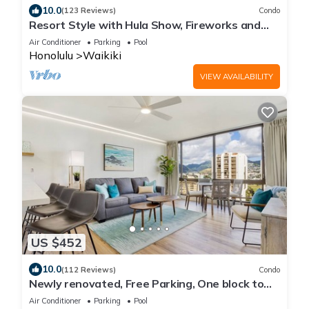
10.0
(123 Reviews)
Condo
Resort Style with Hula Show, Fireworks and
even Tiki Torches!
Air Conditioner
Parking
Pool
Honolulu
Waikiki
VIEW AVAILABILITY
US $452
10.0
(112 Reviews)
Condo
Newly renovated, Free Parking, One block to
Waikiki Beach
Air Conditioner
Parking
Pool