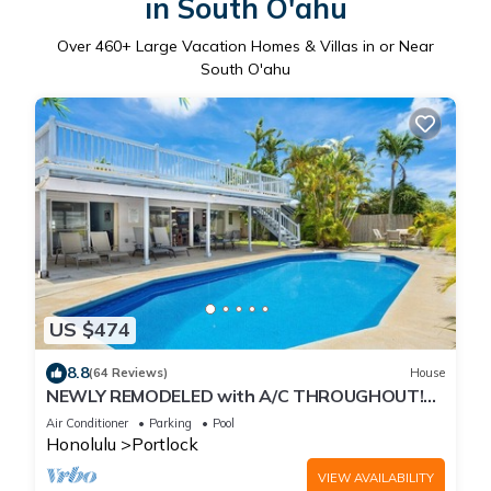
in South O'ahu
Over
460
+ Large Vacation Homes & Villas in or Near
South O'ahu
US $474
8.8
(64 Reviews)
House
NEWLY REMODELED with A/C THROUGHOUT!
Pool w/Killer Sunset View
Air Conditioner
Parking
Pool
Honolulu
Portlock
VIEW AVAILABILITY