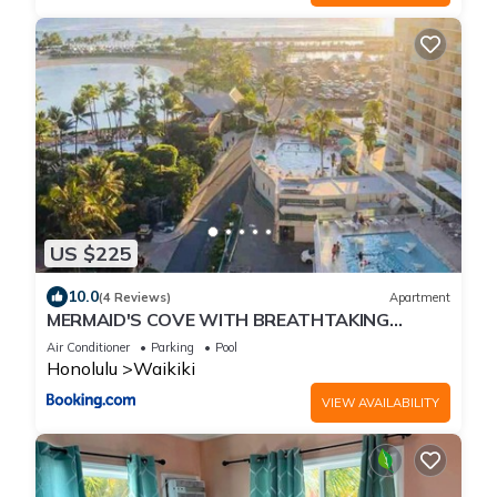
US $225
10.0
(4 Reviews)
Apartment
MERMAID'S COVE WITH BREATHTAKING
OCEAN VIEWS AT ILIKAI HOTEL
Air Conditioner
Parking
Pool
Honolulu
Waikiki
VIEW AVAILABILITY