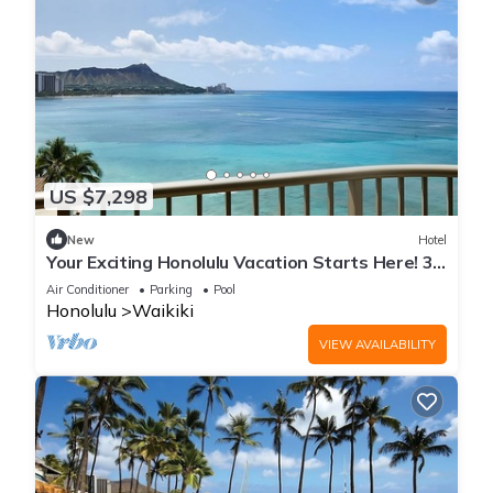
US $7,298
New
Hotel
Your Exciting Honolulu Vacation Starts Here! 3
Ocean Front Units, Dining, Pool!
Air Conditioner
Parking
Pool
Honolulu
Waikiki
VIEW AVAILABILITY