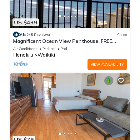
US $439
9.8
(245 Reviews)
Condo
Magnificent Ocean View Penthouse, FREE
PARKING-NEW Pool, Hot Tubs, Sauna, BarBQs
Air Conditioner
Parking
Pool
Honolulu
Waikiki
VIEW AVAILABILITY
US $79