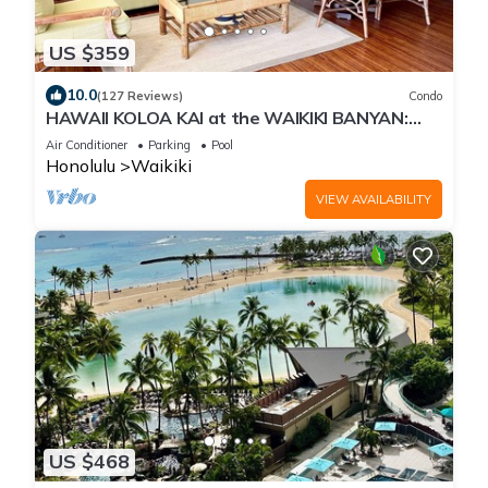
US $359
10.0
(127 Reviews)
Condo
HAWAII KOLOA KAI at the WAIKIKI BANYAN:
OCEAN VIEW & FREE DAILY PARKING
Air Conditioner
Parking
Pool
Honolulu
Waikiki
VIEW AVAILABILITY
US $468