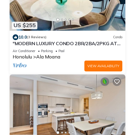
US $255
10.0
(3 Reviews)
Condo
"MODERN LUXURY CONDO 2BR/2BA/2PKG AT
SKY ALA MOANA"
Air Conditioner
Parking
Pool
Honolulu
Ala Moana
VIEW AVAILABILITY