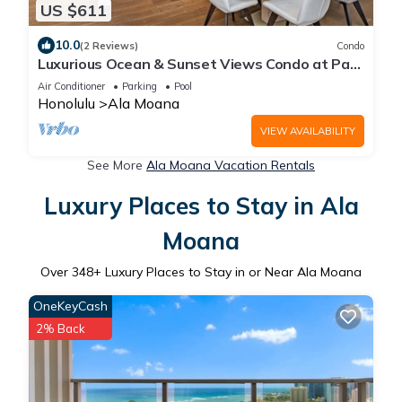
US $611
10.0
(2 Reviews)
Condo
Luxurious Ocean & Sunset Views Condo at Park
Lane w/Luxury Building Amenities
Air Conditioner
Parking
Pool
Honolulu
Ala Moana
VIEW AVAILABILITY
See More
Ala Moana Vacation Rentals
Luxury Places to Stay in Ala
Moana
Over
348
+ Luxury Places to Stay in or Near Ala Moana
OneKeyCash
2% Back