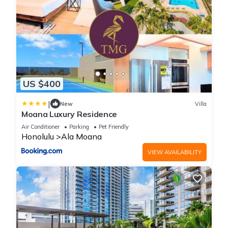
US $400
|
New
Villa
Moana Luxury Residence
Air Conditioner
Parking
Pet Friendly
Honolulu
Ala Moana
VIEW AVAILABILITY