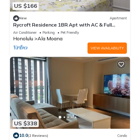
US $166
New
Apartment
Rycroft Residence 1BR Apt with AC & Full
Kitchen
Air Conditioner
Parking
Pet Friendly
Honolulu
Ala Moana
VIEW AVAILABILITY
US $338
10.0
(2 Reviews)
Condo