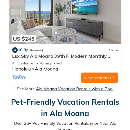
US $248
10.0
(1 Review)
Condo
Lux Sky Ala Moana 39th Fl Modern Monthly
Suite/Walk to the mall, Magic Island
Air Conditioner
Parking
Pool
Honolulu
Ala Moana
VIEW AVAILABILITY
See More
Ala Moana Vacation Rentals with a Pool
Pet-Friendly Vacation Rentals
in Ala Moana
Over
26
+ Pet-Friendly Vacation Rentals in or Near Ala
Moana