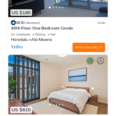
US $185
10.0
(2 Reviews)
Condo
40th Floor One Bedroom Condo
Air Conditioner
Parking
Pool
Honolulu
Ala Moana
VIEW AVAILABILITY
US $620