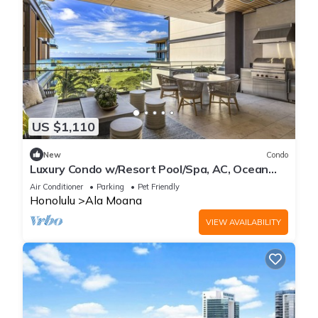
US $1,110
New
Condo
Luxury Condo w/Resort Pool/Spa, AC, Ocean
View & Spacious Lanai: Park Lane Sky
Air Conditioner
Parking
Pet Friendly
Honolulu
Ala Moana
VIEW AVAILABILITY