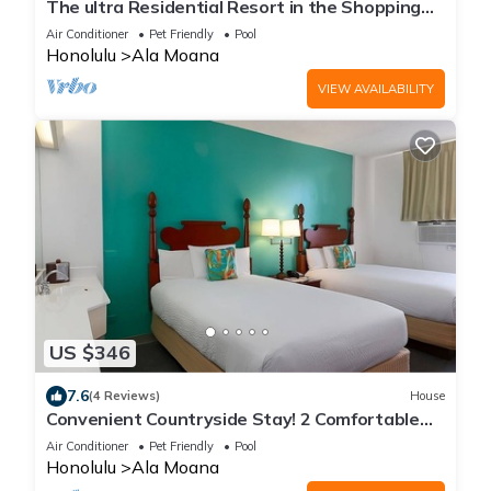
The ultra Residential Resort in the Shopping
Center
Air Conditioner
Pet Friendly
Pool
Honolulu
Ala Moana
VIEW AVAILABILITY
US $346
7.6
(4 Reviews)
House
Convenient Countryside Stay! 2 Comfortable
Units, Pool, Pets Allowed
Air Conditioner
Pet Friendly
Pool
Honolulu
Ala Moana