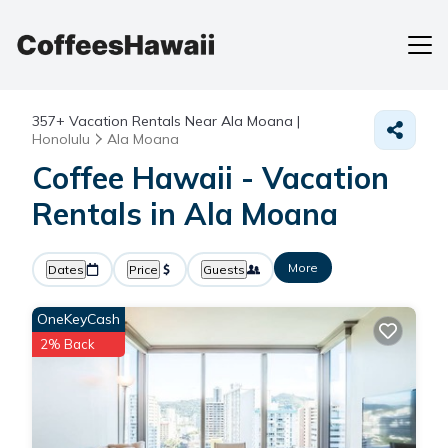
357+
Vacation Rentals Near Ala Moana |
Honolulu
Ala Moana
Coffee Hawaii - Vacation
Rentals in Ala Moana
More
Dates
Price
Guests
OneKeyCash
2% Back