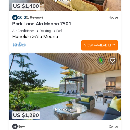
US $1,400
10.0
(1 Review)
House
Park Lane Ala Moana 7501
Air Conditioner
Parking
Pool
Honolulu
Ala Moana
VIEW AVAILABILITY
US $1,280
New
Condo