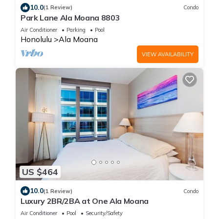
10.0
(1 Review)
Condo
Park Lane Ala Moana 8803
Air Conditioner
Parking
Pool
Honolulu
Ala Moana
VIEW AVAILABILITY
US $464
10.0
(1 Review)
Condo
Luxury 2BR/2BA at One Ala Moana
Air Conditioner
Pool
Security/Safety