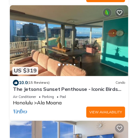
US $319
10.0
(15 Reviews)
Condo
The Jetsons Sunset Penthouse - Iconic Birds
Nest - Urban Retreat Honolulu
Air Conditioner
Parking
Pool
Honolulu
Ala Moana
VIEW AVAILABILITY