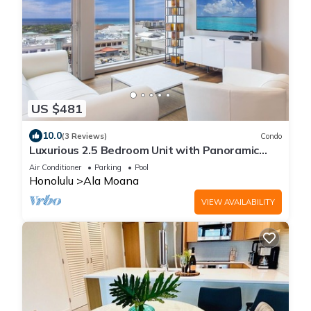
US $481
10.0
(3 Reviews)
Condo
Luxurious 2.5 Bedroom Unit with Panoramic
Ocean View in ONE Ala Moana
Air Conditioner
Parking
Pool
Honolulu
Ala Moana
VIEW AVAILABILITY