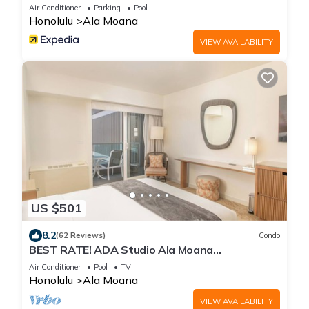
Air Conditioner
Parking
Pool
Honolulu
Ala Moana
VIEW AVAILABILITY
US $501
8.2
(62 Reviews)
Condo
BEST RATE! ADA Studio Ala Moana
Condominium (AH01)
Air Conditioner
Pool
TV
Honolulu
Ala Moana
VIEW AVAILABILITY