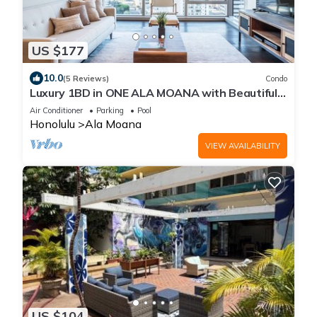
US $177
10.0
(5 Reviews)
Condo
Luxury 1BD in ONE ALA MOANA with Beautiful
View and Room with Free Parking!
Air Conditioner
Parking
Pool
Honolulu
Ala Moana
VIEW AVAILABILITY
US $104