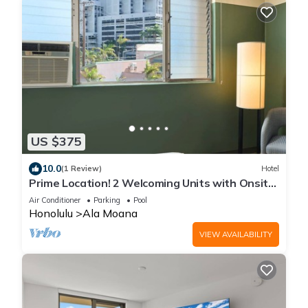
US $375
10.0
(1 Review)
Hotel
Prime Location! 2 Welcoming Units with Onsite
Pool Property
Air Conditioner
Parking
Pool
Honolulu
Ala Moana
VIEW AVAILABILITY