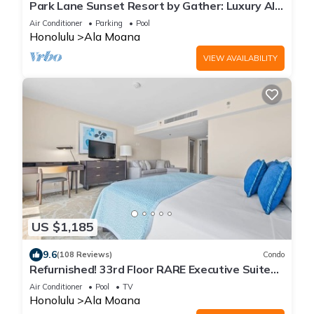
Park Lane Sunset Resort by Gather: Luxury Ala
Moana Home w/Pool, Hot Tub & Lanai
Air Conditioner
Parking
Pool
Honolulu
Ala Moana
VIEW AVAILABILITY
US $1,185
9.6
(108 Reviews)
Condo
Refurnished! 33rd Floor RARE Executive Suite
2BR/2.5BA w/Kitchen & Laundry
Air Conditioner
Pool
TV
Honolulu
Ala Moana