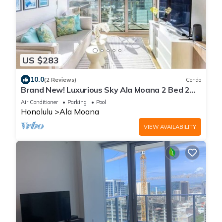
US $283
10.0
(2 Reviews)
Condo
Brand New! Luxurious Sky Ala Moana 2 Bed 2
Bath
Air Conditioner
Parking
Pool
Honolulu
Ala Moana
VIEW AVAILABILITY