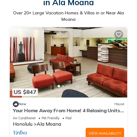
in Ala Moana
Over
20
+ Large Vacation Homes & Villas in or Near Ala
Moana
US $847
New
House
Your Home Away From Home! 4 Relaxing Units,
Onsite Pool, Pet-Friendly Property
Air Conditioner
Pet Friendly
Pool
Honolulu
Ala Moana
VIEW AVAILABILITY