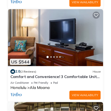
VIEW AVAILABILITY
US $544
2.0
(2 Reviews)
House
Comfort and Convenience! 3 Comfortable Units,
Pool, Pets Allowed
Air Conditioner
Pet Friendly
Pool
Honolulu
Ala Moana
VIEW AVAILABILITY