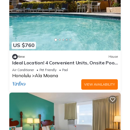
US $760
New
House
Ideal Location! 4 Convenient Units, Onsite Pool,
Pet-Friendly Property
Air Conditioner
Pet Friendly
Pool
Honolulu
Ala Moana
VIEW AVAILABILITY