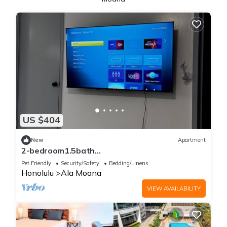
US $404
New
Apartment
2-bedroom1.5bath
apartmentNearWaikikiBeach /Close to
Pet Friendly
Security/Safety
Bedding/Linens
Hospital&Schools
Honolulu
Ala Moana
VIEW AVAILABILITY