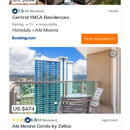
7.5
(26 Reviews)
Hostel
Central YMCA Residences
Parking
TV
Accessibility
Honolulu
Ala Moana
VIEW AVAILABILITY
US $474
|
6.8
(98 Reviews)
Apartment
Ala Moana Condo by Zelloo