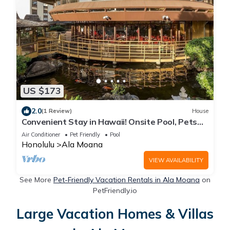
US $173
2.0
(1 Review)
House
Convenient Stay in Hawaii! Onsite Pool, Pets
Allowed, Minutes to Bishop Museum
Air Conditioner
Pet Friendly
Pool
Honolulu
Ala Moana
VIEW AVAILABILITY
See More
Pet-Friendly Vacation Rentals in Ala Moana
on
PetFriendly.io
Large Vacation Homes & Villas