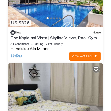
US $326
New
House
The Kapiolani Vista | Skyline Views, Pool, Gym |
Walk to Beach & Ala Moana
Air Conditioner
Parking
Pet Friendly
Honolulu
Ala Moana
VIEW AVAILABILITY