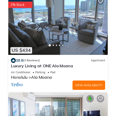
2% Back
US $434
10.0
(3 Reviews)
Apartment
Luxury Living at ONE Ala Moana
Air Conditioner
Parking
Pool
Honolulu
Ala Moana
VIEW AVAILABILITY