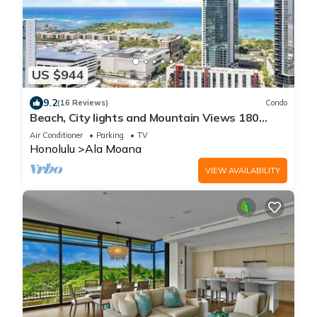
US $944
9.2
(16 Reviews)
Condo
Beach, City lights and Mountain Views 180
degrees view & centrally located
Air Conditioner
Parking
TV
Honolulu
Ala Moana
VIEW AVAILABILITY