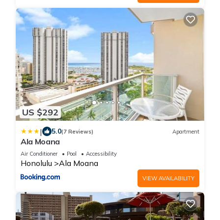
US $292
|
5.0
(7 Reviews)
Apartment
Ala Moana
Air Conditioner
Pool
Accessibility
Honolulu
Ala Moana
VIEW AVAILABILITY