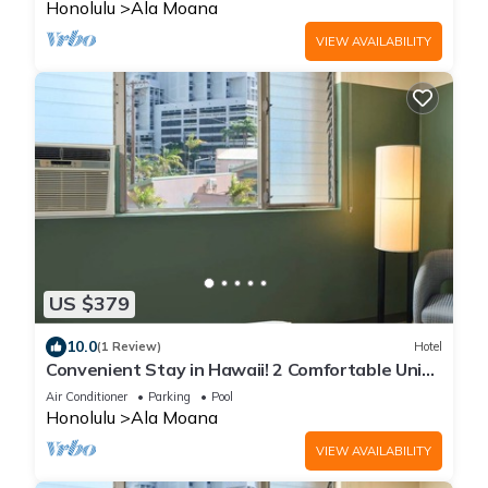
Honolulu
Ala Moana
VIEW AVAILABILITY
US $379
10.0
(1 Review)
Hotel
Convenient Stay in Hawaii! 2 Comfortable Units
Onsite Pool
Air Conditioner
Parking
Pool
Honolulu
Ala Moana
VIEW AVAILABILITY