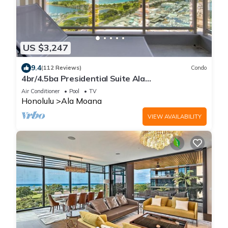
US $3,247
9.4
(112 Reviews)
Condo
4br/4.5ba Presidential Suite Ala
Moana3307,Spectacular Ocean Views! Book
Air Conditioner
Pool
TV
Now!
Honolulu
Ala Moana
VIEW AVAILABILITY