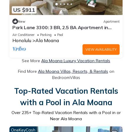
US $911
New
Apartment
Park Lane 3300: 3 BR, 2.5 BA Apartment in
Honolulu, Sleeps 6
Air Conditioner
Parking
Pool
Honolulu
Ala Moana
VIEW AVAILABILITY
See More
Ala Moana Luxury Vacation Rentals
Find More
Ala Moana Villas, Resorts, & Rentals
on
BedroomVillas
Top-Rated Vacation Rentals
with a Pool in Ala Moana
Over
235
+ Top-Rated Vacation Rentals with a Pool in or
Near Ala Moana
OneKeyCash