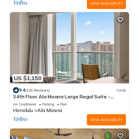
VIEW AVAILABILITY
US $1,150
9.4
(125 Reviews)
Condo
34th Floor Ala Moana Large Regal Suite -
2Br/3Ba, Book Now at Special Rate!
Air Conditioner
Parking
Pool
Honolulu
Ala Moana
VIEW AVAILABILITY