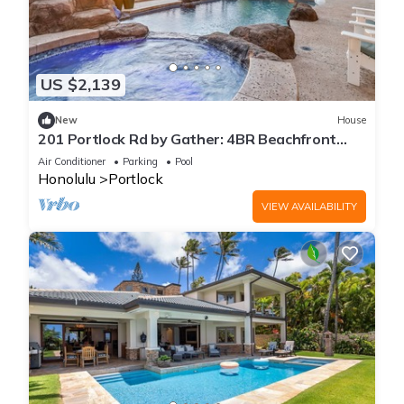
US $2,139
New
House
201 Portlock Rd by Gather: 4BR Beachfront
Villa w/Pool, Oceanviews & Hot Tub
Air Conditioner
Parking
Pool
Honolulu
Portlock
VIEW AVAILABILITY