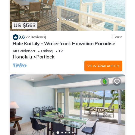
US $563
9.8
(72 Reviews)
House
Hale Kai Lily - Waterfront Hawaiian Paradise
Air Conditioner
Parking
TV
Honolulu
Portlock
VIEW AVAILABILITY