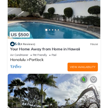
US $500
5.0
(4 Reviews)
House
Your Home Away from Home in Hawaii
Air Conditioner
Pet Friendly
Pool
Honolulu
Portlock
VIEW AVAILABILITY