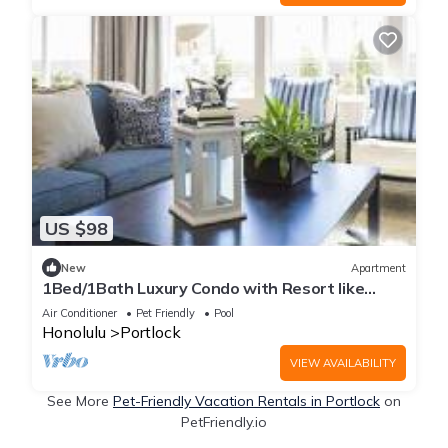
US $98
New
Apartment
1Bed/1Bath Luxury Condo with Resort like
Amenities & Parking
Air Conditioner
Pet Friendly
Pool
Honolulu
Portlock
VIEW AVAILABILITY
See More
Pet-Friendly Vacation Rentals in Portlock
on
PetFriendly.io