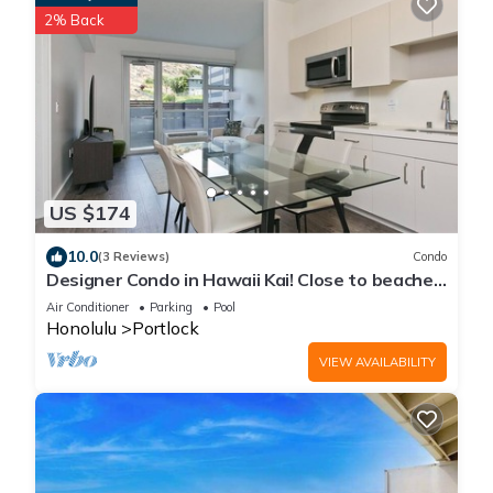
2% Back
US $174
10.0
(3 Reviews)
Condo
Designer Condo in Hawaii Kai! Close to beaches,
shopping, hiking!
Air Conditioner
Parking
Pool
Honolulu
Portlock
VIEW AVAILABILITY