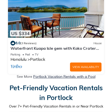
US $334
8.0
(3 Reviews)
House
Waterfront Kuapa Isle gem with Koko Crater
views & pool - by the beach
Parking
Pool
TV
Honolulu
Portlock
VIEW AVAILABILITY
See More
Portlock Vacation Rentals with a Pool
Pet-Friendly Vacation Rentals
in Portlock
Over
7
+ Pet-Friendly Vacation Rentals in or Near Portlock