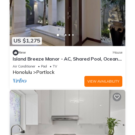
US $1,275
New
House
Island Breeze Manor - AC, Shared Pool, Ocean
Views
Air Conditioner
Pool
TV
Honolulu
Portlock
VIEW AVAILABILITY