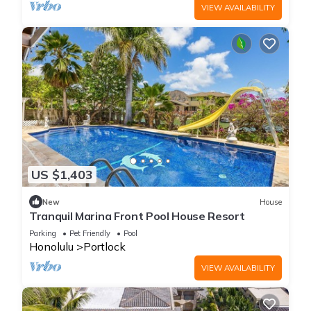
VIEW AVAILABILITY
US $1,403
New
House
Tranquil Marina Front Pool House Resort
Parking
Pet Friendly
Pool
Honolulu
Portlock
VIEW AVAILABILITY