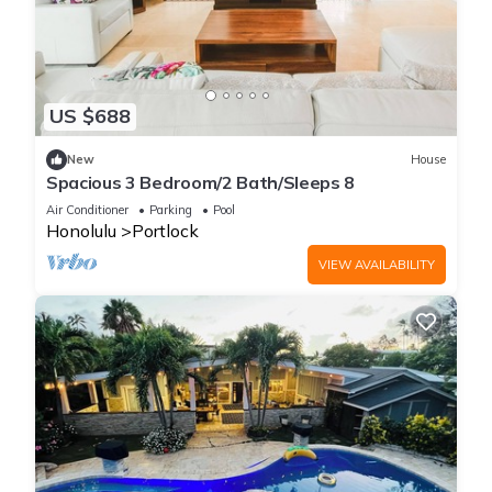
US $688
New
House
Spacious 3 Bedroom/2 Bath/Sleeps 8
Air Conditioner
Parking
Pool
Honolulu
Portlock
VIEW AVAILABILITY