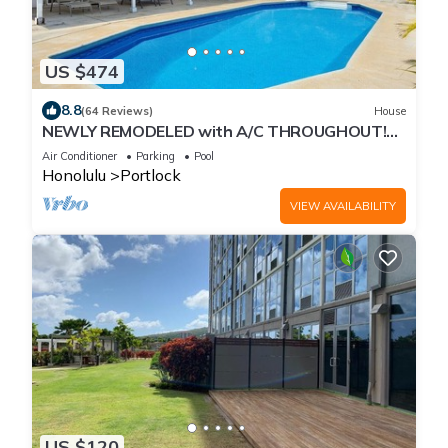
US $474
8.8
(64 Reviews)
House
NEWLY REMODELED with A/C THROUGHOUT!
Pool w/Killer Sunset View
Air Conditioner
Parking
Pool
Honolulu
Portlock
VIEW AVAILABILITY
US $120