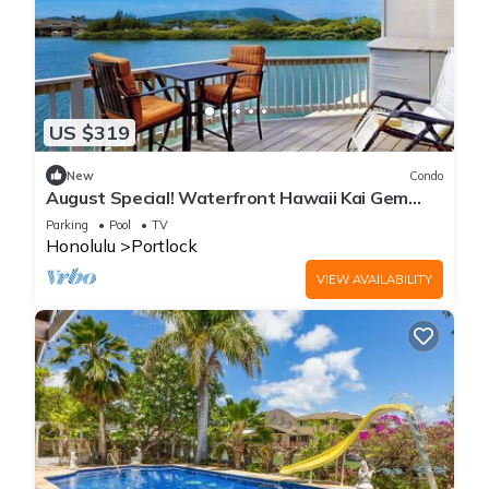
US $319
New
Condo
August Special! Waterfront Hawaii Kai Gem
with Crater Views & Pool by the Beach
Parking
Pool
TV
Honolulu
Portlock
VIEW AVAILABILITY