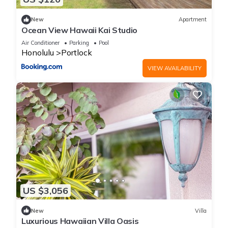
New
Apartment
Ocean View Hawaii Kai Studio
Air Conditioner
Parking
Pool
Honolulu
Portlock
VIEW AVAILABILITY
US $3,056
New
Villa
Luxurious Hawaiian Villa Oasis