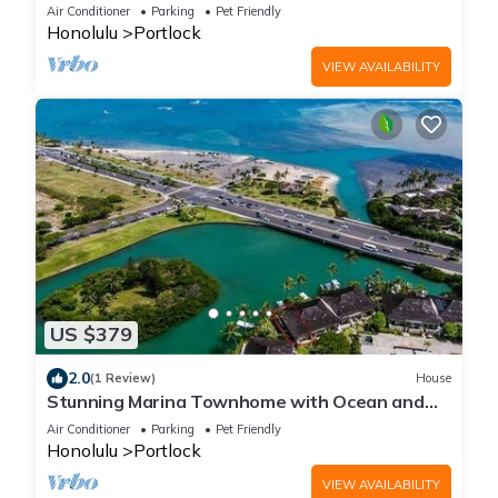
Air Conditioner
Parking
Pet Friendly
Honolulu
Portlock
VIEW AVAILABILITY
US $379
2.0
(1 Review)
House
Stunning Marina Townhome with Ocean and
Mountain Views
Air Conditioner
Parking
Pet Friendly
Honolulu
Portlock
VIEW AVAILABILITY