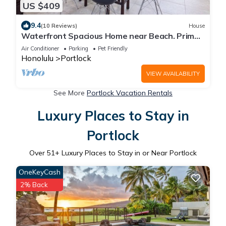
US $409
9.4
(10 Reviews)
House
Waterfront Spacious Home near Beach. Prime
Location w/Boat Dock. Family Friendly
Air Conditioner
Parking
Pet Friendly
Honolulu
Portlock
VIEW AVAILABILITY
See More
Portlock Vacation Rentals
Luxury Places to Stay in
Portlock
Over
51
+ Luxury Places to Stay in or Near Portlock
OneKeyCash
2% Back