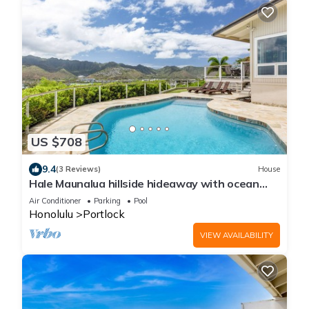
US $708
9.4
(3 Reviews)
House
Hale Maunalua hillside hideaway with ocean
views & pool - walk to Hanauma Bay
Air Conditioner
Parking
Pool
Honolulu
Portlock
VIEW AVAILABILITY