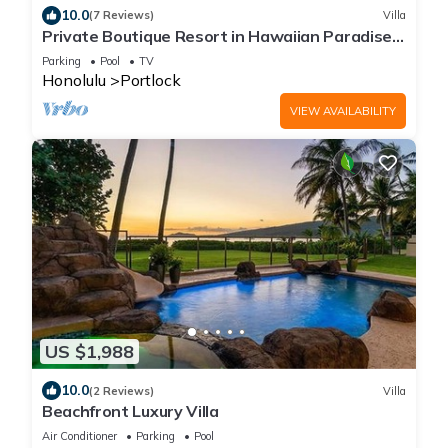
10.0
(7 Reviews)
Villa
Private Boutique Resort in Hawaiian Paradise-
Lush Backyard, Pool, Wifi & BBQ!
Parking
Pool
TV
Honolulu
Portlock
VIEW AVAILABILITY
US $1,988
10.0
(2 Reviews)
Villa
Beachfront Luxury Villa
Air Conditioner
Parking
Pool