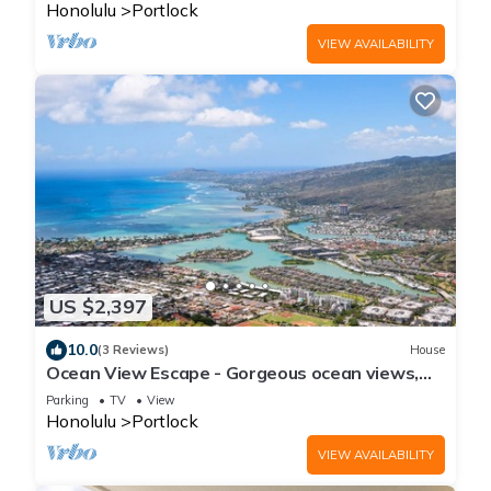
Honolulu
Portlock
VIEW AVAILABILITY
US $2,397
10.0
(3 Reviews)
House
Ocean View Escape - Gorgeous ocean views,
AC
Parking
TV
View
Honolulu
Portlock
VIEW AVAILABILITY