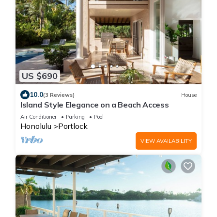
US $690
10.0
(3 Reviews)
House
Island Style Elegance on a Beach Access
Air Conditioner
Parking
Pool
Honolulu
Portlock
VIEW AVAILABILITY