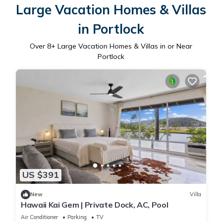
Large Vacation Homes & Villas
in Portlock
Over
8
+ Large Vacation Homes & Villas in or Near
Portlock
US $391
New
Villa
Hawaii Kai Gem | Private Dock, AC, Pool
Air Conditioner
Parking
TV