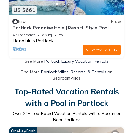
US $661
New
House
Portlock Paradise Hale | Resort-Style Pool +
Lanai
Air Conditioner
Parking
Pool
Honolulu
Portlock
VIEW AVAILABILITY
See More
Portlock Luxury Vacation Rentals
Find More
Portlock Villas, Resorts, & Rentals
on
BedroomVillas
Top-Rated Vacation Rentals
with a Pool in Portlock
Over
24
+ Top-Rated Vacation Rentals with a Pool in or
Near Portlock
OneKeyCash