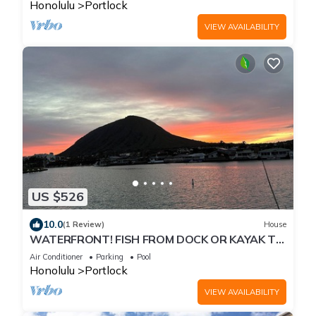
Honolulu
Portlock
VIEW AVAILABILITY
US $526
10.0
(1 Review)
House
WATERFRONT! FISH FROM DOCK OR KAYAK TO
THE OCEAN. MINUTES TO BEACH! LUXURY
Air Conditioner
Parking
Pool
HOME
Honolulu
Portlock
VIEW AVAILABILITY