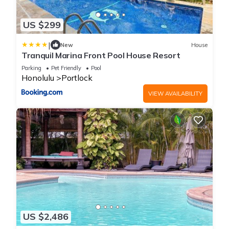
US $299
|
New
House
Tranquil Marina Front Pool House Resort
Parking
Pet Friendly
Pool
Honolulu
Portlock
VIEW AVAILABILITY
US $2,486