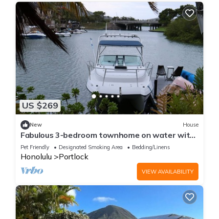
US $269
New
House
Fabulous 3-bedroom townhome on water with
Office that perfect for your long stay
Pet Friendly
Designated Smoking Area
Bedding/Linens
Honolulu
Portlock
VIEW AVAILABILITY