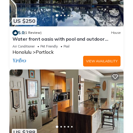
US $250
5.0
(1 Review)
House
Water front oasis with pool and outdoor
lounge/BBQ
Air Conditioner
Pet Friendly
Pool
Honolulu
Portlock
VIEW AVAILABILITY
US $288