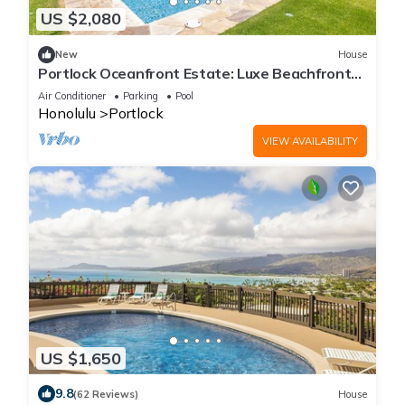
US $2,080
New
House
Portlock Oceanfront Estate: Luxe Beachfront
Villa w/Pool & Ocean Views
Air Conditioner
Parking
Pool
Honolulu
Portlock
VIEW AVAILABILITY
US $1,650
9.8
(62 Reviews)
House