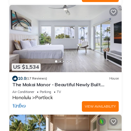
US $1,534
10.0
(17 Reviews)
House
The Makai Manor - Beautiful Newly Built
Spacious Home
Air Conditioner
Parking
TV
Honolulu
Portlock
VIEW AVAILABILITY