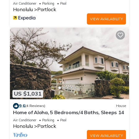
Air Conditioner
Parking
Pool
Honolulu
Portlock
VIEW AVAILABILITY
US $1,031
9.6
(4 Reviews)
House
Home of Aloha, 5 Bedrooms/4 Baths, Sleeps 14
Air Conditioner
Parking
Pool
Honolulu
Portlock
VIEW AVAILABILITY