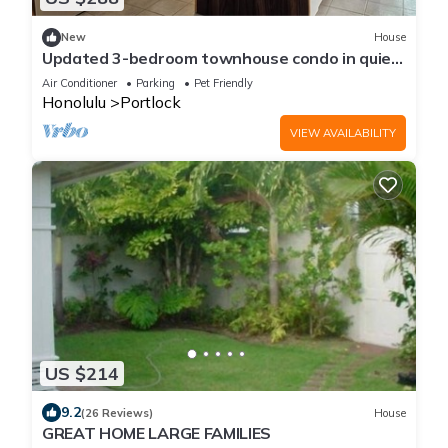
New
House
Updated 3-bedroom townhouse condo in quiet
Hawaii Kai community east Honolulu.
Air Conditioner
Parking
Pet Friendly
Honolulu
Portlock
VIEW AVAILABILITY
US $214
9.2
(26 Reviews)
House
GREAT HOME LARGE FAMILIES