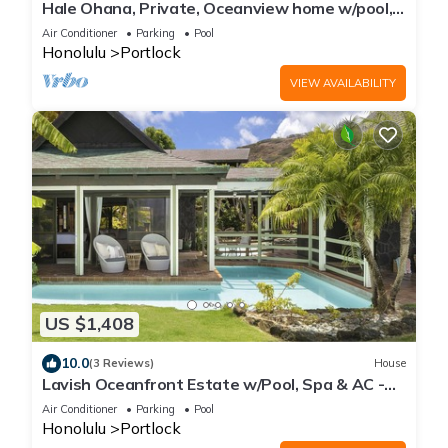
Hale Ohana, Private, Oceanview home w/pool,
Licensed TAT home
Air Conditioner
Parking
Pool
Honolulu
Portlock
VIEW AVAILABILITY
US $1,408
10.0
(3 Reviews)
House
Lavish Oceanfront Estate w/Pool, Spa & AC -
Close to Beaches: Maunalua Sunset
Air Conditioner
Parking
Pool
Honolulu
Portlock