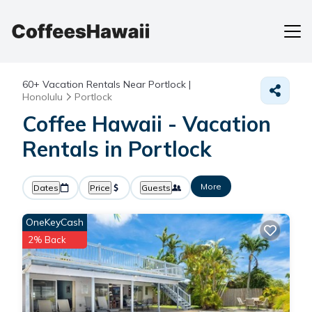
60+
Vacation Rentals Near Portlock |
Honolulu
Portlock
Coffee Hawaii - Vacation
Rentals in Portlock
More
Dates
Price
Guests
OneKeyCash
2% Back