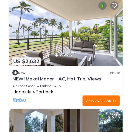
US $2,632
New
House
NEW! Makai Manor - AC, Hot Tub, Views!
Air Conditioner
Parking
TV
Honolulu
Portlock
VIEW AVAILABILITY