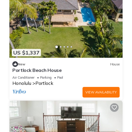
US $1,337
New
House
Portlock Beach House
Air Conditioner
Parking
Pool
Honolulu
Portlock
VIEW AVAILABILITY