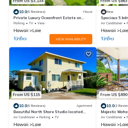
From US $3,134
From US $863
10.0
(5 Reviews)
House
New
Private Luxury Oceanfront Estate on
Spacious 5 bd
North Shore!
Beach, AC, Oc
Parking
TV
View
Air Conditioner
Hawaii
Laie
Hawaii
Lai
VIEW AVAILABILITY
From US $115
From US $890
10.0
10.0
(5 Reviews)
Apartment
(3 Revie
Beautiful North Shore Studio located
Majestic Maha
steps away from the beach!
w/Pool & Lana
Air Conditioner
Parking
TV
Air Conditioner
Hawaii
Laie
Hawaii
Lai