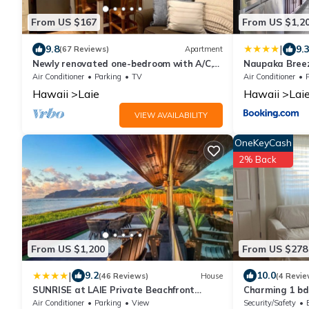
From US $167
From US $1,2
|
9.8
9.
(67 Reviews)
Apartment
Newly renovated one-bedroom with A/C,
Naupaka Bree
Steps to Hukilau Beach, 30 Day
STAY SPECIAL
Air Conditioner
Parking
TV
Air Conditioner
Hawaii
Laie
Hawaii
Lai
VIEW AVAILABILITY
OneKeyCash
2% Back
From US $1,200
From US $278
|
9.2
10.0
(46 Reviews)
House
(4 Revie
SUNRISE at LAIE Private Beachfront
Charming 1 bdr
Luxury Home with AC
entrance! 5 mi
Air Conditioner
Parking
View
Security/Safety