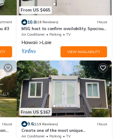
From US $665
10.0
artment
(18 Reviews)
House
hu #3
MSG host to confirm availability. Spacious
3Bed 2BA Sleeps 10
Air Conditioner
Parking
TV
Hawaii
Laie
ITY
VIEW AVAILABILITY
From US $167
9.6
House
(119 Reviews)
House
ean
Create one of the most unique
experiences on the beautiful Lā’ie country
Air Conditioner
Parking
TV