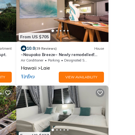
From US $705
10.0
artment
(39 Reviews)
House
Apt.
~Naupaka Breeze~ Newly remodelled!
Ocean View Home 30 Day Stays
Air Conditioner
Parking
Designated Smoking Area
Hawaii
Laie
ITY
VIEW AVAILABILITY