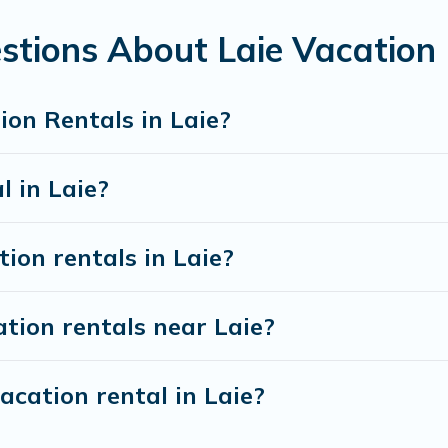
ls from top leading sites such as Booking.com, Airbnb, VRBO,
 for your next trip.
stions About Laie Vacation
on Rentals in Laie?
l in Laie?
ion rentals in Laie?
tion rentals near Laie?
acation rental in Laie?