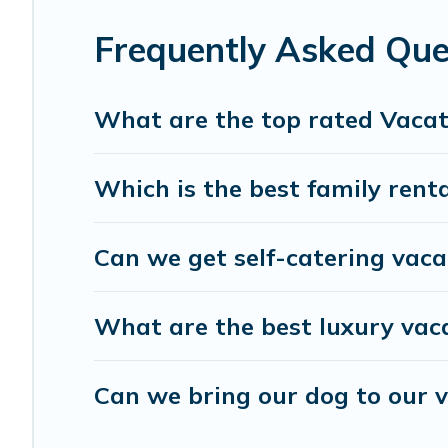
Coffee Hawaii offers a large selection of vacation renta
Filter your search dates and discover Laie vacation homes
Frequently Asked Que
What are the top rated Vacati
Which is the best family renta
Can we get self-catering vacat
What are the best luxury vaca
Can we bring our dog to our v