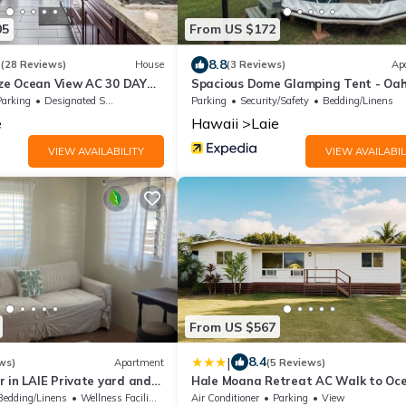
05
From US $172
3
8.8
(28 Reviews)
House
(3 Reviews)
Ap
ze Ocean View AC 30 DAY
Spacious Dome Glamping Tent - Oa
S!
Parking
Designated Smoking Area
Parking
Security/Safety
Bedding/Linens
e
Hawaii
Laie
VIEW AVAILABILITY
VIEW AVAILABIL
From US $567
|
8.4
ws)
Apartment
(5 Reviews)
 in LAIE Private yard and
Hale Moana Retreat AC Walk to Oc
nute walk to Hukilau beach
and Spacious Family Stay
Bedding/Linens
Wellness Facilities
Air Conditioner
Parking
View