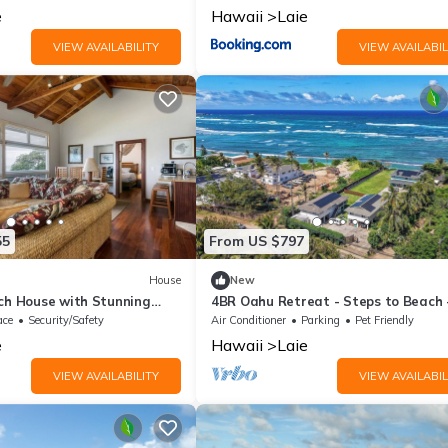
e
Hawaii
Laie
VIEW AVAILABILITY
VIEW AVAILABIL
55
From US $797
House
New
ach House with Stunning
4BR Oahu Retreat - Steps to Beach 
 Hawaii
Hawaii
ace
Security/Safety
Air Conditioner
Parking
Pet Friendly
e
Hawaii
Laie
VIEW AVAILABILITY
VIEW AVAILABIL