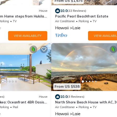
From US $1,675
10.0
House
(22 Reviews)
rm Home steps from Hukilau
Pacific Pearl Beachfront Estate
ean Views, 30-day
Parking
TV
Air Conditioner
Parking
TV
e
Hawaii
Laie
VIEW AVAILABILITY
VIEW AVAILABIL
From US $538
10.0
ws)
House
(3 Reviews)
kea: Oceanfront 4BR Oasis
North Shore Beach House with AC, 3
i by Gather
rental
Parking
Pool
Air Conditioner
Parking
TV
e
Hawaii
Laie