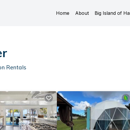
Home
About
Big Island of Ha
er
on Rentals