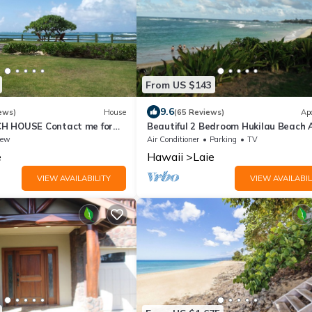
From US $143
9.6
ews)
House
(65 Reviews)
Ap
H HOUSE Contact me for
Beautiful 2 Bedroom Hukilau Beach 
es
iew
Air Conditioner
Parking
TV
e
Hawaii
Laie
VIEW AVAILABILITY
VIEW AVAILABIL