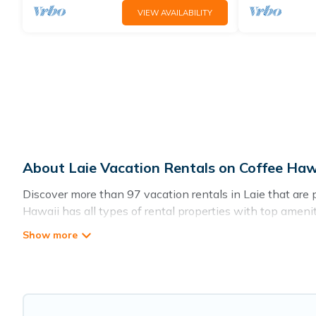
VIEW AVAILABILITY
About Laie Vacation Rentals on Coffee Haw
Discover more than 97 vacation rentals in Laie that are pe
Hawaii has all types of rental properties with top amenit
Coffee Hawaii offers vacation rentals near Laie for all typ
accommodation in Laie
. Coffee Hawaii makes it easy to 
comparing these rental properties, Coffee Hawaii helps yo
Laie start from
US $115
per night.