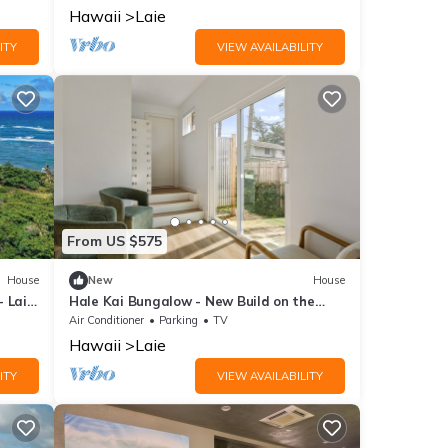
side.
Hawaii
Laie
ITY
VIEW AVAILABILITY
From US $575
House
New
House
- Laie
Hale Kai Bungalow - New Build on the
beach!
Air Conditioner
Parking
TV
Hawaii
Laie
ITY
VIEW AVAILABILITY