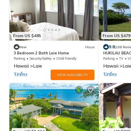
From US $485
From US $479
9.8
New
House
(108 Revi
3 Bedroom 2 Bath Laie Home
HUKILAU BEAC
Available dat
Parking
Security/Safety
Child Friendly
Parking
TV
V
Hawaii
Laie
Hawaii
Lai
VIEW AVAILABILITY