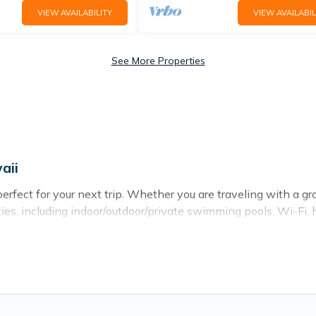
VIEW AVAILABILITY
VIEW AVAILABIL
See More Properties
aii
rfect for your next trip. Whether you are traveling with a group
ies, including indoor/outdoor/private swimming pools, Wi-Fi, h
es of travelers, whether you are looking for a luxury home, vill
find and compare vacation rentals, matching you with rental p
u find the best deals in Laie.
Luxury vacation rental
prices s