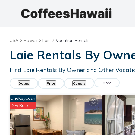
USA
Hawaii
Laie
Vacation Rentals
Laie Rentals By Own
Find Laie Rentals By Owner and Other Vacati
More
Dates
Price
Guests
OneKeyCash
2% Back