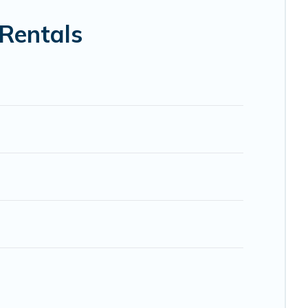
 Trip.com, RV Share, Outdoorsy, and many more providers.
 Rentals