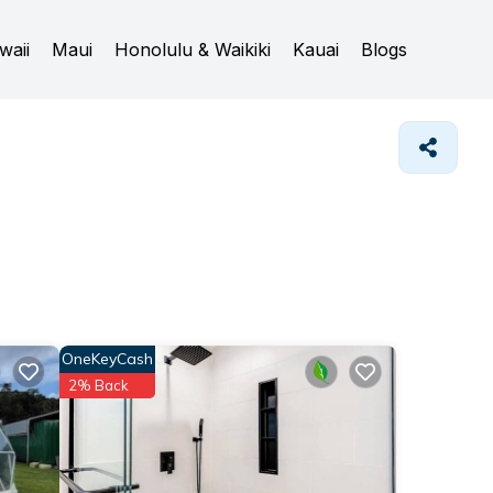
waii
Maui
Honolulu & Waikiki
Kauai
Blogs
OneKeyCash
2% Back