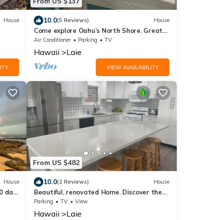
From US $137
10.0
House
(5 Reviews)
House
Come explore Oahu’s North Shore. Great
location.
Air Conditioner
Parking
TV
Hawaii
Laie
ITY
VIEW AVAILABILITY
From US $482
10.0
House
(2 Reviews)
House
0 day
Beautiful, renovated Home. Discover the
North Shore of Oahu. Great location.
Parking
TV
View
Hawaii
Laie