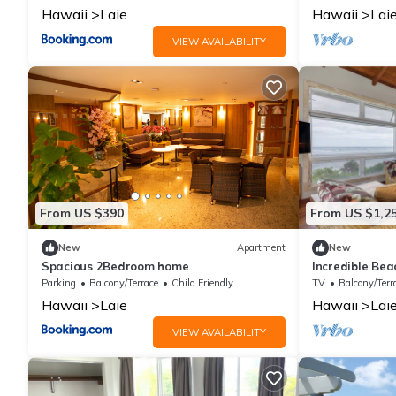
Hawaii
Laie
Hawaii
Lai
VIEW AVAILABILITY
From US $390
From US $1,2
New
Apartment
New
Spacious 2Bedroom home
Incredible Be
Views in Laie,
Parking
Balcony/Terrace
Child Friendly
TV
Balcony/Terr
Hawaii
Laie
Hawaii
Lai
VIEW AVAILABILITY