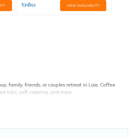
ITY
VIEW AVAILABILITY
, family, friends, or couples retreat in Laie, Coffee
ot tubs, self-catering, and more.
a, resort, condo, cabin, cottage, RV rental, or
pet friendly
roperties from different vacation rental websites. By
tart from
US $115
per night and affordable condos in