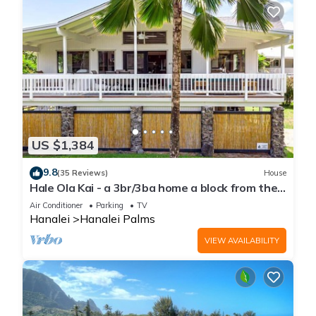
US $1,384
9.8
(35 Reviews)
House
Hale Ola Kai - a 3br/3ba home a block from the
beach in Hanalei
Air Conditioner
Parking
TV
Hanalei
Hanalei Palms
VIEW AVAILABILITY