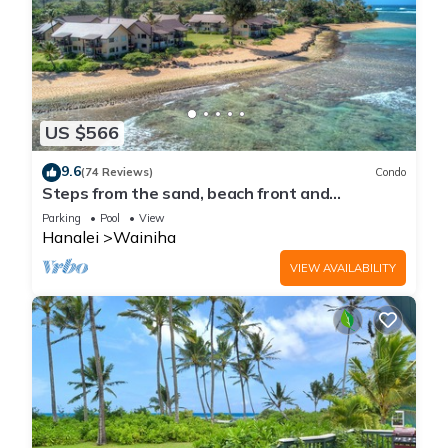
US $566
9.6
(74 Reviews)
Condo
Steps from the sand, beach front and
secludedon Kauai's north shore
Parking
Pool
View
Hanalei
Wainiha
VIEW AVAILABILITY