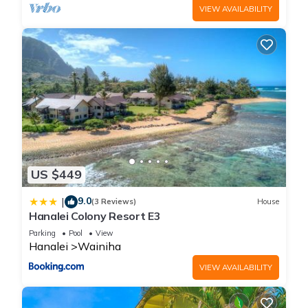
VIEW AVAILABILITY
US $449
9.0
|
(3 Reviews)
House
Hanalei Colony Resort E3
Parking
Pool
View
Hanalei
Wainiha
VIEW AVAILABILITY