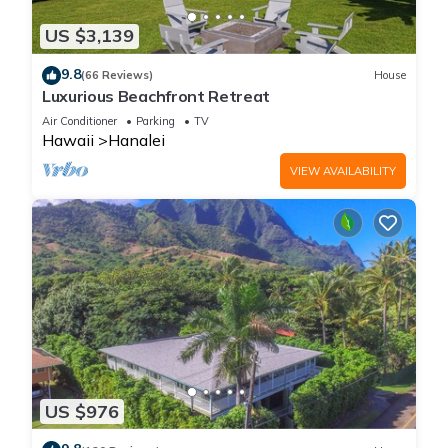
US $3,139
9.8
(66 Reviews)
House
Luxurious Beachfront Retreat
Air Conditioner
Parking
TV
Hawaii
Hanalei
VIEW AVAILABILITY
US $976