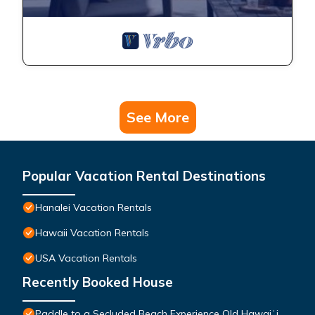
See More
Popular Vacation Rental Destinations
Hanalei Vacation Rentals
Hawaii Vacation Rentals
USA Vacation Rentals
Recently Booked House
Paddle to a Secluded Beach Experience Old Hawaiʻi