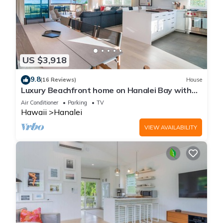
US $3,918
9.8
(16 Reviews)
House
Luxury Beachfront home on Hanalei Bay with
A/C
Air Conditioner
Parking
TV
Hawaii
Hanalei
VIEW AVAILABILITY