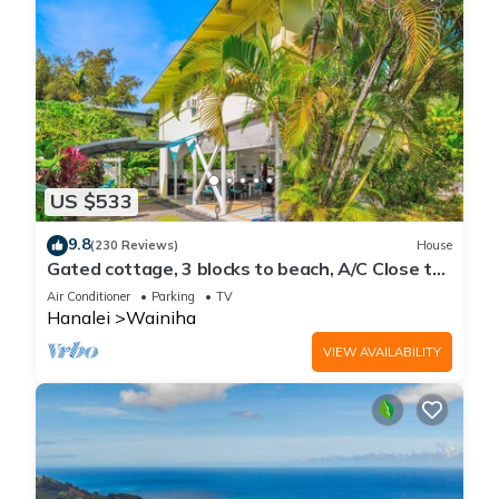
US $533
9.8
(230 Reviews)
House
Gated cottage, 3 blocks to beach, A/C Close to
Tunnels. Lots of outdoor space
Air Conditioner
Parking
TV
Hanalei
Wainiha
VIEW AVAILABILITY