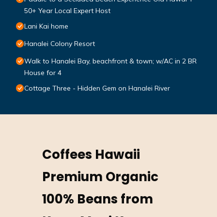
50+ Year Local Expert Host
Lani Kai home
Hanalei Colony Resort
Walk to Hanalei Bay, beachfront & town; w/AC in 2 BR
House for 4
Cottage Three - Hidden Gem on Hanalei River
Coffees Hawaii
Premium Organic
100% Beans from