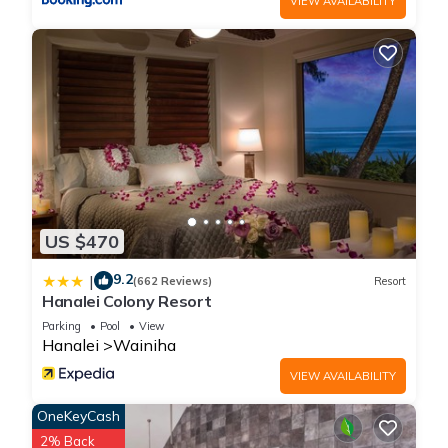
VIEW AVAILABILITY
change depending on the season you plan on staying.
Previous guests have given good rated it, and VRBO labeled
it a top-rated House because of the excellent services
rendered by the owner or manager of this House, and has
consistently provided great experiences for their guests. Most
families or guests that use it recommend it to their friends
and some of them are repeat guests. House has a friendly
neighborhood, and the Hanalei has interesting places to visit.
If you want to learn more about the House in Hanalei, such as
places to visit and things to do nearby, you can check below
US $470
to learn more.
9.2
|
(662 Reviews)
Resort
Hanalei Colony Resort
Parking
Pool
View
Hanalei
Wainiha
VIEW AVAILABILITY
OneKeyCash
2% Back