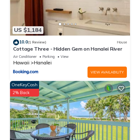
US $1,184
10.0
(1 Review)
House
Cottage Three - Hidden Gem on Hanalei River
Air Conditioner
Parking
View
Hawaii
Hanalei
VIEW AVAILABILITY
OneKeyCash
2% Back