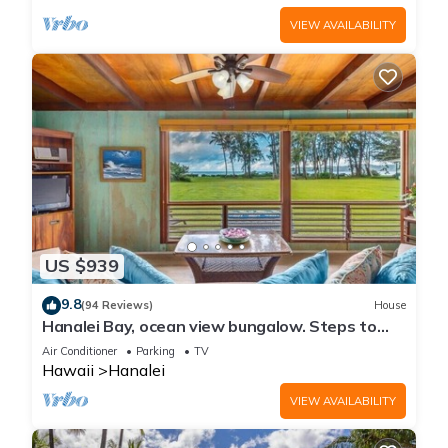
VIEW AVAILABILITY
US $939
9.8
(94 Reviews)
House
Hanalei Bay, ocean view bungalow. Steps to
sand,1B/1BA Local style, romantic!
Air Conditioner
Parking
TV
Hawaii
Hanalei
VIEW AVAILABILITY