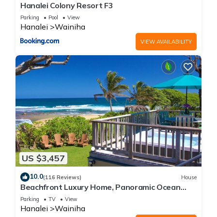
Hanalei Colony Resort F3
Parking
Pool
View
Hanalei
Wainiha
VIEW AVAILABILITY
US $3,457
10.0
(116 Reviews)
House
Beachfront Luxury Home, Panoramic Ocean
Views, Walk To Tunnels Beach TVNCU-1214
Parking
TV
View
Hanalei
Wainiha