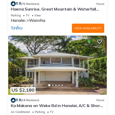
9.8
(75 Reviews)
House
Haena Sunrise, Great Mountain & Waterfall
Views, 2-Minute Walk to Beach
Parking
TV
View
Hanalei
Wainiha
VIEW AVAILABILITY
US $2,180
9.8
(18 Reviews)
House
Ka Makana on Weke Rd in Hanalei, A/C & Short
walk to Hanalei Bay TVNC #1333
Air Conditioner
Parking
TV