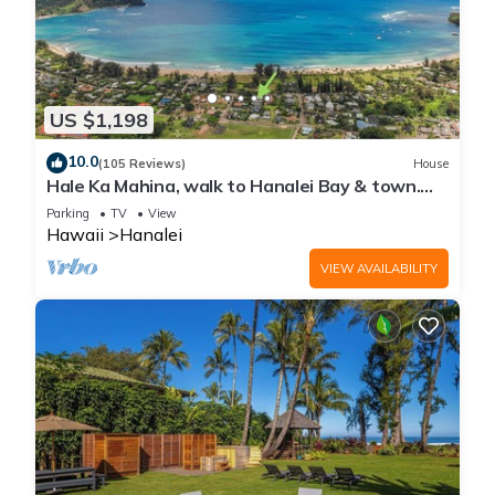
US $1,198
10.0
(105 Reviews)
House
Hale Ka Mahina, walk to Hanalei Bay & town.
TVNC-1115
Parking
TV
View
Hawaii
Hanalei
VIEW AVAILABILITY