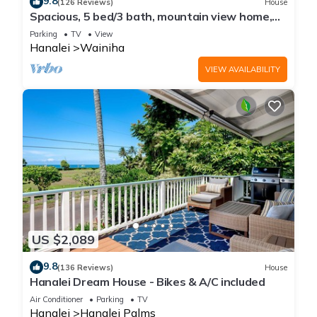
9.8
(126 Reviews)
House
Spacious, 5 bed/3 bath, mountain view home,
across from beach path! TVNC-5137
Parking
TV
View
Hanalei
Wainiha
VIEW AVAILABILITY
US $2,089
9.8
(136 Reviews)
House
Hanalei Dream House - Bikes & A/C included
Air Conditioner
Parking
TV
Hanalei
Hanalei Palms