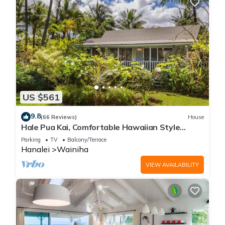
US $561
9.8
(66 Reviews)
House
Hale Pua Kai, Comfortable Hawaiian Style
Home
Parking
TV
Balcony/Terrace
Hanalei
Wainiha
VIEW AVAILABILITY