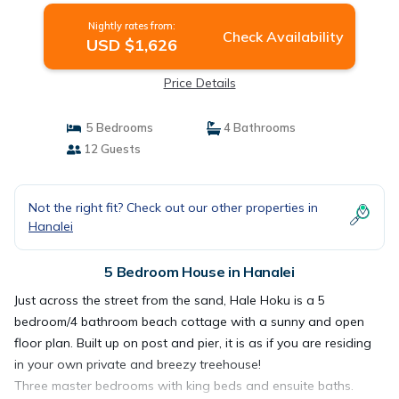
Nightly rates from:
Check Availability
USD $1,626
Price Details
5 Bedrooms
4 Bathrooms
12 Guests
Not the right fit? Check out our other properties in
Hanalei
5 Bedroom House in Hanalei
Just across the street from the sand, Hale Hoku is a 5
bedroom/4 bathroom beach cottage with a sunny and open
floor plan. Built up on post and pier, it is as if you are residing
in your own private and breezy treehouse!
Three master bedrooms with king beds and ensuite baths.