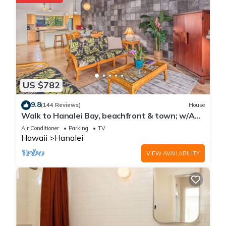
US $782
9.8
(144 Reviews)
House
Walk to Hanalei Bay, beachfront & town; w/AC
in 2 BR House for 4
Air Conditioner
Parking
TV
Hawaii
Hanalei
VIEW AVAILABILITY