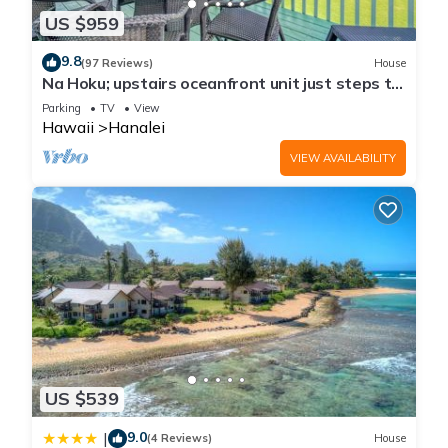
US $959
9.8
(97 Reviews)
House
Na Hoku; upstairs oceanfront unit just steps to
town and Hanalei Bay beach!
Parking
TV
View
Hawaii
Hanalei
VIEW AVAILABILITY
US $539
9.0
|
(4 Reviews)
House