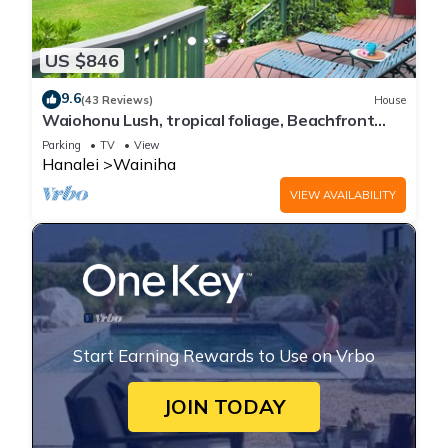
US $846
9.6
(43 Reviews)
House
Waiohonu Lush, tropical foliage, Beachfront
Home
Parking
TV
View
Hanalei
Wainiha
VIEW AVAILABILITY
Start Earning Rewards to Use on Vrbo
JOIN TODAY