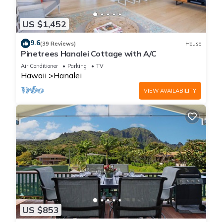
US $1,452
9.6
(39 Reviews)
House
Pinetrees Hanalei Cottage with A/C
Air Conditioner
Parking
TV
Hawaii
Hanalei
VIEW AVAILABILITY
US $853