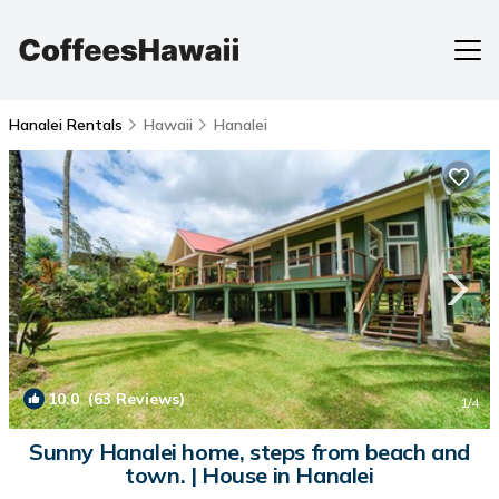
Hanalei Rentals
Hawaii
Hanalei
10.0
(63 Reviews)
1
/4
Sunny Hanalei home, steps from beach and
town. | House in Hanalei