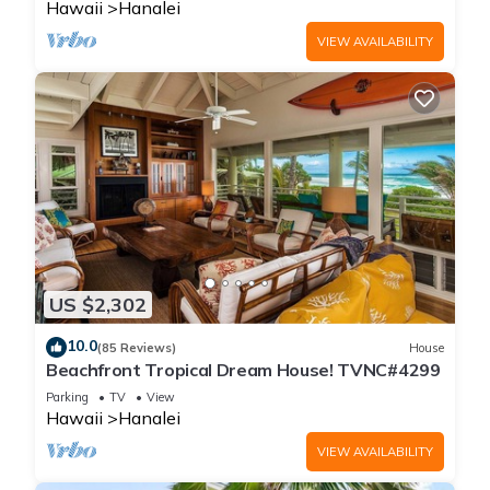
Hawaii
Hanalei
VIEW AVAILABILITY
US $2,302
10.0
(85 Reviews)
House
Beachfront Tropical Dream House! TVNC#4299
Parking
TV
View
Hawaii
Hanalei
VIEW AVAILABILITY