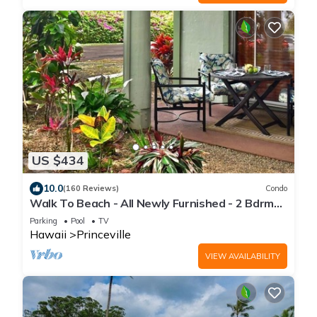
US $434
10.0
(160 Reviews)
Condo
Walk To Beach - All Newly Furnished - 2 Bdrm+
Loft Bdrm/2 Bath - WiFi- HDTV
Parking
Pool
TV
Hawaii
Princeville
VIEW AVAILABILITY