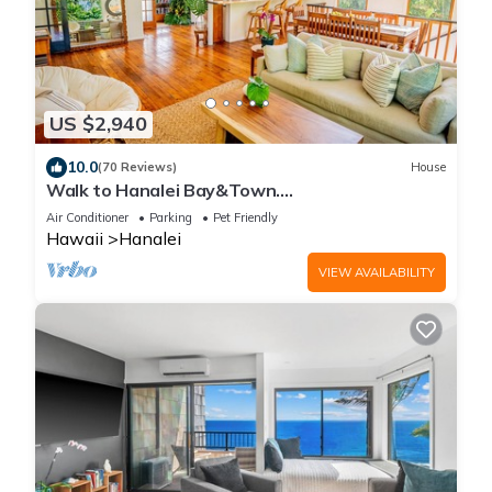
US $2,940
10.0
(70 Reviews)
House
Walk to Hanalei Bay&Town.
Waterfalls&Mountain Views. A/C, FREE
Air Conditioner
Parking
Pet Friendly
Surf,Sup,Bike.etc
Hawaii
Hanalei
VIEW AVAILABILITY