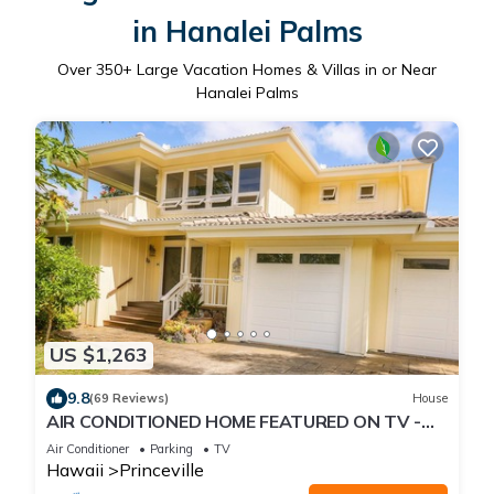
in Hanalei Palms
Over
350
+ Large Vacation Homes & Villas in or Near
Hanalei Palms
US $1,263
9.8
(69 Reviews)
House
AIR CONDITIONED HOME FEATURED ON TV -
CLOSELY LOCATED TO BEAUTIFUL N SHORE
Air Conditioner
Parking
TV
BEACH
Hawaii
Princeville