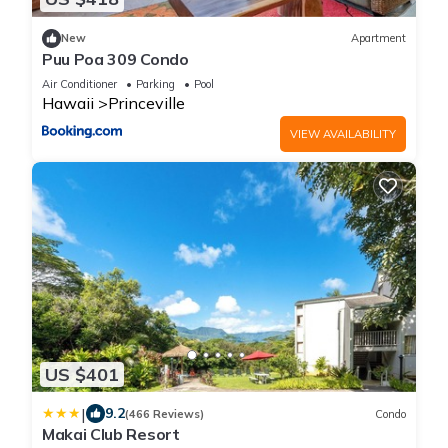
New
Apartment
Puu Poa 309 Condo
Air Conditioner
Parking
Pool
Hawaii
Princeville
VIEW AVAILABILITY
US $401
|
9.2
(466 Reviews)
Condo
Makai Club Resort