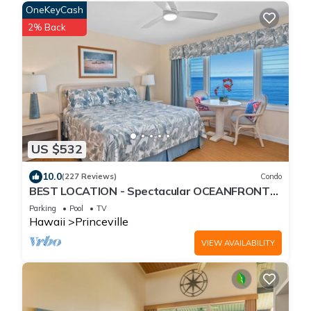
OneKeyCash
2% Back
US $532
10.0
(227 Reviews)
Condo
BEST LOCATION - Spectacular OCEANFRONT
Views from EVERY Room - No Stairs
Parking
Pool
TV
Hawaii
Princeville
VIEW AVAILABILITY