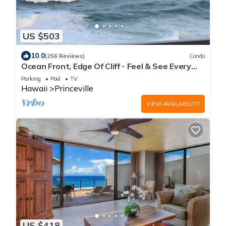
US $503
10.0
(256 Reviews)
Condo
Ocean Front, Edge Of Cliff - Feel & See Every
Crashing Wave From All Room
Parking
Pool
TV
Hawaii
Princeville
VIEW AVAILABILITY
US $418