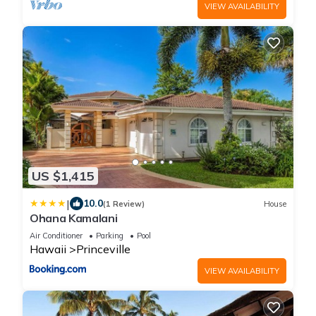
VIEW AVAILABILITY
US $1,415
|
10.0
(1 Review)
House
Ohana Kamalani
Air Conditioner
Parking
Pool
Hawaii
Princeville
VIEW AVAILABILITY