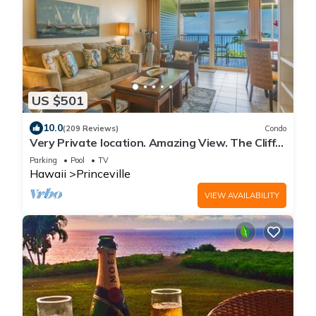
US $501
10.0
(209 Reviews)
Condo
Very Private location. Amazing View. The Cliffs
6302, 1 Vehicle Parking Included
Parking
Pool
TV
Hawaii
Princeville
VIEW AVAILABILITY