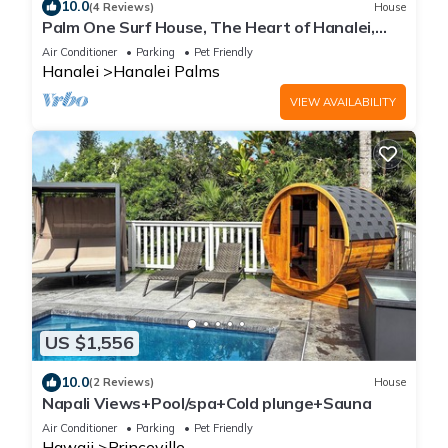
10.0
(4 Reviews)
House
Palm One Surf House, The Heart of Hanalei,
TVNC# 5125
Air Conditioner
Parking
Pet Friendly
Hanalei
Hanalei Palms
VIEW AVAILABILITY
US $1,556
10.0
(2 Reviews)
House
Napali Views+Pool/spa+Cold plunge+Sauna
Air Conditioner
Parking
Pet Friendly
Hawaii
Princeville