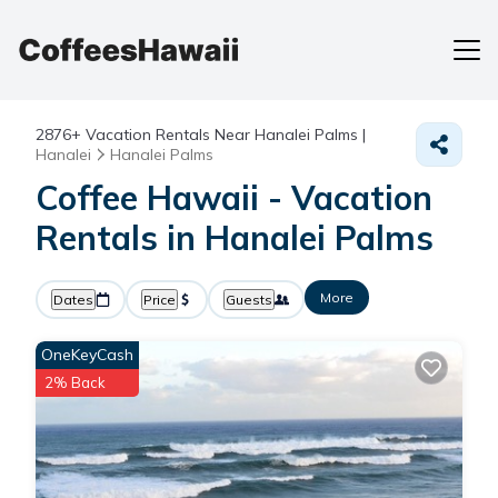
2876+
Vacation Rentals Near Hanalei Palms |
Hanalei
Hanalei Palms
Coffee Hawaii - Vacation
Rentals in Hanalei Palms
More
Dates
Price
Guests
OneKeyCash
2% Back