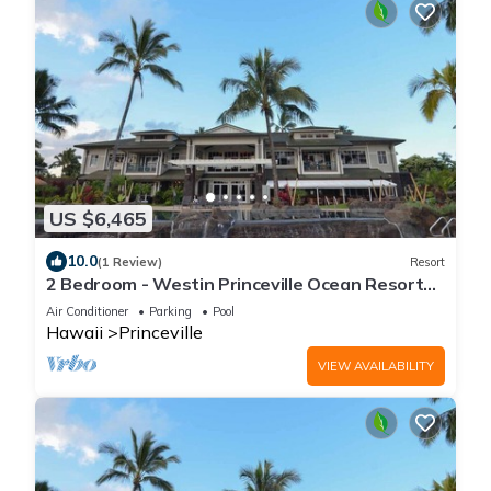
US $6,465
10.0
(1 Review)
Resort
2 Bedroom - Westin Princeville Ocean Resort
Villas - Full Resort Access
Air Conditioner
Parking
Pool
Hawaii
Princeville
VIEW AVAILABILITY