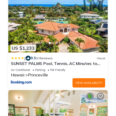
US $1,233
|
9.3
(3 Reviews)
House
SUNSET PALMS Pool, Tennis, AC Minutes to
Beach
Air Conditioner
Parking
Pet Friendly
Hawaii
Princeville
VIEW AVAILABILITY