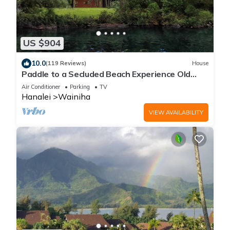
US $904
10.0
(119 Reviews)
House
Paddle to a Secluded Beach Experience Old
Hawaiʻi 50+ Year Local Expert Host
Air Conditioner
Parking
TV
Hanalei
Wainiha
VIEW AVAILABILITY