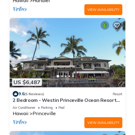
Hawaii
Hanalei
VIEW AVAILABILITY
US $6,487
9.6
(5 Reviews)
Resort
2 Bedroom - Westin Princeville Ocean Resort
Villas - Full Resort Access
Air Conditioner
Parking
Pool
Hawaii
Princeville
VIEW AVAILABILITY