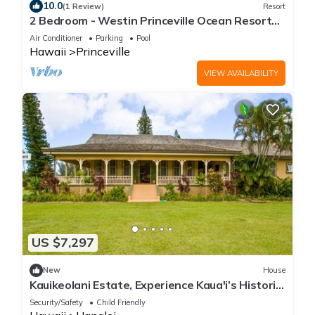
10.0
(1 Review)
Resort
2 Bedroom - Westin Princeville Ocean Resort
Villas - Full Resort Access
Air Conditioner
Parking
Pool
Hawaii
Princeville
VIEW AVAILABILITY
US $7,297
New
House
Kauikeolani Estate, Experience Kaua'i’s Historic
Heart, Hanalei, TVNC #1092
Security/Safety
Child Friendly