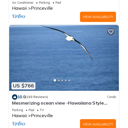
Decorated, Close to Pool
Air Conditioner
Parking
Pool
Hawaii
Princeville
VIEW AVAILABILITY
US $766
10.0
(160 Reviews)
Condo
Mesmerizing ocean view -Hawaiiana Style
walkout unit - whale and bird watching
Parking
Pool
TV
Hawaii
Princeville
VIEW AVAILABILITY