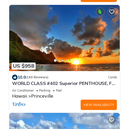
US $958
10.0
(160 Reviews)
Condo
WORLD CLASS #402 Superior PENTHOUSE, Full
AC, 2 Suites, Best Views & Privacy
Air Conditioner
Parking
Pool
Hawaii
Princeville
VIEW AVAILABILITY