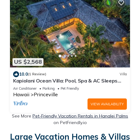
US $2,568
10.0
(1 Review)
Villa
Kapiolani Ocean Villa: Pool, Spa & AC Sleeps
20+
Air Conditioner
Parking
Pet Friendly
Hawaii
Princeville
VIEW AVAILABILITY
See More
Pet-Friendly Vacation Rentals in Hanalei Palms
on PetFriendly.io
Large Vacation Homes & Villas