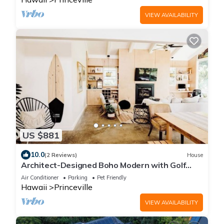
VIEW AVAILABILITY
US $881
10.0
(2 Reviews)
House
Architect-Designed Boho Modern with Golf
Course Views
Air Conditioner
Parking
Pet Friendly
Hawaii
Princeville
VIEW AVAILABILITY