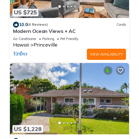
US $725
10.0
(6 Reviews)
Condo
Modern Ocean Views + AC
Air Conditioner
Parking
Pet Friendly
Hawaii
Princeville
VIEW AVAILABILITY
US $1,228