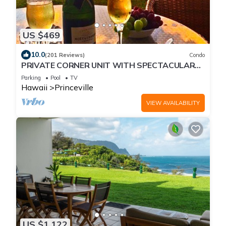
US $469
10.0
(201 Reviews)
Condo
PRIVATE CORNER UNIT WITH SPECTACULAR
OCEAN FRONT VIEWS
Parking
Pool
TV
Hawaii
Princeville
VIEW AVAILABILITY
US $1,122