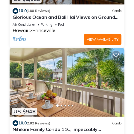
10.0
(188 Reviews)
Condo
Glorious Ocean and Bali Hai Views on Ground
Floor + 1 Hotel Club Access
Air Conditioner
Parking
Pool
Hawaii
Princeville
VIEW AVAILABILITY
US $948
10.0
(182 Reviews)
Condo
Nihilani Family Condo 11C, Impeccably