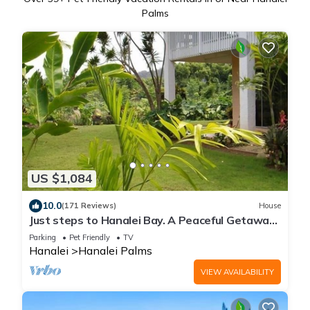
Palms
US $1,084
10.0
(171 Reviews)
House
Just steps to Hanalei Bay. A Peaceful Getaway
TVR4188 W31871267
Parking
Pet Friendly
TV
Hanalei
Hanalei Palms
VIEW AVAILABILITY