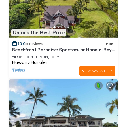
Unlock the Best Price
10.0
(5 Reviews)
House
Beachfront Paradise: Spectacular Hanalei Bay
Retreat with Stunning Views
Air Conditioner
Parking
TV
Hawaii
Hanalei
VIEW AVAILABILITY