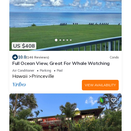
US $408
10.0
(146 Reviews)
Condo
Full Ocean View, Great For Whale Watching
Air Conditioner
Parking
Pool
Hawaii
Princeville
VIEW AVAILABILITY