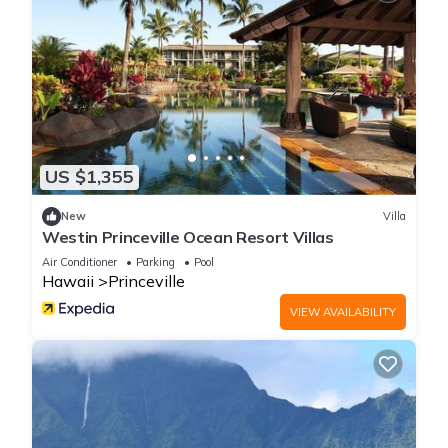
US $1,355
New
Villa
Westin Princeville Ocean Resort Villas
Air Conditioner
Parking
Pool
Hawaii
Princeville
VIEW AVAILABILITY