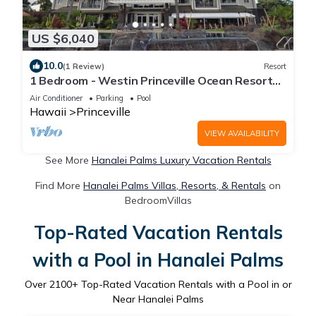
US $6,040
10.0
(1 Review)
Resort
1 Bedroom - Westin Princeville Ocean Resort
Villas - Full Resort Access
Air Conditioner
Parking
Pool
Hawaii
Princeville
VIEW AVAILABILITY
See More
Hanalei Palms Luxury Vacation Rentals
Find More
Hanalei Palms Villas, Resorts, & Rentals
on
BedroomVillas
Top-Rated Vacation Rentals
with a Pool in Hanalei Palms
Over
2100
+ Top-Rated Vacation Rentals with a Pool in or
Near Hanalei Palms