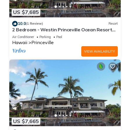
US $7,685
10.0
(1 Review)
Resort
2 Bedroom - Westin Princeville Ocean Resort
Villas - Full Resort Access
Air Conditioner
Parking
Pool
Hawaii
Princeville
VIEW AVAILABILITY
US $7,665