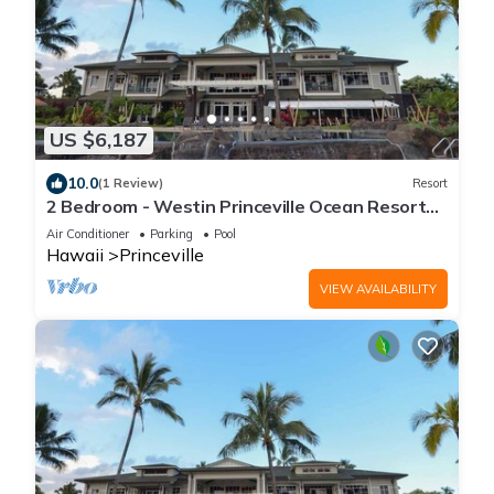
US $6,187
10.0
(1 Review)
Resort
2 Bedroom - Westin Princeville Ocean Resort
Villas - Full Resort Access
Air Conditioner
Parking
Pool
Hawaii
Princeville
VIEW AVAILABILITY