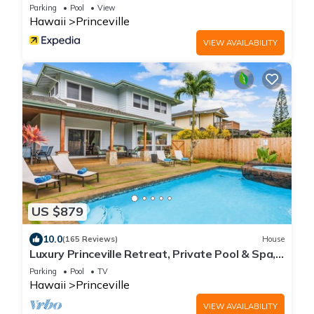
Parking
Pool
View
Hawaii
Princeville
VIEW AVAILABILITY
US $879
10.0
(165 Reviews)
House
Luxury Princeville Retreat, Private Pool & Spa,
4 Bedrooms & 4 baths, Sleeps 10
Parking
Pool
TV
Hawaii
Princeville
VIEW AVAILABILITY