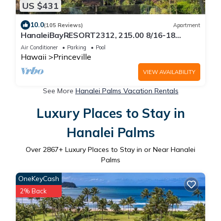
US $431
10.0
(105 Reviews)
Apartment
HanaleiBayRESORT2312, 215.00 8/16-18
or269.00 8/22-26BlowOutSalBeachFront
Air Conditioner
Parking
Pool
10Star
Hawaii
Princeville
VIEW AVAILABILITY
See More
Hanalei Palms Vacation Rentals
Luxury Places to Stay in
Hanalei Palms
Over
2867
+ Luxury Places to Stay in or Near Hanalei
Palms
OneKeyCash
2% Back