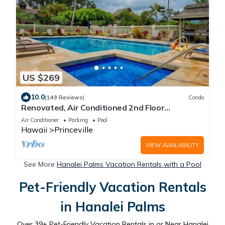
US $269
10.0
(149 Reviews)
Condo
Renovated, Air Conditioned 2nd Floor
Princeville Condo Has Primary BdRm & Loft
Air Conditioner
Parking
Pool
Hawaii
Princeville
VIEW AVAILABILITY
See More
Hanalei Palms Vacation Rentals with a Pool
Pet-Friendly Vacation Rentals
in Hanalei Palms
Over
39
+ Pet-Friendly Vacation Rentals in or Near Hanalei