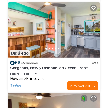
US $400
9.8
(122 Reviews)
Condo
Gorgeous, Newly Remodelled Ocean Front
Retreat-Sea Lodge II G6
Parking
Pool
TV
Hawaii
Princeville
VIEW AVAILABILITY