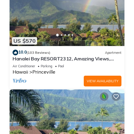
US $570
10.0
(103 Reviews)
Apartment
Hanalei Bay RESORT2312, Amazing Views,
Beach Front, 10 Star Reviews!
Air Conditioner
Parking
Pool
Hawaii
Princeville
VIEW AVAILABILITY