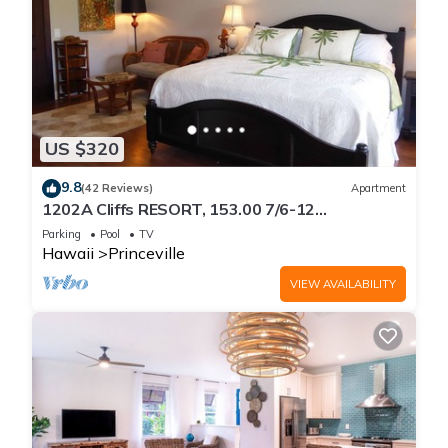
US $320
9.8
(42 Reviews)
Apartment
1202A Cliffs RESORT, 153.00 7/6-12
SuperBlowOutSale
Parking
Pool
TV
onOceanViewResort10Star!
Hawaii
Princeville
VIEW AVAILABILITY