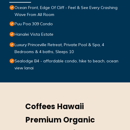
Ocean Front, Edge Of Cliff - Feel & See Every Crashing
Wave From All Room
Puu Poa 309 Condo
Hanalei Vista Estate
Luxury Princeville Retreat, Private Pool & Spa, 4
Bedrooms & 4 baths, Sleeps 10
Sealodge B4 - affordable condo, hike to beach, ocean
view lanai
Coffees Hawaii
Premium Organic