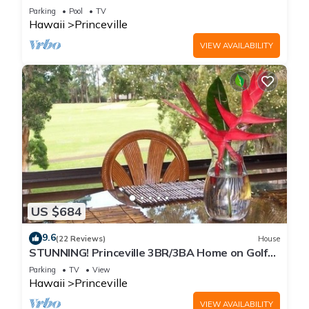
Every Room! Watch the Waves In Bed
Parking
Pool
TV
Hawaii
Princeville
VIEW AVAILABILITY
US $684
9.6
(22 Reviews)
House
STUNNING! Princeville 3BR/3BA Home on Golf
Course-Mtn Views, screen in Lanai!
Parking
TV
View
Hawaii
Princeville
VIEW AVAILABILITY