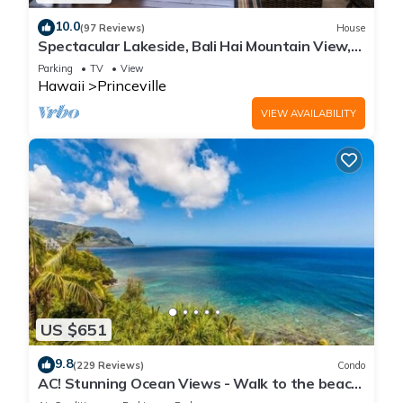
10.0
(97 Reviews)
House
Spectacular Lakeside, Bali Hai Mountain View,
Fairway Home
Parking
TV
View
Hawaii
Princeville
VIEW AVAILABILITY
US $651
9.8
(229 Reviews)
Condo
AC! Stunning Ocean Views - Walk to the beach
#133-134