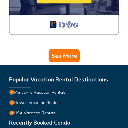
See More
Popular Vacation Rental Destinations
Princeville Vacation Rentals
Hawaii Vacation Rentals
USA Vacation Rentals
Recently Booked Condo