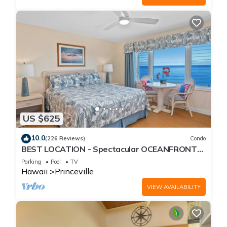
US $625
10.0
(226 Reviews)
Condo
BEST LOCATION - Spectacular OCEANFRONT
Views from EVERY Room - No Stairs
Parking
Pool
TV
Hawaii
Princeville
VIEW AVAILABILITY