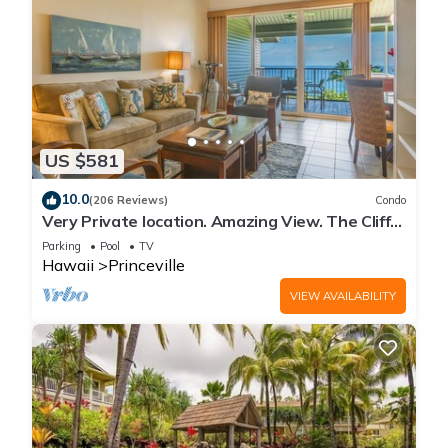
US $581
10.0
(206 Reviews)
Condo
Very Private location. Amazing View. The Cliffs
6302, 1 Vehicle Parking Included
Parking
Pool
TV
Hawaii
Princeville
VIEW AVAILABILITY