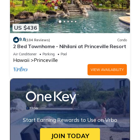
US $436
9.8
(104 Reviews)
Condo
2 Bed Townhome - Nihilani at Princeville Resort
Air Conditioner
Parking
Pool
Hawaii
Princeville
VIEW AVAILABILITY
Start Earning Rewards to Use on Vrbo
JOIN TODAY