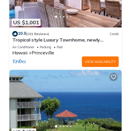
US $1,001
10.0
(101 Reviews)
Condo
Tropical style Luxury Townhome, newly
renovated - Paradise!
Air Conditioner
Parking
Pool
Hawaii
Princeville
VIEW AVAILABILITY