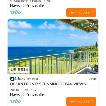
Air Conditioner
Parking
Pool
Hawaii
Princeville
VIEW AVAILABILITY
US $614
9.8
(146 Reviews)
Condo
OCEAN FRONT! STUNNING OCEAN VIEWS
FROM EVERY ROOM IN THIS 2BR 2BA CONDO
Parking
Pool
TV
Hawaii
Princeville
VIEW AVAILABILITY