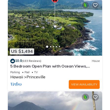
US $1,494
10.0
(103 Reviews)
House
5 Bedroom Open Plan with Ocean Views,
Queens Bath, Bali Hai, and Golf Course
Parking
Pool
TV
Hawaii
Princeville
VIEW AVAILABILITY