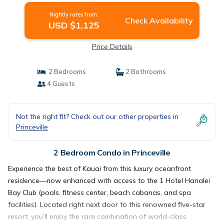
Nightly rates from:
Check Availability
USD $1,125
Price Details
2 Bedrooms
2 Bathrooms
4 Guests
Not the right fit? Check out our other properties in
Princeville
2 Bedroom Condo in Princeville
Experience the best of Kauai from this luxury oceanfront
residence—now enhanced with access to the 1 Hotel Hanalei
Bay Club (pools, fitness center, beach cabanas, and spa
facilities). Located right next door to this renowned five-star
resort, you’ll enjoy the rare combination of world-class