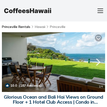
Princeville Rentals
Hawaii
Princeville
10.0
(187 Reviews)
1
/4
Glorious Ocean and Bali Hai Views on Ground
Floor + 1 Hotel Club Access | Condo in
Princeville