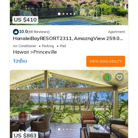
US $410
10.0
(98 Reviews)
Apartment
HanaleiBayRESORT2311, AmazngView 259.00
8/12-21 BlowOutSale BeachFront 10Star!
Air Conditioner
Parking
Pool
Hawaii
Princeville
VIEW AVAILABILITY
US $863