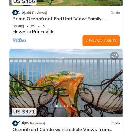
US $456
9.6
(169 Reviews)
Condo
Prime Oceanfront End Unit-View-Family-
friendly Cliffs Resort at Bargain Rates
Parking
Pool
TV
Hawaii
Princeville
VIEW AVAILABILITY
US $371
9.4
(85 Reviews)
Condo
Oceanfront Condo w/Incredible Views from