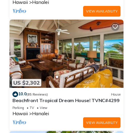
Hawaii
Hanalei
VIEW AVAILABILITY
US $2,302
10.0
(85 Reviews)
House
Beachfront Tropical Dream House! TVNC#4299
Parking
TV
View
Hawaii
Hanalei
VIEW AVAILABILITY