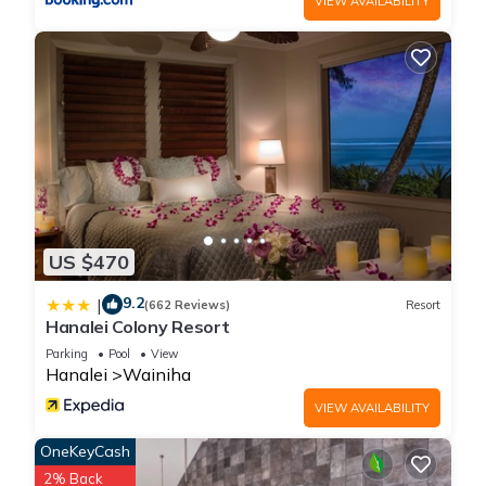
VIEW AVAILABILITY
US $470
9.2
|
(662 Reviews)
Resort
Hanalei Colony Resort
Parking
Pool
View
Hanalei
Wainiha
VIEW AVAILABILITY
OneKeyCash
2% Back