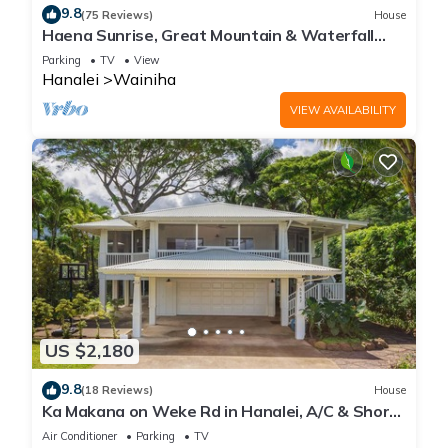
9.8
(75 Reviews)
House
Haena Sunrise, Great Mountain & Waterfall
Views, 2-Minute Walk to Beach
Parking
TV
View
Hanalei
Wainiha
VIEW AVAILABILITY
US $2,180
9.8
(18 Reviews)
House
Ka Makana on Weke Rd in Hanalei, A/C & Short
walk to Hanalei Bay TVNC #1333
Air Conditioner
Parking
TV