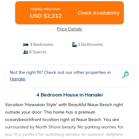
Nightly rates from:
Check Availability
USD $2,312
Price Details
4 Bedrooms
2 Bathrooms
8 Guests
Not the right fit? Check out our other properties in
Hanalei
4 Bedroom House in Hanalei
Vacation 'Hawaiian Style' with Beautiful Naue Beach right
outside your door. This home has a premium
ocean/beachfront location right at Naue Beach. You are
surrounded by North Shore beauty. No parking worries for
you. It is perfect for watching whales (in season), dolphins