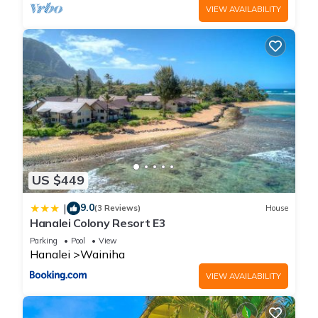
VIEW AVAILABILITY
US $449
9.0
|
(3 Reviews)
House
Hanalei Colony Resort E3
Parking
Pool
View
Hanalei
Wainiha
VIEW AVAILABILITY