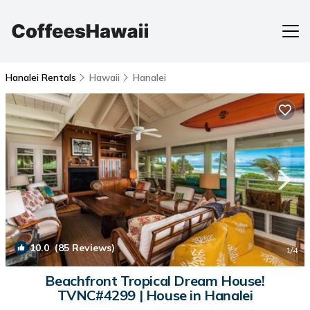
Hanalei Rentals
Hawaii
Hanalei
10.0
(85 Reviews)
1
/4
Beachfront Tropical Dream House!
TVNC#4299 | House in Hanalei