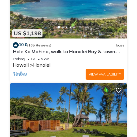
US $1,198
10.0
(105 Reviews)
House
Hale Ka Mahina, walk to Hanalei Bay & town.
TVNC-1115
Parking
TV
View
Hawaii
Hanalei
VIEW AVAILABILITY