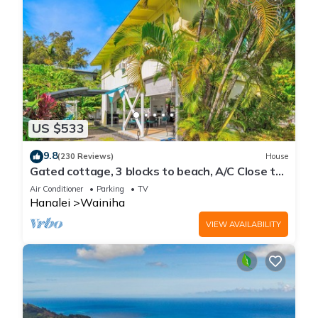
US $533
9.8
(230 Reviews)
House
Gated cottage, 3 blocks to beach, A/C Close to
Tunnels. Lots of outdoor space
Air Conditioner
Parking
TV
Hanalei
Wainiha
VIEW AVAILABILITY