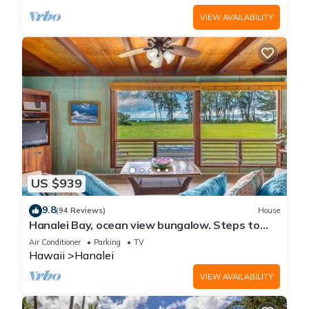
VIEW AVAILABILITY
US $939
9.8
(94 Reviews)
House
Hanalei Bay, ocean view bungalow. Steps to
sand,1B/1BA Local style, romantic!
Air Conditioner
Parking
TV
Hawaii
Hanalei
VIEW AVAILABILITY