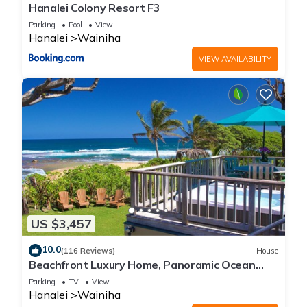
Hanalei Colony Resort F3
Parking
Pool
View
Hanalei
Wainiha
VIEW AVAILABILITY
US $3,457
10.0
(116 Reviews)
House
Beachfront Luxury Home, Panoramic Ocean
Views, Walk To Tunnels Beach TVNCU-1214
Parking
TV
View
Hanalei
Wainiha