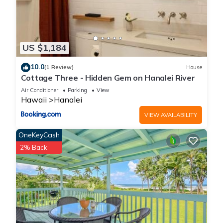
US $1,184
10.0
(1 Review)
House
Cottage Three - Hidden Gem on Hanalei River
Air Conditioner
Parking
View
Hawaii
Hanalei
VIEW AVAILABILITY
OneKeyCash
2% Back