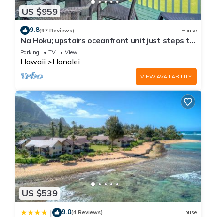
US $959
9.8
(97 Reviews)
House
Na Hoku; upstairs oceanfront unit just steps to
town and Hanalei Bay beach!
Parking
TV
View
Hawaii
Hanalei
VIEW AVAILABILITY
US $539
9.0
|
(4 Reviews)
House