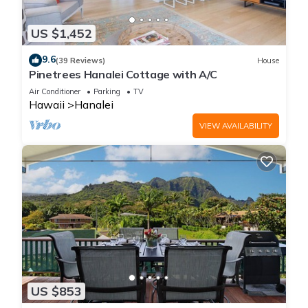
US $1,452
9.6
(39 Reviews)
House
Pinetrees Hanalei Cottage with A/C
Air Conditioner
Parking
TV
Hawaii
Hanalei
VIEW AVAILABILITY
US $853