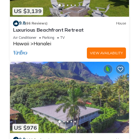
US $3,139
9.8
(66 Reviews)
House
Luxurious Beachfront Retreat
Air Conditioner
Parking
TV
Hawaii
Hanalei
VIEW AVAILABILITY
US $976