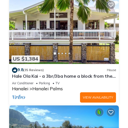
US $1,384
9.8
(35 Reviews)
House
Hale Ola Kai - a 3br/3ba home a block from the
beach in Hanalei
Air Conditioner
Parking
TV
Hanalei
Hanalei Palms
VIEW AVAILABILITY