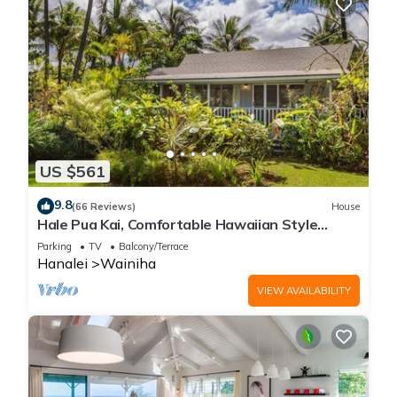
US $561
9.8
(66 Reviews)
House
Hale Pua Kai, Comfortable Hawaiian Style
Home
Parking
TV
Balcony/Terrace
Hanalei
Wainiha
VIEW AVAILABILITY