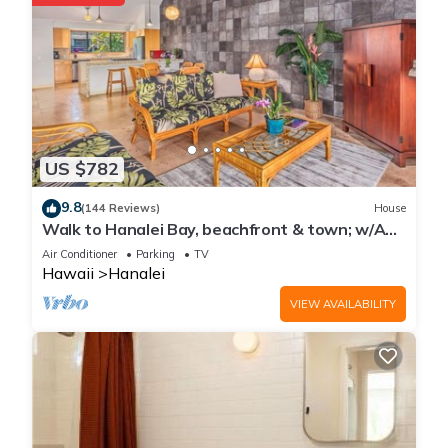
US $782
9.8
(144 Reviews)
House
Walk to Hanalei Bay, beachfront & town; w/AC
in 2 BR House for 4
Air Conditioner
Parking
TV
Hawaii
Hanalei
VIEW AVAILABILITY