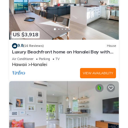
US $3,918
9.8
(16 Reviews)
House
Luxury Beachfront home on Hanalei Bay with
A/C
Air Conditioner
Parking
TV
Hawaii
Hanalei
VIEW AVAILABILITY