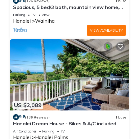
9.8
(126 Reviews)
House
Spacious, 5 bed/3 bath, mountain view home,
across from beach path! TVNC-5137
Parking
TV
View
Hanalei
Wainiha
VIEW AVAILABILITY
US $2,089
9.8
(136 Reviews)
House
Hanalei Dream House - Bikes & A/C included
Air Conditioner
Parking
TV
Hanalei
Hanalei Palms