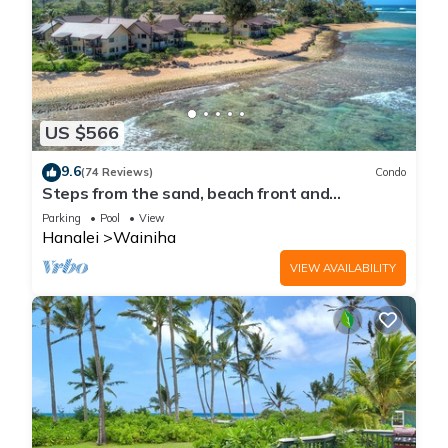
US $566
9.6
(74 Reviews)
Condo
Steps from the sand, beach front and
secludedon Kauai's north shore
Parking
Pool
View
Hanalei
Wainiha
VIEW AVAILABILITY