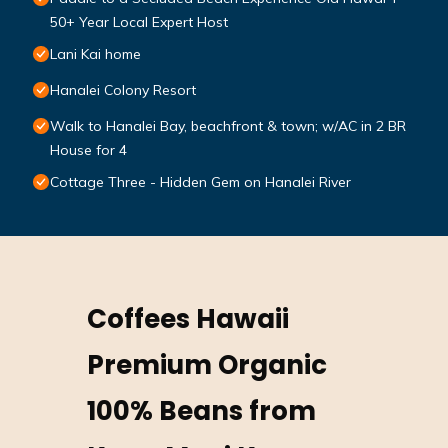
50+ Year Local Expert Host
Lani Kai home
Hanalei Colony Resort
Walk to Hanalei Bay, beachfront & town; w/AC in 2 BR
House for 4
Cottage Three - Hidden Gem on Hanalei River
Coffees Hawaii
Premium Organic
100% Beans from