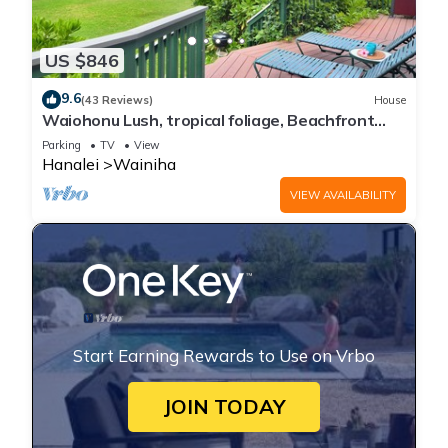
US $846
9.6
(43 Reviews)
House
Waiohonu Lush, tropical foliage, Beachfront
Home
Parking
TV
View
Hanalei
Wainiha
VIEW AVAILABILITY
Start Earning Rewards to Use on Vrbo
JOIN TODAY