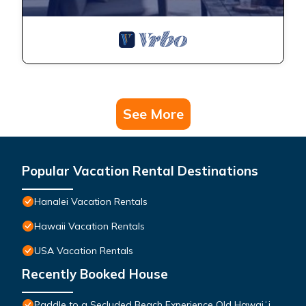
See More
Popular Vacation Rental Destinations
Hanalei Vacation Rentals
Hawaii Vacation Rentals
USA Vacation Rentals
Recently Booked House
Paddle to a Secluded Beach Experience Old Hawaiʻi