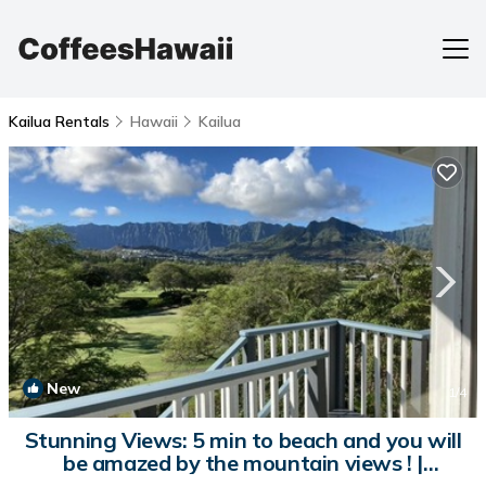
Kailua Rentals
Hawaii
Kailua
New
1
/4
Stunning Views: 5 min to beach and you will
be amazed by the mountain views ! |
Apartment in Kailua