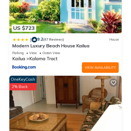
US $723
9.2
|
(87 Reviews)
House
Modern Luxury Beach House Kailua
Parking
View
Ocean View
Kailua
Kalama Tract
VIEW AVAILABILITY
OneKeyCash
2% Back