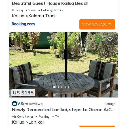
Beautiful Guest House Kailua Beach
Parking
View
Balcony/Terrace
Kailua
Kalama Tract
VIEW AVAILABILITY
US $135
9.8
(79 Reviews)
Cottage
Newly Renovated Lanikai, steps to Ocean A/C,
kayak, Detached Private cottage
Air Conditioner
Parking
TV
Kailua
Lanikai