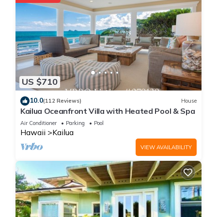
US $710
10.0
(112 Reviews)
House
Kailua Oceanfront Villa with Heated Pool & Spa
Air Conditioner
Parking
Pool
Hawaii
Kailua
VIEW AVAILABILITY