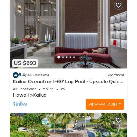
US $693
9.4
(166 Reviews)
Apartment
Kailua Oceanfront-60' Lap Pool - Upscale Quiet
Neighborhood - Legal
Air Conditioner
Parking
Pool
Hawaii
Kailua
VIEW AVAILABILITY