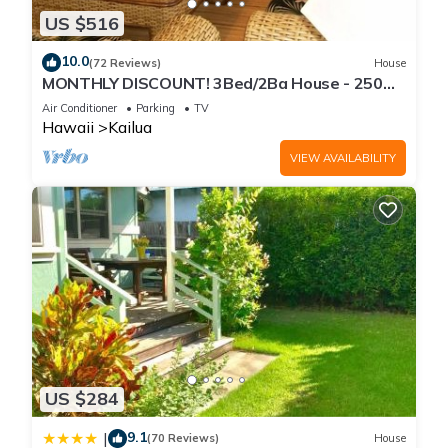
US $516
10.0
(72 Reviews)
House
MONTHLY DISCOUNT! 3Bed/2Ba House - 250
Steps to the Beach!
Air Conditioner
Parking
TV
Hawaii
Kailua
VIEW AVAILABILITY
US $284
9.1
|
(70 Reviews)
House