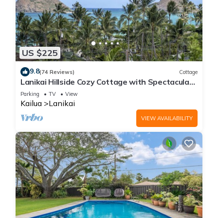
US $225
9.8
(74 Reviews)
Cottage
Lanikai Hillside Cozy Cottage with Spectacular
Ocean View with Mokulua Islands.
Parking
TV
View
Kailua
Lanikai
VIEW AVAILABILITY