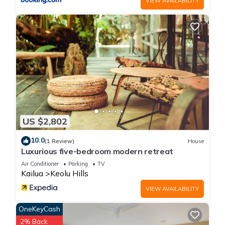
VIEW AVAILABILITY
the mountain views ! has 1 Bedroom , 1 Bathroom, and max
occupancy of 2 people. The minimum rental for this property is
1 nights, but this can change depending on the season you
plan on staying. Previous guests have given good rated it,
and VRBO labeled it a top-rated Apartment because of the
excellent services rendered by the owner or manager of this
Apartment, and has consistently provided great experiences
for their guests. Most families or guests that use it
recommend it to their friends and some of them are repeat
guests. Apartment has a friendly neighborhood, and the
US $2,802
Kailua has interesting places to visit. If you want to learn
10.0
more about the Apartment in Kailua, such as places to visit
(1 Review)
House
Luxurious five-bedroom modern retreat
and things to do nearby, you can check below to learn more.
Air Conditioner
Parking
TV
Kailua
Keolu Hills
VIEW AVAILABILITY
OneKeyCash
2% Back