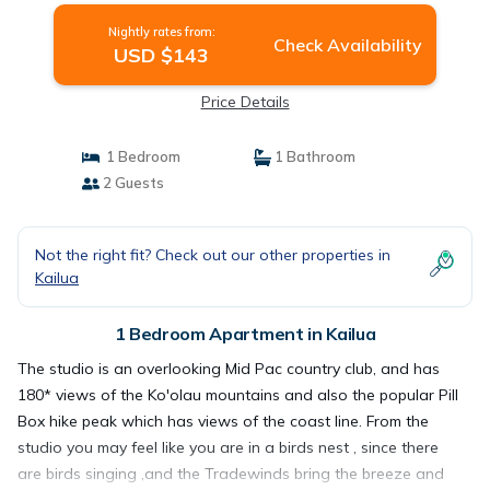
Nightly rates from:
Check Availability
USD $143
Price Details
1 Bedroom
1 Bathroom
2 Guests
Not the right fit? Check out our other properties in
Kailua
1 Bedroom Apartment in Kailua
The studio is an overlooking Mid Pac country club, and has
180* views of the Ko'olau mountains and also the popular Pill
Box hike peak which has views of the coast line. From the
studio you may feel like you are in a birds nest , since there
are birds singing ,and the Tradewinds bring the breeze and