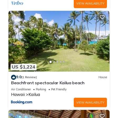
VIEW AVAILABILITY
US $1,224
9.0
(1 Review)
House
Beachfront spectacular Kailua beach
Air Conditioner
Parking
Pet Friendly
Hawaii
Kailua
VIEW AVAILABILITY