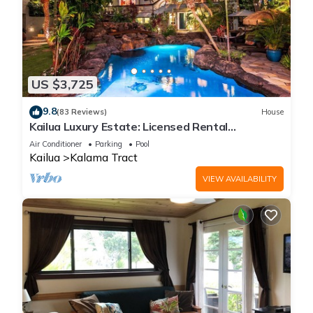
US $3,725
9.8
(83 Reviews)
House
Kailua Luxury Estate: Licensed Rental
#1990/NUC-1787
Air Conditioner
Parking
Pool
Kailua
Kalama Tract
VIEW AVAILABILITY