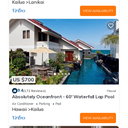
Kailua
Lanikai
VIEW AVAILABILITY
US $700
9.4
(172 Reviews)
House
Absolutely Oceanfront - 60' Waterfall Lap Pool
Air Conditioner
Parking
Pool
Hawaii
Kailua
VIEW AVAILABILITY