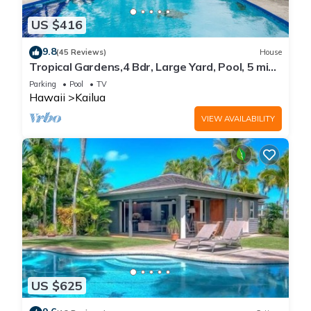
US $416
9.8
(45 Reviews)
House
Tropical Gardens,4 Bdr, Large Yard, Pool, 5 min
Walk to Beach,Koi Pond, Kailua
Parking
Pool
TV
Hawaii
Kailua
VIEW AVAILABILITY
US $625