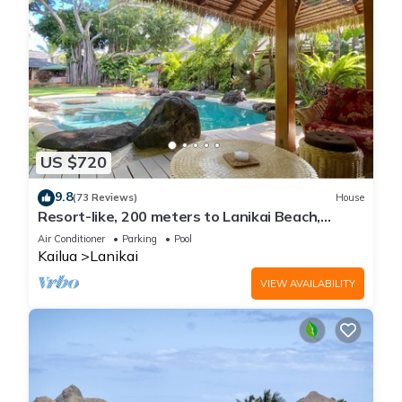
US $720
9.8
(73 Reviews)
House
Resort-like, 200 meters to Lanikai Beach,
Private Pool, AC, Tropical Retreat
Air Conditioner
Parking
Pool
Kailua
Lanikai
VIEW AVAILABILITY