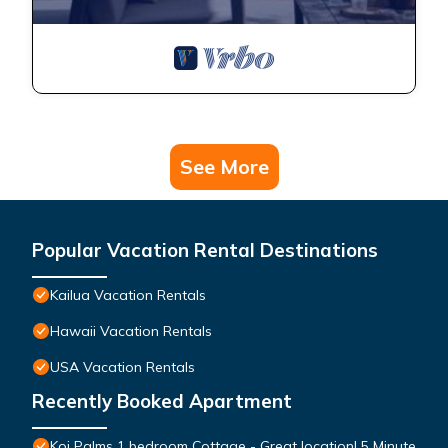
See More
Popular Vacation Rental Destinations
Kailua Vacation Rentals
Hawaii Vacation Rentals
USA Vacation Rentals
Recently Booked Apartment
Koi Palms 1 bedroom Cottage - Great location! 5 Minute