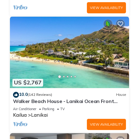
VIEW AVAILABILITY
US $2,767
10.0
(142 Reviews)
House
Walker Beach House - Lanikai Ocean Front
Lic.#1990/NUC-1757
Air Conditioner
Parking
TV
Kailua
Lanikai
VIEW AVAILABILITY