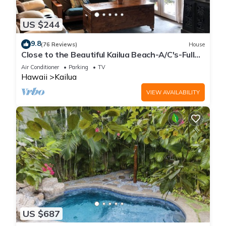
US $244
9.8
(76 Reviews)
House
Close to the Beautiful Kailua Beach-A/C's-Full
Kitchen-Covered Patio-Laundry
Air Conditioner
Parking
TV
Hawaii
Kailua
VIEW AVAILABILITY
US $687