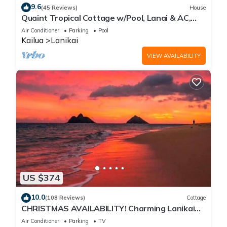
9.6
(45 Reviews)
House
Quaint Tropical Cottage w/Pool, Lanai & AC,
Walk to Beach: Lanikai Ohana Hale
Air Conditioner
Parking
Pool
Kailua
Lanikai
VIEW AVAILABILITY
US $374
10.0
(108 Reviews)
Cottage
CHRISTMAS AVAILABILITY! Charming Lanikai
Kailua Cottage. Custom Stay Requests.
Air Conditioner
Parking
TV