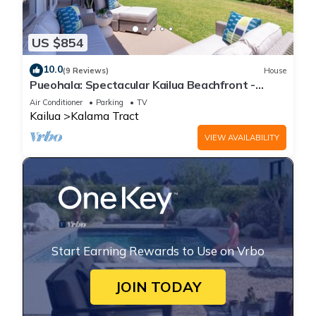
US $854
10.0
(9 Reviews)
House
Pueohala: Spectacular Kailua Beachfront -
updated Beach House
Air Conditioner
Parking
TV
Kailua
Kalama Tract
VIEW AVAILABILITY
Start Earning Rewards to Use on Vrbo
JOIN TODAY