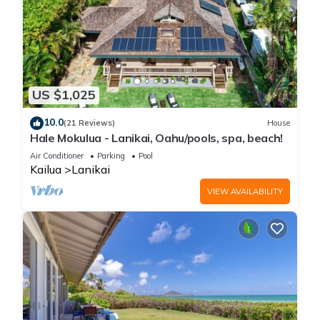
US $1,025
10.0
(21 Reviews)
House
Hale Mokulua - Lanikai, Oahu/pools, spa, beach!
Air Conditioner
Parking
Pool
Kailua
Lanikai
VIEW AVAILABILITY