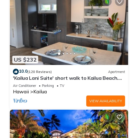
US $232
10.0
(120 Reviews)
Apartment
'Kailua Lani Suite' short walk to Kailua Beach.
Air conditioned and private.
Air Conditioner
Parking
TV
Hawaii
Kailua
VIEW AVAILABILITY