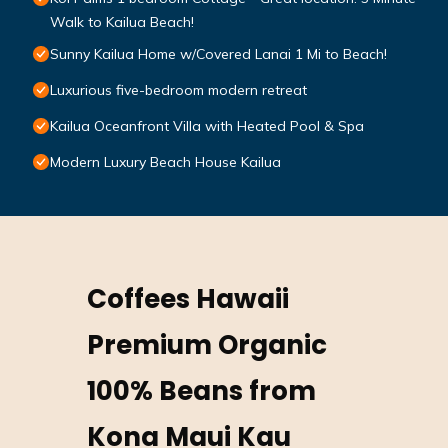
Walk to Kailua Beach!
Sunny Kailua Home w/Covered Lanai 1 Mi to Beach!
Luxurious five-bedroom modern retreat
Kailua Oceanfront Villa with Heated Pool & Spa
Modern Luxury Beach House Kailua
Coffees Hawaii
Premium Organic
100% Beans from
Kona Maui Kau