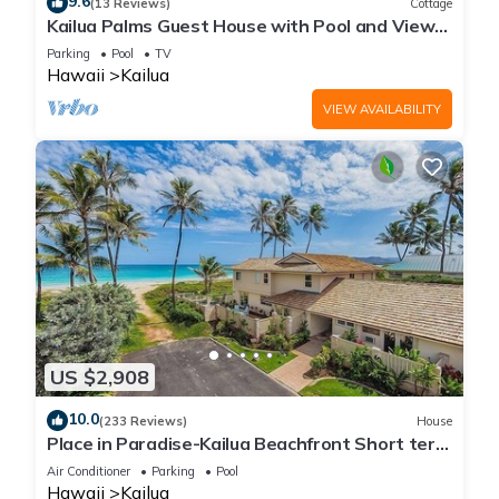
9.6
(13 Reviews)
Cottage
Kailua Palms Guest House with Pool and Views!
Parking and wi-fi included
Parking
Pool
TV
Hawaii
Kailua
VIEW AVAILABILITY
US $2,908
10.0
(233 Reviews)
House
Place in Paradise-Kailua Beachfront Short term
Lic#1990/NUC-1802
Air Conditioner
Parking
Pool
Hawaii
Kailua