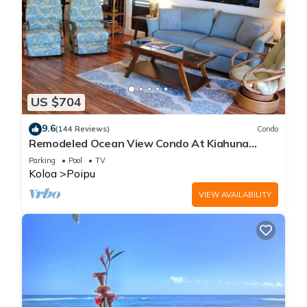
US $704
9.6
(144 Reviews)
Condo
Remodeled Ocean View Condo At Kiahuna
Plantation 2BR/2BA
Parking
Pool
TV
Koloa
Poipu
VIEW AVAILABILITY