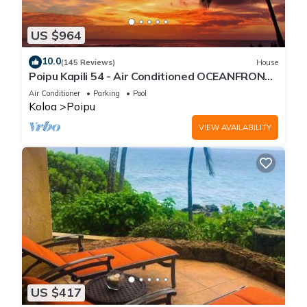
US $964
10.0
(145 Reviews)
House
Poipu Kapili 54 - Air Conditioned OCEANFRONT
Townhome - Can't beat our views
Air Conditioner
Parking
Pool
Koloa
Poipu
VIEW AVAILABILITY
US $417