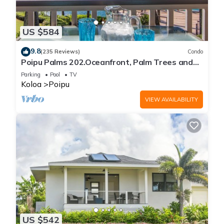
US $584
9.8
(235 Reviews)
Condo
Poipu Palms 202.Oceanfront, Palm Trees and
the Beautiful Blue Pacific Ocean!
Parking
Pool
TV
Koloa
Poipu
VIEW AVAILABILITY
US $542