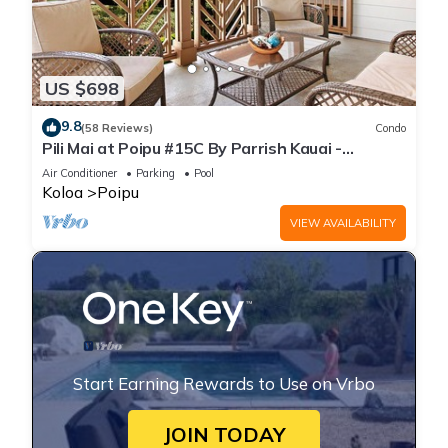
US $698
9.8
(58 Reviews)
Condo
Pili Mai at Poipu #15C By Parrish Kauai -
spacious new condo w/AC, great for fa
Air Conditioner
Parking
Pool
Koloa
Poipu
VIEW AVAILABILITY
Start Earning Rewards to Use on Vrbo
JOIN TODAY