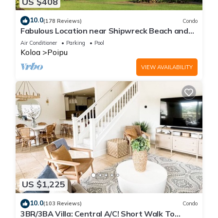
US $408
10.0
(178 Reviews)
Condo
Fabulous Location near Shipwreck Beach and
Grand Hyatt Resort
Air Conditioner
Parking
Pool
Koloa
Poipu
VIEW AVAILABILITY
US $1,225
10.0
(103 Reviews)
Condo
3BR/3BA Villa: Central A/C! Short Walk To