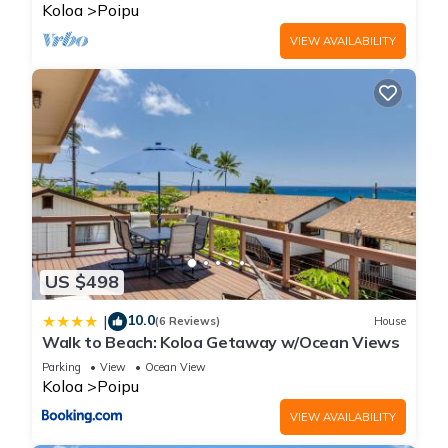
BRIGHT
Koloa
Poipu
VIEW AVAILABILITY
US $498
10.0
|
(6 Reviews)
House
Walk to Beach: Koloa Getaway w/Ocean Views
Parking
View
Ocean View
Koloa
Poipu
VIEW AVAILABILITY