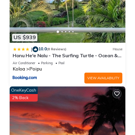
US $939
10.0
|
(8 Reviews)
House
Honu He'e Nalu - The Surfing Turtle - Ocean &
Beachfront! Stunning Views!
Air Conditioner
Parking
Pool
Koloa
Poipu
VIEW AVAILABILITY
OneKeyCash
2% Back