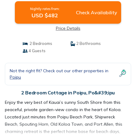
Nightly rates from:
Check Availability
USD $482
Price Details
2 Bedrooms
2 Bathrooms
4 Guests
Not the right fit? Check out our other properties in
Poipu
2 Bedroom Cottage in Poipu, Po&#39;ipu
Enjoy the very best of Kauai’s sunny South Shore from this
peaceful, private garden-view condo in the heart of Koloa.
Located just minutes from Poipu Beach Park, Shipwreck
Beach, Spouting Horn, Old Koloa Town, and Port Allen, this
charming retreat is the perfect home base for beach days,