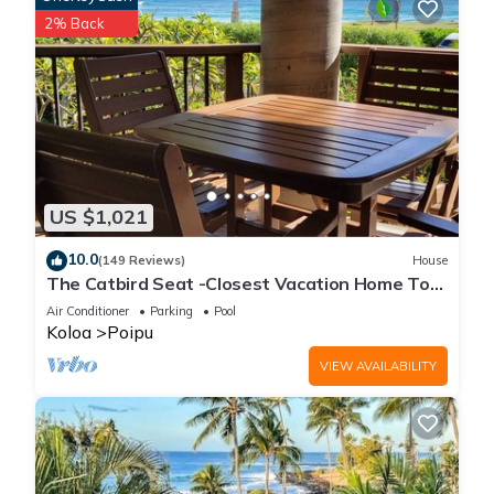
2% Back
US $1,021
10.0
(149 Reviews)
House
The Catbird Seat -Closest Vacation Home To
Poipu Beach - 100 Ft Away! Pool!
Air Conditioner
Parking
Pool
Koloa
Poipu
VIEW AVAILABILITY