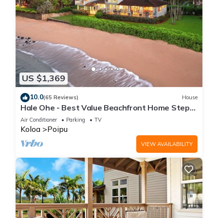
US $1,369
10.0
(65 Reviews)
House
Hale Ohe - Best Value Beachfront Home Steps
from Beach
Air Conditioner
Parking
TV
Koloa
Poipu
VIEW AVAILABILITY