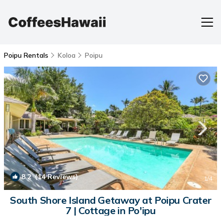
Poipu Rentals
Koloa
Poipu
8.2
(14 Reviews)
1
/4
South Shore Island Getaway at Poipu Crater
7 | Cottage in Po'ipu