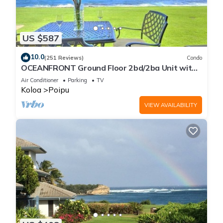
US $587
10.0
(251 Reviews)
Condo
OCEANFRONT Ground Floor 2bd/2ba Unit with
Amazing Ocean Views & A/C
Air Conditioner
Parking
TV
Koloa
Poipu
VIEW AVAILABILITY