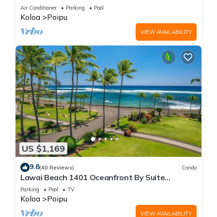
Beach!
Air Conditioner
Parking
Pool
Koloa
Poipu
VIEW AVAILABILITY
US $1,169
9.8
(40 Reviews)
Condo
Lawai Beach 1401 Oceanfront By Suite
Paradise
Parking
Pool
TV
Koloa
Poipu
VIEW AVAILABILITY