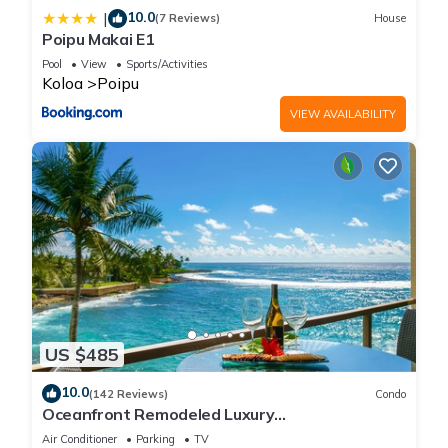
10.0
|
(7 Reviews)
House
Poipu Makai E1
Pool
View
Sports/Activities
Koloa
Poipu
VIEW AVAILABILITY
US $485
10.0
(142 Reviews)
Condo
Oceanfront Remodeled Luxury
Penthouse/Cooling Trades & A/C/LIGHT &
Air Conditioner
Parking
TV