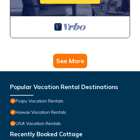
See More
Popular Vacation Rental Destinations
Poipu Vacation Rentals
Hawaii Vacation Rentals
USA Vacation Rentals
Recently Booked Cottage