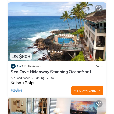
US $808
9.6
(211 Reviews)
Condo
Sea Cove Hideaway Stunning Oceanfront
Views With A/C End Unit At Poipu Shores
Air Conditioner
Parking
Pool
Koloa
Poipu
VIEW AVAILABILITY