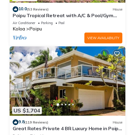
10.0
(53 Reviews)
House
Poipu Tropical Retreat with A/C & Pool/Gym
Access/JUNE SPECIAL
Air Conditioner
Parking
Pool
Koloa
Poipu
VIEW AVAILABILITY
US $1,704
9.8
(119 Reviews)
House
Great Rates Private 4 BR Luxury Home in Poipu
- Baby Beach Sleeps 10 TVNC#1194