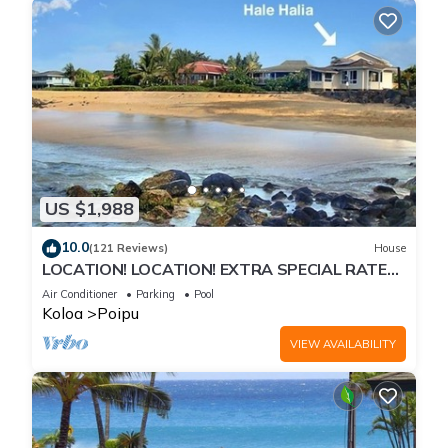
US $1,988
10.0
(121 Reviews)
House
LOCATION! LOCATION! EXTRA SPECIAL RATE
10% OFF: 7 nite stays: 8/1/26 to 6/1/27
Air Conditioner
Parking
Pool
Koloa
Poipu
VIEW AVAILABILITY