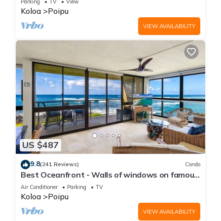
Parking
TV
View
Koloa
Poipu
VIEW AVAILABILITY
US $487
9.8
(241 Reviews)
Condo
Best Oceanfront - Walls of windows on famous
surf and sunset, 2BR/2BA, A/C
Air Conditioner
Parking
TV
Koloa
Poipu
VIEW AVAILABILITY