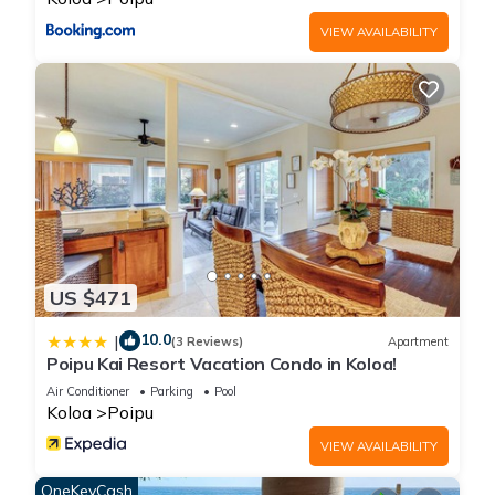
rendered by the owner or manager of this Cottage, and has
VIEW AVAILABILITY
consistently provided great experiences for their guests. Most
families or guests that use it recommend it to their friends
and some of them are repeat guests. Cottage has a friendly
neighborhood, and the Poipu has interesting places to visit. If
you want to learn more about the Cottage in Poipu, such as
places to visit and things to do nearby, you can check below
to learn more.
US $471
10.0
|
(3 Reviews)
Apartment
Poipu Kai Resort Vacation Condo in Koloa!
Air Conditioner
Parking
Pool
Koloa
Poipu
VIEW AVAILABILITY
OneKeyCash