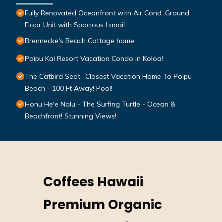
Fully Renovated Oceanfront with Air Cond. Ground
Floor Unit with Spacious Lanai!
Brennecke's Beach Cottage home
Poipu Kai Resort Vacation Condo in Koloa!
The Catbird Seat -Closest Vacation Home To Poipu
Beach - 100 Ft Away! Pool!
Honu He'e Nalu - The Surfing Turtle - Ocean &
Beachfront! Stunning Views!
Coffees Hawaii
Premium Organic