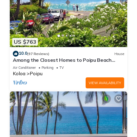
US $763
10.0
(97 Reviews)
House
Among the Closest Homes to Poipu Beach
3BR/3BA with AC and Views
Air Conditioner
Parking
TV
Koloa
Poipu
VIEW AVAILABILITY