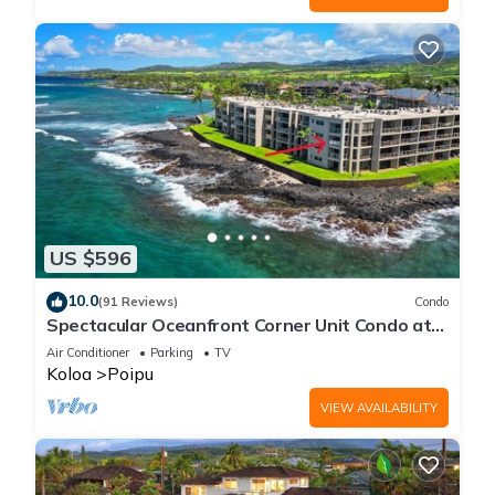
US $596
10.0
(91 Reviews)
Condo
Spectacular Oceanfront Corner Unit Condo at
Kuhio Shores
Air Conditioner
Parking
TV
Koloa
Poipu
VIEW AVAILABILITY